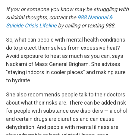
If you or someone you know may be struggling with
suicidal thoughts, contact the
988 National &
Suicide Crisis Lifeline
by calling or texting 988.
So, what can people with mental health conditions
do to protect themselves from excessive heat?
Avoid exposure to heat as much as you can, says
Nadkarni of Mass General Brigham. She advises
"staying indoors in cooler places" and making sure
to hydrate.
She also recommends people talk to their doctors
about what their risks are. There can be added risk
for people with substance use disorders — alcohol
and certain drugs are diuretics and can cause
dehydration. And people with mental illness are