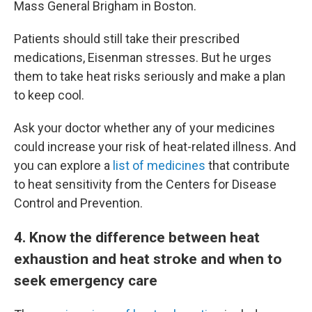
Mass General Brigham in Boston.
Patients should still take their prescribed
medications, Eisenman stresses. But he urges
them to take heat risks seriously and make a plan
to keep cool.
Ask your doctor whether any of your medicines
could increase your risk of heat-related illness. And
you can explore a
list of medicines
that contribute
to heat sensitivity from the Centers for Disease
Control and Prevention.
4
. Know the difference between heat
exhaustion and heat stroke and when to
seek emergency care