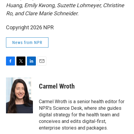
Huang, Emily Kwong, Suzette Lohmeyer, Christine
Ro, and Clare Marie Schneider.
Copyright 2026 NPR
News from NPR
F
T
L
E
a
w
i
m
c
i
n
a
e
t
k
i
Carmel Wroth
b
t
e
l
o
e
d
o
r
I
Carmel Wroth is a senior health editor for
k
n
NPR's Science Desk, where she guides
digital strategy for the health team and
conceives and edits digital-first,
enterprise stories and packages.