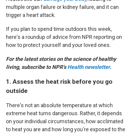
multiple organ failure or kidney failure, and it can
trigger a heart attack.
If you plan to spend time outdoors this week,
here's a roundup of advice from NPR reporting on
how to protect yourself and your loved ones.
For the latest stories on the science of healthy
living, subscribe to NPR's
Health newsletter
.
1. Assess the heat risk before you go
outside
There's not an absolute temperature at which
extreme heat turns dangerous. Rather, it depends
on your individual circumstances, how acclimated
to heat you are and how long you're exposed to the