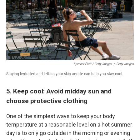
Spencer Platt / Getty Images
/
Getty Images
Staying hydrated and letting your skin aerate can help you stay cool.
5. Keep cool: Avoid midday sun and
choose protective clothing
One of the simplest ways to keep your body
temperature at a reasonable level on a hot summer
day is to only go outside in the morning or evening