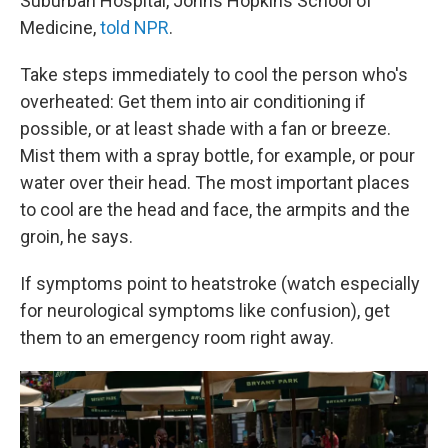
Suburban Hospital, Johns Hopkins School of
Medicine,
told NPR
.
Take steps immediately to cool the person who's
overheated: Get them into air conditioning if
possible, or at least shade with a fan or breeze.
Mist them with a spray bottle, for example, or pour
water over their head. The most important places
to cool are the head and face, the armpits and the
groin, he says.
If symptoms point to heatstroke (watch especially
for neurological symptoms like confusion), get
them to an emergency room right away.