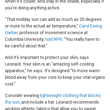
when it's cooler. And stay in the shade, especially if
you're doing anything active.
"That midday sun can add as much as 20 degrees
or more to the actual air temperature,"
Carol Ewing
Garber
, professor of movement science at
Columbia University,
told NPR
. "You really have to
be careful about that."
And it's important to protect your skin, says
Leonard. Your skin is an "amazing self-cooling
apparatus," he says. It's designed "to move warm
blood away from your core to keep your vital organs
cool."
Consider wearing
lightweight clothing that blocks
the sun
, and include a hat. Leonard recommends
wicking athletic fabrics that allow you to sweat.