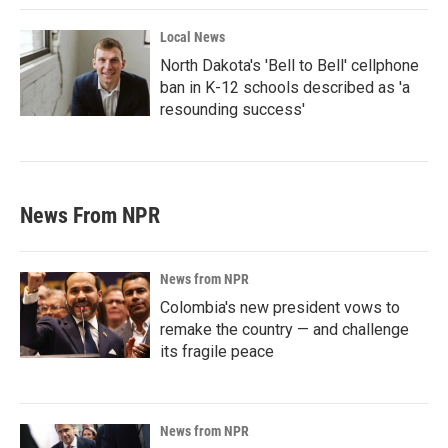
Local News
North Dakota's 'Bell to Bell' cellphone
ban in K-12 schools described as 'a
resounding success'
News From NPR
News from NPR
Colombia's new president vows to
remake the country — and challenge
its fragile peace
News from NPR