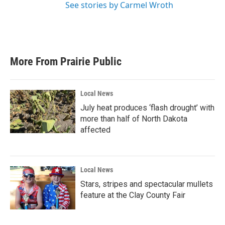
See stories by Carmel Wroth
More From Prairie Public
Local News
July heat produces ‘flash drought’ with
more than half of North Dakota
affected
Local News
Stars, stripes and spectacular mullets
feature at the Clay County Fair