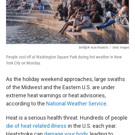
SelÃ§uk Acar/Anadolu
/
Getty Images
People cool off at Washington Square Park during hot weather in New
York City on Monday.
As the holiday weekend approaches, large swaths
of the Midwest and the Eastern U.S. are under
extreme heat warnings or heat advisories,
according to the
National Weather Service
.
Heat is a serious health threat. Hundreds of people
die of heat-related illness
in the U.S. each year.
Heatstroke can
damage your body
, leading to