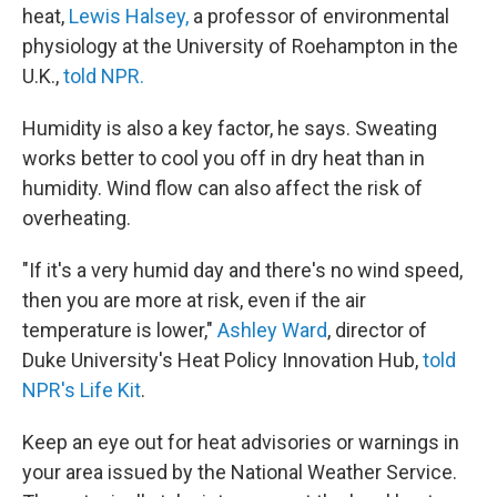
heat,
Lewis Halsey,
a professor of environmental
physiology at the University of Roehampton in the
U.K.,
told NPR.
Humidity is also a key factor, he says. Sweating
works better to cool you off in dry heat than in
humidity. Wind flow can also affect the risk of
overheating.
"If it's a very humid day and there's no wind speed,
then you are more at risk, even if the air
temperature is lower,"
Ashley Ward
, director of
Duke University's Heat Policy Innovation Hub,
told
NPR's Life Kit
.
Keep an eye out for heat advisories or warnings in
your area issued by the National Weather Service.