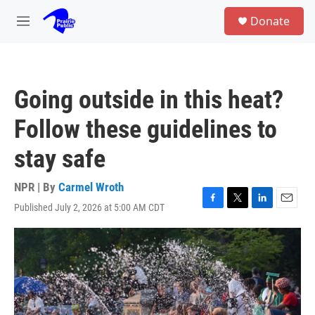
Skip to main content
S
Donate
e
M
a
e
r
n
c
u
h
Going outside in this heat?
u
e
Follow these guidelines to
r
y
stay safe
NPR | By
Carmel Wroth
Published July 2, 2026 at 5:00 AM CDT
F
T
L
E
a
w
i
m
c
i
n
a
e
t
k
i
b
t
e
l
o
e
d
o
r
I
k
n