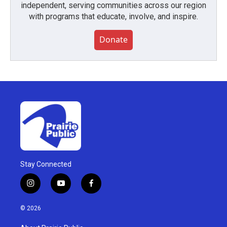
independent, serving communities across our region
with programs that educate, involve, and inspire.
Donate
Stay Connected
i
y
f
n
o
a
s
u
c
© 2026
t
t
e
a
u
b