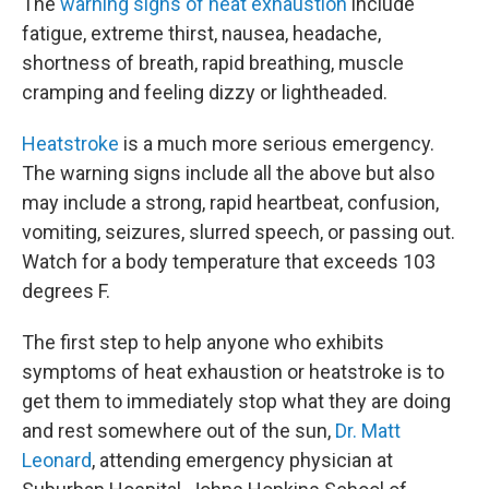
The
warning signs of heat exhaustion
include
fatigue, extreme thirst, nausea, headache,
shortness of breath, rapid breathing, muscle
cramping and feeling dizzy or lightheaded.
Heatstroke
is a much more serious emergency.
The warning signs include all the above but also
may include a strong, rapid heartbeat, confusion,
vomiting, seizures, slurred speech, or passing out.
Watch for a body temperature that exceeds 103
degrees F.
The first step to help anyone who exhibits
symptoms of heat exhaustion or heatstroke is to
get them to immediately stop what they are doing
and rest somewhere out of the sun,
Dr. Matt
Leonard
, attending emergency physician at