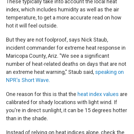
These typically take into account the local heat
index, which includes humidity as well as the air
temperature, to get a more accurate read on how
hot it will feel outside.
But they are not foolproof, says Nick Staub,
incident commander for extreme heat response in
Maricopa County, Ariz. "We see a significant
number of heat-related deaths on days that are not
an extreme heat warning," Staub said,
speaking on
NPR's Short Wave.
One reason for this is that the
heat index values
are
calibrated for shady locations with light wind. If
you're in direct sunlight, it can be 15 degrees hotter
than in the shade.
Instead of relying on heat indices alone, check the