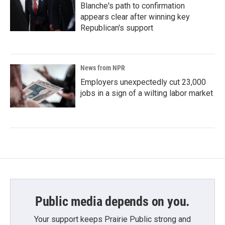
Blanche's path to confirmation
appears clear after winning key
Republican's support
News from NPR
Employers unexpectedly cut 23,000
jobs in a sign of a wilting labor market
Public media depends on you.
Your support keeps Prairie Public strong and