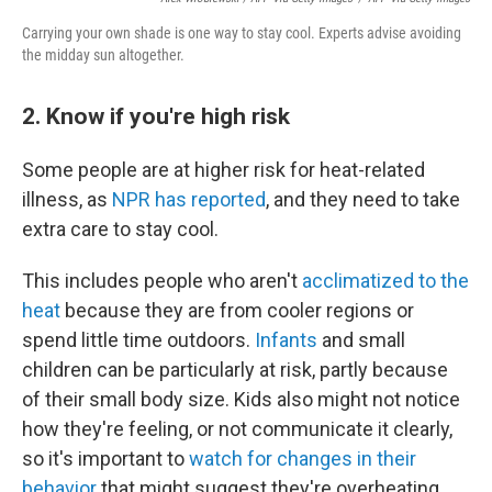
Carrying your own shade is one way to stay cool. Experts advise avoiding
the midday sun altogether.
2. Know if you're high risk
Some people are at higher risk for heat-related
illness, as
NPR has reported
, and they need to take
extra care to stay cool.
This includes people who aren't
acclimatized to the
heat
because they are from cooler regions or
spend little time outdoors.
Infants
and small
children can be particularly at risk, partly because
of their small body size. Kids also might not notice
how they're feeling, or not communicate it clearly,
so it's important to
watch for changes in their
behavior
that might suggest they're overheating.