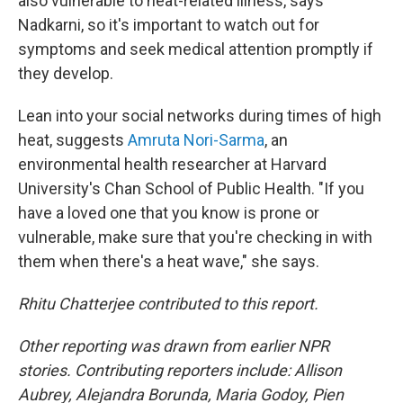
also vulnerable to heat-related illness, says
Nadkarni, so it's important to watch out for
symptoms and seek medical attention promptly if
they develop.
Lean into your social networks during times of high
heat, suggests
Amruta Nori-Sarma
, an
environmental health researcher at Harvard
University's Chan School of Public Health. "If you
have a loved one that you know is prone or
vulnerable, make sure that you're checking in with
them when there's a heat wave," she says.
Rhitu Chatterjee contributed to this report.
Other reporting was drawn from earlier NPR
stories. Contributing reporters include: Allison
Aubrey, Alejandra Borunda, Maria Godoy, Pien