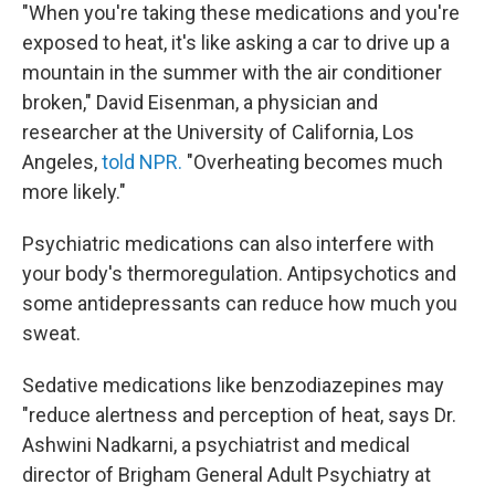
"When you're taking these medications and you're
exposed to heat, it's like asking a car to drive up a
mountain in the summer with the air conditioner
broken," David Eisenman, a physician and
researcher at the University of California, Los
Angeles,
told NPR.
"Overheating becomes much
more likely."
Psychiatric medications can also interfere with
your body's thermoregulation. Antipsychotics and
some antidepressants can reduce how much you
sweat.
Sedative medications like benzodiazepines may
"reduce alertness and perception of heat, says Dr.
Ashwini Nadkarni, a psychiatrist and medical
director of Brigham General Adult Psychiatry at