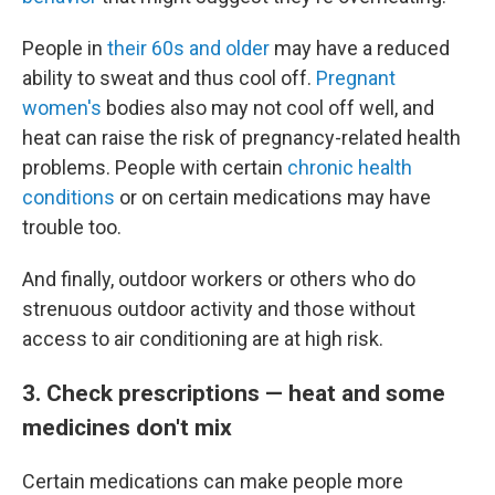
People in
their 60s and older
may have a reduced
ability to sweat and thus cool off.
Pregnant
women's
bodies also may not cool off well, and
heat can raise the risk of pregnancy-related health
problems. People with certain
chronic health
conditions
or on certain medications may have
trouble too.
And finally, outdoor workers or others who do
strenuous outdoor activity and those without
access to air conditioning are at high risk.
3. Check prescriptions — heat and some
medicines don't mix
Certain medications can make people more