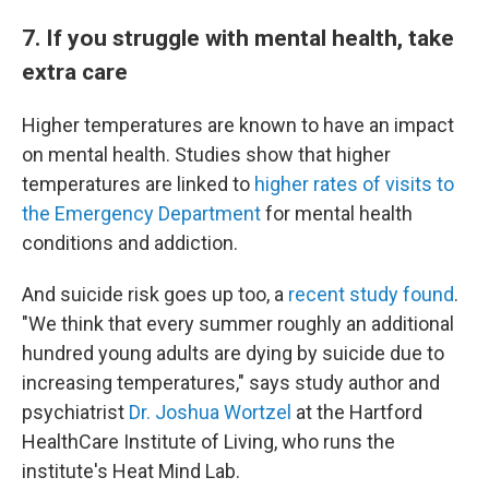
7. If you struggle with mental health, take
extra care
Higher temperatures are known to have an impact
on mental health. Studies show that higher
temperatures are linked to
higher rates of visits to
the Emergency Department
for mental health
conditions and addiction.
And suicide risk goes up too, a
recent study found
.
"We think that every summer roughly an additional
hundred young adults are dying by suicide due to
increasing temperatures," says study author and
psychiatrist
Dr. Joshua Wortzel
at the Hartford
HealthCare Institute of Living, who runs the
institute's Heat Mind Lab.