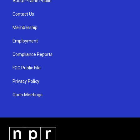
About Prairie Public
g
b
o
r
e
o
a
k
Contact Us
m
Membership
Employment
Compliance Reports
FCC Public File
Privacy Policy
Open Meetings