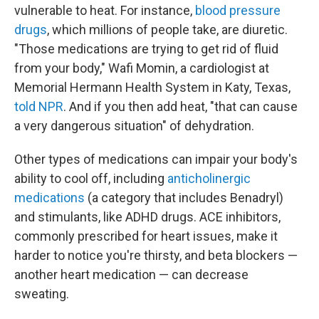
vulnerable to heat. For instance,
blood pressure
drugs
, which millions of people take, are diuretic.
"Those medications are trying to get rid of fluid
from your body," Wafi Momin, a cardiologist at
Memorial Hermann Health System in Katy, Texas,
told NPR
. And if you then add heat, "that can cause
a very dangerous situation" of dehydration.
Other types of medications can impair your body's
ability to cool off, including
anticholinergic
medications
(a category that includes Benadryl)
and stimulants, like ADHD drugs. ACE inhibitors,
commonly prescribed for heart issues, make it
harder to notice you're thirsty, and beta blockers —
another heart medication — can decrease
sweating.