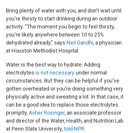
Bring plenty of water with you, and don't wait until
you're thirsty to start drinking during an outdoor
activity. "The moment you begin to feel thirsty,
you're likely anywhere between 10 to 25%
dehydrated already," says
Neil Gandhi
, a physician
at Houston Methodist Hospital.
Water is the best way to hydrate. Adding
electrolytes
is not necessary
under normal
circumstances. But they can be helpful if you've
gotten overheated or you're doing something very
physically active and sweating a lot. In that case, it
can be a good idea to replace those electrolytes
promptly,
Asher Rosinger
, an associate professor
and director of the Water, Health, and Nutrition Lab
at Penn State University,
told NPR
.