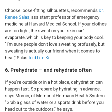
Choose loose-fitting silhouettes, recommends
Dr.
Renee Salas
, assistant professor of emergency
medicine at Harvard Medical School. If your clothes
are too tight, the sweat on your skin can't
evaporate, which is key to keeping your body cool.
"I'm sure people don't love sweating profusely, but
sweating is actually our friend when it comes to
heat," Salas
told Life Kit
.
6. Prehydrate — and rehydrate often
If you're outside or in a hot place, dehydration can
happen fast. So prepare by hydrating in advance,
says Momin, of Memorial Hermann Health System.
"Grab a glass of water or a sports drink before you
head out to the outdoors," he says.