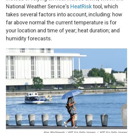
National Weather Service's
HeatRisk
tool, which
takes several factors into account, including: how
far above normal the current temperature is for
your location and time of year; heat duration; and
humidity forecasts.
Alex Wroblewski / AFP Via Getty Images
/
AFP Via Getty Images