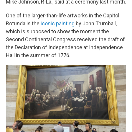
Mike Johnson, R-La., said at a ceremony last month.
One of the larger-than-life artworks in the Capitol
Rotunda is the
iconic painting
by John Trumball,
which is supposed to show the moment the
Second Continental Congress received the draft of
the Declaration of Independence at Independence
Hall in the summer of 1776.