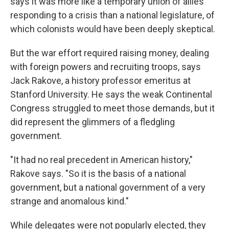
says it was more like a temporary union of allies
responding to a crisis than a national legislature, of
which colonists would have been deeply skeptical.
But the war effort required raising money, dealing
with foreign powers and recruiting troops, says
Jack Rakove, a history professor emeritus at
Stanford University. He says the weak Continental
Congress struggled to meet those demands, but it
did represent the glimmers of a fledgling
government.
"It had no real precedent in American history,"
Rakove says. "So it is the basis of a national
government, but a national government of a very
strange and anomalous kind."
While delegates were not popularly elected, they