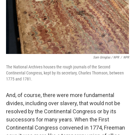
Sam Gringlas / NPR
/
NPR
The National Archives houses the rough journals of the Second
Continental Congress, kept by its secretary, Charles Thomson, between
1775 and 1781.
And, of course, there were more fundamental
divides, including over slavery, that would not be
resolved by the Continental Congress or by its
successors for many years. When the First
Continental Congress convened in 1774, Freeman