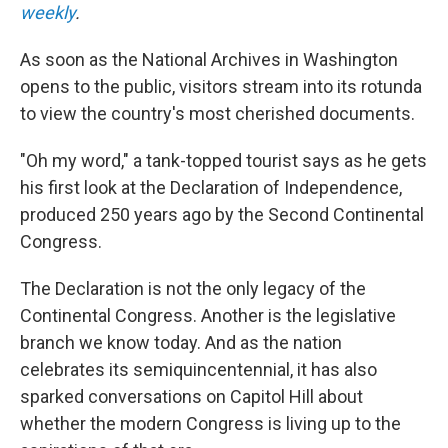
weekly
.
As soon as the National Archives in Washington
opens to the public, visitors stream into its rotunda
to view the country's most cherished documents.
"Oh my word," a tank-topped tourist says as he gets
his first look at the Declaration of Independence,
produced 250 years ago by the Second Continental
Congress.
The Declaration is not the only legacy of the
Continental Congress. Another is the legislative
branch we know today. And as the nation
celebrates its semiquincentennial, it has also
sparked conversations on Capitol Hill about
whether the modern Congress is living up to the