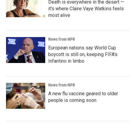
Death is everywhere in the desert —
it's where Claire Vaye Watkins feels
most alive
News from NPR
European nations say World Cup
boycott is still on, keeping FIFA's
Infantino in limbo
News from NPR
A new flu vaccine geared to older
people is coming soon