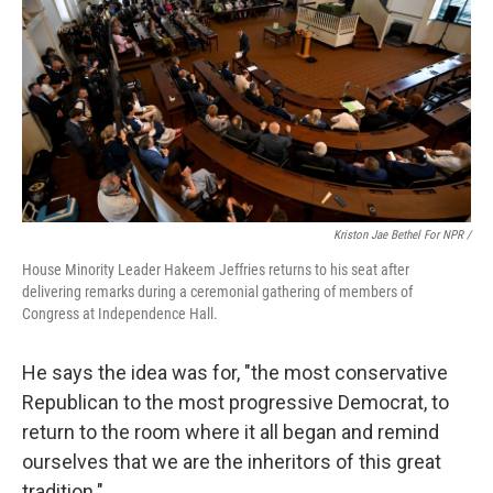
Kriston Jae Bethel For NPR /
House Minority Leader Hakeem Jeffries returns to his seat after
delivering remarks during a ceremonial gathering of members of
Congress at Independence Hall.
He says the idea was for, "the most conservative
Republican to the most progressive Democrat, to
return to the room where it all began and remind
ourselves that we are the inheritors of this great
tradition."