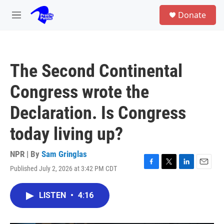
Skip to main content
S
Donate
e
M
a
e
r
n
c
u
h
The Second Continental
u
e
Congress wrote the
r
y
Declaration. Is Congress
today living up?
NPR | By
Sam Gringlas
Published July 2, 2026 at 3:42 PM CDT
F
T
L
E
a
w
i
m
c
i
n
a
LISTEN
•
4:16
e
t
k
i
b
t
e
l
o
e
d