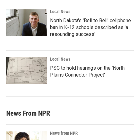
Local News
North Dakota's 'Bell to Bell' cellphone
ban in K-12 schools described as 'a
resounding success'
Local News
PSC to hold hearings on the 'North
Plains Connector Project'
News From NPR
News from NPR