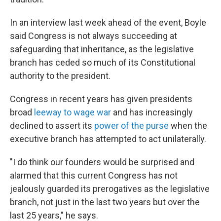
In an interview last week ahead of the event, Boyle
said Congress is not always succeeding at
safeguarding that inheritance, as the legislative
branch has ceded so much of its Constitutional
authority to the president.
Congress in recent years has given presidents
broad
leeway to wage war
and has increasingly
declined to assert its
power of the purse
when the
executive branch has attempted to act unilaterally.
"I do think our founders would be surprised and
alarmed that this current Congress has not
jealously guarded its prerogatives as the legislative
branch, not just in the last two years but over the
last 25 years," he says.