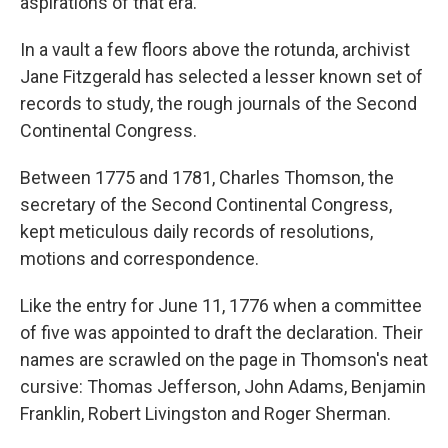
aspirations of that era.
In a vault a few floors above the rotunda, archivist
Jane Fitzgerald has selected a lesser known set of
records to study, the rough journals of the Second
Continental Congress.
Between 1775 and 1781, Charles Thomson, the
secretary of the Second Continental Congress,
kept meticulous daily records of resolutions,
motions and correspondence.
Like the entry for June 11, 1776 when a committee
of five was appointed to draft the declaration. Their
names are scrawled on the page in Thomson's neat
cursive: Thomas Jefferson, John Adams, Benjamin
Franklin, Robert Livingston and Roger Sherman.