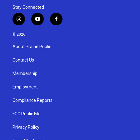
Stay Connected
i
y
f
n
o
a
s
u
c
© 2026
t
t
e
a
u
b
About Prairie Public
g
b
o
r
e
o
a
k
Contact Us
m
Membership
Employment
Compliance Reports
FCC Public File
Privacy Policy