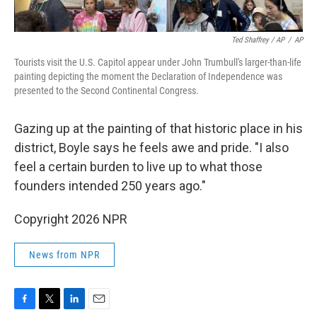
Ted Shaffrey / AP
/
AP
Tourists visit the U.S. Capitol appear under John Trumbull's larger-than-life
painting depicting the moment the Declaration of Independence was
presented to the Second Continental Congress.
Gazing up at the painting of that historic place in his
district, Boyle says he feels awe and pride. "I also
feel a certain burden to live up to what those
founders intended 250 years ago."
Copyright 2026 NPR
News from NPR
F
T
L
E