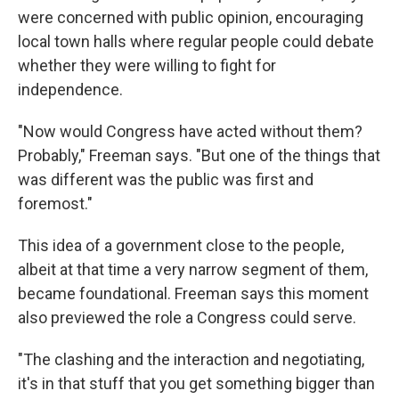
were concerned with public opinion, encouraging
local town halls where regular people could debate
whether they were willing to fight for
independence.
"Now would Congress have acted without them?
Probably," Freeman says. "But one of the things that
was different was the public was first and
foremost."
This idea of a government close to the people,
albeit at that time a very narrow segment of them,
became foundational. Freeman says this moment
also previewed the role a Congress could serve.
"The clashing and the interaction and negotiating,
it's in that stuff that you get something bigger than