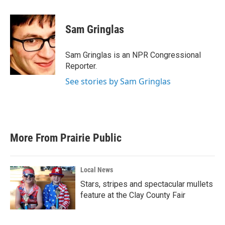
a
w
i
m
c
i
n
a
e
t
k
i
Sam Gringlas
b
t
e
l
o
e
d
o
r
I
Sam Gringlas is an NPR Congressional
k
n
Reporter.
See stories by Sam Gringlas
More From Prairie Public
Local News
Stars, stripes and spectacular mullets
feature at the Clay County Fair