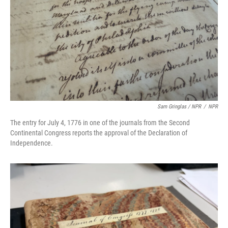
Sam Gringlas / NPR
/
NPR
The entry for July 4, 1776 in one of the journals from the Second
Continental Congress reports the approval of the Declaration of
Independence.