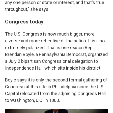
any one person or state or interest, and that's true
throughout," she says.
Congress today
The U.S. Congress is now much bigger, more
diverse and more reflective of the nation. It is also
extremely polarized. That is one reason Rep.
Brendan Boyle, a Pennsylvania Democrat, organized
a July 2 bipartisan Congressional delegation to
Independence Hall, which sits inside his district.
Boyle says it is only the second formal gathering of
Congress at this site in Philadelphia since the U.S.
Capitol relocated from the adjoining Congress Hall
to Washington, D.C. in 1800.