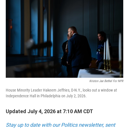
o
r
I
k
n
Kriston Jae Bethel For NPR
House Minority Leader Hakeem Jeffries, D-N.Y., looks out a window at
Independence Hall in Philadelphia on July 2, 2026.
Updated July 4, 2026 at 7:10 AM CDT
Stay up to date with our Politics newsletter, sent