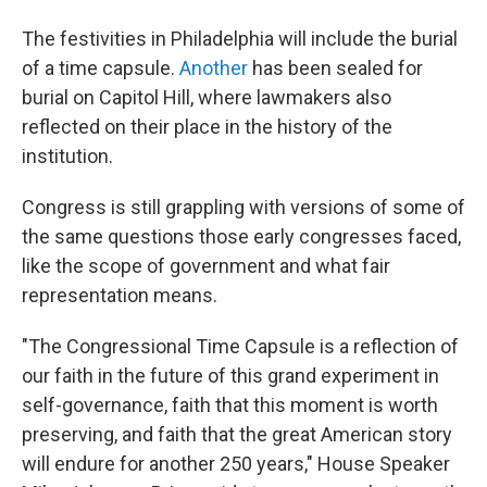
The festivities in Philadelphia will include the burial
of a time capsule.
Another
has been sealed for
burial on Capitol Hill, where lawmakers also
reflected on their place in the history of the
institution.
Congress is still grappling with versions of some of
the same questions those early congresses faced,
like the scope of government and what fair
representation means.
"The Congressional Time Capsule is a reflection of
our faith in the future of this grand experiment in
self-governance, faith that this moment is worth
preserving, and faith that the great American story
will endure for another 250 years," House Speaker