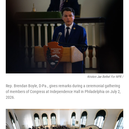
Kriston Jae Bethel For NPR /
Rep. Brendan Boyle, D-Pa., gives remarks during a ceremonial gathering
of members of Congress at Independence Hall in Philadelphia on July 2,
2026.