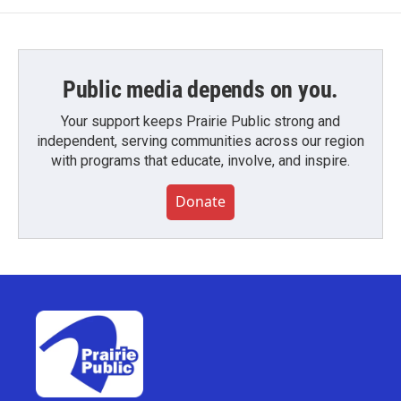
Public media depends on you.
Your support keeps Prairie Public strong and
independent, serving communities across our region
with programs that educate, involve, and inspire.
Donate