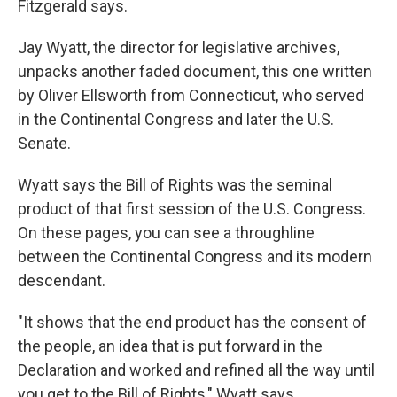
Fitzgerald says.
Jay Wyatt, the director for legislative archives,
unpacks another faded document, this one written
by Oliver Ellsworth from Connecticut, who served
in the Continental Congress and later the U.S.
Senate.
Wyatt says the Bill of Rights was the seminal
product of that first session of the U.S. Congress.
On these pages, you can see a throughline
between the Continental Congress and its modern
descendant.
"It shows that the end product has the consent of
the people, an idea that is put forward in the
Declaration and worked and refined all the way until
you get to the Bill of Rights," Wyatt says.