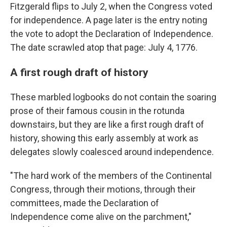
Fitzgerald flips to July 2, when the Congress voted
for independence. A page later is the entry noting
the vote to adopt the Declaration of Independence.
The date scrawled atop that page: July 4, 1776.
A first rough draft of history
These marbled logbooks do not contain the soaring
prose of their famous cousin in the rotunda
downstairs, but they are like a first rough draft of
history, showing this early assembly at work as
delegates slowly coalesced around independence.
"The hard work of the members of the Continental
Congress, through their motions, through their
committees, made the Declaration of
Independence come alive on the parchment,"