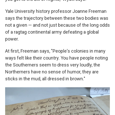
Yale University history professor Joanne Freeman
says the trajectory between these two bodies was
not a given — and not just because of the long odds
of a ragtag continental army defeating a global
power.
At first, Freeman says, "People's colonies in many
ways felt like their country. You have people noting
the Southerners seem to dress very loudly, the
Northerners have no sense of humor, they are
sticks in the mud, all dressed in brown."