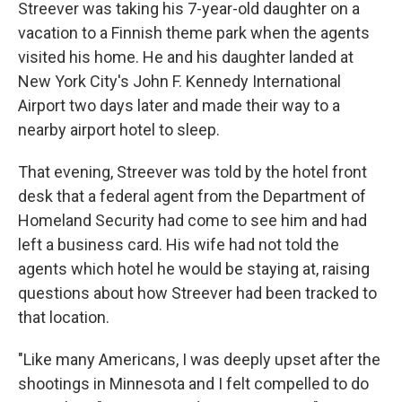
Streever was taking his 7-year-old daughter on a
vacation to a Finnish theme park when the agents
visited his home. He and his daughter landed at
New York City's John F. Kennedy International
Airport two days later and made their way to a
nearby airport hotel to sleep.
That evening, Streever was told by the hotel front
desk that a federal agent from the Department of
Homeland Security had come to see him and had
left a business card. His wife had not told the
agents which hotel he would be staying at, raising
questions about how Streever had been tracked to
that location.
"Like many Americans, I was deeply upset after the
shootings in Minnesota and I felt compelled to do