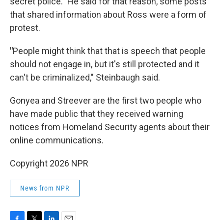
secret police." He said for that reason, some posts
that shared information about Ross were a form of
protest.
"
People might think that that is speech that people
should not engage in, but it's still protected and it
can't be criminalized," Steinbaugh said.
Gonyea and Streever are the first two people who
have made public that they received warning
notices from Homeland Security agents about their
online communications.
Copyright 2026 NPR
News from NPR