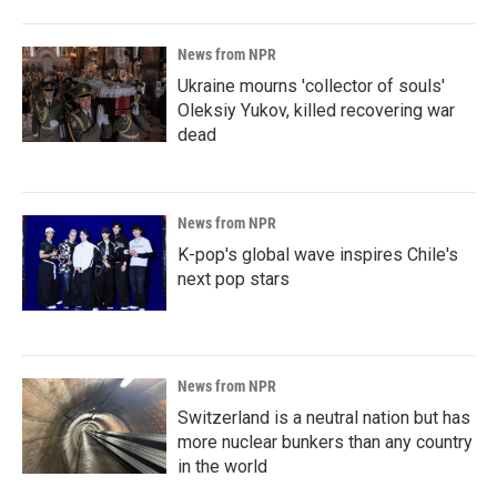
News from NPR
Ukraine mourns 'collector of souls'
Oleksiy Yukov, killed recovering war
dead
News from NPR
K-pop's global wave inspires Chile's
next pop stars
News from NPR
Switzerland is a neutral nation but has
more nuclear bunkers than any country
in the world