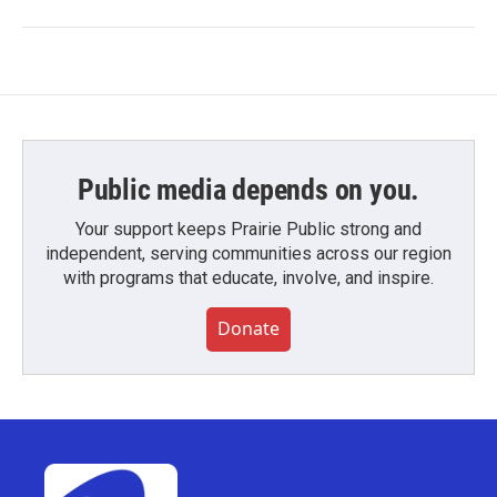
Public media depends on you.
Your support keeps Prairie Public strong and
independent, serving communities across our region
with programs that educate, involve, and inspire.
Donate