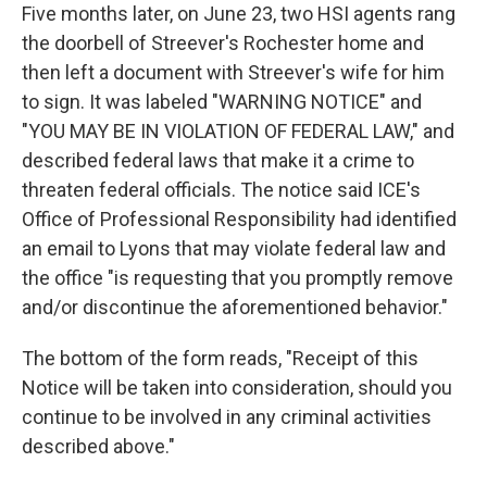
Five months later, on June 23, two HSI agents rang
the doorbell of Streever's Rochester home and
then left a document with Streever's wife for him
to sign. It was labeled "WARNING NOTICE" and
"YOU MAY BE IN VIOLATION OF FEDERAL LAW," and
described federal laws that make it a crime to
threaten federal officials. The notice said ICE's
Office of Professional Responsibility had identified
an email to Lyons that may violate federal law and
the office "is requesting that you promptly remove
and/or discontinue the aforementioned behavior."
The bottom of the form reads, "Receipt of this
Notice will be taken into consideration, should you
continue to be involved in any criminal activities
described above."