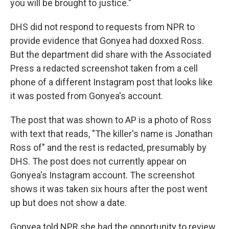
you will be brought to justice."
DHS did not respond to requests from NPR to
provide evidence that Gonyea had doxxed Ross.
But the department did share with the Associated
Press a redacted screenshot taken from a cell
phone of a different Instagram post that looks like
it was posted from Gonyea's account.
The post that was shown to AP is a photo of Ross
with text that reads, "The killer's name is Jonathan
Ross of" and the rest is redacted, presumably by
DHS. The post does not currently appear on
Gonyea's Instagram account. The screenshot
shows it was taken six hours after the post went
up but does not show a date.
Gonyea told NPR she had the opportunity to review