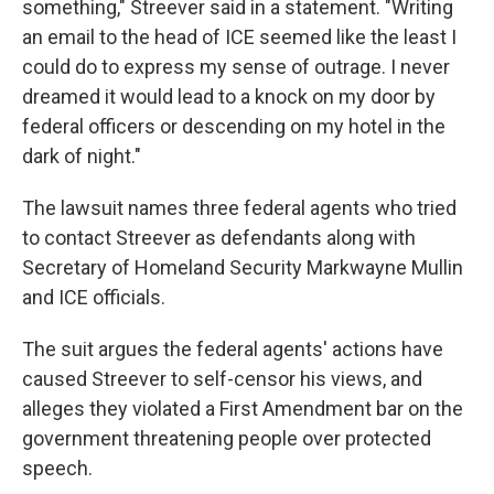
something," Streever said in a statement. "Writing
an email to the head of ICE seemed like the least I
could do to express my sense of outrage. I never
dreamed it would lead to a knock on my door by
federal officers or descending on my hotel in the
dark of night."
The lawsuit names three federal agents who tried
to contact Streever as defendants along with
Secretary of Homeland Security Markwayne Mullin
and ICE officials.
The suit argues the federal agents' actions have
caused Streever to self-censor his views, and
alleges they violated a First Amendment bar on the
government threatening people over protected
speech.