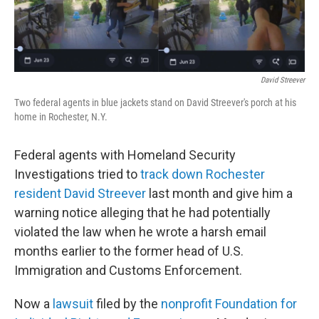
o
r
I
k
n
David Streever
Two federal agents in blue jackets stand on David Streever's porch at his
home in Rochester, N.Y.
Federal agents with Homeland Security
Investigations tried to
track down Rochester
resident David Streever
last month and give him a
warning notice alleging that he had potentially
violated the law when he wrote a harsh email
months earlier to the former head of U.S.
Immigration and Customs Enforcement.
Now a
lawsuit
filed by the
nonprofit Foundation for