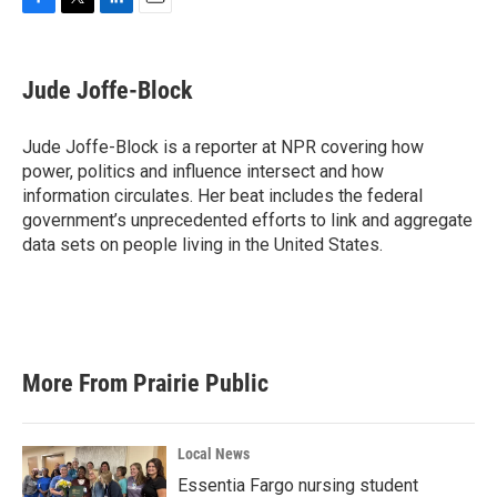
F
T
L
E
a
w
i
m
c
i
n
a
e
t
k
i
Jude Joffe-Block
b
t
e
l
o
e
d
o
r
I
Jude Joffe-Block is a reporter at NPR covering how
k
n
power, politics and influence intersect and how
information circulates. Her beat includes the federal
government’s unprecedented efforts to link and aggregate
data sets on people living in the United States.
More From Prairie Public
Local News
Essentia Fargo nursing student