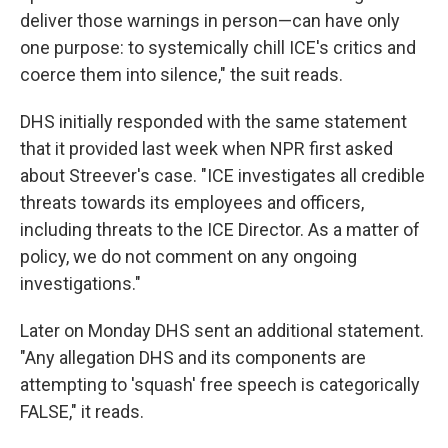
deliver those warnings in person—can have only
one purpose: to systemically chill ICE's critics and
coerce them into silence," the suit reads.
DHS initially responded with the same statement
that it provided last week when NPR first asked
about Streever's case. "ICE investigates all credible
threats towards its employees and officers,
including threats to the ICE Director. As a matter of
policy, we do not comment on any ongoing
investigations."
Later on Monday DHS sent an additional statement.
"Any allegation DHS and its components are
attempting to 'squash' free speech is categorically
FALSE," it reads.