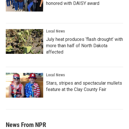
honored with DAISY award
Local News
July heat produces ‘flash drought’ with
more than half of North Dakota
affected
Local News
Stars, stripes and spectacular mullets
feature at the Clay County Fair
News From NPR