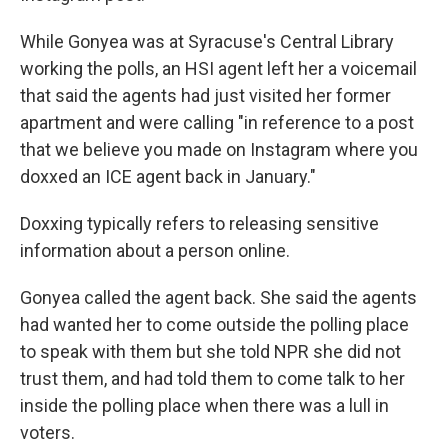
While Gonyea was at Syracuse's Central Library
working the polls, an HSI agent left her a voicemail
that said the agents had just visited her former
apartment and were calling "in reference to a post
that we believe you made on Instagram where you
doxxed an ICE agent back in January."
Doxxing typically refers to releasing sensitive
information about a person online.
Gonyea called the agent back. She said the agents
had wanted her to come outside the polling place
to speak with them but she told NPR she did not
trust them, and had told them to come talk to her
inside the polling place when there was a lull in
voters.