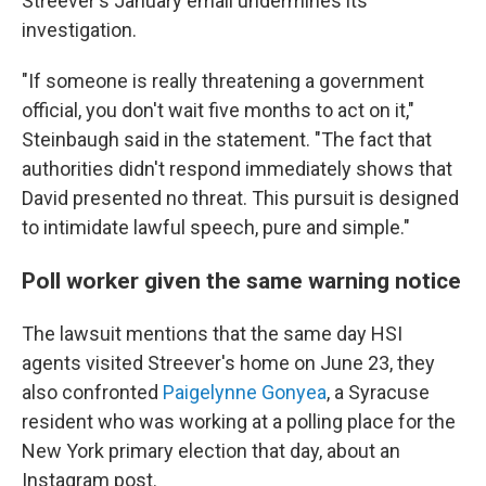
Streever's January email undermines its
investigation.
"If someone is really threatening a government
official, you don't wait five months to act on it,"
Steinbaugh said in the statement. "The fact that
authorities didn't respond immediately shows that
David presented no threat. This pursuit is designed
to intimidate lawful speech, pure and simple."
Poll worker given the same warning notice
The lawsuit mentions that the same day HSI
agents visited Streever's home on June 23, they
also confronted
Paigelynne Gonyea
, a Syracuse
resident who was working at a polling place for the
New York primary election that day, about an
Instagram post.