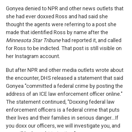
Gonyea denied to NPR and other news outlets that
she had ever doxxed Ross and had said she
thought the agents were referring to a post she
made that identified Ross by name after the
Minnesota Star Tribune
had reported it, and called
for Ross to be indicted. That post is still visible on
her Instagram account.
But after NPR and other media outlets wrote about
the encounter, DHS released a statement that said
Gonyea "committed a federal crime by posting the
address of an ICE law enforcement officer online."
The statement continued, "Doxxing federal law
enforcement officers is a federal crime that puts
their lives and their families in serious danger…If
you doxx our officers, we will investigate you, and