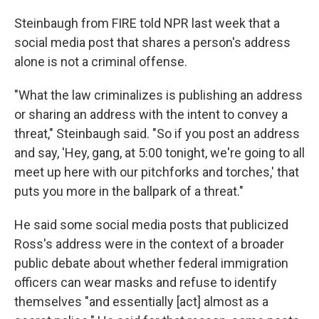
Steinbaugh from FIRE told NPR last week that a
social media post that shares a person's address
alone is not a criminal offense.
"What the law criminalizes is publishing an address
or sharing an address with the intent to convey a
threat," Steinbaugh said. "So if you post an address
and say, 'Hey, gang, at 5:00 tonight, we're going to all
meet up here with our pitchforks and torches,' that
puts you more in the ballpark of a threat."
He said some social media posts that publicized
Ross's address were in the context of a broader
public debate about whether federal immigration
officers can wear masks and refuse to identify
themselves "and essentially [act] almost as a