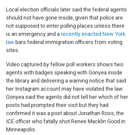
Local election officials later said the federal agents
should not have gone inside, given that police are
not supposed to enter polling places unless there
is an emergency and a
recently enacted New York
law
bars federal immigration officers from voting
sites.
Video captured by fellow poll workers shows two
agents with badges speaking with Gonyea inside
the library and delivering a warning notice that said
her Instagram account may have violated the law.
Gonyea said the agents did not tell her which of her
posts had prompted their visit but they had
confirmed it was a post about Jonathan Ross, the
ICE officer who fatally shot Renee Macklin Good in
Minneapolis.