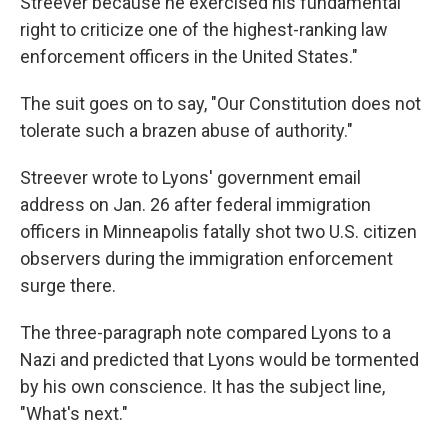
Streever because he exercised his fundamental
right to criticize one of the highest-ranking law
enforcement officers in the United States."
The suit goes on to say, "Our Constitution does not
tolerate such a brazen abuse of authority."
Streever wrote to Lyons' government email
address on Jan. 26 after federal immigration
officers in Minneapolis fatally shot two U.S. citizen
observers during the immigration enforcement
surge there.
The three-paragraph note compared Lyons to a
Nazi and predicted that Lyons would be tormented
by his own conscience. It has the subject line,
"What's next."