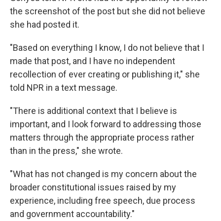
the screenshot of the post but she did not believe
she had posted it.
"Based on everything I know, I do not believe that I
made that post, and I have no independent
recollection of ever creating or publishing it," she
told NPR in a text message.
"There is additional context that I believe is
important, and I look forward to addressing those
matters through the appropriate process rather
than in the press," she wrote.
"What has not changed is my concern about the
broader constitutional issues raised by my
experience, including free speech, due process
and government accountability."