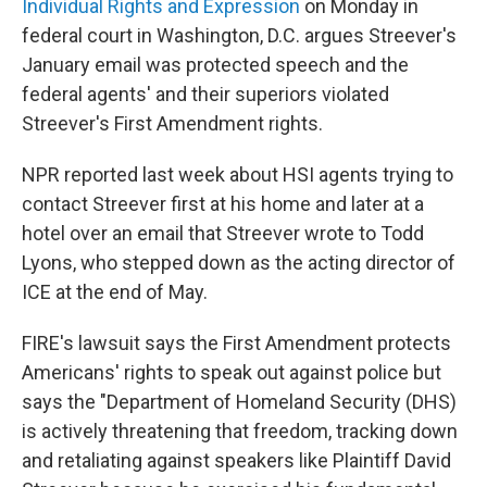
Individual Rights and Expression
on Monday in
federal court in Washington, D.C. argues Streever's
January email was protected speech and the
federal agents' and their superiors violated
Streever's First Amendment rights.
NPR reported last week about HSI agents trying to
contact Streever first at his home and later at a
hotel over an email that Streever wrote to Todd
Lyons, who stepped down as the acting director of
ICE at the end of May.
FIRE's lawsuit says the First Amendment protects
Americans' rights to speak out against police but
says the "Department of Homeland Security (DHS)
is actively threatening that freedom, tracking down
and retaliating against speakers like Plaintiff David