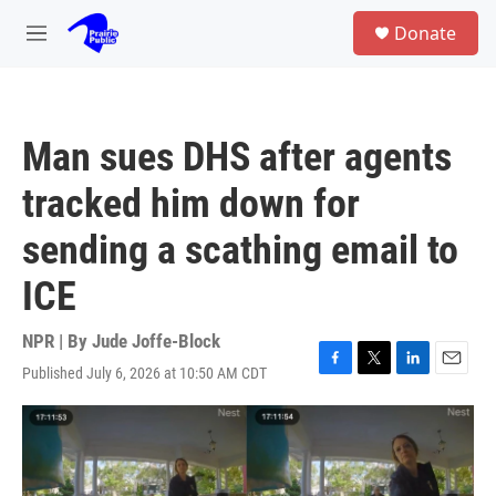
Skip to main content
S
Donate
e
M
a
e
r
n
c
u
h
Man sues DHS after agents
u
e
tracked him down for
r
y
sending a scathing email to
ICE
NPR | By
Jude Joffe-Block
Published July 6, 2026 at 10:50 AM CDT
F
T
L
E
a
w
i
m
c
i
n
a
e
t
k
i
b
t
e
l
o
e
d