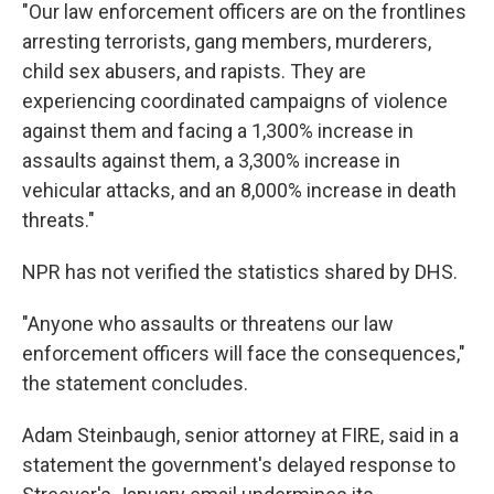
"Our law enforcement officers are on the frontlines
arresting terrorists, gang members, murderers,
child sex abusers, and rapists. They are
experiencing coordinated campaigns of violence
against them and facing a 1,300% increase in
assaults against them, a 3,300% increase in
vehicular attacks, and an 8,000% increase in death
threats."
NPR has not verified the statistics shared by DHS.
"Anyone who assaults or threatens our law
enforcement officers will face the consequences,"
the statement concludes.
Adam Steinbaugh, senior attorney at FIRE, said in a
statement the government's delayed response to