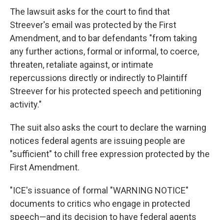
The lawsuit asks for the court to find that
Streever's email was protected by the First
Amendment, and to bar defendants "from taking
any further actions, formal or informal, to coerce,
threaten, retaliate against, or intimate
repercussions directly or indirectly to Plaintiff
Streever for his protected speech and petitioning
activity."
The suit also asks the court to declare the warning
notices federal agents are issuing people are
"sufficient" to chill free expression protected by the
First Amendment.
"ICE's issuance of formal "WARNING NOTICE"
documents to critics who engage in protected
speech—and its decision to have federal agents