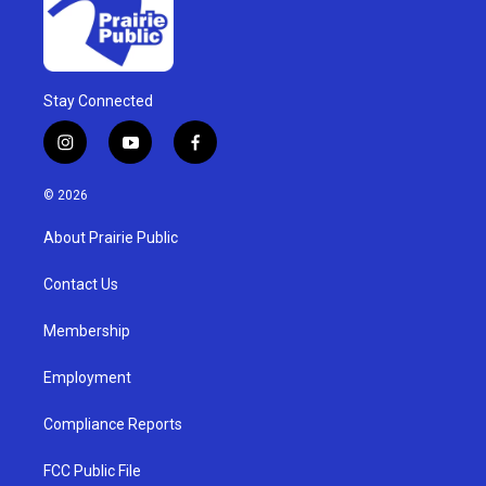
Stay Connected
i
y
f
n
o
a
s
u
c
© 2026
t
t
e
a
u
b
About Prairie Public
g
b
o
r
e
o
a
k
Contact Us
m
Membership
Employment
Compliance Reports
FCC Public File