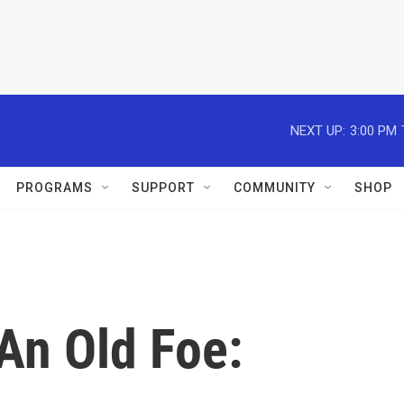
NEXT UP:
3:00 PM
PROGRAMS
SUPPORT
COMMUNITY
SHOP
An Old Foe: