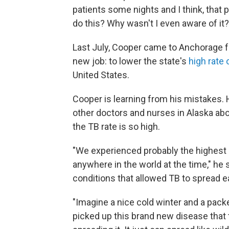
patients some nights and I think, that p
do this? Why wasn't I even aware of it?
Last July, Cooper came to Anchorage fo
new job: to lower the state's
high rate 
United States.
Cooper is learning from his mistakes. 
other doctors and nurses in Alaska abo
the TB rate is so high.
"We experienced probably the highest r
anywhere in the world at the time," he
conditions that allowed TB to spread ea
"Imagine a nice cold winter and a pack
picked up this brand new disease that