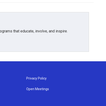
grams that educate, involve, and inspire.
Privacy Policy
Open Meetings