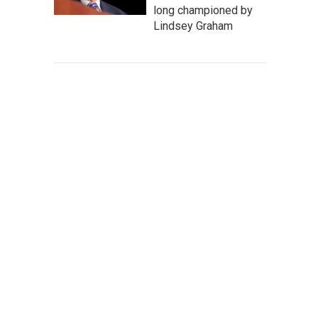
long championed by
Lindsey Graham