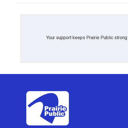
Your support keeps Prairie Public strong