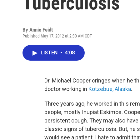
Tuberculosis
By
Annie Feidt
Published May 17, 2012 at 2:30 AM CDT
LISTEN
•
4:08
Dr. Michael Cooper cringes when he thi
doctor working in
Kotzebue, Alaska
.
Three years ago, he worked in this re
people, mostly Inupiat Eskimos. Coope
persistent cough. They may also have 
classic signs of tuberculosis. But, he 
would see a patient. I hate to admit tha