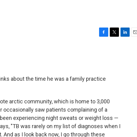
F
T
L
E
a
w
i
m
c
i
n
a
e
t
k
i
b
t
e
l
o
e
d
o
r
I
nks about the time he was a family practice
k
n
mote arctic community, which is home to 3,000
r occasionally saw patients complaining of a
been experiencing night sweats or weight loss —
says, "TB was rarely on my list of diagnoses when I
t. And as I look back now, I go through these