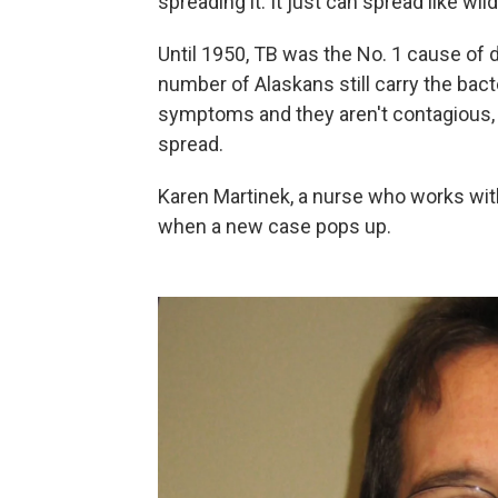
spreading it. It just can spread like wild
Until 1950, TB was the No. 1 cause of 
number of Alaskans still carry the bac
symptoms and they aren't contagious, b
spread.
Karen Martinek, a nurse who works with
when a new case pops up.