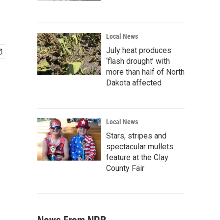
Local News
July heat produces
‘flash drought’ with
more than half of North
Dakota affected
Local News
Stars, stripes and
spectacular mullets
feature at the Clay
County Fair