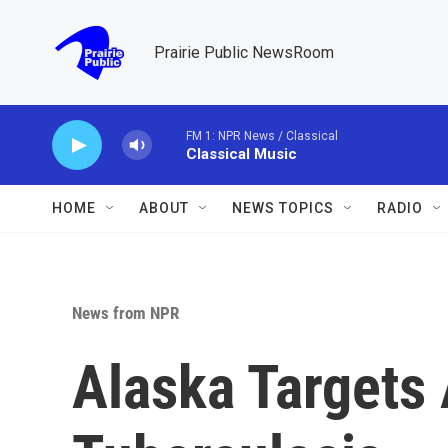
Skip to main content
Prairie Public NewsRoom
FM 1: NPR News / Classical
Classical Music
HOME
ABOUT
NEWS TOPICS
RADIO
News from NPR
Alaska Targets 