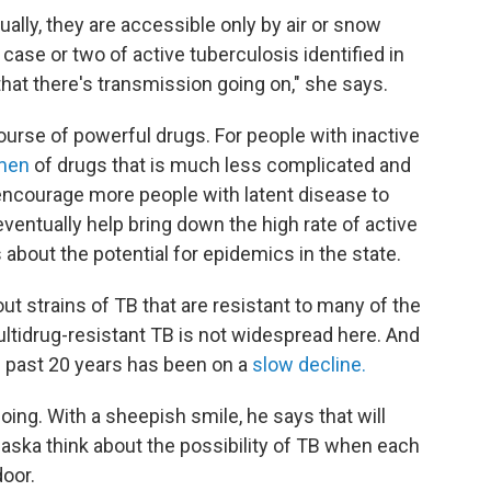
sually, they are accessible only by air or snow
case or two of active tuberculosis identified in
 that there's transmission going on," she says.
ourse of powerful drugs. For people with inactive
imen
of drugs that is much less complicated and
 encourage more people with latent disease to
entually help bring down the high rate of active
 about the potential for epidemics in the state.
t strains of TB that are resistant to many of the
multidrug-resistant TB is not widespread here. And
he past 20 years has been on a
slow decline.
ing. With a sheepish smile, he says that will
aska think about the possibility of TB when each
door.