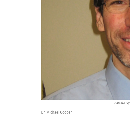
/ Alaska Dep
Dr. Michael Cooper