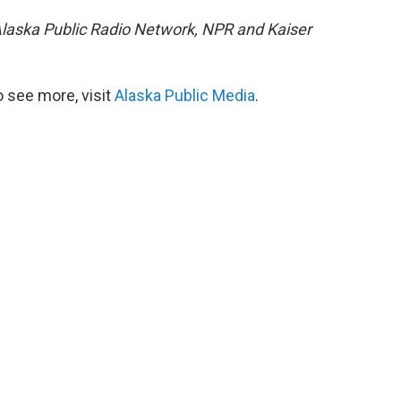
e Alaska Public Radio Network, NPR and Kaiser
 see more, visit
Alaska Public Media
.