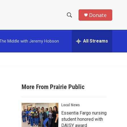
Donate
S
S
e
h
a
r
All Streams
The Middle with Jeremy Hobson
o
c
h
w
Q
u
S
e
r
e
y
More From Prairie Public
a
r
Local News
c
Essentia Fargo nursing
student honored with
h
DAISY award