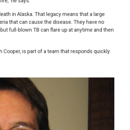
fire," he says.
death in Alaska. That legacy means that a large
teria that can cause the disease. They have no
ut full-blown TB can flare up at anytime and then
 Cooper, is part of a team that responds quickly