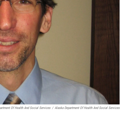
artment Of Health And Social Services
/
Alaska Department Of Health And Social Services