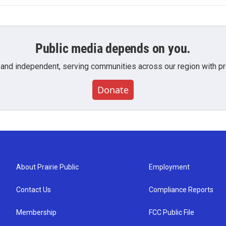
Public media depends on you.
 and independent, serving communities across our region with pro
Donate
About Prairie Public
Employment
Contact Us
Compliance Reports
Membership
FCC Public File