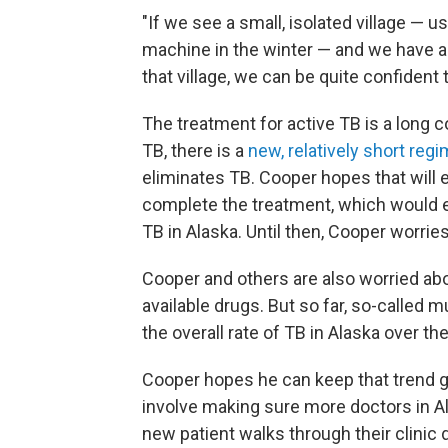
"If we see a small, isolated village — u
machine in the winter — and we have a 
that village, we can be quite confident
The treatment for active TB is a long c
TB, there is a
new, relatively short reg
eliminates TB. Cooper hopes that will
complete the treatment, which would ev
TB in Alaska. Until then, Cooper worries
Cooper and others are also worried abou
available drugs. But so far, so-called 
the overall rate of TB in Alaska over t
Cooper hopes he can keep that trend go
involve making sure more doctors in Al
new patient walks through their clinic 