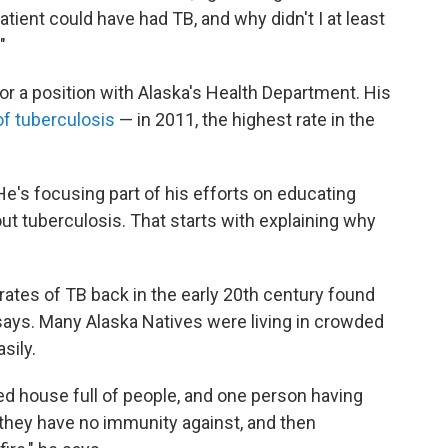
atient could have had TB, and why didn't I at least
"
r a position with Alaska's Health Department. His
of tuberculosis
— in 2011, the highest rate in the
He's focusing part of his efforts on educating
ut tuberculosis. That starts with explaining why
ates of TB back in the early 20th century found
 says. Many Alaska Natives were living in crowded
sily.
ed house full of people, and one person having
 they have no immunity against, and then