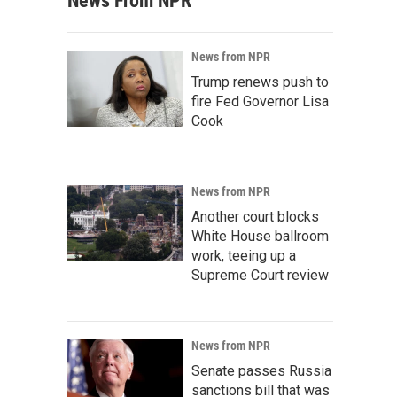
News From NPR
News from NPR
Trump renews push to
fire Fed Governor Lisa
Cook
News from NPR
Another court blocks
White House ballroom
work, teeing up a
Supreme Court review
News from NPR
Senate passes Russia
sanctions bill that was