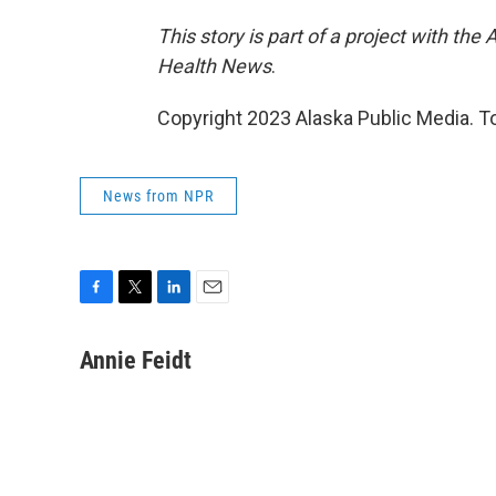
This story is part of a project with th
Health News
.
Copyright 2023 Alaska Public Media. To
News from NPR
F
T
L
E
a
w
i
m
c
i
n
a
Annie Feidt
e
t
k
i
b
t
e
l
o
e
d
o
r
I
k
n