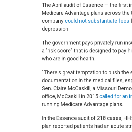
The April audit of Essence — the first
Medicare Advantage plans across the Un
company
could not substantiate fees
f
depression.
The government pays privately run ins
a "risk score" that is designed to pay h
who are in good health.
"There's great temptation to push the 
documentation in the medical files, es
Sen. Claire McCaskill, a Missouri Democ
office, McCaskill in 2015
called for an 
running Medicare Advantage plans.
In the Essence audit of 218 cases, H
plan reported patients had an acute st