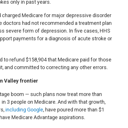
kes only in past years.
 charged Medicare for major depressive disorder
the doctors had not recommended a treatment plan
less severe form of depression. In five cases, HHS
upport payments for a diagnosis of
acute stroke or
 to refund $158,904 that Medicare paid for those
it, and committed to correcting any other errors.
 Valley frontier
ntage boom — such plans now treat more than
 1 in 3 people on Medicare. And with that growth,
rs,
including Google
, have poured more than $1
 have Medicare Advantage aspirations.