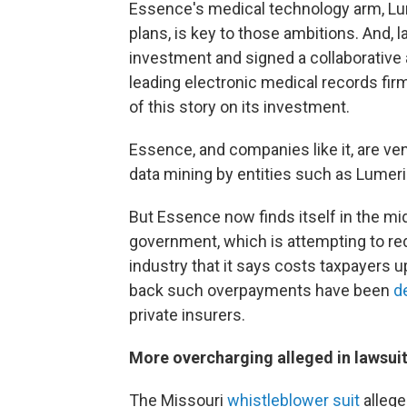
Essence's medical technology arm, Lu
plans, is key to those ambitions. And, l
investment and signed a collaborative 
leading electronic medical records fi
of this story on its investment.
Essence, and companies like it, are ve
data mining by entities such as Lumeri
But Essence now finds itself in the mid
government, which is attempting to re
industry that it says costs taxpayers up
back such overpayments have been
d
private insurers.
More overcharging alleged in lawsui
The Missouri
whistleblower suit
allege