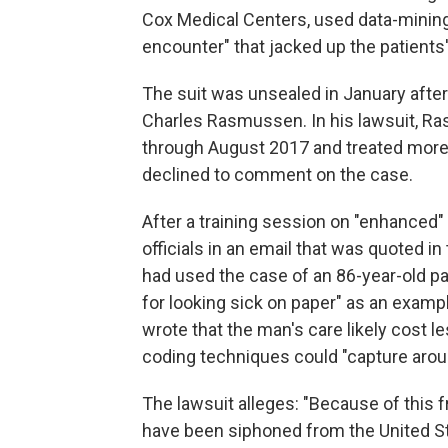
Cox Medical Centers, used data-mining
encounter" that jacked up the patients
The suit was unsealed in January after 
Charles Rasmussen. In his lawsuit, R
through August 2017 and treated more 
declined to comment on the case.
After a training session on "enhanced"
officials in an email that was quoted i
had used the case of an 86-year-old pat
for looking sick on paper" as an exampl
wrote that the man's care likely cost 
coding techniques could "capture aro
The lawsuit alleges: "Because of this f
have been siphoned from the United St