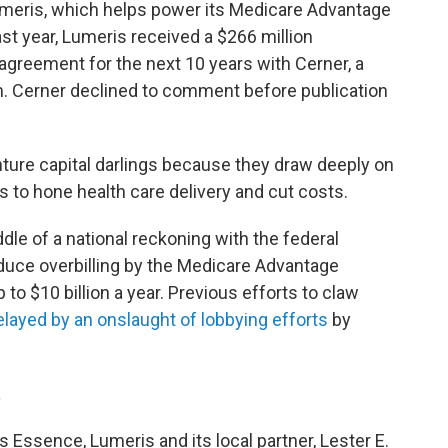
meris, which helps power its Medicare Advantage
ast year, Lumeris received a $266 million
agreement for the next 10 years with Cerner, a
rm. Cerner declined to comment before publication
nture capital darlings because they draw deeply on
s to hone health care delivery and cut costs.
dle of a national reckoning with the federal
duce overbilling by the Medicare Advantage
 to $10 billion a year. Previous efforts to claw
elayed by an onslaught of lobbying efforts
by
t
s Essence, Lumeris and its local partner, Lester E.