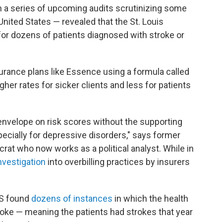
 in a series of upcoming audits scrutinizing some
ited States — revealed that the St. Louis
or dozens of patients diagnosed with stroke or
urance plans like Essence using a formula called
igher rates for sicker clients and less for patients
envelope on risk scores without the supporting
pecially for depressive disorders," says former
rat who now works as a political analyst. While in
investigation
into overbilling practices by insurers
HS found
dozens of instances
in which the health
roke — meaning the patients had strokes that year