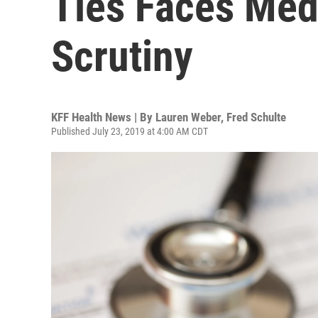
Ties Faces Medi
Scrutiny
KFF Health News | By
Lauren Weber
,
Fred Schulte
Published July 23, 2019 at 4:00 AM CDT