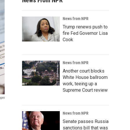
News From NPR
News from NPR
Trump renews push to
fire Fed Governor Lisa
Cook
News from NPR
Another court blocks
White House ballroom
work, teeing up a
Supreme Court review
ages
News from NPR
Senate passes Russia
sanctions bill that was