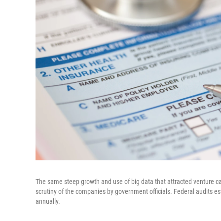
The same steep growth and use of big data that attracted venture c
scrutiny of the companies by government officials. Federal audits e
annually.