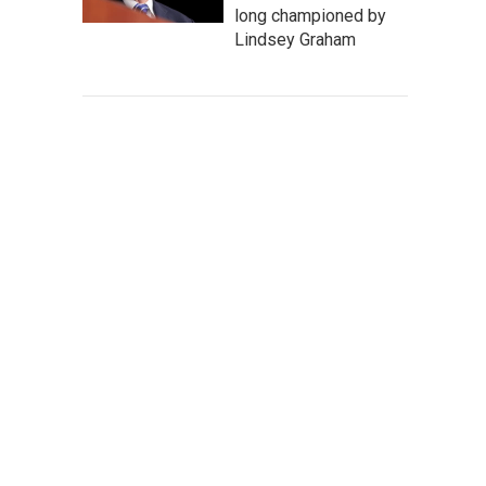
long championed by
Lindsey Graham