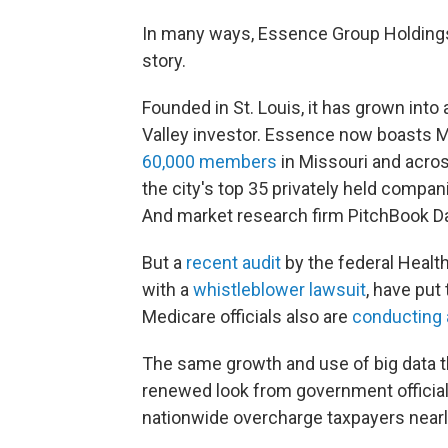
In many ways, Essence Group Holding
story.
Founded in St. Louis, it has grown int
Valley investor. Essence
now boasts M
60,000 members
in Missouri and across
the city's top 35 privately held compan
And market research firm PitchBook D
But a
recent audit
by the federal Healt
with a
whistleblower lawsuit
, have put
Medicare officials also are
conducting 
The same growth and use of big data th
renewed look from government officia
nationwide overcharge taxpayers nearly