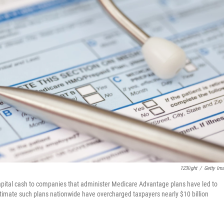
123light
/
Getty Im
apital cash to companies that administer Medicare Advantage plans have led to
stimate such plans nationwide have overcharged taxpayers nearly $10 billion