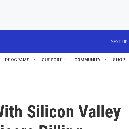
NEXT UP:
PROGRAMS
SUPPORT
COMMUNITY
SHOP
ith Silicon Valley