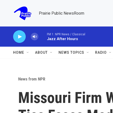
Skip to main content
Prairie Public NewsRoom
FM 1: NPR News / Classical
Jazz After Hours
HOME
ABOUT
NEWS TOPICS
RADIO
News from NPR
Missouri Firm W