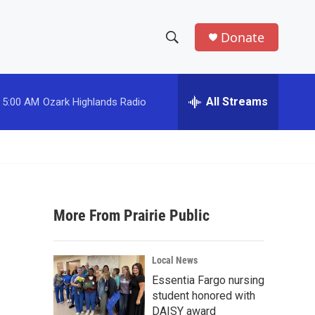
Donate
S
S
e
h
a
r
All Streams
5:00 AM
Ozark Highlands Radio
o
c
h
w
Q
u
S
e
r
e
y
More From Prairie Public
a
r
Local News
c
Essentia Fargo nursing
student honored with
h
DAISY award