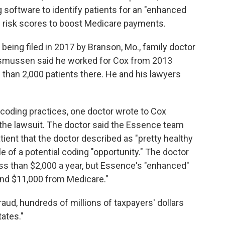
 software to identify patients for an "enhanced
'
risk scores to boost Medicare payments.
being filed in 2017 by Branson, Mo., family doctor
asmussen said he worked for Cox from 2013
than 2,000 patients there. He and his lawyers
 coding practices, one doctor wrote to Cox
n the lawsuit. The doctor said the Essence team
ient that the doctor described as "pretty healthy
e of a potential coding "opportunity." The doctor
less than $2,000 a year, but Essence's "enhanced"
und $11,000 from Medicare."
raud, hundreds of millions of taxpayers' dollars
ates."