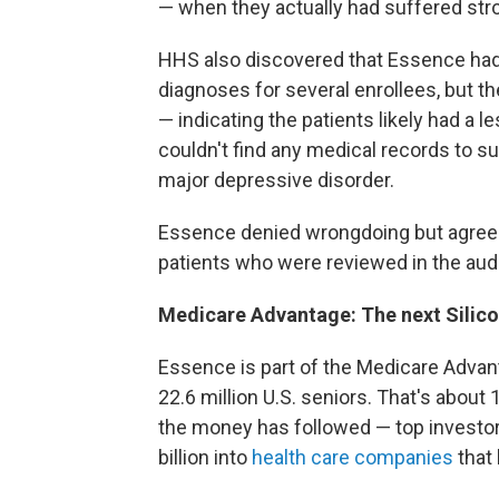
— when they actually
had suffered stro
HHS also discovered that Essence had
diagnoses for several enrollees, but 
— indicating the patients likely had a 
couldn't find any medical records to s
major depressive disorder.
Essence denied wrongdoing but agreed
patients who were
reviewed in the aud
Medicare Advantage: The next Silicon
Essence is part of the Medicare Adva
22.6 million U.S. seniors. That's about
the money has followed — top investo
billion
into
health care companies
that