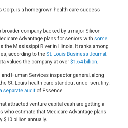
s Corp. is a homegrown health care success
o a broader company backed by a major Silicon
edicare Advantage plans for seniors with
some
 the Mississippi River in Illinois. It ranks among
ies, according to the
St. Louis Business Journal
.
ata values the company at over
$1.64 billion
.
h and Human Services inspector general, along
 the St. Louis health care standout under scrutiny.
a separate audit
of Essence.
at attracted venture capital cash are getting a
ls who estimate that Medicare Advantage plans
 $10 billion annually.