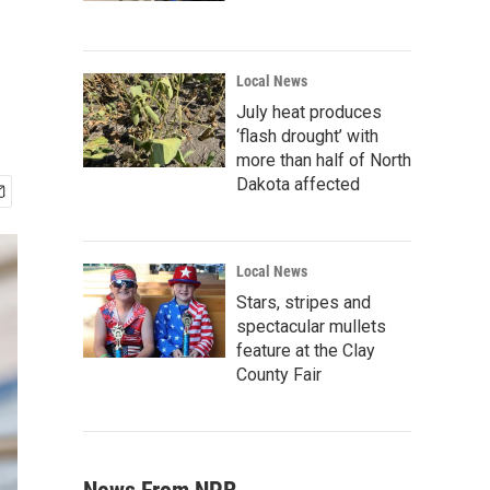
Local News
July heat produces
‘flash drought’ with
more than half of North
Dakota affected
Local News
Stars, stripes and
spectacular mullets
feature at the Clay
County Fair