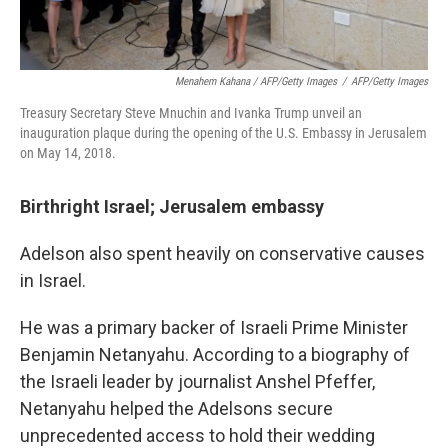
Menahem Kahana / AFP/Getty Images
/
AFP/Getty Images
Treasury Secretary Steve Mnuchin and Ivanka Trump unveil an
inauguration plaque during the opening of the U.S. Embassy in Jerusalem
on May 14, 2018.
Birthright Israel; Jerusalem embassy
Adelson also spent heavily on conservative causes
in Israel.
He was a primary backer of Israeli Prime Minister
Benjamin Netanyahu. According to a biography of
the Israeli leader by journalist Anshel Pfeffer,
Netanyahu helped the Adelsons secure
unprecedented access to hold their wedding