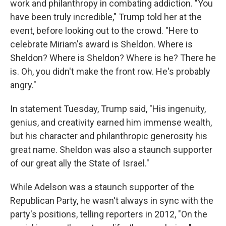
work and philanthropy in combating addiction. "You
have been truly incredible," Trump told her at the
event, before looking out to the crowd. "Here to
celebrate Miriam's award is Sheldon. Where is
Sheldon? Where is Sheldon? Where is he? There he
is. Oh, you didn't make the front row. He's probably
angry."
In statement Tuesday, Trump said, "His ingenuity,
genius, and creativity earned him immense wealth,
but his character and philanthropic generosity his
great name. Sheldon was also a staunch supporter
of our great ally the State of Israel."
While Adelson was a staunch supporter of the
Republican Party, he wasn't always in sync with the
party's positions, telling reporters in 2012, "On the