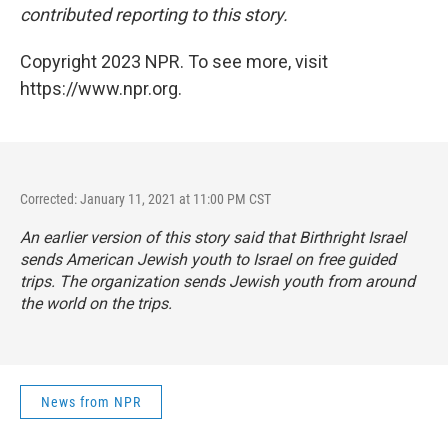
contributed reporting to this story.
Copyright 2023 NPR. To see more, visit
https://www.npr.org.
Corrected: January 11, 2021 at 11:00 PM CST
An earlier version of this story said that Birthright Israel
sends American Jewish youth to Israel on free guided
trips. The organization sends Jewish youth from around
the world on the trips.
News from NPR