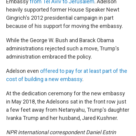
Embassy
from Tel Aviv to Jerusalem
. Adelson
heavily supported former House Speaker Newt
Gingrich's 2012 presidential campaign in part
because of his support for moving the embassy.
While the George W. Bush and Barack Obama
administrations rejected such a move, Trump's
administration embraced the policy.
Adelson even
offered to pay for at least part of the
cost of building a new embassy
.
At the dedication ceremony for the new embassy
in May 2018, the Adelsons sat in the front row just
a few feet away from Netanyahu, Trump's daughter
Ivanka Trump and her husband, Jared Kushner.
NPR international correspondent Daniel Estrin