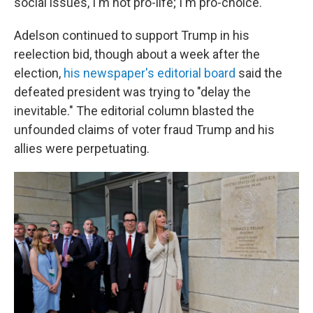
social issues, I'm not pro-life; I'm pro-choice."
Adelson continued to support Trump in his
reelection bid, though about a week after the
election,
his newspaper's editorial board
said the
defeated president was trying to "delay the
inevitable." The editorial column blasted the
unfounded claims of voter fraud Trump and his
allies were perpetuating.