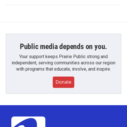
Public media depends on you.
Your support keeps Prairie Public strong and
independent, serving communities across our region
with programs that educate, involve, and inspire.
Donate