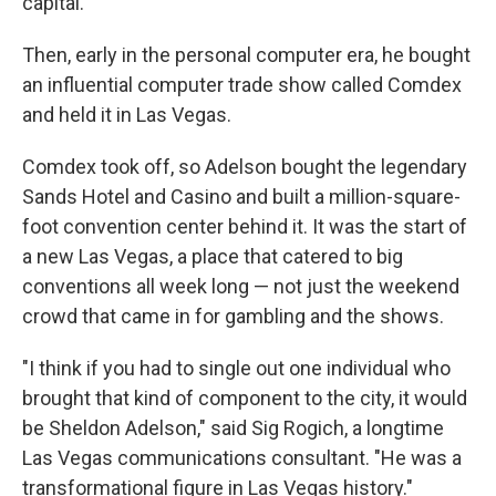
capital.
Then, early in the personal computer era, he bought
an influential computer trade show called Comdex
and held it in Las Vegas.
Comdex took off, so Adelson bought the legendary
Sands Hotel and Casino and built a million-square-
foot convention center behind it. It was the start of
a new Las Vegas, a place that catered to big
conventions all week long — not just the weekend
crowd that came in for gambling and the shows.
"I think if you had to single out one individual who
brought that kind of component to the city, it would
be Sheldon Adelson," said Sig Rogich, a longtime
Las Vegas communications consultant. "He was a
transformational figure in Las Vegas history."