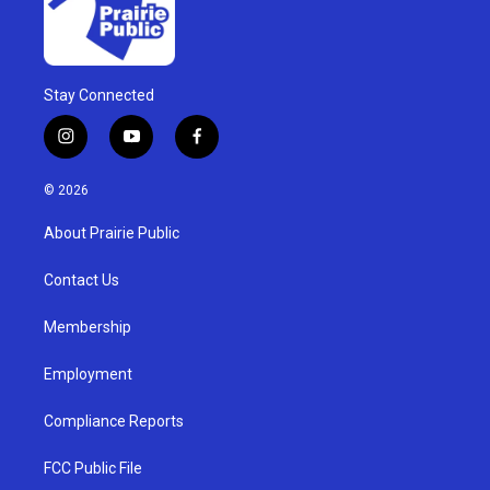
Stay Connected
i
y
f
n
o
a
s
u
c
© 2026
t
t
e
a
u
b
About Prairie Public
g
b
o
r
e
o
a
k
Contact Us
m
Membership
Employment
Compliance Reports
FCC Public File