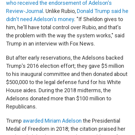
who received the endorsement of Adelson's
Review-Journal
.
Unlike Rubio,
Donald Trump said he
didn't need Adelson's money
. "If Sheldon gives to
him, he'll have total control over Rubio, and that's
the problem with the way the system works," said
Trump in an interview with Fox News.
But after early reservations, the Adelsons backed
Trump's 2016 election effort; they gave $5 million
to his inaugural committee and then donated about
$500,000 to the legal defense fund for his White
House aides. During the 2018 midterms, the
Adelsons donated more than $100 million to
Republicans.
Trump
awarded Miriam Adelson
the Presidential
Medal of Freedom in 2018; the citation praised her