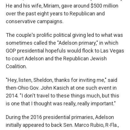
He and his wife, Miriam, gave around $500 million
over the past eight years to Republican and
conservative campaigns.
The couple's prolific political giving led to what was
sometimes called the "Adelson primary," in which
GOP presidential hopefuls would flock to Las Vegas
to court Adelson and the Republican Jewish
Coalition.
"Hey, listen, Sheldon, thanks for inviting me," said
then-Ohio Gov. John Kasich at one such event in
2014. "I don't travel to these things much, but this
is one that I thought was really, really important."
During the 2016 presidential primaries, Adelson
initially appeared to back Sen. Marco Rubio, R-Fla.,