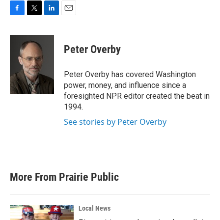
F
T
L
E
a
w
i
m
c
i
n
a
e
t
k
i
Peter Overby
b
t
e
l
o
e
d
o
r
I
Peter Overby has covered Washington
k
n
power, money, and influence since a
foresighted NPR editor created the beat in
1994.
See stories by Peter Overby
More From Prairie Public
Local News