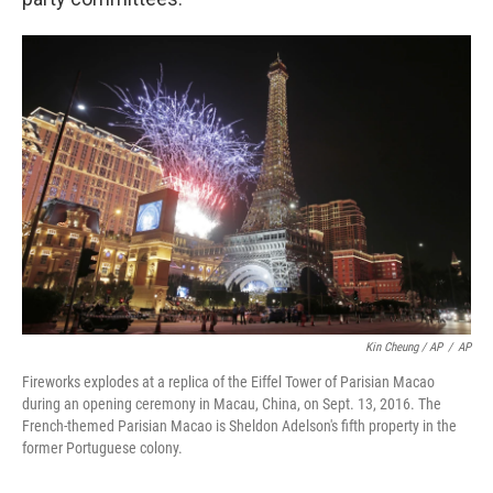
Kin Cheung / AP
/
AP
Fireworks explodes at a replica of the Eiffel Tower of Parisian Macao
during an opening ceremony in Macau, China, on Sept. 13, 2016. The
French-themed Parisian Macao is Sheldon Adelson's fifth property in the
former Portuguese colony.