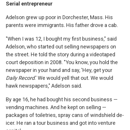
Serial entrepreneur
Adelson grew up poor in Dorchester, Mass. His
parents were immigrants. His father drove a cab.
"When I was 12, I bought my first business," said
Adelson, who started out selling newspapers on
the street. He told the story during a videotaped
court deposition in 2008. "You know, you hold the
newspaper in your hand and say, 'Hey, get your
Daily Record
.' We would yell that out. We would
hawk newspapers," Adelson said.
By age 16, he had bought his second business —
vending machines. And he kept on selling —
packages of toiletries, spray cans of windshield de-
icer. He ran a tour business and got into venture