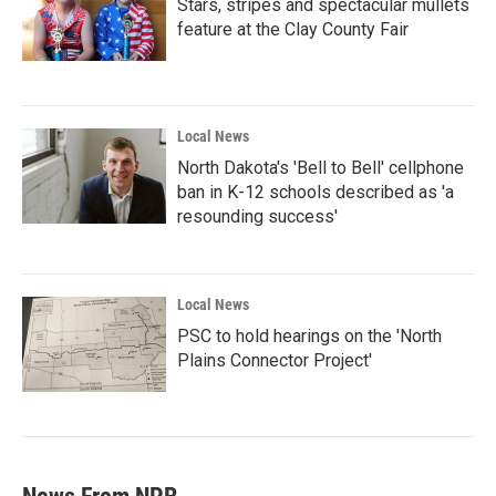
Stars, stripes and spectacular mullets
feature at the Clay County Fair
Local News
North Dakota's 'Bell to Bell' cellphone
ban in K-12 schools described as 'a
resounding success'
Local News
PSC to hold hearings on the 'North
Plains Connector Project'