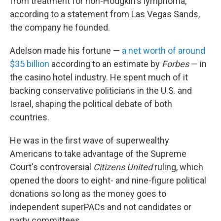
from treatment for non-Hodgkin's lymphoma,
according to a statement from Las Vegas Sands,
the company he founded.
Adelson made his fortune —
a net worth of around
$35 billion
according to an estimate by
Forbes
— in
the casino hotel industry. He spent much of it
backing conservative politicians in the U.S. and
Israel, shaping the political debate of both
countries.
He was in the first wave of superwealthy
Americans to take advantage of the Supreme
Court's controversial
Citizens United
ruling, which
opened the doors to eight- and nine-figure political
donations so long as the money goes to
independent superPACs and not candidates or
party committees.