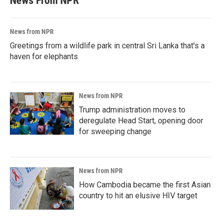
News From NPR
News from NPR
Greetings from a wildlife park in central Sri Lanka that's a
haven for elephants
News from NPR
Trump administration moves to
deregulate Head Start, opening door
for sweeping change
News from NPR
How Cambodia became the first Asian
country to hit an elusive HIV target