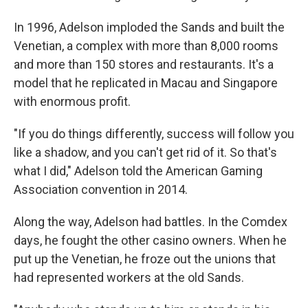
In 1996, Adelson imploded the Sands and built the
Venetian, a complex with more than 8,000 rooms
and more than 150 stores and restaurants. It's a
model that he replicated in Macau and Singapore
with enormous profit.
"If you do things differently, success will follow you
like a shadow, and you can't get rid of it. So that's
what I did," Adelson told the American Gaming
Association convention in 2014.
Along the way, Adelson had battles. In the Comdex
days, he fought the other casino owners. When he
put up the Venetian, he froze out the unions that
had represented workers at the old Sands.