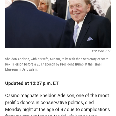
Evan Vucci
/
AP
Sheldon Adelson, with his wife, Miriam, talks with then-Secretary of State
Rex Tillerson before a 2017 speech by President Trump at the Israel
Museum in Jerusalem.
Updated at 12:27 p.m. ET
Casino magnate Sheldon Adelson, one of the most
prolific donors in conservative politics, died
Monday night at the age of 87 due to complications