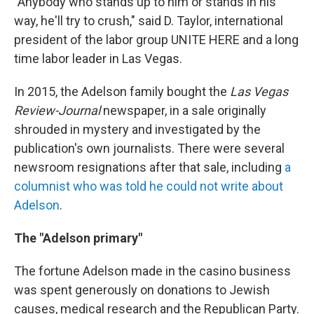
"Anybody who stands up to him or stands in his
way, he'll try to crush," said D. Taylor, international
president of the labor group UNITE HERE and a long
time labor leader in Las Vegas.
In 2015, the Adelson family bought the
Las Vegas
Review-Journal
newspaper, in a sale originally
shrouded in mystery and investigated by the
publication's own journalists. There were several
newsroom resignations after that sale, including
a
columnist who was told he could not write about
Adelson
.
The "Adelson primary"
The fortune Adelson made in the casino business
was spent generously on donations to Jewish
causes, medical research and the Republican Party.