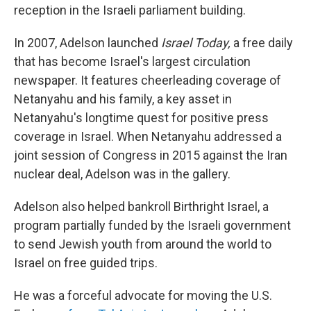
reception in the Israeli parliament building.
In 2007, Adelson launched
Israel Today,
a free daily
that has become Israel's largest circulation
newspaper. It features cheerleading coverage of
Netanyahu and his family, a key asset in
Netanyahu's longtime quest for positive press
coverage in Israel. When Netanyahu addressed a
joint session of Congress in 2015 against the Iran
nuclear deal, Adelson was in the gallery.
Adelson also helped bankroll Birthright Israel, a
program partially funded by the Israeli government
to send Jewish youth from around the world to
Israel on free guided trips.
He was a forceful advocate for moving the U.S.