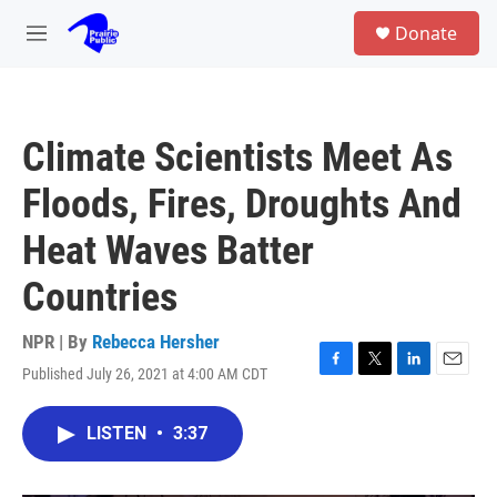
Skip to main content
S
Donate
e
M
a
e
r
n
c
u
h
Climate Scientists Meet As
u
e
Floods, Fires, Droughts And
r
y
Heat Waves Batter
Countries
NPR | By
Rebecca Hersher
Published July 26, 2021 at 4:00 AM CDT
F
T
L
E
a
w
i
m
c
i
n
a
LISTEN
•
3:37
e
t
k
i
b
t
e
l
o
e
d