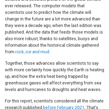
ever released. The computer models that
scientists use to predict how the climate will
change in the future are a lot more advanced than
they were a decade ago, when the last edition was
published. And the data that feeds those models is
also more robust, thanks to satellites, buoys and
information about the historical climate gathered
from
rock, ice and mud
.
Together, those advances allow scientists to say
with more certainty how quickly the Earth is heating
up, and how the extra heat being trapped by
greenhouse gases will affect everything from sea
levels and hurricanes to droughts and heat waves.
For this report, scientists considered all the climate
research published
before February 2021
. That's