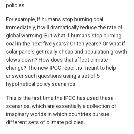
policies.
For example, if humans stop burning coal
immediately, it will dramatically reduce the rate of
global warming. But what if humans stop burning
coal in the next five years? Or ten years? Or what if
solar panels get really cheap and population growth
slows down? How does that affect climate
change? The new IPCC report is meant to help
answer such questions using a set of 5
hypothetical policy scenarios.
This is the first time the IPCC has used these
scenarios, which are essentially a collection of
imaginary worlds in which countries pursue
different sets of climate policies.