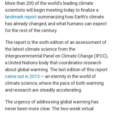
More than 200 of the world's leading climate
scientists will begin meeting today to finalize a
landmark report
summarizing how Earth's climate
has already changed, and what humans can expect
for the rest of the century.
The report is the sixth edition of an assessment of
the latest climate science from the
Intergovernmental Panel on Climate Change (IPCC),
a United Nations body that coordinates research
about global warming. The last edition of this report
came out in 2013
— an eternity in the world of
climate science, where the pace of both warming
and research are steadily accelerating.
The urgency of addressing global warming has
never been more clear. The two-week virtual