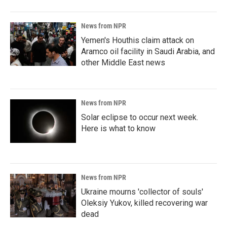
News from NPR
Yemen's Houthis claim attack on
Aramco oil facility in Saudi Arabia, and
other Middle East news
News from NPR
Solar eclipse to occur next week.
Here is what to know
News from NPR
Ukraine mourns 'collector of souls'
Oleksiy Yukov, killed recovering war
dead