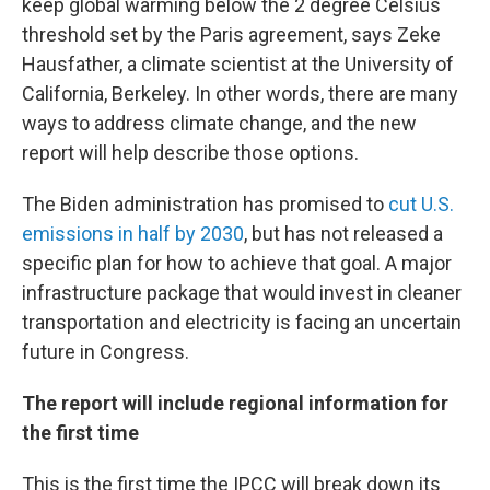
keep global warming below the 2 degree Celsius
threshold set by the Paris agreement, says Zeke
Hausfather, a climate scientist at the University of
California, Berkeley. In other words, there are many
ways to address climate change, and the new
report will help describe those options.
The Biden administration has promised to
cut U.S.
emissions in half by 2030
, but has not released a
specific plan for how to achieve that goal. A major
infrastructure package that would invest in cleaner
transportation and electricity is facing an uncertain
future in Congress.
The report will include regional information for
the first time
This is the first time the IPCC will break down its