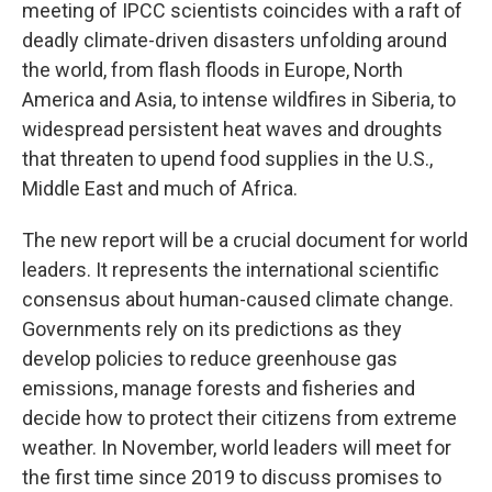
meeting of IPCC scientists coincides with a raft of
deadly climate-driven disasters unfolding around
the world, from flash floods in Europe, North
America and Asia, to intense wildfires in Siberia, to
widespread persistent heat waves and droughts
that threaten to upend food supplies in the U.S.,
Middle East and much of Africa.
The new report will be a crucial document for world
leaders. It represents the international scientific
consensus about human-caused climate change.
Governments rely on its predictions as they
develop policies to reduce greenhouse gas
emissions, manage forests and fisheries and
decide how to protect their citizens from extreme
weather. In November, world leaders will meet for
the first time since 2019 to discuss promises to