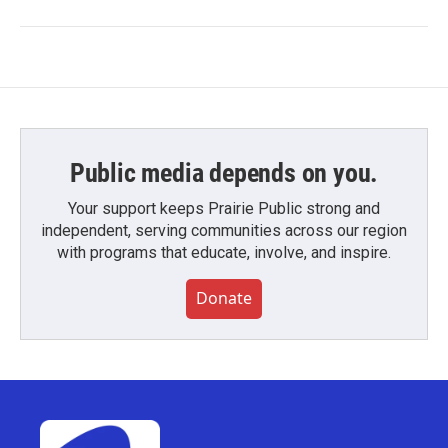
Public media depends on you.
Your support keeps Prairie Public strong and
independent, serving communities across our region
with programs that educate, involve, and inspire.
Donate