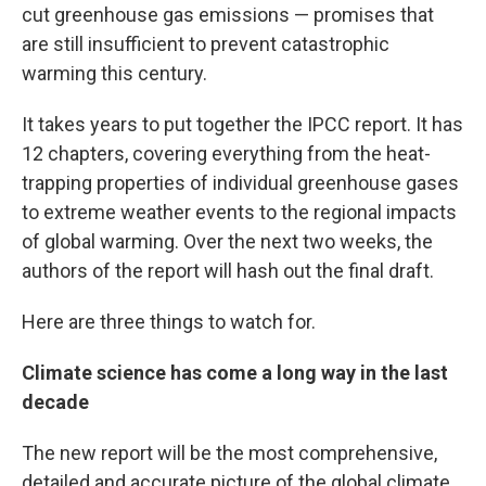
cut greenhouse gas emissions — promises that
are still insufficient to prevent catastrophic
warming this century.
It takes years to put together the IPCC report. It has
12 chapters, covering everything from the heat-
trapping properties of individual greenhouse gases
to extreme weather events to the regional impacts
of global warming. Over the next two weeks, the
authors of the report will hash out the final draft.
Here are three things to watch for.
Climate science has come a long way in the last
decade
The new report will be the most comprehensive,
detailed and accurate picture of the global climate