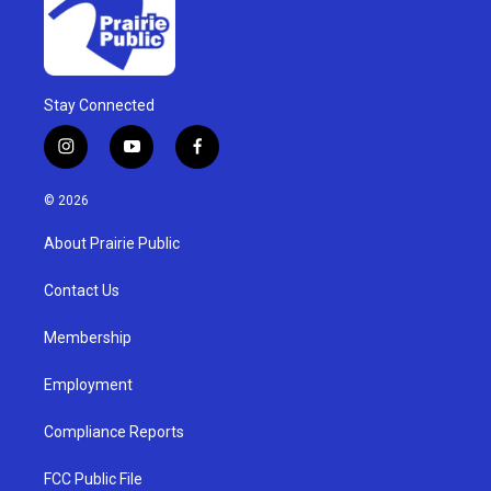
Stay Connected
i
y
f
n
o
a
s
u
c
© 2026
t
t
e
a
u
b
About Prairie Public
g
b
o
r
e
o
a
k
Contact Us
m
Membership
Employment
Compliance Reports
FCC Public File