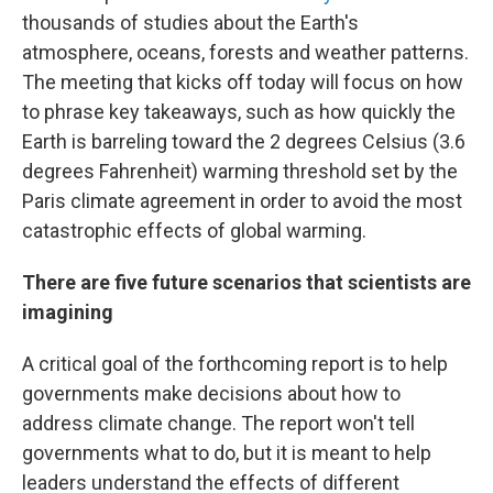
thousands of studies about the Earth's
atmosphere, oceans, forests and weather patterns.
The meeting that kicks off today will focus on how
to phrase key takeaways, such as how quickly the
Earth is barreling toward the 2 degrees Celsius (3.6
degrees Fahrenheit) warming threshold set by the
Paris climate agreement in order to avoid the most
catastrophic effects of global warming.
There are five future scenarios that scientists are
imagining
A critical goal of the forthcoming report is to help
governments make decisions about how to
address climate change. The report won't tell
governments what to do, but it is meant to help
leaders understand the effects of different