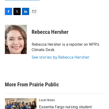
F
T
L
E
a
w
i
m
c
i
n
a
e
t
k
i
Rebecca Hersher
b
t
e
l
o
e
d
o
r
I
Rebecca Hersher is a reporter on NPR's
k
n
Climate Desk.
See stories by Rebecca Hersher
More From Prairie Public
Local News
Essentia Fargo nursing student