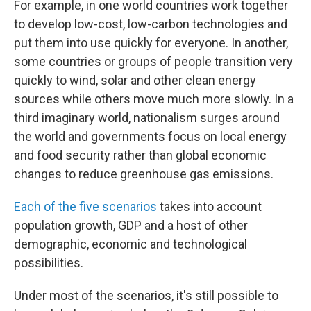
For example, in one world countries work together
to develop low-cost, low-carbon technologies and
put them into use quickly for everyone. In another,
some countries or groups of people transition very
quickly to wind, solar and other clean energy
sources while others move much more slowly. In a
third imaginary world, nationalism surges around
the world and governments focus on local energy
and food security rather than global economic
changes to reduce greenhouse gas emissions.
Each of the five scenarios
takes into account
population growth, GDP and a host of other
demographic, economic and technological
possibilities.
Under most of the scenarios, it's still possible to