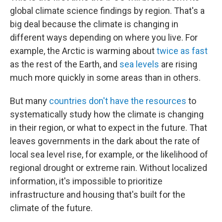
global climate science findings by region. That's a
big deal because the climate is changing in
different ways depending on where you live. For
example, the Arctic is warming about
twice as fast
as the rest of the Earth, and
sea levels
are rising
much more quickly in some areas than in others.
But many
countries don't have the resources
to
systematically study how the climate is changing
in their region, or what to expect in the future. That
leaves governments in the dark about the rate of
local sea level rise, for example, or the likelihood of
regional drought or extreme rain. Without localized
information, it's impossible to prioritize
infrastructure and housing that's built for the
climate of the future.