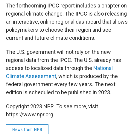
The forthcoming IPCC report includes a chapter on
regional climate change. The IPCC is also releasing
an interactive, online regional dashboard that allows
policymakers to choose their region and see
current and future climate conditions.
The U.S. government will not rely on the new
regional data from the IPCC. The U.S. already has
access to localized data through the
National
Climate Assessment
, which is produced by the
federal government every few years. The next
edition is scheduled to be published in 2023.
Copyright 2023 NPR. To see more, visit
https://www.npr.org.
News from NPR