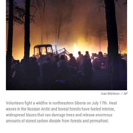
o
r
I
k
n
Ivan Nikiforov
/
AP
Volunteers fight a wildfire in northeastern Siberia on July 17th. Heat
waves in the Russian Arctic and boreal forests have fueled intense,
widespread blazes that can damage trees and release enormous
amounts of stored carbon dioxide from forests and permafrost.