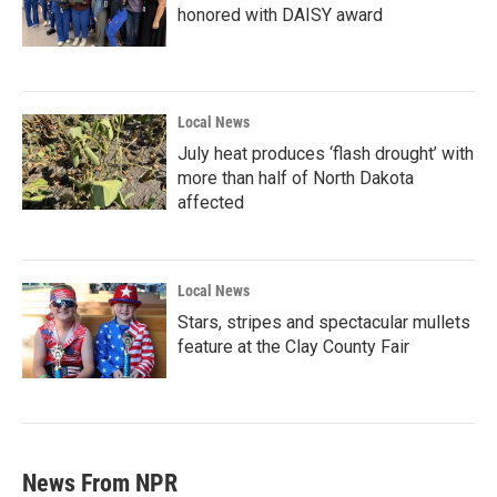
honored with DAISY award
Local News
July heat produces ‘flash drought’ with
more than half of North Dakota
affected
Local News
Stars, stripes and spectacular mullets
feature at the Clay County Fair
News From NPR