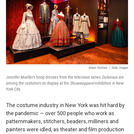
Arturo Holmes
/
Getty Images
Jennifer Moeller's hoop dresses from the television series
Dickinson
are
among the costumes on display at the
Showstoppers!
exhibition in New
York City.
The costume industry in New York was hit hard by
the pandemic — over 500 people who work as
patternmakers, stitchers, beaders, milliners and
painters were idled, as theater and film production