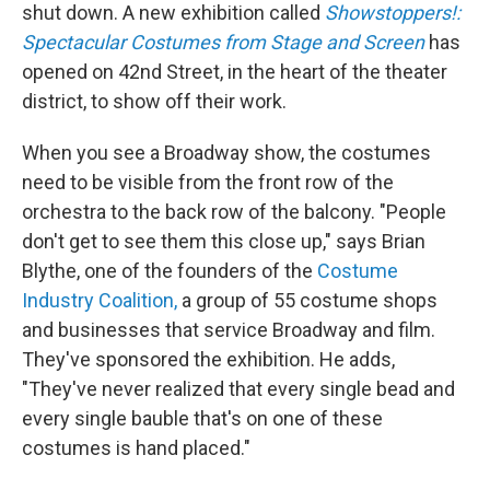
shut down. A new exhibition called
Showstoppers!:
Spectacular Costumes from Stage and Screen
has
opened on 42nd Street, in the heart of the theater
district, to show off their work.
When you see a Broadway show, the costumes
need to be visible from the front row of the
orchestra to the back row of the balcony. "People
don't get to see them this close up," says Brian
Blythe, one of the founders of the
Costume
Industry Coalition,
a group of 55 costume shops
and businesses that service Broadway and film.
They've sponsored the exhibition. He adds,
"They've never realized that every single bead and
every single bauble that's on one of these
costumes is hand placed."