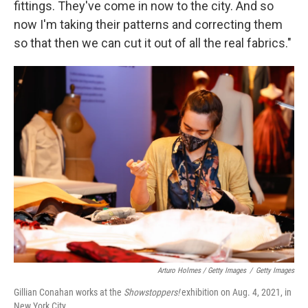
fittings. They've come in now to the city. And so
now I'm taking their patterns and correcting them
so that then we can cut it out of all the real fabrics."
Arturo Holmes / Getty Images
/
Getty Images
Gillian Conahan works at the
Showstoppers!
exhibition on Aug. 4, 2021, in
New York City.