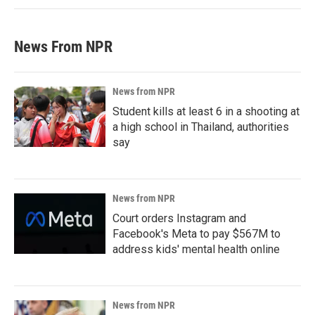
News From NPR
News from NPR
Student kills at least 6 in a shooting at
a high school in Thailand, authorities
say
News from NPR
Court orders Instagram and
Facebook's Meta to pay $567M to
address kids' mental health online
News from NPR