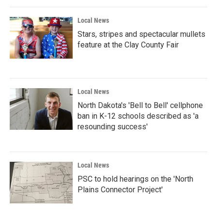
Local News
Stars, stripes and spectacular mullets
feature at the Clay County Fair
Local News
North Dakota's 'Bell to Bell' cellphone
ban in K-12 schools described as 'a
resounding success'
Local News
PSC to hold hearings on the 'North
Plains Connector Project'