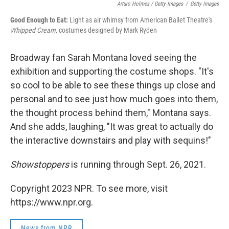
Arturo Holmes / Getty Images
/
Getty Images
Good Enough to Eat:
Light as air whimsy from American Ballet Theatre's
Whipped Cream,
costumes designed by Mark Ryden
Broadway fan Sarah Montana loved seeing the
exhibition and supporting the costume shops. "It's
so cool to be able to see these things up close and
personal and to see just how much goes into them,
the thought process behind them," Montana says.
And she adds, laughing, "It was great to actually do
the interactive downstairs and play with sequins!"
Showstoppers
is running through Sept. 26, 2021.
Copyright 2023 NPR. To see more, visit
https://www.npr.org.
News from NPR