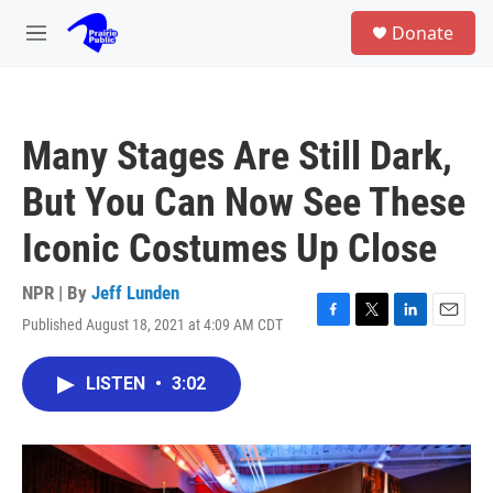
Skip to main content
S
Donate
e
M
a
e
r
n
c
u
h
Many Stages Are Still Dark,
u
e
But You Can Now See These
r
y
Iconic Costumes Up Close
NPR | By
Jeff Lunden
Published August 18, 2021 at 4:09 AM CDT
F
T
L
E
a
w
i
m
c
i
n
a
LISTEN
•
3:02
e
t
k
i
b
t
e
l
o
e
d
o
r
I
k
n