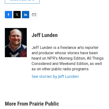
F
T
L
E
a
w
i
m
c
i
n
a
e
t
k
i
Jeff Lunden
b
t
e
l
o
e
d
o
r
I
Jeff Lunden is a freelance arts reporter
k
n
and producer whose stories have been
heard on NPR's Morning Edition, All Things
Considered and Weekend Edition, as well
as on other public radio programs.
See stories by Jeff Lunden
More From Prairie Public