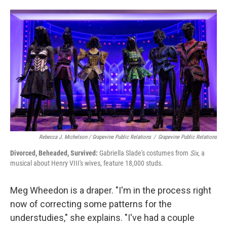
Rebecca J. Michelson / Grapevine Public Relations
/
Grapevine Public Relations
Divorced, Beheaded, Survived:
Gabriella Slade's costumes from
Six
, a
musical about Henry VIII's wives, feature 18,000 studs.
Meg Wheedon is a draper. "I'm in the process right
now of correcting some patterns for the
understudies," she explains. "I've had a couple