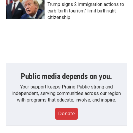
Trump signs 2 immigration actions to
curb 'birth tourism,' limit birthright
citizenship
Public media depends on you.
Your support keeps Prairie Public strong and
independent, serving communities across our region
with programs that educate, involve, and inspire.
Donate