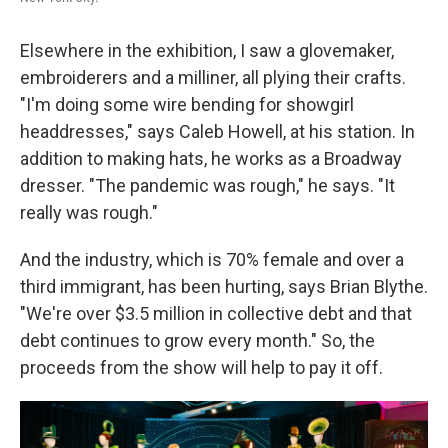
Elsewhere in the exhibition, I saw a glovemaker,
embroiderers and a milliner, all plying their crafts.
"I'm doing some wire bending for showgirl
headdresses," says Caleb Howell, at his station. In
addition to making hats, he works as a Broadway
dresser. "The pandemic was rough," he says. "It
really was rough."
And the industry, which is 70% female and over a
third immigrant, has been hurting, says Brian Blythe.
"We're over $3.5 million in collective debt and that
debt continues to grow every month." So, the
proceeds from the show will help to pay it off.