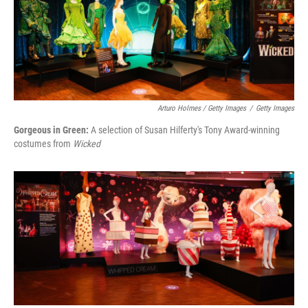
Arturo Holmes / Getty Images
/
Getty Images
Gorgeous in Green:
A selection of Susan Hilferty's Tony Award-winning
costumes from
Wicked