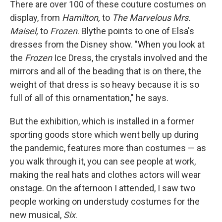
There are over 100 of these couture costumes on
display, from
Hamilton,
to
The Marvelous Mrs.
Maisel,
to
Frozen
. Blythe points to one of Elsa's
dresses from the Disney show. "When you look at
the
Frozen
Ice Dress, the crystals involved and the
mirrors and all of the beading that is on there, the
weight of that dress is so heavy because it is so
full of all of this ornamentation," he says.
But the exhibition, which is installed in a former
sporting goods store which went belly up during
the pandemic, features more than costumes — as
you walk through it, you can see people at work,
making the real hats and clothes actors will wear
onstage. On the afternoon I attended, I saw two
people working on understudy costumes for the
new musical,
Six
.