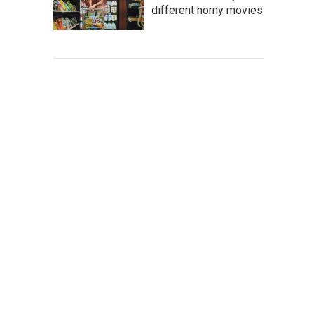
different horny movies