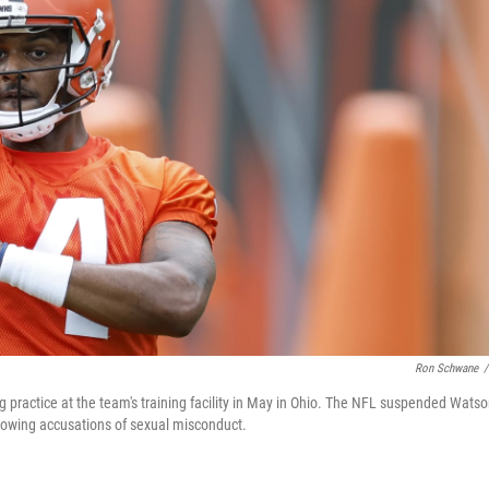
Ron Schwane
/
ractice at the team's training facility in May in Ohio. The NFL suspended Wats
llowing accusations of sexual misconduct.