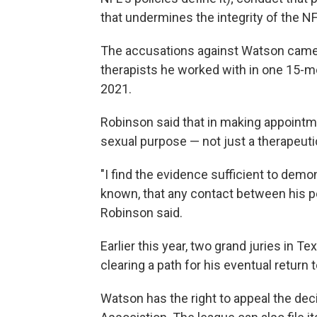
that undermines the integrity of the NF
The accusations against Watson cam
therapists he worked with in one 15-mo
2021.
Robinson said that in making appoint
sexual purpose — not just a therapeuti
"I find the evidence sufficient to dem
known, that any contact between his p
Robinson said.
Earlier this year, two grand juries in T
clearing a path for his eventual return t
Watson has the right to appeal the dec