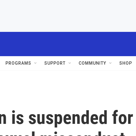
PROGRAMS
SUPPORT
COMMUNITY
SHOP
 is suspended for