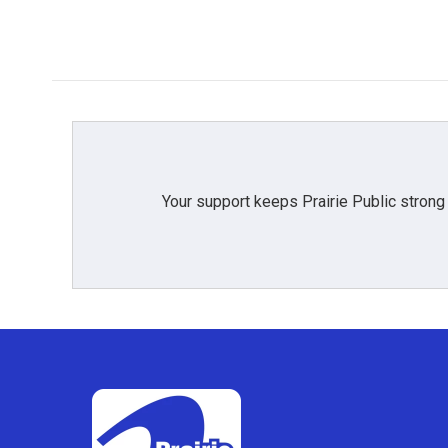
Your support keeps Prairie Public strong