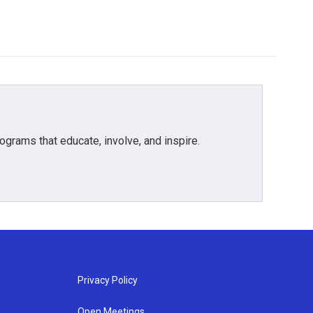
grams that educate, involve, and inspire.
Privacy Policy
Open Meetings