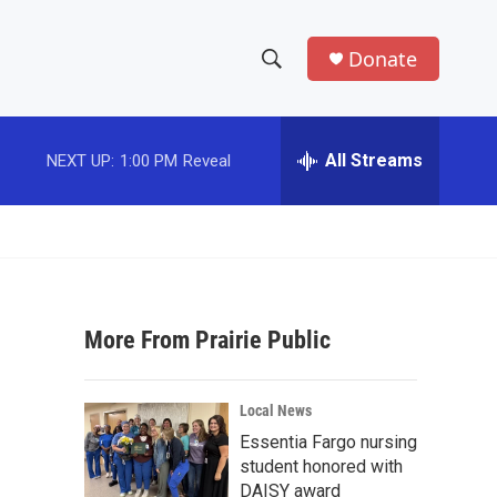
Donate
S
S
e
h
a
r
All Streams
NEXT UP:
1:00 PM
Reveal
o
c
h
w
Q
u
S
e
r
e
y
More From Prairie Public
a
r
Local News
c
Essentia Fargo nursing
student honored with
h
DAISY award