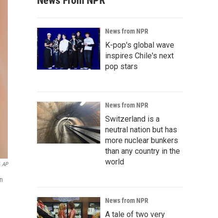
News From NPR
News from NPR
K-pop's global wave
inspires Chile's next
pop stars
News from NPR
Switzerland is a
neutral nation but has
more nuclear bunkers
than any country in the
world
AP
on
News from NPR
A tale of two very