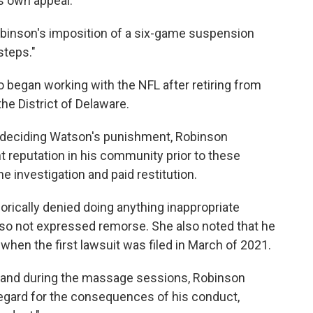
ts own appeal.
obinson's imposition of a six-game suspension
steps."
 began working with the NFL after retiring from
the District of Delaware.
n deciding Watson's punishment, Robinson
 reputation in his community prior to these
e investigation and paid restitution.
rically denied doing anything inappropriate
so not expressed remorse. She also noted that he
hen the first lawsuit was filed in March of 2021.
re and during the massage sessions, Robinson
regard for the consequences of his conduct,