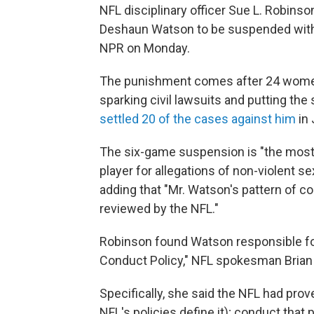
NFL disciplinary officer Sue L. Robin
Deshaun Watson to be suspended witho
NPR on Monday.
The punishment comes after 24 wome
sparking civil lawsuits and putting the
settled 20 of the cases against him
in 
The six-game suspension is "the most
player for allegations of non-violent s
adding that "Mr. Watson's pattern of c
reviewed by the NFL."
Robinson found Watson responsible for
Conduct Policy," NFL spokesman Brian 
Specifically, she said the NFL had pro
NFL's policies define it); conduct tha