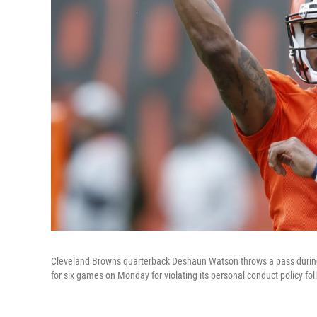
Cleveland Browns quarterback Deshaun Watson throws a pass during p
for six games on Monday for violating its personal conduct policy fo