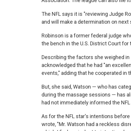
Association. The league can also file i
The NFL says it is "reviewing Judge R
and will make a determination on next 
Robinson is a former federal judge who
the bench in the U.S. District Court for 
Describing the factors she weighed i
acknowledged that he had "an excellent
events," adding that he cooperated in th
But, she said, Watson — who has catego
during the massage sessions — has al
had not immediately informed the NFL w
As for the NFL star's intentions befo
wrote, "Mr. Watson had a reckless dis