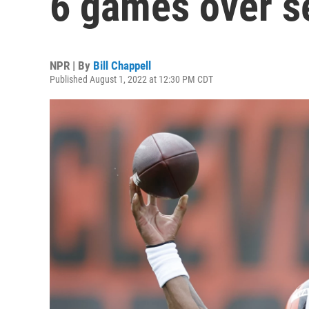
6 games over s
NPR | By
Bill Chappell
Published August 1, 2022 at 12:30 PM CDT