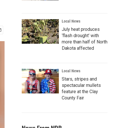
Local News
July heat produces
‘flash drought’ with
more than half of North
Dakota affected
Local News
Stars, stripes and
spectacular mullets
feature at the Clay
County Fair