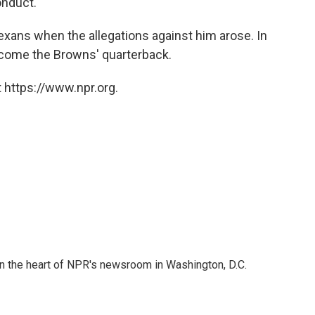
onduct."
xans when the allegations against him arose. In
become the Browns' quarterback.
 https://www.npr.org.
 in the heart of NPR's newsroom in Washington, D.C.