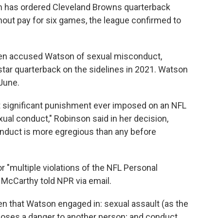
son has ordered Cleveland Browns quarterback
ut pay for six games, the league confirmed to
n accused Watson of sexual misconduct,
 star quarterback on the sidelines in 2021. Watson
June.
 significant punishment ever imposed on an NFL
exual conduct," Robinson said in her decision,
onduct is more egregious than any before
 "multiple violations of the NFL Personal
McCarthy told NPR via email.
ven that Watson engaged in: sexual assault (as the
t poses a danger to another person; and conduct