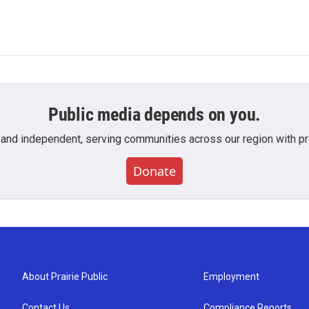
Public media depends on you.
 and independent, serving communities across our region with pro
Donate
About Prairie Public
Employment
Contact Us
Compliance Reports