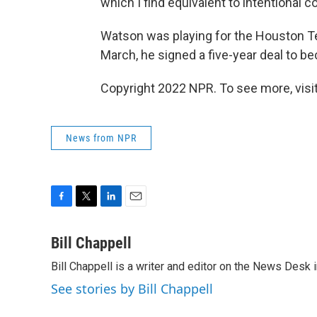
which I find equivalent to intentional c
Watson was playing for the Houston Te
March, he signed a five-year deal to 
Copyright 2022 NPR. To see more, visit
News from NPR
F
T
L
E
a
w
i
m
c
i
n
a
Bill Chappell
e
t
k
i
Bill Chappell is a writer and editor on the News Desk
b
t
e
l
o
e
d
See stories by Bill Chappell
o
r
I
k
n