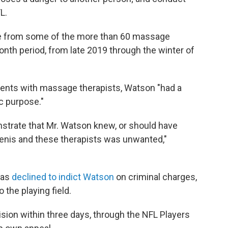
L.
e from some of the more than 60 massage
nth period, from late 2019 through the winter of
ments with massage therapists, Watson "had a
c purpose."
onstrate that Mr. Watson knew, or should have
enis and these therapists was unwanted,"
exas
declined to indict Watson
on criminal charges,
o the playing field.
ision within three days, through the NFL Players