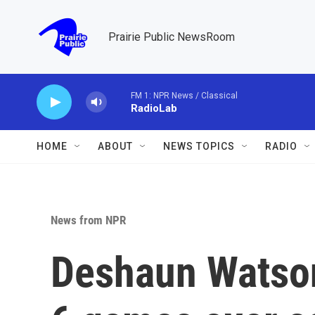
Skip to main content
Prairie Public NewsRoom
FM 1: NPR News / Classical
RadioLab
HOME
ABOUT
NEWS TOPICS
RADIO
News from NPR
Deshaun Watson