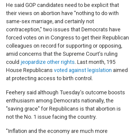
He said GOP candidates need to be explicit that
their views on abortion have "nothing to do with
same-sex marriage, and certainly not
contraception," two issues that Democrats have
forced votes on in Congress to get their Republican
colleagues on record for supporting or opposing,
amid concerns that the Supreme Court's ruling
could
jeopardize other rights
. Last month, 195
House Republicans
voted against legislation
aimed
at protecting access to birth control.
Feehery said although Tuesday's outcome boosts
enthusiasm among Democrats nationally, the
"saving grace" for Republicans is that abortion is
not the No. 1 issue facing the country.
"Inflation and the economy are much more