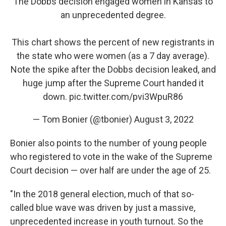
The Dobbs decision engaged women in Kansas to
an unprecedented degree.
This chart shows the percent of new registrants in
the state who were women (as a 7 day average).
Note the spike after the Dobbs decision leaked, and
huge jump after the Supreme Court handed it
down.
pic.twitter.com/pvi3WpuR86
— Tom Bonier (@tbonier)
August 3, 2022
Bonier also points to the number of young people
who registered to vote in the wake of the Supreme
Court decision — over half are under the age of 25.
"In the 2018 general election, much of that so-
called blue wave was driven by just a massive,
unprecedented increase in youth turnout. So the