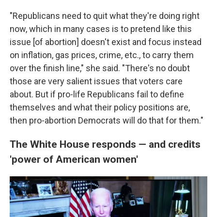
"Republicans need to quit what they're doing right
now, which in many cases is to pretend like this
issue [of abortion] doesn't exist and focus instead
on inflation, gas prices, crime, etc., to carry them
over the finish line," she said. "There's no doubt
those are very salient issues that voters care
about. But if pro-life Republicans fail to define
themselves and what their policy positions are,
then pro-abortion Democrats will do that for them."
The White House responds — and credits
'power of American women'