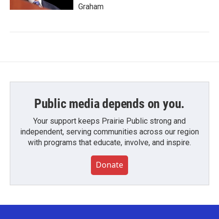
Graham
Public media depends on you.
Your support keeps Prairie Public strong and
independent, serving communities across our region
with programs that educate, involve, and inspire.
Donate