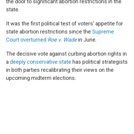
the door to significant abortion restrictions in the
state.
It was the first political test of voters' appetite for
state abortion restrictions since the
Supreme
Court overturned
Roe v. Wade
in June.
The decisive vote against curbing abortion rights in
a
deeply conservative state
has political strategists
in both parties recalibrating their views on the
upcoming midterm elections.