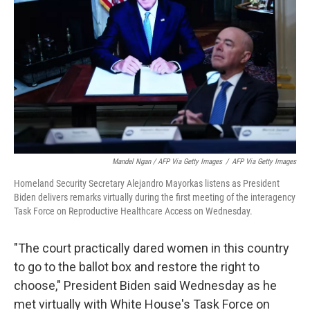
Mandel Ngan / AFP Via Getty Images
/
AFP Via Getty Images
Homeland Security Secretary Alejandro Mayorkas listens as President
Biden delivers remarks virtually during the first meeting of the interagency
Task Force on Reproductive Healthcare Access on Wednesday.
"The court practically dared women in this country
to go to the ballot box and restore the right to
choose," President Biden said Wednesday as he
met virtually with White House's Task Force on