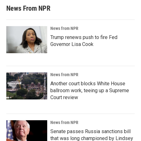
News From NPR
News from NPR
Trump renews push to fire Fed
Governor Lisa Cook
News from NPR
Another court blocks White House
ballroom work, teeing up a Supreme
Court review
News from NPR
Senate passes Russia sanctions bill
that was long championed by Lindsey