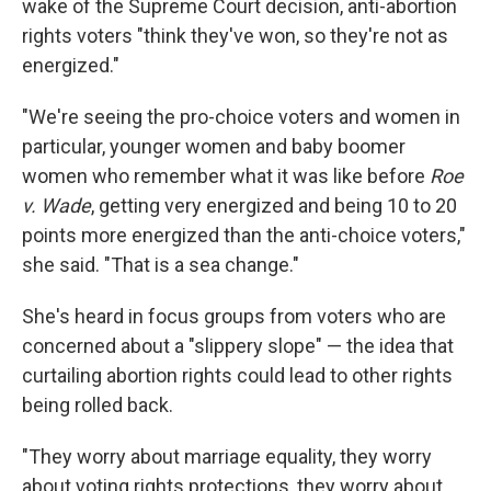
wake of the Supreme Court decision, anti-abortion
rights voters "think they've won, so they're not as
energized."
"We're seeing the pro-choice voters and women in
particular, younger women and baby boomer
women who remember what it was like before
Roe
v. Wade
, getting very energized and being 10 to 20
points more energized than the anti-choice voters,"
she said. "That is a sea change."
She's heard in focus groups from voters who are
concerned about a "slippery slope" — the idea that
curtailing abortion rights could lead to other rights
being rolled back.
"They worry about marriage equality, they worry
about voting rights protections, they worry about