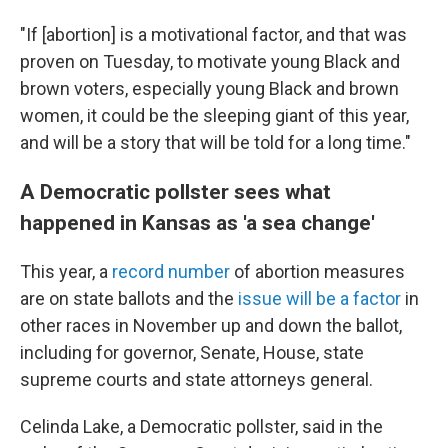
"If [abortion] is a motivational factor, and that was
proven on Tuesday, to motivate young Black and
brown voters, especially young Black and brown
women, it could be the sleeping giant of this year,
and will be a story that will be told for a long time."
A Democratic pollster sees what
happened in Kansas as 'a sea change'
This year, a
record number
of abortion measures
are on state ballots and the
issue will be a factor
in
other races in November up and down the ballot,
including for governor, Senate, House, state
supreme courts and state attorneys general.
Celinda Lake, a Democratic pollster, said in the