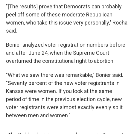
"[The results] prove that Democrats can probably
peel off some of these moderate Republican
women, who take this issue very personally," Rocha
said.
Bonier analyzed voter registration numbers before
and after June 24, when the Supreme Court
overturned the constitutional right to abortion.
"What we saw there was remarkable," Bonier said.
"Seventy percent of the new voter registrants in
Kansas were women. If you look at the same
period of time in the previous election cycle, new
voter registrants were almost exactly evenly split
between men and women."