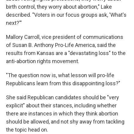
birth control, they worry about abortion," Lake
described. "Voters in our focus groups ask, 'What's
next?'"
Mallory Carroll, vice president of communications
of Susan B. Anthony Pro-Life America, said the
results from Kansas are a "devastating loss" to the
anti-abortion rights movement.
"The question now is, what lesson will pro-life
Republicans learn from this disappointing loss?"
She said Republican candidates should be "very
explicit" about their stances, including whether
there are instances in which they think abortion
should be allowed, and not shy away from tackling
the topic head on.