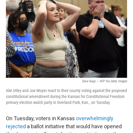
Dave Kaup
/
AFP Via Getty Images
Alie Utley and Joe Moyer react to their county voting against the proposed
constitutional amendment during the Kansas for Constitutional Freedom
primary election watch party in Overland Park, Kan., on Tuesday.
On Tuesday, voters in Kansas
overwhelmingly
rejected
a ballot initiative that would have opened