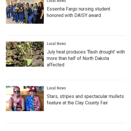
Local News
Essentia Fargo nursing student
honored with DAISY award
Local News
July heat produces ‘flash drought’ with
more than half of North Dakota
affected
Local News
Stars, stripes and spectacular mullets
feature at the Clay County Fair