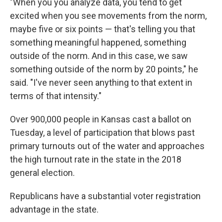
"When you you analyze data, you tend to get
excited when you see movements from the norm,
maybe five or six points — that's telling you that
something meaningful happened, something
outside of the norm. And in this case, we saw
something outside of the norm by 20 points," he
said. "I've never seen anything to that extent in
terms of that intensity."
Over 900,000 people in Kansas cast a ballot on
Tuesday, a level of participation that blows past
primary turnouts out of the water and approaches
the high turnout rate in the state in the 2018
general election.
Republicans have a substantial voter registration
advantage in the state.