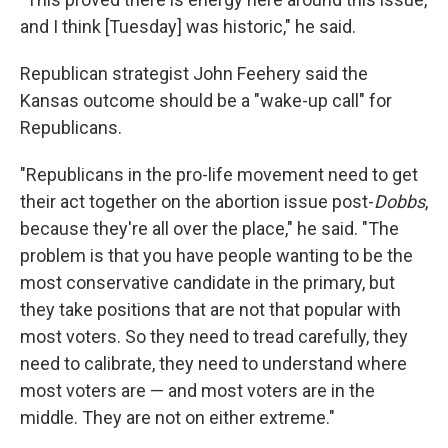
and I think [Tuesday] was historic," he said.
Republican strategist John Feehery said the
Kansas outcome should be a "wake-up call" for
Republicans.
"Republicans in the pro-life movement need to get
their act together on the abortion issue post-
Dobbs
,
because they're all over the place," he said. "The
problem is that you have people wanting to be the
most conservative candidate in the primary, but
they take positions that are not that popular with
most voters. So they need to tread carefully, they
need to calibrate, they need to understand where
most voters are — and most voters are in the
middle. They are not on either extreme."