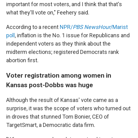
important for most voters, and I think that that's
what they'll vote on," Feehery said.
According to a recent
NPR/
PBS NewsHour
/Marist
poll
, inflation is the No. 1 issue for Republicans and
independent voters as they think about the
midterm elections; registered Democrats rank
abortion first.
Voter registration among women in
Kansas post-Dobbs was huge
Although the result of Kansas' vote came as a
surprise, it was the scope of voters who turned out
in droves that stunned Tom Bonier, CEO of
TargetSmart, a Democratic data firm.