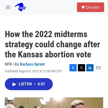
Skip to main content
S
Donate
e
M
a
e
r
n
c
u
h
How the 2022 midterms
u
e
strategy could change after
r
y
the Kansas abortion vote
NPR | By
Barbara Sprunt
Published August 4, 2022 at 12:48 PM CDT
F
T
L
E
a
w
i
m
c
i
n
a
LISTEN
•
4:01
e
t
k
i
b
t
e
l
o
e
d
o
r
I
k
n