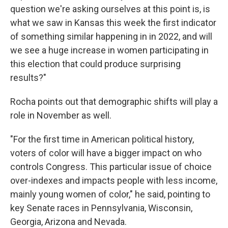
question we're asking ourselves at this point is, is
what we saw in Kansas this week the first indicator
of something similar happening in in 2022, and will
we see a huge increase in women participating in
this election that could produce surprising
results?"
Rocha points out that demographic shifts will play a
role in November as well.
"For the first time in American political history,
voters of color will have a bigger impact on who
controls Congress. This particular issue of choice
over-indexes and impacts people with less income,
mainly young women of color," he said, pointing to
key Senate races in Pennsylvania, Wisconsin,
Georgia, Arizona and Nevada.