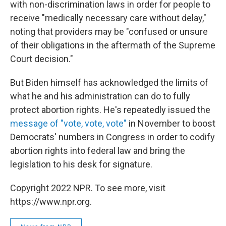
with non-discrimination laws in order for people to
receive "medically necessary care without delay,"
noting that providers may be "confused or unsure
of their obligations in the aftermath of the Supreme
Court decision."
But Biden himself has acknowledged the limits of
what he and his administration can do to fully
protect abortion rights. He's repeatedly issued the
message of "vote, vote, vote"
in November to boost
Democrats' numbers in Congress in order to codify
abortion rights into federal law and bring the
legislation to his desk for signature.
Copyright 2022 NPR. To see more, visit
https://www.npr.org.