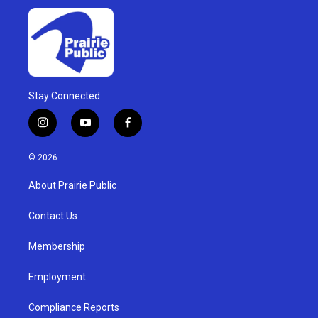
Stay Connected
i
y
f
n
o
a
s
u
c
© 2026
t
t
e
a
u
b
About Prairie Public
g
b
o
r
e
o
a
k
Contact Us
m
Membership
Employment
Compliance Reports