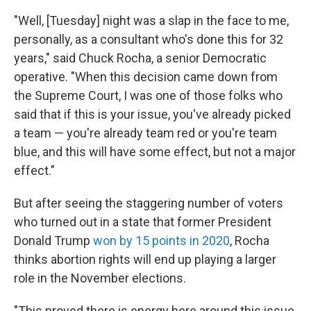
"Well, [Tuesday] night was a slap in the face to me,
personally, as a consultant who's done this for 32
years," said Chuck Rocha, a senior Democratic
operative. "When this decision came down from
the Supreme Court, I was one of those folks who
said that if this is your issue, you've already picked
a team — you're already team red or you're team
blue, and this will have some effect, but not a major
effect."
But after seeing the staggering number of voters
who turned out in a state that former President
Donald Trump
won by 15 points in 2020
, Rocha
thinks abortion rights will end up playing a larger
role in the November elections.
"This proved there is energy here around this issue,