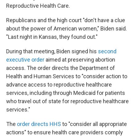
Reproductive Health Care.
Republicans and the high court "don't have a clue
about the power of American women," Biden said.
"Last night in Kansas, they found out."
During that meeting, Biden signed his
second
executive order
aimed at preserving abortion
access. The order directs the Department of
Health and Human Services to "consider action to
advance access to reproductive healthcare
services, including through Medicaid for patients
who travel out of state for reproductive healthcare
services."
The
order directs HHS
to "consider all appropriate
actions" to ensure health care providers comply