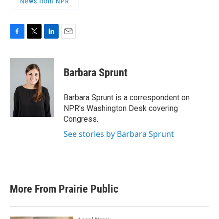
News from NPR
F
T
L
E
a
w
i
m
c
i
n
a
e
t
k
i
Barbara Sprunt
b
t
e
l
o
e
d
o
r
I
Barbara Sprunt is a correspondent on
k
n
NPR's Washington Desk covering
Congress.
See stories by Barbara Sprunt
More From Prairie Public