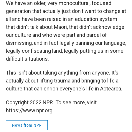
We have an older, very monocultural, focused
generation that actually just don't want to change at
all and have been raised in an education system
that didn't talk about Maori, that didn't acknowledge
our culture and who were part and parcel of
dismissing, and in fact legally banning our language,
legally confiscating land, legally putting us in some
difficult situations.
This isn't about taking anything from anyone. It's
actually about lifting trauma and bringing to life a
culture that can enrich everyone's life in Aotearoa.
Copyright 2022 NPR. To see more, visit
https://www.npr.org.
News from NPR