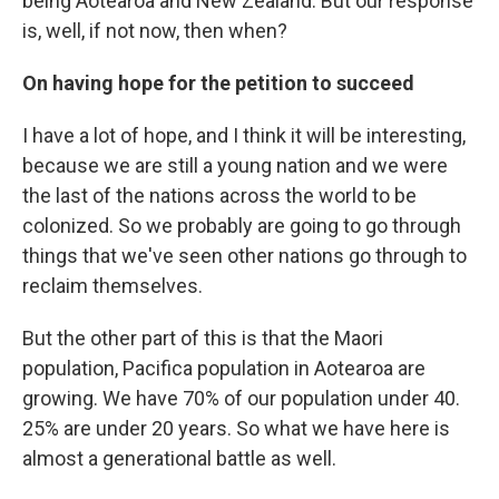
being Aotearoa and New Zealand. But our response
is, well, if not now, then when?
On having hope for the petition to succeed
I have a lot of hope, and I think it will be interesting,
because we are still a young nation and we were
the last of the nations across the world to be
colonized. So we probably are going to go through
things that we've seen other nations go through to
reclaim themselves.
But the other part of this is that the Maori
population, Pacifica population in Aotearoa are
growing. We have 70% of our population under 40.
25% are under 20 years. So what we have here is
almost a generational battle as well.