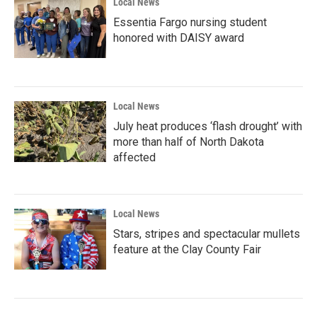
Local News
Essentia Fargo nursing student
honored with DAISY award
Local News
July heat produces ‘flash drought’ with
more than half of North Dakota
affected
Local News
Stars, stripes and spectacular mullets
feature at the Clay County Fair