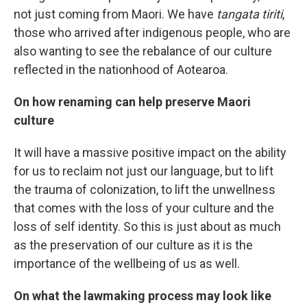
not just coming from Maori. We have
tangata tiriti
,
those who arrived after indigenous people, who are
also wanting to see the rebalance of our culture
reflected in the nationhood of Aotearoa.
On how renaming can help preserve Maori
culture
It will have a massive positive impact on the ability
for us to reclaim not just our language, but to lift
the trauma of colonization, to lift the unwellness
that comes with the loss of your culture and the
loss of self identity. So this is just about as much
as the preservation of our culture as it is the
importance of the wellbeing of us as well.
On what the lawmaking process may look like