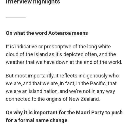
Interview highlights
On what the word Aotearoa means
It is indicative or prescriptive of the long white
cloud of the island as it's depicted often, and the
weather that we have down at the end of the world.
But most importantly, it reflects indigenously who
we are, and that we are, in fact, in the Pacific, that
we are an island nation, and we're not in any way
connected to the origins of New Zealand.
On why it is important for the Maori Party to push
for a formal name change