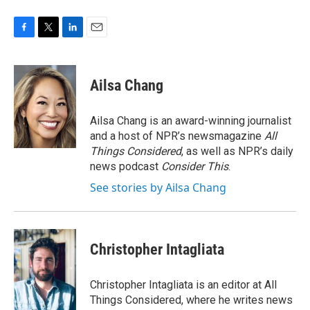
F
T
L
E
a
w
i
m
c
i
n
a
e
t
k
i
Ailsa Chang
b
t
e
l
o
e
d
o
r
I
Ailsa Chang is an award-winning journalist
k
n
and a host of NPR’s newsmagazine
All
Things Considered
, as well as NPR’s daily
news podcast
Consider This
.
See stories by Ailsa Chang
Christopher Intagliata
Christopher Intagliata is an editor at All
Things Considered, where he writes news