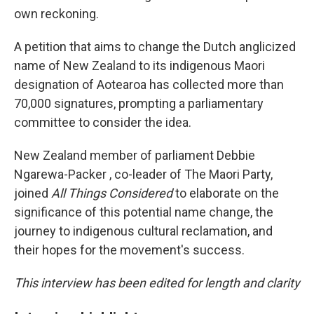
own reckoning.
A petition that aims to change the Dutch anglicized
name of New Zealand to its indigenous Maori
designation of Aotearoa has collected more than
70,000 signatures, prompting a parliamentary
committee to consider the idea.
New Zealand member of parliament Debbie
Ngarewa-Packer , co-leader of The Maori Party,
joined
All Things Considered
to elaborate on the
significance of this potential name change, the
journey to indigenous cultural reclamation, and
their hopes for the movement's success.
This interview has been edited for length and clarity