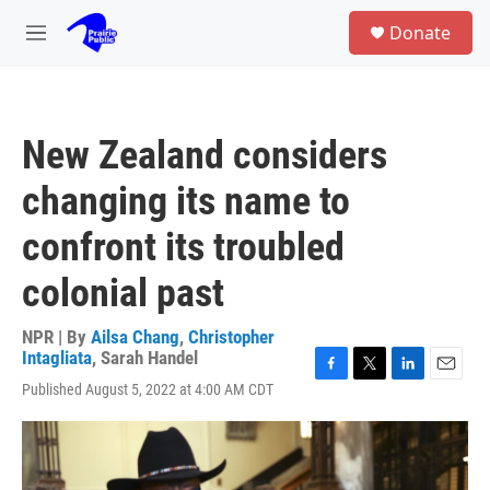
Skip to main content
S
Donate
e
M
a
e
r
n
c
u
h
New Zealand considers
u
e
changing its name to
r
y
confront its troubled
colonial past
NPR | By
Ailsa Chang
,
Christopher
Intagliata
,
Sarah Handel
F
T
L
E
Published August 5, 2022 at 4:00 AM CDT
a
w
i
m
c
i
n
a
e
t
k
i
b
t
e
l
o
e
d