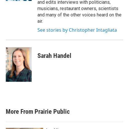
and edits interviews with politicians,
musicians, restaurant owners, scientists
and many of the other voices heard on the
air.
See stories by Christopher Intagliata
Sarah Handel
More From Prairie Public