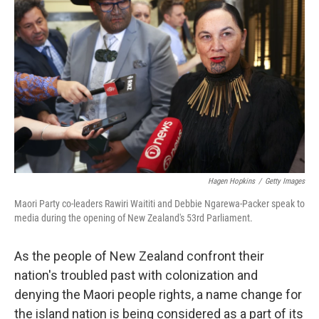
o
r
I
k
n
Hagen Hopkins
/
Getty Images
Maori Party co-leaders Rawiri Waititi and Debbie Ngarewa-Packer speak to
media during the opening of New Zealand's 53rd Parliament.
As the people of New Zealand confront their
nation's troubled past with colonization and
denying the Maori people rights, a name change for
the island nation is being considered as a part of its