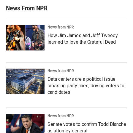
News From NPR
News from NPR
How Jim James and Jeff Tweedy
learned to love the Grateful Dead
News from NPR
Data centers are a political issue
crossing party lines, driving voters to
candidates
News from NPR
Senate votes to confirm Todd Blanche
as attorney general