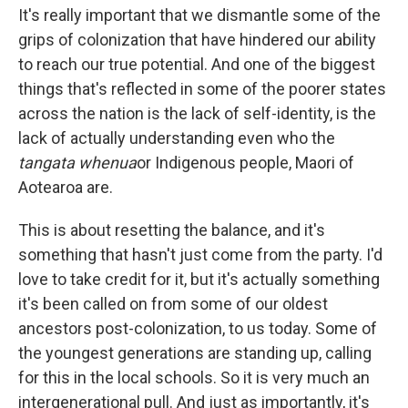
It's really important that we dismantle some of the
grips of colonization that have hindered our ability
to reach our true potential. And one of the biggest
things that's reflected in some of the poorer states
across the nation is the lack of self-identity, is the
lack of actually understanding even who the
tangata whenua
or Indigenous people, Maori of
Aotearoa are.
This is about resetting the balance, and it's
something that hasn't just come from the party. I'd
love to take credit for it, but it's actually something
it's been called on from some of our oldest
ancestors post-colonization, to us today. Some of
the youngest generations are standing up, calling
for this in the local schools. So it is very much an
intergenerational pull. And just as importantly, it's