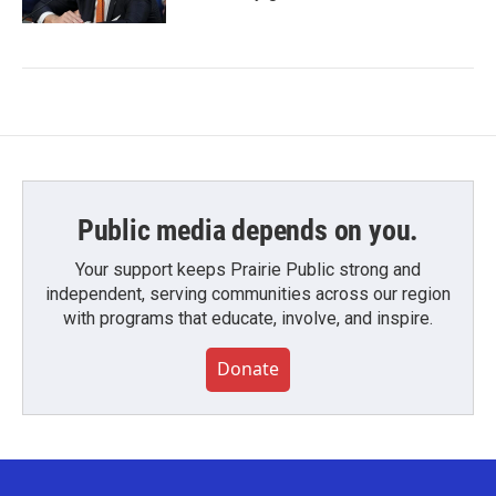
Public media depends on you.
Your support keeps Prairie Public strong and
independent, serving communities across our region
with programs that educate, involve, and inspire.
Donate