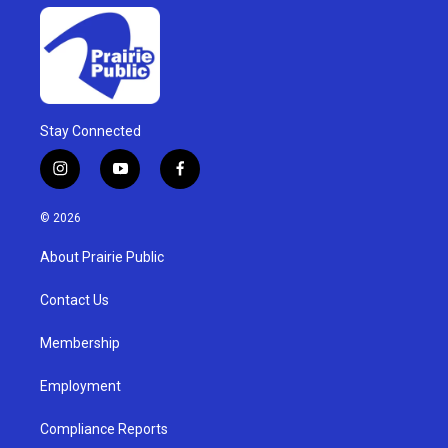
Stay Connected
i
y
f
n
o
a
s
u
c
© 2026
t
t
e
a
u
b
About Prairie Public
g
b
o
r
e
o
a
k
Contact Us
m
Membership
Employment
Compliance Reports