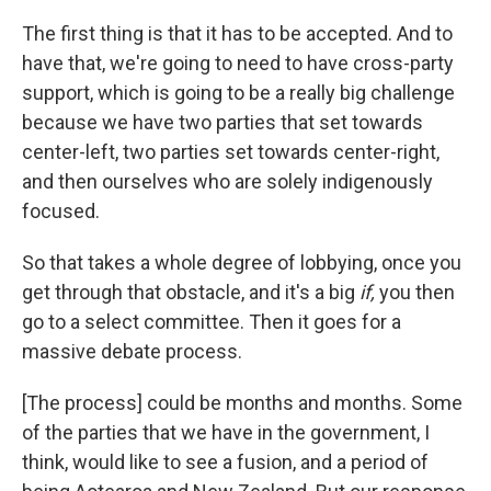
The first thing is that it has to be accepted. And to
have that, we're going to need to have cross-party
support, which is going to be a really big challenge
because we have two parties that set towards
center-left, two parties set towards center-right,
and then ourselves who are solely indigenously
focused.
So that takes a whole degree of lobbying, once you
get through that obstacle, and it's a big
if,
you then
go to a select committee. Then it goes for a
massive debate process.
[The process] could be months and months. Some
of the parties that we have in the government, I
think, would like to see a fusion, and a period of