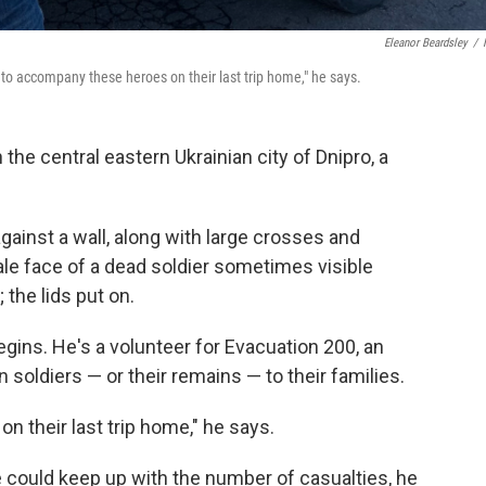
Eleanor Beardsley
/
s to accompany these heroes on their last trip home," he says.
he central eastern Ukrainian city of Dnipro, a
against a wall, along with large crosses and
ale face of a dead soldier sometimes visible
; the lids put on.
gins. He's a volunteer for Evacuation 200, an
 soldiers — or their remains — to their families.
n their last trip home," he says.
e could keep up with the number of casualties, he