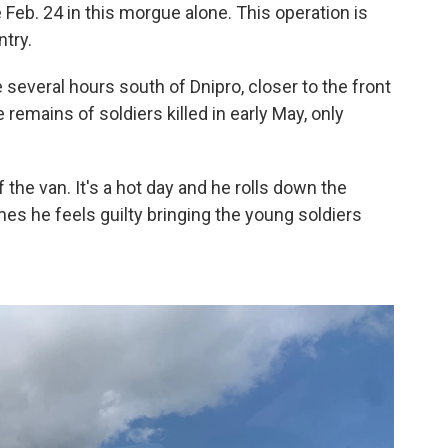
Feb. 24 in this morgue alone. This operation is
ntry.
e several hours south of Dnipro, closer to the front
e remains of soldiers killed in early May, only
f the van. It's a hot day and he rolls down the
 he feels guilty bringing the young soldiers