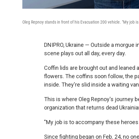
Oleg Repnoy stands in front of his Evacuation 200 vehicle. "My job i
DNIPRO, Ukraine — Outside a morgue in t
scene plays out all day, every day.
Coffin lids are brought out and leaned 
flowers. The coffins soon follow, the p
inside. They're slid inside a waiting van
This is where Oleg Repnoy's journey be
organization that returns dead Ukrainian
"My job is to accompany these heroes o
Since fighting began on Feb. 24, no on