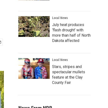
Local News
July heat produces
‘flash drought’ with
more than half of North
Dakota affected
Local News
Stars, stripes and
spectacular mullets
feature at the Clay
County Fair