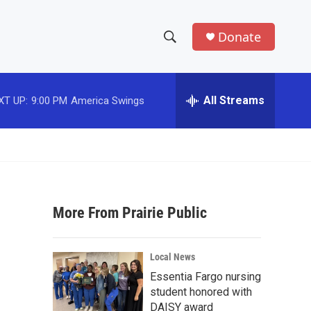
Donate
S
S
e
h
a
r
All Streams
XT UP:
9:00 PM
America Swings
o
c
h
w
Q
u
S
e
r
e
y
More From Prairie Public
a
r
Local News
c
Essentia Fargo nursing
student honored with
h
DAISY award