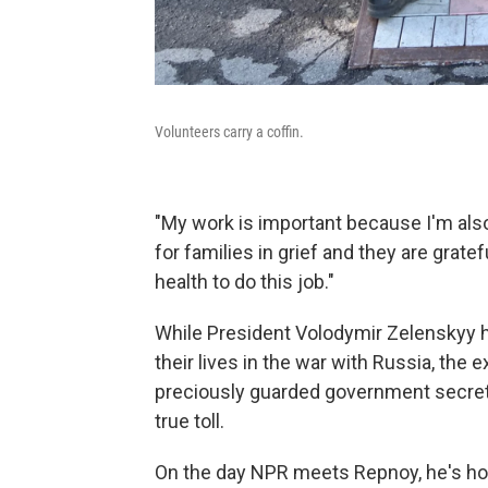
Volunteers carry a coffin.
"My work is important because I'm also
for families in grief and they are grate
health to do this job."
While President Volodymir Zelenskyy ha
their lives in the war with Russia, the
preciously guarded government secret. 
true toll.
On the day NPR meets Repnoy, he's hold