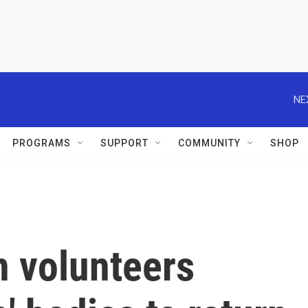
NE
PROGRAMS
SUPPORT
COMMUNITY
SHOP
n volunteers