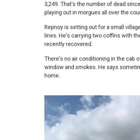
3,249. That's the number of dead since 
playing out in morgues all over the cou
Repnoy is setting out for a small villag
lines. He's carrying two coffins with th
recently recovered.
There's no air conditioning in the cab o
window and smokes. He says sometimes
home.