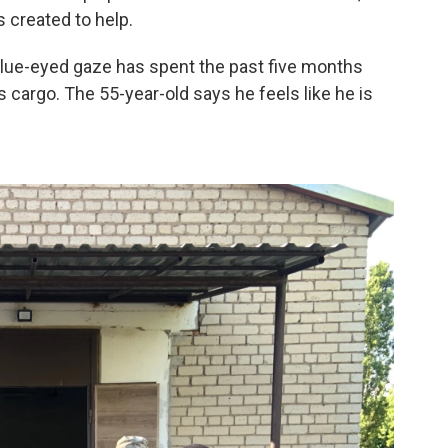
s created to help.
 blue-eyed gaze has spent the past five months
 cargo. The 55-year-old says he feels like he is