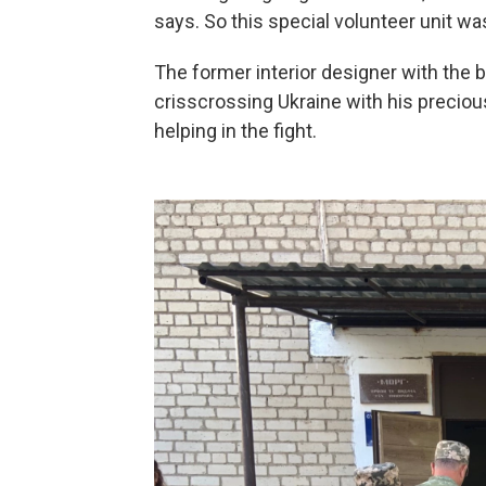
says. So this special volunteer unit wa
The former interior designer with the
crisscrossing Ukraine with his precious
helping in the fight.