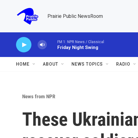
Skip to main content
Prairie Public NewsRoom
FM 1: NPR News / Classical
Friday Night Swing
HOME
ABOUT
NEWS TOPICS
RADIO
News from NPR
These Ukrainia