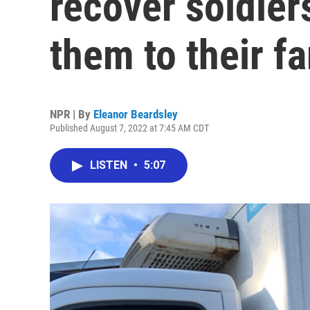
recover soldiers
them to their fa
NPR | By
Eleanor Beardsley
Published August 7, 2022 at 7:45 AM CDT
LISTEN
•
5:07