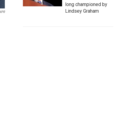
long championed by
Lindsey Graham
NPR