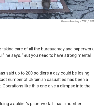
Eleanor Beardsley / NPR
/
NPR
 taking care of all the bureaucracy and paperwork
ful," he says. "But you need to have strong mental
s said up to 200 soldiers a day could be losing
 exact number of Ukrainian casualties has been a
Operations like this one give a glimpse into the
ing a soldier's paperwork. It has a number: