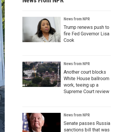
News From NPR
News from NPR
Trump renews push to
fire Fed Governor Lisa
Cook
News from NPR
Another court blocks
White House ballroom
work, teeing up a
Supreme Court review
News from NPR
Senate passes Russia
sanctions bill that was