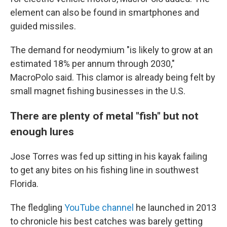
element can also be found in smartphones and
guided missiles.
The demand for neodymium "is likely to grow at an
estimated 18% per annum through 2030,"
MacroPolo said. This clamor is already being felt by
small magnet fishing businesses in the U.S.
There are plenty of metal "fish" but not
enough lures
Jose Torres was fed up sitting in his kayak failing
to get any bites on his fishing line in southwest
Florida.
The fledgling
YouTube channel
he launched in 2013
to chronicle his best catches was barely getting