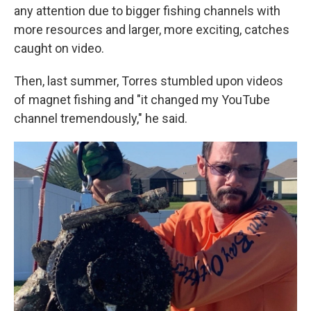
any attention due to bigger fishing channels with
more resources and larger, more exciting, catches
caught on video.
Then, last summer, Torres stumbled upon videos
of magnet fishing and "it changed my YouTube
channel tremendously," he said.