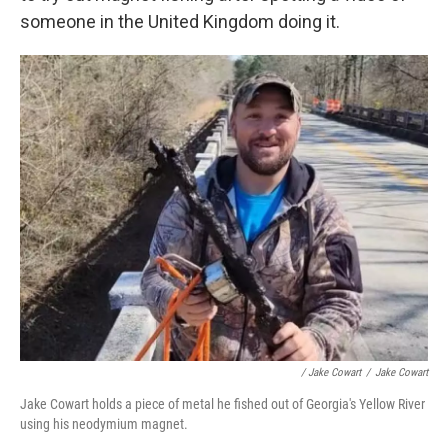
someone in the United Kingdom doing it.
/ Jake Cowart
/
Jake Cowart
Jake Cowart holds a piece of metal he fished out of Georgia's Yellow River
using his neodymium magnet.