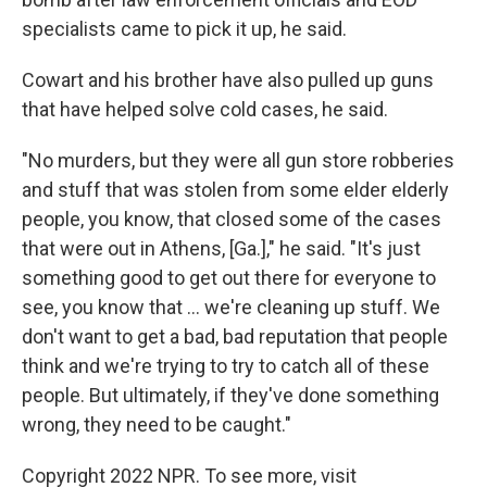
specialists came to pick it up, he said.
Cowart and his brother have also pulled up guns
that have helped solve cold cases, he said.
"No murders, but they were all gun store robberies
and stuff that was stolen from some elder elderly
people, you know, that closed some of the cases
that were out in Athens, [Ga.]," he said. "It's just
something good to get out there for everyone to
see, you know that ... we're cleaning up stuff. We
don't want to get a bad, bad reputation that people
think and we're trying to try to catch all of these
people. But ultimately, if they've done something
wrong, they need to be caught."
Copyright 2022 NPR. To see more, visit