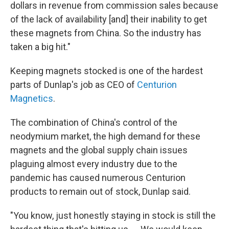
dollars in revenue from commission sales because
of the lack of availability [and] their inability to get
these magnets from China. So the industry has
taken a big hit."
Keeping magnets stocked is one of the hardest
parts of Dunlap's job as CEO of
Centurion
Magnetics
.
The combination of China's control of the
neodymium market, the high demand for these
magnets and the global supply chain issues
plaguing almost every industry due to the
pandemic has caused numerous Centurion
products to remain out of stock, Dunlap said.
"You know, just honestly staying in stock is still the