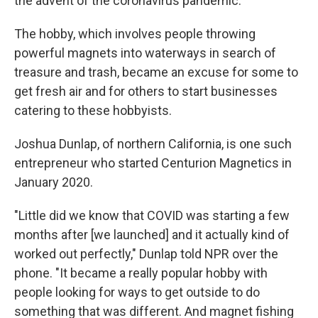
the advent of the coronavirus pandemic.
The hobby, which involves people throwing
powerful magnets into waterways in search of
treasure and trash, became an excuse for some to
get fresh air and for others to start businesses
catering to these hobbyists.
Joshua Dunlap, of northern California, is one such
entrepreneur who started Centurion Magnetics in
January 2020.
"Little did we know that COVID was starting a few
months after [we launched] and it actually kind of
worked out perfectly," Dunlap told NPR over the
phone. "It became a really popular hobby with
people looking for ways to get outside to do
something that was different. And magnet fishing