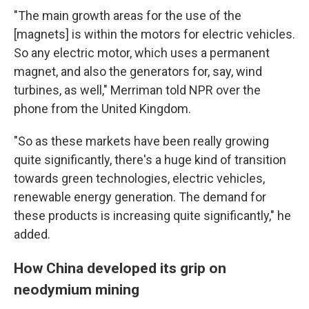
"The main growth areas for the use of the
[magnets] is within the motors for electric vehicles.
So any electric motor, which uses a permanent
magnet, and also the generators for, say, wind
turbines, as well," Merriman told NPR over the
phone from the United Kingdom.
"So as these markets have been really growing
quite significantly, there's a huge kind of transition
towards green technologies, electric vehicles,
renewable energy generation. The demand for
these products is increasing quite significantly," he
added.
How China developed its grip on
neodymium mining