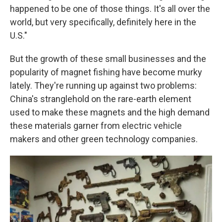
happened to be one of those things. It's all over the
world, but very specifically, definitely here in the
U.S."
But the growth of these small businesses and the
popularity of magnet fishing have become murky
lately. They're running up against two problems:
China's stranglehold on the rare-earth element
used to make these magnets and the high demand
these materials garner from electric vehicle
makers and other green technology companies.