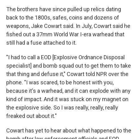
The brothers have since pulled up relics dating
back to the 1800s, safes, coins and dozens of
weapons, Jake Cowart said. In July, Cowart said he
fished out a 37mm World War I-era warhead that
still had a fuse attached to it.
"I had to call a EOD [Explosive Ordnance Disposal
specialist] and bomb squad out to get them to take
that thing and defuse it," Cowart told NPR over the
phone. "I was scared, to be honest with you,
because it's a warhead, and it can explode with any
kind of impact. And it was stuck on my magnet on
the explosive side. So I was really, really, really
freaked out about it."
Cowart has yet to hear about what happened to the
bomb after law enforcement officials and EOD