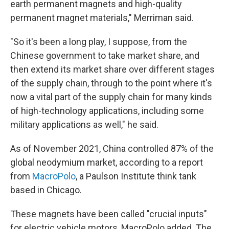
earth permanent magnets and high-quality
permanent magnet materials," Merriman said.
"So it's been a long play, I suppose, from the
Chinese government to take market share, and
then extend its market share over different stages
of the supply chain, through to the point where it's
now a vital part of the supply chain for many kinds
of high-technology applications, including some
military applications as well," he said.
As of November 2021, China controlled 87% of the
global neodymium market, according to a report
from
MacroPolo
, a Paulson Institute think tank
based in Chicago.
These magnets have been called "crucial inputs"
for electric vehicle motors, MacroPolo added. The