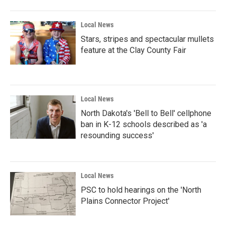
Local News
Stars, stripes and spectacular mullets
feature at the Clay County Fair
Local News
North Dakota's 'Bell to Bell' cellphone
ban in K-12 schools described as 'a
resounding success'
Local News
PSC to hold hearings on the 'North
Plains Connector Project'