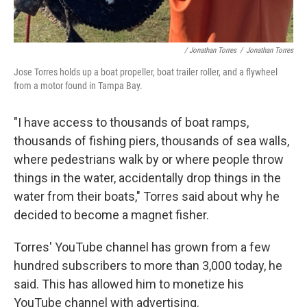
/ Jonathan Torres
/
Jonathan Torres
Jose Torres holds up a boat propeller, boat trailer roller, and a flywheel
from a motor found in Tampa Bay.
"I have access to thousands of boat ramps,
thousands of fishing piers, thousands of sea walls,
where pedestrians walk by or where people throw
things in the water, accidentally drop things in the
water from their boats," Torres said about why he
decided to become a magnet fisher.
Torres' YouTube channel has grown from a few
hundred subscribers to more than 3,000 today, he
said. This has allowed him to monetize his
YouTube channel with advertising.