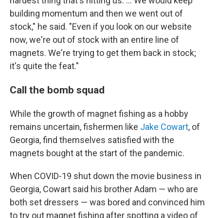
hardest thing that's hitting us. ... We
would keep
building momentum and then we went out of
stock," he said. "Even if you look on our website
now, we're out of stock with an entire line of
magnets. We're trying to get them back in stock;
it's quite the feat."
Call the bomb squad
While the growth of magnet fishing as a hobby
remains uncertain, fishermen like
Jake Cowart
, of
Georgia, find themselves satisfied with the
magnets bought at the start of the pandemic.
When COVID-19 shut down the movie business in
Georgia, Cowart said his brother Adam — who are
both set dressers — was bored and convinced him
to try out magnet fishing after spotting a video of