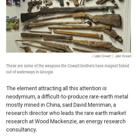
/ Jake Cowart
/
Jake Cowart
These are some of the weapons the Cowart brothers have magnet fished
out of waterways in Georgia.
The element attracting all this attention is
neodymium, a difficult-to-produce rare-earth metal
mostly mined in China, said David Merriman, a
research director who leads the rare earth market
research at Wood Mackenzie, an energy research
consultancy.