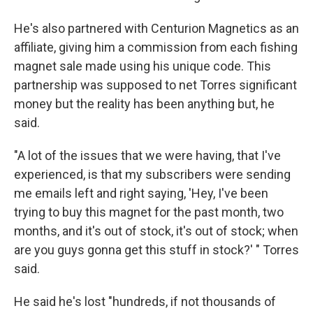
He's also partnered with Centurion Magnetics as an
affiliate, giving him a commission from each fishing
magnet sale made using his unique code. This
partnership was supposed to net Torres significant
money but the reality has been anything but, he
said.
"A lot of the issues that we were having, that I've
experienced, is that my subscribers were sending
me emails left and right saying, 'Hey, I've been
trying to buy this magnet for the past month, two
months, and it's out of stock, it's out of stock; when
are you guys gonna get this stuff in stock?' " Torres
said.
He said he's lost "hundreds, if not thousands of