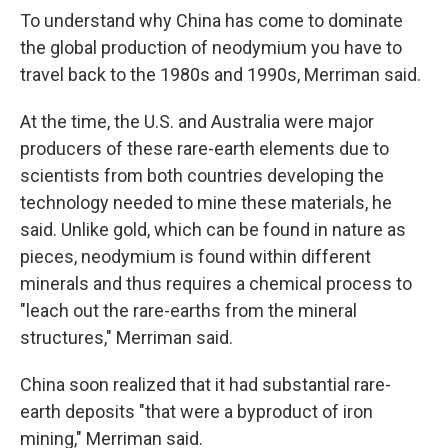
To understand why China has come to dominate
the global production of neodymium you have to
travel back to the 1980s and 1990s, Merriman said.
At the time, the U.S. and Australia were major
producers of these rare-earth elements due to
scientists from both countries developing the
technology needed to mine these materials, he
said. Unlike gold, which can be found in nature as
pieces, neodymium is found within different
minerals and thus requires a chemical process to
"leach out the rare-earths from the mineral
structures," Merriman said.
China soon realized that it had substantial rare-
earth deposits "that were a byproduct of iron
mining," Merriman said.