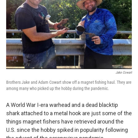
o
r
I
k
n
Jake Cowart
Brothers Jake and Adam Cowart show off a magnet fishing haul. They are
among many who picked up the hobby during the pandemic.
A World War I-era warhead and a dead blacktip
shark attached to a metal hook are just some of the
things magnet fishers have retrieved around the
U.S. since the hobby spiked in popularity following