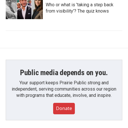
Who or what is 'taking a step back
from visibility'? The quiz knows
Public media depends on you.
Your support keeps Prairie Public strong and
independent, serving communities across our region
with programs that educate, involve, and inspire.
Donate