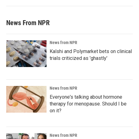
News From NPR
News from NPR
Kalshi and Polymarket bets on clinical
trials criticized as 'ghastly'
News from NPR
Everyone's talking about hormone
therapy for menopause. Should I be
on it?
News from NPR