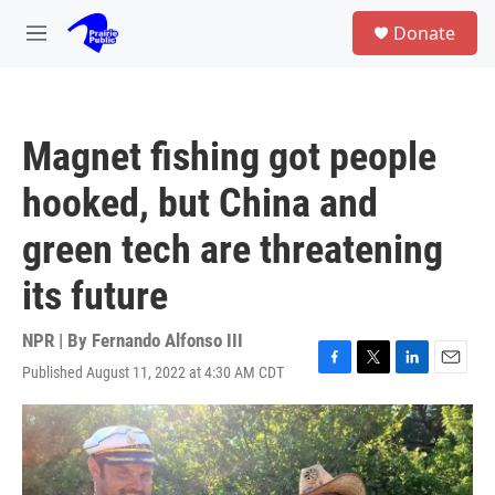
Skip to main content
S
Donate
e
M
a
e
r
n
c
u
h
Magnet fishing got people
u
e
hooked, but China and
r
y
green tech are threatening
its future
NPR | By
Fernando Alfonso III
Published August 11, 2022 at 4:30 AM CDT
F
T
L
E
a
w
i
m
c
i
n
a
e
t
k
i
b
t
e
l
o
e
d