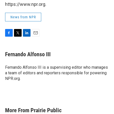
https://www.npr.org.
News from NPR
F
T
L
E
a
w
i
m
c
i
n
a
e
t
k
i
Fernando Alfonso III
b
t
e
l
o
e
d
o
r
I
Fernando Alfonso III is a supervising editor who manages
k
n
a team of editors and reporters responsible for powering
NPR.org.
More From Prairie Public