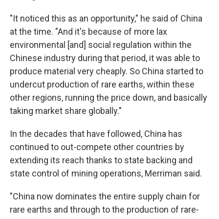
"It noticed this as an opportunity," he said of China
at the time. "And it's because of more lax
environmental [and] social regulation within the
Chinese industry during that period, it was able to
produce material very cheaply. So China started to
undercut production of rare earths, within these
other regions, running the price down, and basically
taking market share globally."
In the decades that have followed, China has
continued to out-compete other countries by
extending its reach thanks to state backing and
state control of mining operations, Merriman said.
"China now dominates the entire supply chain for
rare earths and through to the production of rare-