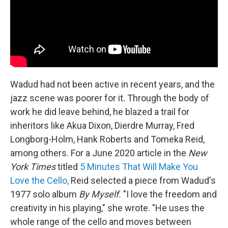
Wadud had not been active in recent years, and the
jazz scene was poorer for it. Through the body of
work he did leave behind, he blazed a trail for
inheritors like Akua Dixon, Dierdre Murray, Fred
Longborg-Holm, Hank Roberts and Tomeka Reid,
among others. For a June 2020 article in the
New
York Times
titled
5 Minutes That Will Make You
Love the Cello,
Reid selected a piece from Wadud's
1977 solo album
By Myself.
"I love the freedom and
creativity in his playing," she wrote. "He uses the
whole range of the cello and moves between