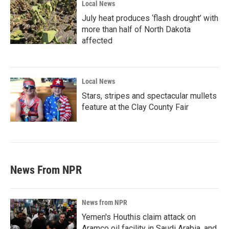
Local News
July heat produces ‘flash drought’ with
more than half of North Dakota
affected
Local News
Stars, stripes and spectacular mullets
feature at the Clay County Fair
News From NPR
News from NPR
Yemen's Houthis claim attack on
Aramco oil facility in Saudi Arabia, and