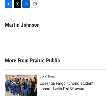
F
T
L
E
a
w
i
m
c
i
n
a
e
t
k
i
Martin Johnson
b
t
e
l
o
e
d
o
r
I
k
n
More From Prairie Public
Local News
Essentia Fargo nursing student
honored with DAISY award