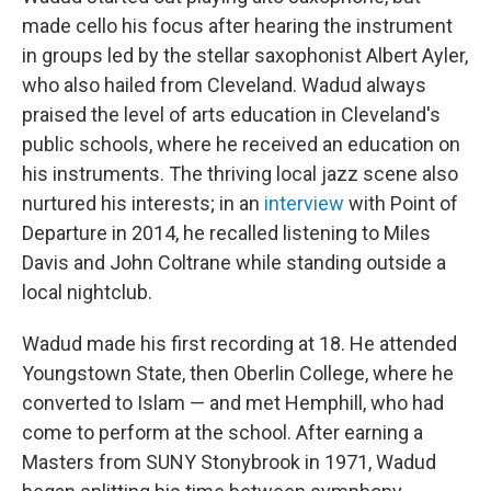
made cello his focus after hearing the instrument
in groups led by the stellar saxophonist Albert Ayler,
who also hailed from Cleveland. Wadud always
praised the level of arts education in Cleveland's
public schools, where he received an education on
his instruments. The thriving local jazz scene also
nurtured his interests; in an
interview
with Point of
Departure in 2014, he recalled listening to Miles
Davis and John Coltrane while standing outside a
local nightclub.
Wadud made his first recording at 18. He attended
Youngstown State, then Oberlin College, where he
converted to Islam — and met Hemphill, who had
come to perform at the school. After earning a
Masters from SUNY Stonybrook in 1971, Wadud