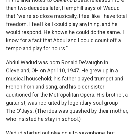
than two decades later, Hemphill says of Wadud
that "we're so close musically, I feel like I have total
freedom. I feel like I could play anything, and he
would respond. He knows he could do the same. I
know for a fact that Abdul and I could count off a
tempo and play for hours."
Abdul Wadud was born Ronald DeVaughn in
Cleveland, OH on April 10, 1947. He grew up in a
musical household; his father played trumpet and
French horn and sang, and his older sister
auditioned for the Metropolitan Opera. His brother, a
guitarist, was recruited by legendary soul group
The O'Jays. (The idea was quashed by their mother,
who insisted he stay in school.)
Wadud started out playing alto saxophone, but