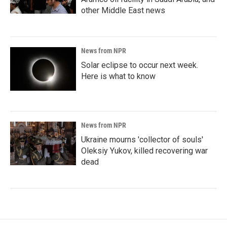
other Middle East news
News from NPR
Solar eclipse to occur next week.
Here is what to know
News from NPR
Ukraine mourns 'collector of souls'
Oleksiy Yukov, killed recovering war
dead