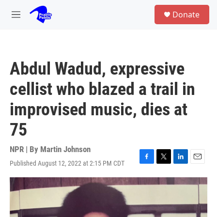
Skip to main content
S
Donate
e
M
a
e
r
n
c
u
h
Abdul Wadud, expressive
u
e
cellist who blazed a trail in
r
y
improvised music, dies at
75
NPR | By
Martin Johnson
Published August 12, 2022 at 2:15 PM CDT
F
T
L
E
a
w
i
m
c
i
n
a
e
t
k
i
b
t
e
l
o
e
d