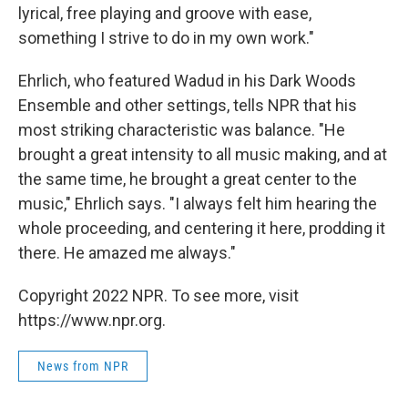
lyrical, free playing and groove with ease,
something I strive to do in my own work."
Ehrlich, who featured Wadud in his Dark Woods
Ensemble and other settings, tells NPR that his
most striking characteristic was balance. "He
brought a great intensity to all music making, and at
the same time, he brought a great center to the
music," Ehrlich says. "I always felt him hearing the
whole proceeding, and centering it here, prodding it
there. He amazed me always."
Copyright 2022 NPR. To see more, visit
https://www.npr.org.
News from NPR