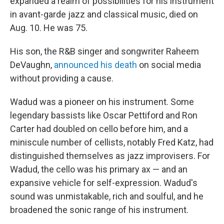
expanded a realm of possibilities for his instrument
in avant-garde jazz and classical music, died on
Aug. 10. He was 75.
His son, the R&B singer and songwriter Raheem
DeVaughn,
announced his death
on social media
without providing a cause.
Wadud was a pioneer on his instrument. Some
legendary bassists like Oscar Pettiford and Ron
Carter had doubled on cello before him, and a
miniscule number of cellists, notably Fred Katz, had
distinguished themselves as jazz improvisers. For
Wadud, the cello was his primary ax — and an
expansive vehicle for self-expression. Wadud's
sound was unmistakable, rich and soulful, and he
broadened the sonic range of his instrument.