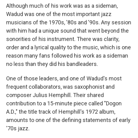
Although much of his work was as a sideman,
Wadud was one of the most important jazz
musicians of the 1970s, '80s and '90s. Any session
with him had a unique sound that went beyond the
sonorities of his instrument. There was clarity,
order and a lyrical quality to the music, which is one
reason many fans followed his work as a sideman
no less than they did his bandleaders.
One of those leaders, and one of Wadud's most
frequent collaborators, was saxophonist and
composer Julius Hemphill. Their shared
contribution to a 15-minute piece called "Dogon
A.D.," the title track of Hemphill's 1972 album,
amounts to one of the defining statements of early
'70s jazz.