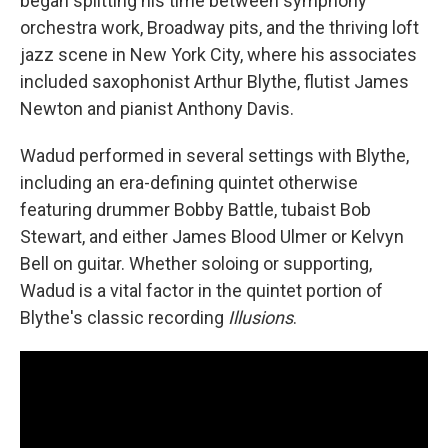
began splitting his time between symphony
orchestra work, Broadway pits, and the thriving loft
jazz scene in New York City, where his associates
included saxophonist Arthur Blythe, flutist James
Newton and pianist Anthony Davis.
Wadud performed in several settings with Blythe,
including an era-defining quintet otherwise
featuring drummer Bobby Battle, tubaist Bob
Stewart, and either James Blood Ulmer or Kelvyn
Bell on guitar. Whether soloing or supporting,
Wadud is a vital factor in the quintet portion of
Blythe's classic recording
Illusions
.