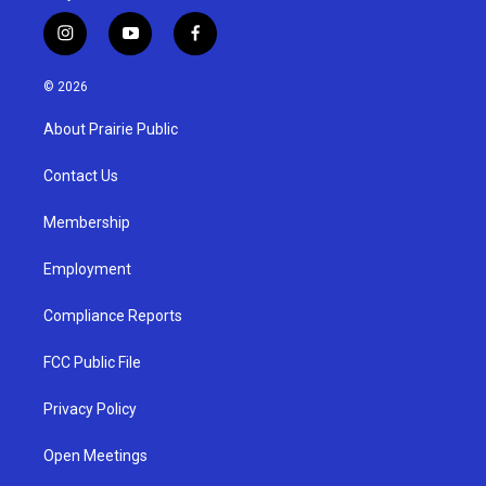
i
y
f
n
o
a
s
u
c
© 2026
t
t
e
a
u
b
About Prairie Public
g
b
o
r
e
o
a
k
Contact Us
m
Membership
Employment
Compliance Reports
FCC Public File
Privacy Policy
Open Meetings