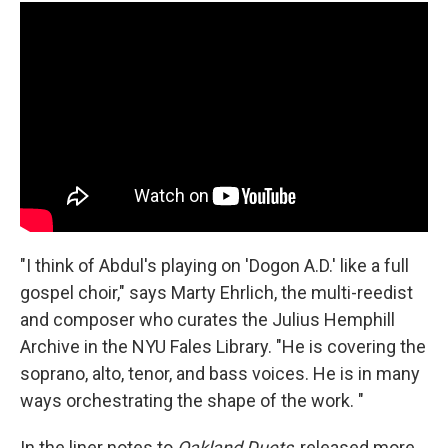
"I think of Abdul's playing on 'Dogon A.D.' like a full
gospel choir," says Marty Ehrlich, the multi-reedist
and composer who curates the Julius Hemphill
Archive in the NYU Fales Library. "He is covering the
soprano, alto, tenor, and bass voices. He is in many
ways orchestrating the shape of the work. "
In the liner notes to
Oakland Duets
, released more