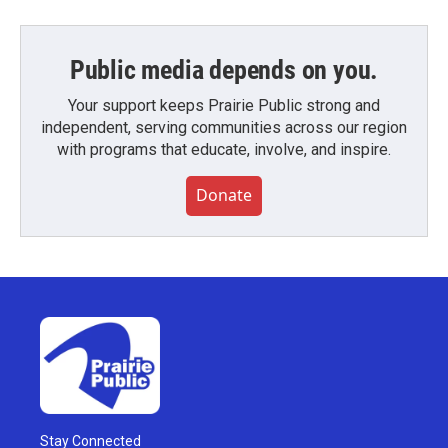
Public media depends on you.
Your support keeps Prairie Public strong and
independent, serving communities across our region
with programs that educate, involve, and inspire.
Donate
Stay Connected