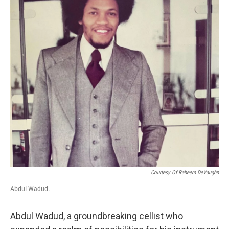
o
r
I
k
n
Courtesy Of Raheem DeVaughn
Abdul Wadud.
Abdul Wadud, a groundbreaking cellist who