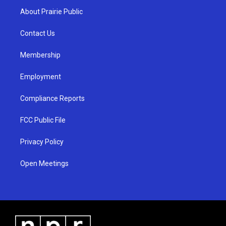
a
u
b
About Prairie Public
g
b
o
r
e
o
a
k
Contact Us
m
Membership
Employment
Compliance Reports
FCC Public File
Privacy Policy
Open Meetings