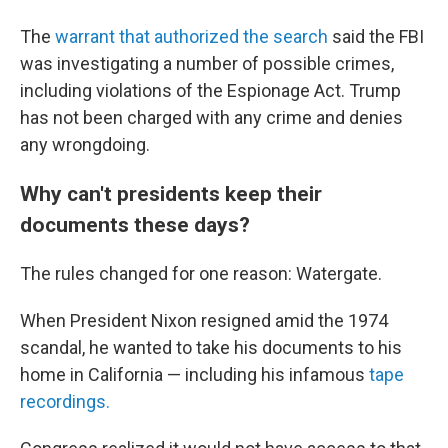
The
warrant that authorized the search
said the FBI
was investigating a number of possible crimes,
including violations of the Espionage Act. Trump
has not been charged with any crime and denies
any wrongdoing.
Why can't presidents keep their
documents these days?
The rules changed for one reason: Watergate.
When President Nixon resigned amid the 1974
scandal, he wanted to take his documents to his
home in California — including his infamous
tape
recordings.