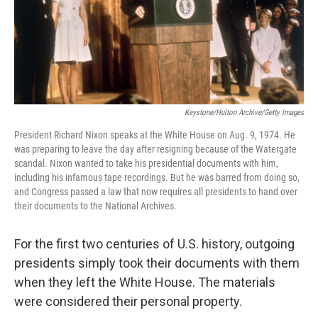
o
r
I
k
n
Keystone/Hulton Archive/Getty Images
President Richard Nixon speaks at the White House on Aug. 9, 1974. He
was preparing to leave the day after resigning because of the Watergate
scandal. Nixon wanted to take his presidential documents with him,
including his infamous tape recordings. But he was barred from doing so,
and Congress passed a law that now requires all presidents to hand over
their documents to the National Archives.
For the first two centuries of U.S. history, outgoing
presidents simply took their documents with them
when they left the White House. The materials
were considered their personal property.