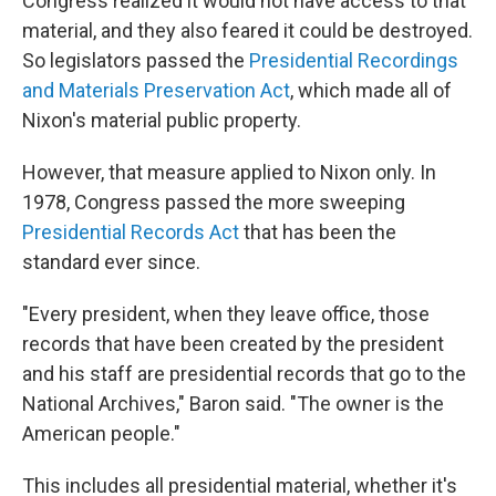
Congress realized it would not have access to that
material, and they also feared it could be destroyed.
So legislators passed the
Presidential Recordings
and Materials Preservation Act
, which made all of
Nixon's material public property.
However, that measure applied to Nixon only. In
1978, Congress passed the more sweeping
Presidential Records Act
that has been the
standard ever since.
"Every president, when they leave office, those
records that have been created by the president
and his staff are presidential records that go to the
National Archives," Baron said. "The owner is the
American people."
This includes all presidential material, whether it's