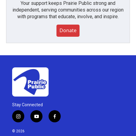
Your support keeps Prairie Public strong and
independent, serving communities across our region
with programs that educate, involve, and inspire.
Donate
Stay Connected
i
y
f
n
o
a
s
u
c
© 2026
t
t
e