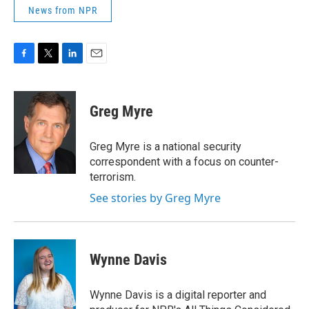
News from NPR
F
T
L
E
a
w
i
m
c
i
n
a
e
t
k
i
Greg Myre
b
t
e
l
o
e
d
o
r
I
Greg Myre is a national security
k
n
correspondent with a focus on counter-
terrorism.
See stories by Greg Myre
Wynne Davis
Wynne Davis is a digital reporter and