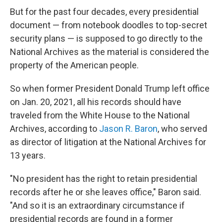
But for the past four decades, every presidential
document — from notebook doodles to top-secret
security plans — is supposed to go directly to the
National Archives
as the material is considered the
property of the American people.
So when former President Donald Trump left office
on Jan. 20, 2021, all his records should have
traveled from the White House to the National
Archives, according to
Jason R. Baron
, who served
as director of litigation at the National Archives for
13 years.
"No president has the right to retain presidential
records after he or she leaves office," Baron said.
"And so it is an extraordinary circumstance if
presidential records are found in a former