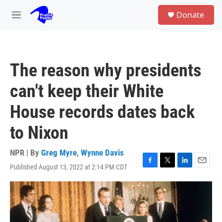
Skip to main content
S
Donate
e
M
a
e
r
n
c
u
h
The reason why presidents
u
e
can't keep their White
r
y
House records dates back
to Nixon
NPR | By
Greg Myre
,
Wynne Davis
Published August 13, 2022 at 2:14 PM CDT
F
T
L
E
a
w
i
m
c
i
n
a
e
t
k
i
b
t
e
l
o
e
d