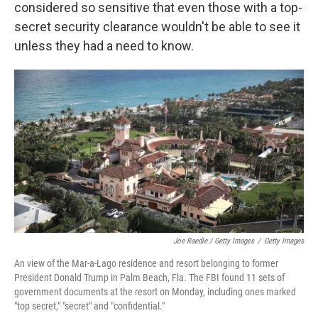
considered so sensitive that even those with a top-
secret security clearance wouldn't be able to see it
unless they had a need to know.
Joe Raedle / Getty Images
/
Getty Images
An view of the Mar-a-Lago residence and resort belonging to former
President Donald Trump in Palm Beach, Fla. The FBI found 11 sets of
government documents at the resort on Monday, including ones marked
"top secret," "secret" and "confidential."