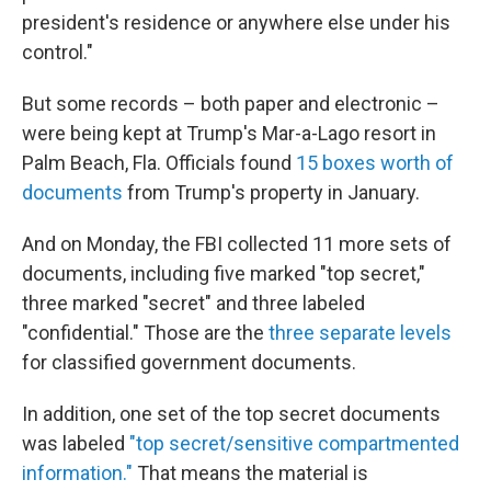
president's residence or anywhere else under his
control."
But some records – both paper and electronic –
were being kept at Trump's Mar-a-Lago resort in
Palm Beach, Fla. Officials found
15 boxes worth of
documents
from Trump's property in January.
And on Monday, the FBI collected 11 more sets of
documents, including five marked "top secret,"
three marked "secret" and three labeled
"confidential." Those are the
three separate levels
for classified government documents.
In addition, one set of the top secret documents
was labeled
"top secret/sensitive compartmented
information."
That means the material is