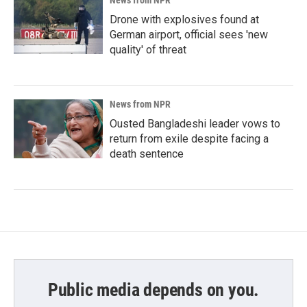
Drone with explosives found at
German airport, official sees 'new
quality' of threat
News from NPR
Ousted Bangladeshi leader vows to
return from exile despite facing a
death sentence
Public media depends on you.