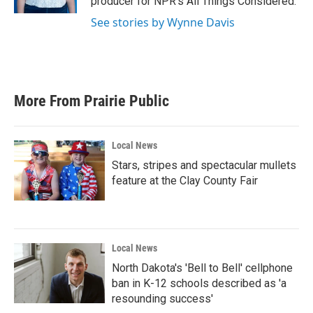
producer for NPR's All Things Considered.
See stories by Wynne Davis
More From Prairie Public
Local News
Stars, stripes and spectacular mullets
feature at the Clay County Fair
Local News
North Dakota's 'Bell to Bell' cellphone
ban in K-12 schools described as 'a
resounding success'