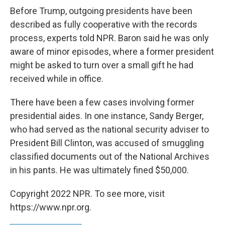
Before Trump, outgoing presidents have been
described as fully cooperative with the records
process, experts told NPR. Baron said he was only
aware of minor episodes, where a former president
might be asked to turn over a small gift he had
received while in office.
There have been a few cases involving former
presidential aides. In one instance, Sandy Berger,
who had served as the national security adviser to
President Bill Clinton, was accused of smuggling
classified documents out of the National Archives
in his pants. He was ultimately fined $50,000.
Copyright 2022 NPR. To see more, visit
https://www.npr.org.