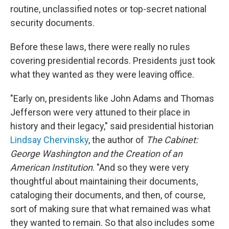
routine, unclassified notes or top-secret national
security documents.
Before these laws, there were really no rules
covering presidential records. Presidents just took
what they wanted as they were leaving office.
"Early on, presidents like John Adams and Thomas
Jefferson were very attuned to their place in
history and their legacy," said presidential historian
Lindsay Chervinsky
, the author of
The Cabinet:
George Washington and the Creation of an
American Institution
. "And so they were very
thoughtful about maintaining their documents,
cataloging their documents, and then, of course,
sort of making sure that what remained was what
they wanted to remain. So that also includes some