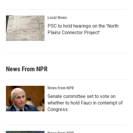
Local News
PSC to hold hearings on the 'North
Plains Connector Project'
News From NPR
News from NPR
Senate committee set to vote on
whether to hold Fauci in contempt of
Congress
News from NPR