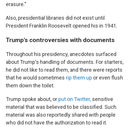
erasure."
Also, presidential libraries did not exist until
President Franklin Roosevelt opened his in 1941.
Trump's controversies with documents
Throughout his presidency, anecdotes surfaced
about Trump's handling of documents. For starters,
he did not like to read them, and there were reports
that he would sometimes
rip them up
or even flush
them down the toilet.
Trump spoke about, or
put on Twitter,
sensitive
material that was believed to be classified. Such
material was also reportedly shared with people
who did not have the authorization to read it.