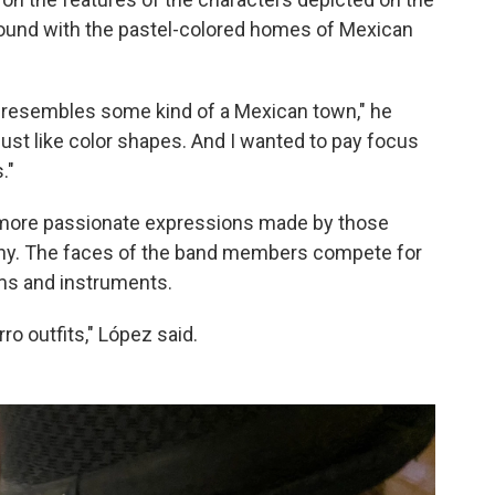
round with the pastel-colored homes of Mexican
st resembles some kind of a Mexican town," he
's just like color shapes. And I wanted to pay focus
."
more passionate expressions made by those
mony. The faces of the band members compete for
ms and instruments.
ro outfits," López said.