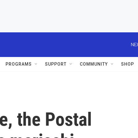
NEX
PROGRAMS
SUPPORT
COMMUNITY
SHOP
me, the Postal