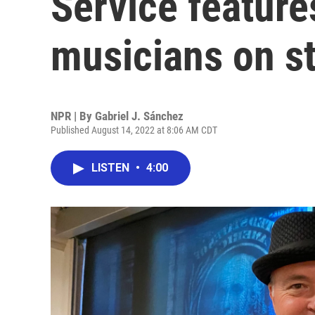
Service feature
musicians on s
NPR | By
Gabriel J. Sánchez
Published August 14, 2022 at 8:06 AM CDT
LISTEN
•
4:00