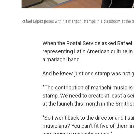
Rafael López poses with his mariachi stamps in a classroom at the
When the Postal Service asked Rafae
representing Latin American culture in
a mariachi band.
And he knew just one stamp was not g
"The contribution of mariachi music is
stamp. We need to create at least a ser
at the launch this month in the Smith
"So I went back to the director and I sa
musicians? You can't fit five of them in 
you know, to mariachi music."