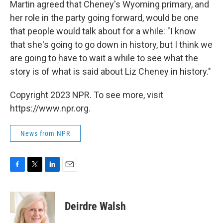
Martin agreed that Cheney's Wyoming primary, and
her role in the party going forward, would be one
that people would talk about for a while: "I know
that she's going to go down in history, but I think we
are going to have to wait a while to see what the
story is of what is said about Liz Cheney in history."
Copyright 2023 NPR. To see more, visit
https://www.npr.org.
News from NPR
F
T
L
E
a
w
i
m
c
i
n
a
e
t
k
i
Deirdre Walsh
b
t
e
l
o
e
d