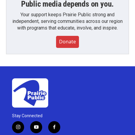
Public media depends on you.
Your support keeps Prairie Public strong and
independent, serving communities across our region
with programs that educate, involve, and inspire.
Donate
Stay Connected
i
y
f
n
o
a