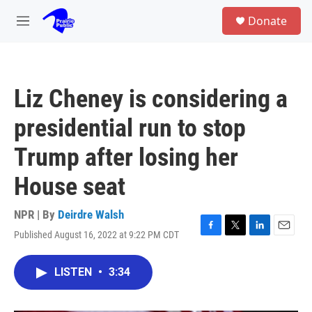
Skip to main content
S
Donate
e
M
a
e
r
n
c
u
h
Liz Cheney is considering a
u
e
presidential run to stop
r
y
Trump after losing her
House seat
NPR | By
Deirdre Walsh
Published August 16, 2022 at 9:22 PM CDT
F
T
L
E
a
w
i
m
c
i
n
a
LISTEN
•
3:34
e
t
k
i
b
t
e
l
o
e
d