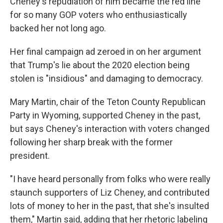
Cheney's repudiation of him became the red line
for so many GOP voters who enthusiastically
backed her not long ago.
Her final campaign ad zeroed in on her argument
that Trump's lie about the 2020 election being
stolen is "insidious" and damaging to democracy.
Mary Martin, chair of the Teton County Republican
Party in Wyoming, supported Cheney in the past,
but says Cheney's interaction with voters changed
following her sharp break with the former
president.
"I have heard personally from folks who were really
staunch supporters of Liz Cheney, and contributed
lots of money to her in the past, that she's insulted
them," Martin said, adding that her rhetoric labeling