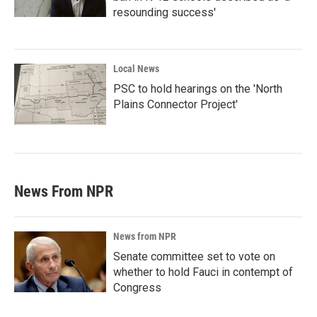
resounding success'
Local News
PSC to hold hearings on the 'North
Plains Connector Project'
News From NPR
News from NPR
Senate committee set to vote on
whether to hold Fauci in contempt of
Congress