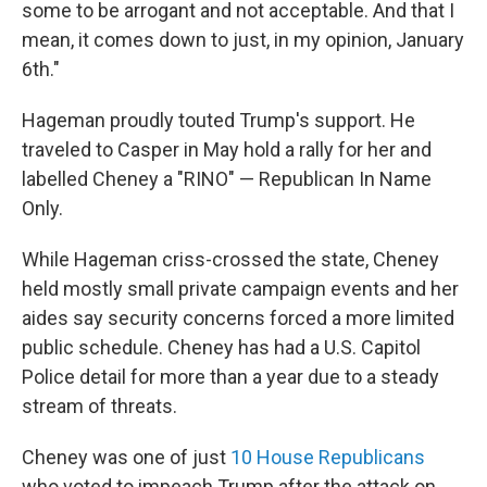
some to be arrogant and not acceptable. And that I
mean, it comes down to just, in my opinion, January
6th."
Hageman proudly touted Trump's support. He
traveled to Casper in May hold a rally for her and
labelled Cheney a "RINO" — Republican In Name
Only.
While Hageman criss-crossed the state, Cheney
held mostly small private campaign events and her
aides say security concerns forced a more limited
public schedule. Cheney has had a U.S. Capitol
Police detail for more than a year due to a steady
stream of threats.
Cheney was one of just
10 House Republicans
who voted to impeach Trump after the attack on