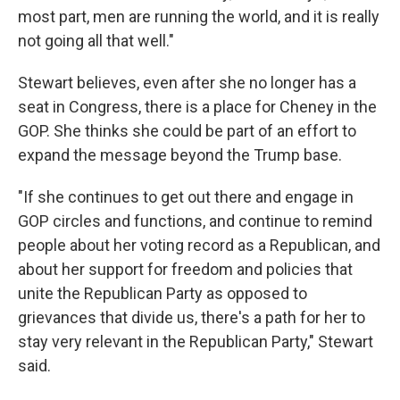
most part, men are running the world, and it is really
not going all that well."
Stewart believes, even after she no longer has a
seat in Congress, there is a place for Cheney in the
GOP. She thinks she could be part of an effort to
expand the message beyond the Trump base.
"If she continues to get out there and engage in
GOP circles and functions, and continue to remind
people about her voting record as a Republican, and
about her support for freedom and policies that
unite the Republican Party as opposed to
grievances that divide us, there's a path for her to
stay very relevant in the Republican Party," Stewart
said.