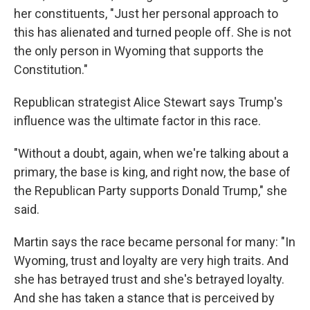
her constituents, "Just her personal approach to
this has alienated and turned people off. She is not
the only person in Wyoming that supports the
Constitution."
Republican strategist Alice Stewart says Trump's
influence was the ultimate factor in this race.
"Without a doubt, again, when we're talking about a
primary, the base is king, and right now, the base of
the Republican Party supports Donald Trump," she
said.
Martin says the race became personal for many: "In
Wyoming, trust and loyalty are very high traits. And
she has betrayed trust and she's betrayed loyalty.
And she has taken a stance that is perceived by