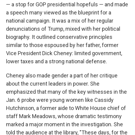
— a stop for GOP presidential hopefuls — and made
a speech many viewed as the blueprint for a
national campaign. It was a mix of her regular
denunciations of Trump, mixed with her political
biography. It outlined conservative principles
similar to those espoused by her father, former
Vice President Dick Cheney: limited government,
lower taxes and a strong national defense.
Cheney also made gender a part of her critique
about the current leaders in power. She
emphasized that many of the key witnesses in the
Jan. 6 probe were young women like Cassidy
Hutchinson, a former aide to White House chief of
staff Mark Meadows, whose dramatic testimony
marked a major moment in the investigation. She
told the audience at the library, "These days, for the