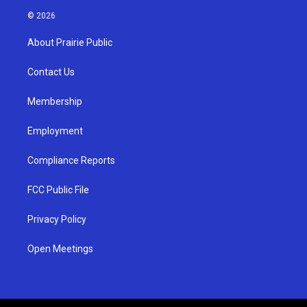
s
u
c
© 2026
t
t
e
a
u
b
About Prairie Public
g
b
o
r
e
o
a
k
Contact Us
m
Membership
Employment
Compliance Reports
FCC Public File
Privacy Policy
Open Meetings