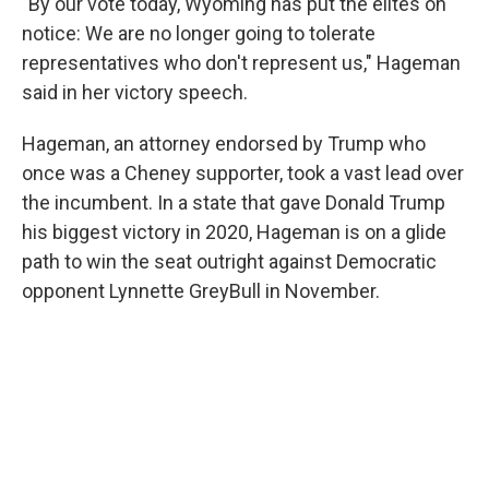
"By our vote today, Wyoming has put the elites on
notice: We are no longer going to tolerate
representatives who don't represent us," Hageman
said in her victory speech.
Hageman, an attorney endorsed by Trump who
once was a Cheney supporter, took a vast lead over
the incumbent. In a state that gave Donald Trump
his biggest victory in 2020, Hageman is on a glide
path to win the seat outright against Democratic
opponent Lynnette GreyBull in November.