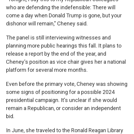
who are defending the indefensible: There will
come a day when Donald Trump is gone, but your
dishonor will remain," Cheney said.
The panel is still interviewing witnesses and
planning more public hearings this fall. It plans to
release a report by the end of the year, and
Cheney's position as vice chair gives her a national
platform for several more months.
Even before the primary vote, Cheney was showing
some signs of positioning for a possible 2024
presidential campaign. It's unclear if she would
remain a Republican, or consider an independent
bid.
In June, she traveled to the Ronald Reagan Library