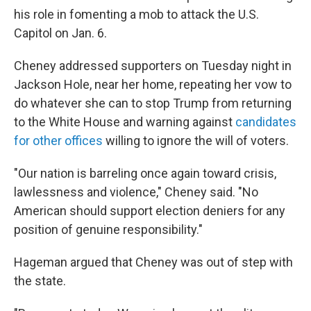
his role in fomenting a mob to attack the U.S.
Capitol on Jan. 6.
Cheney addressed supporters on Tuesday night in
Jackson Hole, near her home, repeating her vow to
do whatever she can to stop Trump from returning
to the White House and warning against
candidates
for other offices
willing to ignore the will of voters.
"Our nation is barreling once again toward crisis,
lawlessness and violence," Cheney said. "No
American should support election deniers for any
position of genuine responsibility."
Hageman argued that Cheney was out of step with
the state.