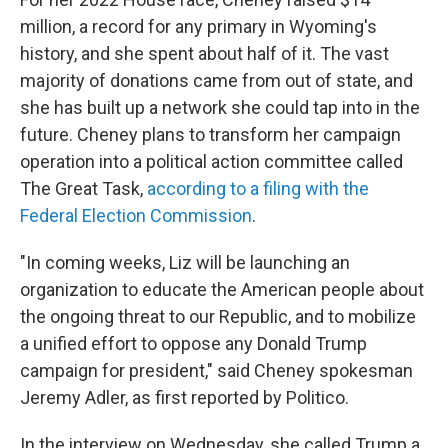
million, a record for any primary in Wyoming's
history, and she spent about half of it. The vast
majority of donations came from out of state, and
she has built up a network she could tap into in the
future. Cheney plans to transform her campaign
operation into a political action committee called
The Great Task,
according to a filing with the
Federal Election Commission
.
"In coming weeks, Liz will be launching an
organization to educate the American people about
the ongoing threat to our Republic, and to mobilize
a unified effort to oppose any Donald Trump
campaign for president," said Cheney spokesman
Jeremy Adler, as first reported by Politico.
In the interview on Wednesday, she called Trump a