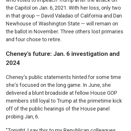
the Capitol on Jan. 6, 2021. With her loss, only two
in that group — David Valadao of California and Dan
Newhouse of Washington State — will remain on
the ballot in November. Three others lost primaries
and four chose to retire.
Cheney's future: Jan. 6 investigation and
2024
Cheney's public statements hinted for some time
she's focused on the long game. In June, she
delivered a blunt broadside at fellow House GOP
members still loyal to Trump at the primetime kick
off of the public hearings of the House panel
probing Jan, 6.
"Tonight, I say this to my Republican colleagues