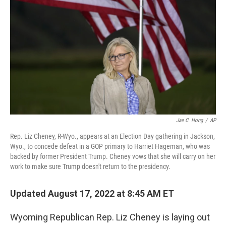
o
r
I
k
n
Jae C. Hong
/
AP
Rep. Liz Cheney, R-Wyo., appears at an Election Day gathering in Jackson,
Wyo., to concede defeat in a GOP primary to Harriet Hageman, who was
backed by former President Trump. Cheney vows that she will carry on her
work to make sure Trump doesn't return to the presidency.
Updated August 17, 2022 at 8:45 AM ET
Wyoming Republican Rep. Liz Cheney is laying out