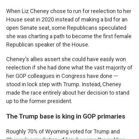
When Liz Cheney chose to run for reelection to her
House seat in 2020 instead of making a bid for an
open Senate seat, some Republicans speculated
she was charting a path to become the first female
Republican speaker of the House.
Cheney's allies assert she could have easily won
reelection if she had done what the vast majority of
her GOP colleagues in Congress have done —
stood in lock step with Trump. Instead, Cheney
made the race entirely about her decision to stand
up to the former president.
The Trump base is king in GOP primaries
Roughly 70% of Wyoming voted for Trump and