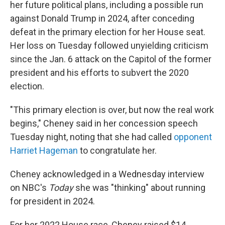
her future political plans, including a possible run
against Donald Trump in 2024, after conceding
defeat in the primary election for her House seat.
Her loss on Tuesday followed unyielding criticism
since the Jan. 6 attack on the Capitol of the former
president and his efforts to subvert the 2020
election.
"This primary election is over, but now the real work
begins," Cheney said in her concession speech
Tuesday night, noting that she had called
opponent
Harriet Hageman
to congratulate her.
Cheney acknowledged in a Wednesday interview
on NBC's
Today
she was "thinking" about running
for president in 2024.
For her 2022 House race, Cheney raised $14