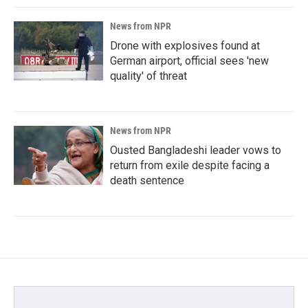
News from NPR
Drone with explosives found at
German airport, official sees 'new
quality' of threat
News from NPR
Ousted Bangladeshi leader vows to
return from exile despite facing a
death sentence