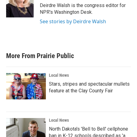
o
r
I
Deirdre Walsh is the congress editor for
k
n
NPR's Washington Desk.
See stories by Deirdre Walsh
More From Prairie Public
Local News
Stars, stripes and spectacular mullets
feature at the Clay County Fair
Local News
North Dakota's 'Bell to Bell' cellphone
ban in K-12 schools described as 'a