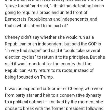
"grave threat" and said, "I think that defeating him is
going to require a broad and united front of
Democrats, Republicans and independents, and
that's what I intend to be part of."
Cheney didn't say whether she would run as a
Republican or an independent, but said the GOP is
"in very bad shape" and said it "could take several
election cycles" to return it to its principles. But she
said it was important for the country that the
Republican Party return to its roots, instead of
being focused on Trump.
It was an expected outcome for Cheney, who went
from party star and heir to a conservative dynasty
to a political outcast — marked by the moment she
chose to break with the former president following