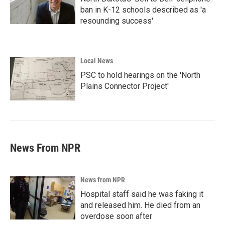
ban in K-12 schools described as 'a
resounding success'
Local News
PSC to hold hearings on the 'North
Plains Connector Project'
News From NPR
News from NPR
Hospital staff said he was faking it
and released him. He died from an
overdose soon after