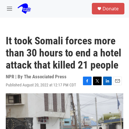
Skip to main content
S
Donate
e
M
a
e
r
n
c
u
h
It took Somali forces more
u
e
than 30 hours to end a hotel
r
y
attack that killed 21 people
NPR | By
The Associated Press
Published August 20, 2022 at 12:17 PM CDT
F
T
L
E
a
w
i
m
c
i
n
a
e
t
k
i
b
t
e
l
o
e
d
o
r
I
k
n