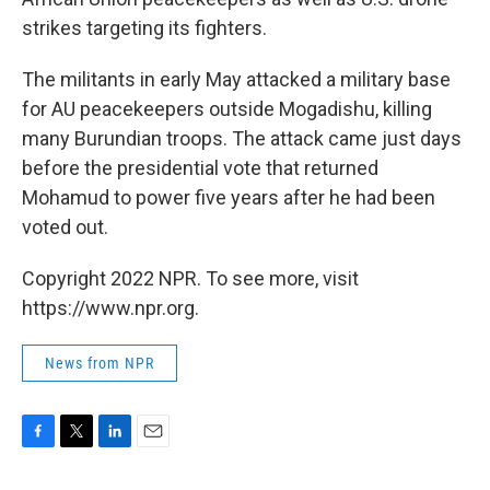
strikes targeting its fighters.
The militants in early May attacked a military base
for AU peacekeepers outside Mogadishu, killing
many Burundian troops. The attack came just days
before the presidential vote that returned
Mohamud to power five years after he had been
voted out.
Copyright 2022 NPR. To see more, visit
https://www.npr.org.
News from NPR
F
T
L
E
a
w
i
m