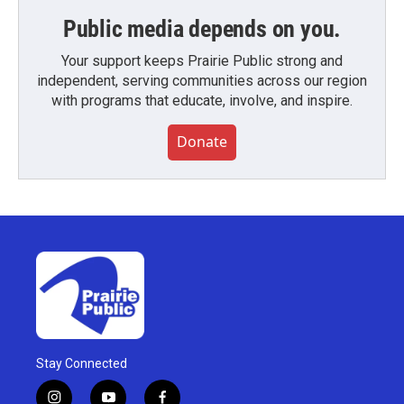
Public media depends on you.
Your support keeps Prairie Public strong and
independent, serving communities across our region
with programs that educate, involve, and inspire.
Donate
Stay Connected