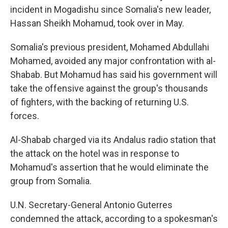
incident in Mogadishu since Somalia's new leader,
Hassan Sheikh Mohamud, took over in May.
Somalia's previous president, Mohamed Abdullahi
Mohamed, avoided any major confrontation with al-
Shabab. But Mohamud has said his government will
take the offensive against the group's thousands
of fighters, with the backing of returning U.S.
forces.
Al-Shabab charged via its Andalus radio station that
the attack on the hotel was in response to
Mohamud's assertion that he would eliminate the
group from Somalia.
U.N. Secretary-General Antonio Guterres
condemned the attack, according to a spokesman's