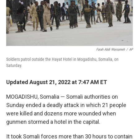
Farah Abdi Warsameh
/
AP
Soldiers patrol outside the Hayat Hotel in Mogadishu, Somalia, on
Saturday.
Updated August 21, 2022 at 7:47 AM ET
MOGADISHU, Somalia — Somali authorities on
Sunday ended a deadly attack in which 21 people
were killed and dozens more wounded when
gunmen stormed a hotel in the capital.
It took Somali forces more than 30 hours to contain