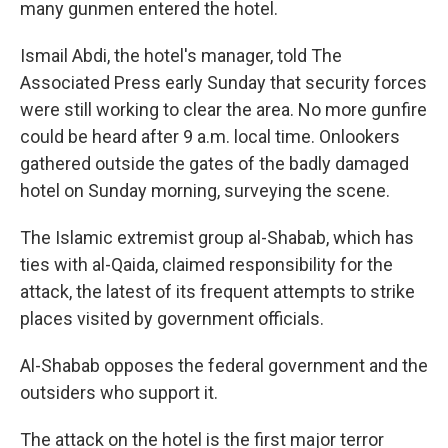
many gunmen entered the hotel.
Ismail Abdi, the hotel's manager, told The
Associated Press early Sunday that security forces
were still working to clear the area. No more gunfire
could be heard after 9 a.m. local time. Onlookers
gathered outside the gates of the badly damaged
hotel on Sunday morning, surveying the scene.
The Islamic extremist group al-Shabab, which has
ties with al-Qaida, claimed responsibility for the
attack, the latest of its frequent attempts to strike
places visited by government officials.
Al-Shabab opposes the federal government and the
outsiders who support it.
The attack on the hotel is the first major terror