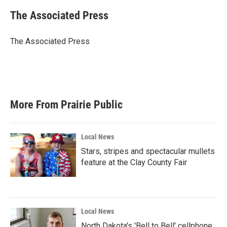
c
i
n
a
e
t
k
i
The Associated Press
b
t
e
l
o
e
d
o
r
I
The Associated Press
k
n
More From Prairie Public
Local News
Stars, stripes and spectacular mullets
feature at the Clay County Fair
Local News
North Dakota's 'Bell to Bell' cellphone