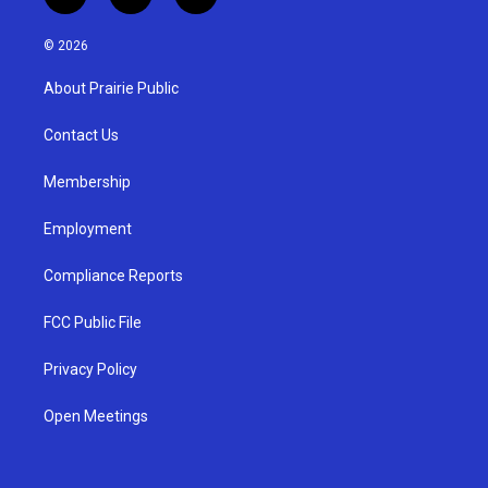
i
y
f
n
o
a
s
u
c
© 2026
t
t
e
a
u
b
About Prairie Public
g
b
o
r
e
o
a
k
Contact Us
m
Membership
Employment
Compliance Reports
FCC Public File
Privacy Policy
Open Meetings