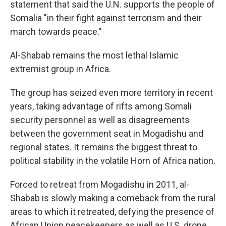
statement that said the U.N. supports the people of
Somalia "in their fight against terrorism and their
march towards peace."
Al-Shabab remains the most lethal Islamic
extremist group in Africa.
The group has seized even more territory in recent
years, taking advantage of rifts among Somali
security personnel as well as disagreements
between the government seat in Mogadishu and
regional states. It remains the biggest threat to
political stability in the volatile Horn of Africa nation.
Forced to retreat from Mogadishu in 2011, al-
Shabab is slowly making a comeback from the rural
areas to which it retreated, defying the presence of
African Union peacekeepers as well as U.S. drone