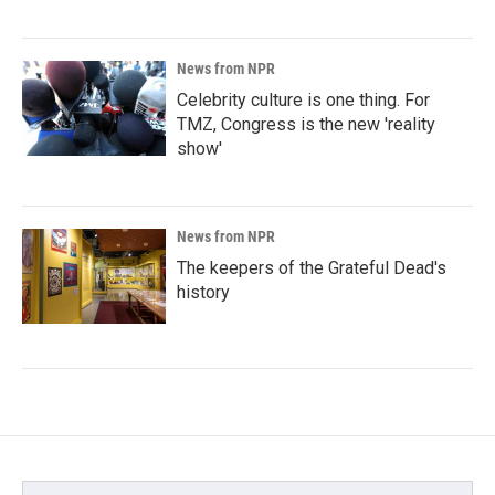
News from NPR
Celebrity culture is one thing. For
TMZ, Congress is the new 'reality
show'
News from NPR
The keepers of the Grateful Dead's
history