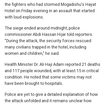
the fighters who had stormed Mogadishu's Hayat
Hotel on Friday evening in an assault that started
with loud explosions.
The siege ended around midnight, police
commissioner Abdi Hassan Hijar told reporters.
"During the attack, the security forces rescued
many civilians trapped in the hotel, including
women and children," he said.
Health Minister Dr. Ali Haji Adam reported 21 deaths
and 117 people wounded, with at least 15 in critical
condition. He noted that some victims may not
have been brought to hospitals.
Police are yet to give a detailed explanation of how
the attack unfolded and it remains unclear how