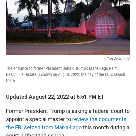
Terry Renna
/
AP
The entrance to former President Donald Trump's Mar-a-Lago Palm
Beach, Fla. estate is shown on Aug. 8, 2022, the day of the FBI's search
there.
Updated August 22, 2022 at 6:51 PM ET
Former President Trump is asking a federal court to
appoint a special master to
review the documents
the FBI seized from Mar-a-Lago
this month during a
court-authorized search.