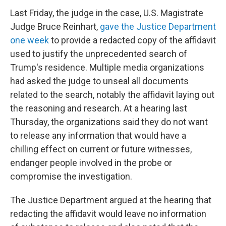
Last Friday, the judge in the case, U.S. Magistrate
Judge Bruce Reinhart,
gave the Justice Department
one week
to provide a redacted copy of the affidavit
used to justify the unprecedented search of
Trump's residence. Multiple media organizations
had asked the judge to unseal all documents
related to the search, notably the affidavit laying out
the reasoning and research. At a hearing last
Thursday, the organizations said they do not want
to release any information that would have a
chilling effect on current or future witnesses,
endanger people involved in the probe or
compromise the investigation.
The Justice Department argued at the hearing that
redacting the affidavit would leave no information