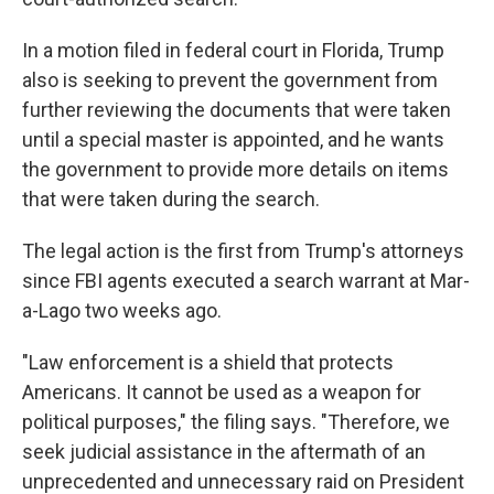
In a motion filed in federal court in Florida, Trump
also is seeking to prevent the government from
further reviewing the documents that were taken
until a special master is appointed, and he wants
the government to provide more details on items
that were taken during the search.
The legal action is the first from Trump's attorneys
since FBI agents executed a search warrant at Mar-
a-Lago two weeks ago.
"Law enforcement is a shield that protects
Americans. It cannot be used as a weapon for
political purposes," the filing says. "Therefore, we
seek judicial assistance in the aftermath of an
unprecedented and unnecessary raid on President