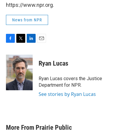
https://www.npr.org.
News from NPR
F
T
L
E
a
w
i
m
c
i
n
a
e
t
k
i
Ryan Lucas
b
t
e
l
o
e
d
o
r
I
Ryan Lucas covers the Justice
k
n
Department for NPR.
See stories by Ryan Lucas
More From Prairie Public