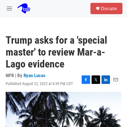
Skip to main content
S
Donate
e
M
a
e
r
n
c
u
h
Trump asks for a 'special
u
e
master' to review Mar-a-
r
y
Lago evidence
NPR | By
Ryan Lucas
Published August 22, 2022 at 4:39 PM CDT
F
T
L
E
a
w
i
m
c
i
n
a
e
t
k
i
b
t
e
l
o
e
d
o
r
I
k
n