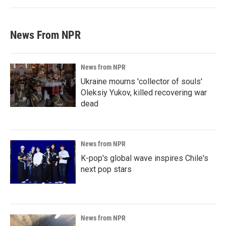
News From NPR
News from NPR
Ukraine mourns 'collector of souls'
Oleksiy Yukov, killed recovering war
dead
News from NPR
K-pop's global wave inspires Chile's
next pop stars
News from NPR