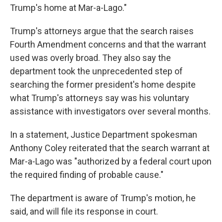
Trump's home at Mar-a-Lago."
Trump's attorneys argue that the search raises
Fourth Amendment concerns and that the warrant
used was overly broad. They also say the
department took the unprecedented step of
searching the former president's home despite
what Trump's attorneys say was his voluntary
assistance with investigators over several months.
In a statement, Justice Department spokesman
Anthony Coley reiterated that the search warrant at
Mar-a-Lago was "authorized by a federal court upon
the required finding of probable cause."
The department is aware of Trump's motion, he
said, and will file its response in court.