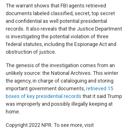
The warrant shows that FBI agents retrieved
documents labeled classified, secret, top secret
and confidential as well potential presidential
records. It also reveals that the Justice Department
is investigating the potential violation of three
federal statutes, including the Espionage Act and
obstruction of justice.
The genesis of the investigation comes from an
unlikely source: the National Archives. This winter
the agency, in charge of cataloguing and storing
important government documents,
retrieved 15
boxes of key presidential records
that it said Trump
was improperly and possibly illegally keeping at
home.
Copyright 2022 NPR. To see more, visit