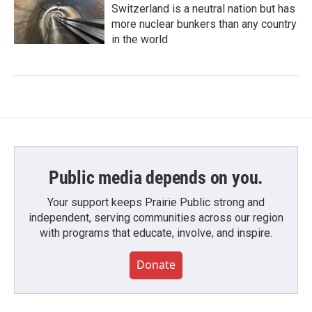
Switzerland is a neutral nation but has
more nuclear bunkers than any country
in the world
Public media depends on you.
Your support keeps Prairie Public strong and
independent, serving communities across our region
with programs that educate, involve, and inspire.
Donate