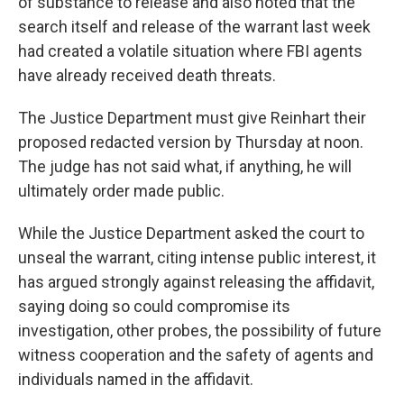
of substance to release and also noted that the
search itself and release of the warrant last week
had created a volatile situation where FBI agents
have already received death threats.
The Justice Department must give Reinhart their
proposed redacted version by Thursday at noon.
The judge has not said what, if anything, he will
ultimately order made public.
While the Justice Department asked the court to
unseal the warrant, citing intense public interest, it
has argued strongly against releasing the affidavit,
saying doing so could compromise its
investigation, other probes, the possibility of future
witness cooperation and the safety of agents and
individuals named in the affidavit.