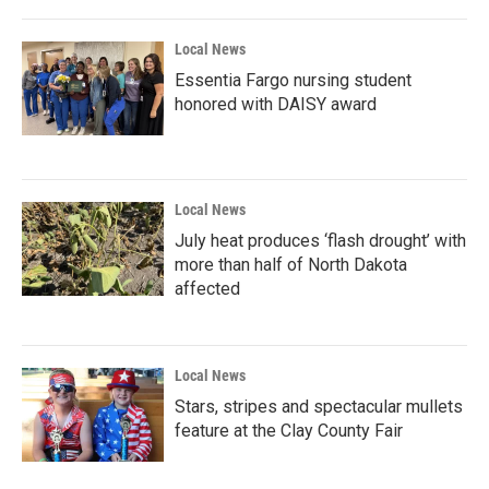
Local News
Essentia Fargo nursing student
honored with DAISY award
Local News
July heat produces ‘flash drought’ with
more than half of North Dakota
affected
Local News
Stars, stripes and spectacular mullets
feature at the Clay County Fair