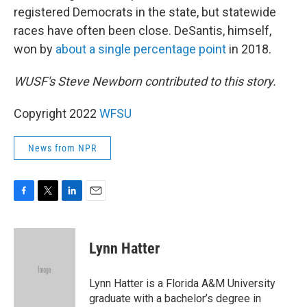
registered Democrats in the state, but statewide
races have often been close. DeSantis, himself,
won by
about a single percentage point
in 2018.
WUSF's Steve Newborn contributed to this story.
Copyright 2022
WFSU
News from NPR
F
T
L
E
a
w
i
m
c
i
n
a
e
t
k
i
Lynn Hatter
b
t
e
l
o
e
d
o
r
I
Lynn Hatter is a Florida A&M University
k
n
graduate with a bachelor’s degree in