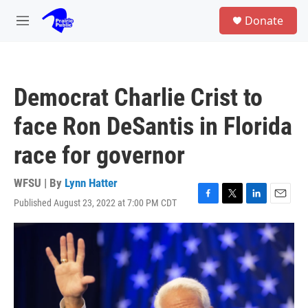
Skip to main content
S
Donate
e
M
a
e
r
n
c
u
h
Democrat Charlie Crist to
u
e
face Ron DeSantis in Florida
r
y
race for governor
WFSU | By
Lynn Hatter
Published August 23, 2022 at 7:00 PM CDT
F
T
L
E
a
w
i
m
c
i
n
a
e
t
k
i
b
t
e
l
o
e
d
o
r
I
k
n