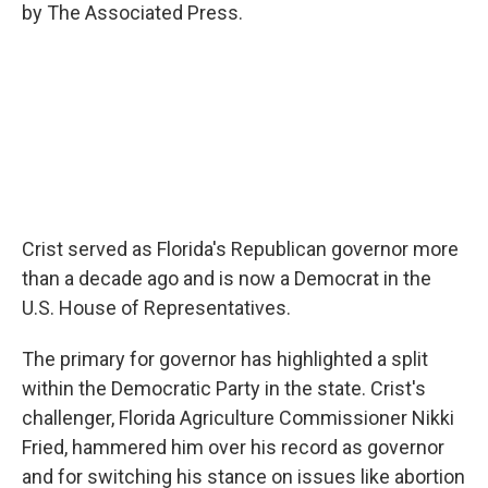
by The Associated Press.
Crist served as Florida's Republican governor more
than a decade ago and is now a Democrat in the
U.S. House of Representatives.
The primary for governor has highlighted a split
within the Democratic Party in the state. Crist's
challenger, Florida Agriculture Commissioner Nikki
Fried, hammered him over his record as governor
and for switching his stance on issues like abortion