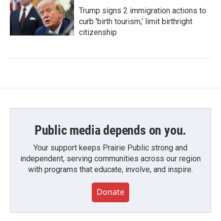
Trump signs 2 immigration actions to
curb 'birth tourism,' limit birthright
citizenship
Public media depends on you.
Your support keeps Prairie Public strong and
independent, serving communities across our region
with programs that educate, involve, and inspire.
Donate