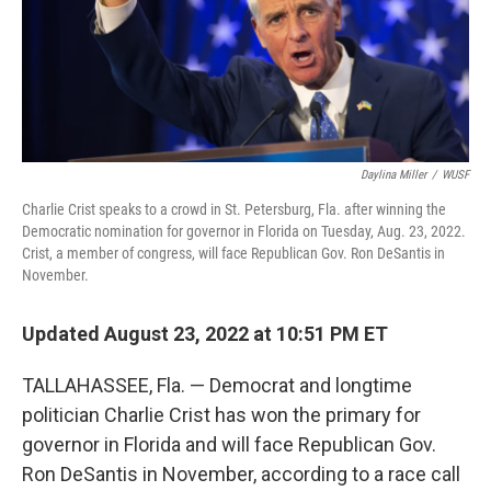
Daylina Miller
/
WUSF
Charlie Crist speaks to a crowd in St. Petersburg, Fla. after winning the
Democratic nomination for governor in Florida on Tuesday, Aug. 23, 2022.
Crist, a member of congress, will face Republican Gov. Ron DeSantis in
November.
Updated August 23, 2022 at 10:51 PM ET
TALLAHASSEE, Fla. — Democrat and longtime
politician Charlie Crist has won the primary for
governor in Florida and will face Republican Gov.
Ron DeSantis in November, according to a race call