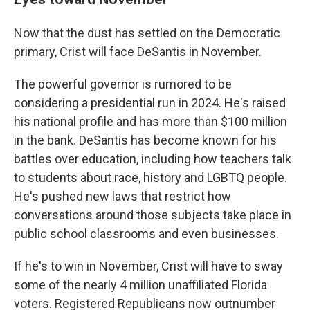
Now that the dust has settled on the Democratic
primary, Crist will face DeSantis in November.
The powerful governor is rumored to be
considering a presidential run in 2024. He's raised
his national profile and has more than $100 million
in the bank. DeSantis has become known for his
battles over education, including how teachers talk
to students about race, history and LGBTQ people.
He's pushed new laws that restrict how
conversations around those subjects take place in
public school classrooms and even businesses.
If he's to win in November, Crist will have to sway
some of the nearly 4 million unaffiliated Florida
voters. Registered Republicans now outnumber