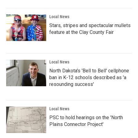
Local News
Stars, stripes and spectacular mullets
feature at the Clay County Fair
Local News
North Dakota's 'Bell to Bell' cellphone
ban in K-12 schools described as 'a
resounding success'
Local News
PSC to hold hearings on the 'North
Plains Connector Project'