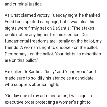
and criminal justice.
As Crist claimed victory Tuesday night, he thanked
Fried for a spirited campaign, but it was clear his
sights were firmly set on DeSantis: "The stakes
could not be any higher for this election. Our
fundamental freedoms are literally on the ballot, my
friends. A woman's right to choose - on the ballot.
Democracy - on the ballot. Your rights as minorities
are on this ballot."
He called DeSantis a "bully" and "dangerous" and
made sure to solidify his stance as a candidate
who supports abortion rights.
"On day one of my administration, I will sign an
executive order protecting a women's right to