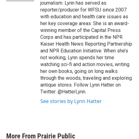
journalism. Lynn has served as
reporter/producer for WFSU since 2007
with education and health care issues as
her key coverage areas. She is an award-
winning member of the Capital Press
Corps and has participated in the NPR
Kaiser Health News Reporting Partnership
and NPR Education Initiative. When she’s
not working, Lynn spends her time
watching sci-fi and action movies, writing
her own books, going on long walks
through the woods, traveling and exploring
antique stores. Follow Lynn Hatter on
Twitter: @HatterLynn.
See stories by Lynn Hatter
More From Prairie Public