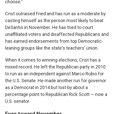
choose."
Crist outraised Fried and has run as a moderate by
casting himself as the person most likely to beat
DeSantis in November. He has tried to court
unaffiliated voters and disaffected Republicans and
has earned endorsements from top Democratic-
leaning groups like the state's teachers' union.
When it comes to winning elections, Crist has a
mixed record. He left the Republican party in 2010
to run as an independent against Marco Rubio for
the U.S. Senate. He made another run for governor
as a Democrat in 2014 but lost by about a
percentage point to Republican Rick Scott — now a
U.S. senator.
Eyes toward November