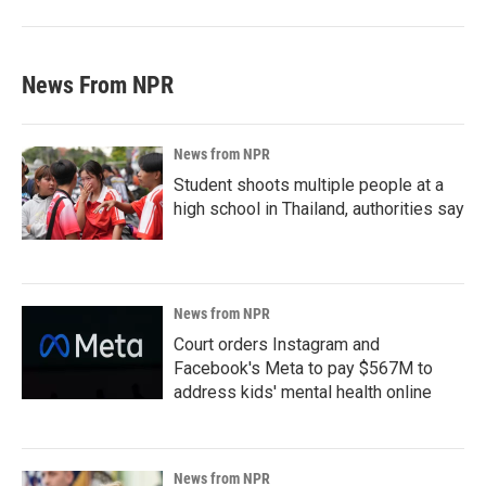
News From NPR
News from NPR
Student shoots multiple people at a
high school in Thailand, authorities say
News from NPR
Court orders Instagram and
Facebook's Meta to pay $567M to
address kids' mental health online
News from NPR