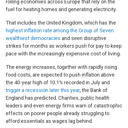
roiling economies across Europe that rely on the
fuel for heating homes and generating electricity.
That includes the United Kingdom, which has the
highest inflation rate among the Group of Seven
wealthiest democracies
and seen disruptive
strikes for months as workers push for pay to keep
pace with the increasingly expensive cost of living.
The energy increases, together with rapidly rising
food costs, are expected to push inflation above
the 40-year high of 10.1% recorded in July and
trigger a recession later this year
, the Bank of
England has predicted. Charities, public health
leaders and even energy firms warn of catastrophic
effects on poorer people already struggling to
afford essentials as wages lag behind.