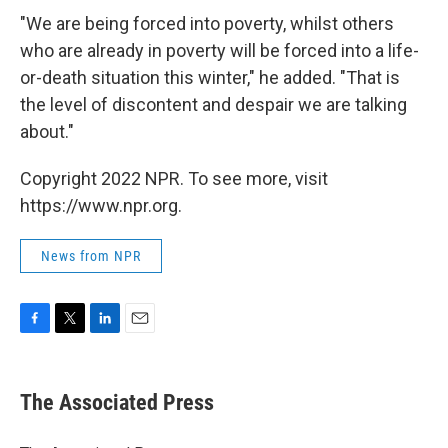
"We are being forced into poverty, whilst others
who are already in poverty will be forced into a life-
or-death situation this winter," he added. "That is
the level of discontent and despair we are talking
about."
Copyright 2022 NPR. To see more, visit
https://www.npr.org.
News from NPR
F
T
L
E
a
w
i
m
c
i
n
a
e
t
k
i
The Associated Press
b
t
e
l
o
e
d