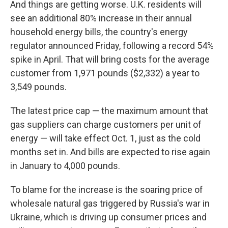
And things are getting worse. U.K. residents will
see an additional 80% increase in their annual
household energy bills, the country's energy
regulator announced Friday, following a record 54%
spike in April. That will bring costs for the average
customer from 1,971 pounds ($2,332) a year to
3,549 pounds.
The latest price cap — the maximum amount that
gas suppliers can charge customers per unit of
energy — will take effect Oct. 1, just as the cold
months set in. And bills are expected to rise again
in January to 4,000 pounds.
To blame for the increase is the soaring price of
wholesale natural gas triggered by Russia's war in
Ukraine, which is driving up consumer prices and