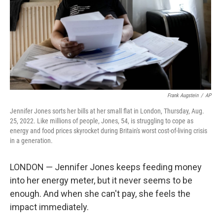
Frank Augstein
/
AP
Jennifer Jones sorts her bills at her small flat in London, Thursday, Aug.
25, 2022. Like millions of people, Jones, 54, is struggling to cope as
energy and food prices skyrocket during Britain's worst cost-of-living crisis
in a generation.
LONDON — Jennifer Jones keeps feeding money
into her energy meter, but it never seems to be
enough. And when she can't pay, she feels the
impact immediately.