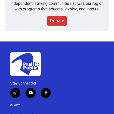
independent, serving communities across our region
with programs that educate, involve, and inspire.
Donate
Stay Connected
i
y
f
n
o
a
s
u
c
© 2026
t
t
e
a
u
b