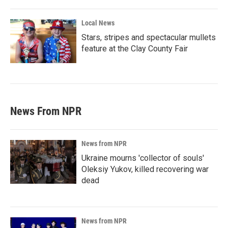
Local News
Stars, stripes and spectacular mullets
feature at the Clay County Fair
News From NPR
News from NPR
Ukraine mourns 'collector of souls'
Oleksiy Yukov, killed recovering war
dead
News from NPR