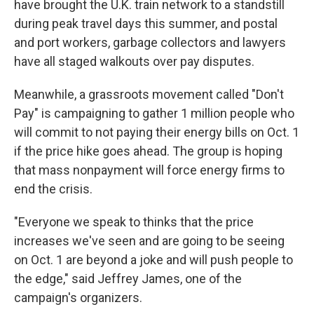
have brought the U.K. train network to a standstill
during peak travel days this summer, and postal
and port workers, garbage collectors and lawyers
have all staged walkouts over pay disputes.
Meanwhile, a grassroots movement called "Don't
Pay" is campaigning to gather 1 million people who
will commit to not paying their energy bills on Oct. 1
if the price hike goes ahead. The group is hoping
that mass nonpayment will force energy firms to
end the crisis.
"Everyone we speak to thinks that the price
increases we've seen and are going to be seeing
on Oct. 1 are beyond a joke and will push people to
the edge," said Jeffrey James, one of the
campaign's organizers.