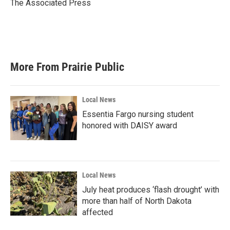
o
r
I
The Associated Press
k
n
More From Prairie Public
Local News
Essentia Fargo nursing student
honored with DAISY award
Local News
July heat produces ‘flash drought’ with
more than half of North Dakota
affected