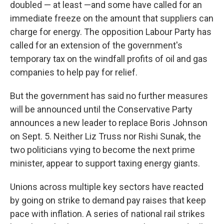
doubled — at least —and some have called for an
immediate freeze on the amount that suppliers can
charge for energy. The opposition Labour Party has
called for an extension of the government's
temporary tax on the windfall profits of oil and gas
companies to help pay for relief.
But the government has said no further measures
will be announced until the Conservative Party
announces a new leader to replace Boris Johnson
on Sept. 5. Neither Liz Truss nor Rishi Sunak, the
two politicians vying to become the next prime
minister, appear to support taxing energy giants.
Unions across multiple key sectors have reacted
by going on strike to demand pay raises that keep
pace with inflation. A series of national rail strikes