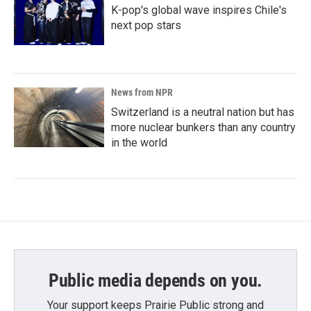
K-pop's global wave inspires Chile's
next pop stars
News from NPR
Switzerland is a neutral nation but has
more nuclear bunkers than any country
in the world
Public media depends on you.
Your support keeps Prairie Public strong and