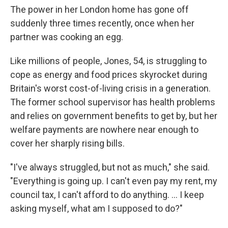
The power in her London home has gone off
suddenly three times recently, once when her
partner was cooking an egg.
Like millions of people, Jones, 54, is struggling to
cope as energy and food prices skyrocket during
Britain's worst cost-of-living crisis in a generation.
The former school supervisor has health problems
and relies on government benefits to get by, but her
welfare payments are nowhere near enough to
cover her sharply rising bills.
"I've always struggled, but not as much," she said.
"Everything is going up. I can't even pay my rent, my
council tax, I can't afford to do anything. ... I keep
asking myself, what am I supposed to do?"