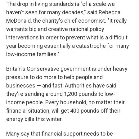
The drop in living standards is "of a scale we
haven't seen for many decades," said Rebecca
McDonald, the charity's chief economist. "It really
warrants big and creative national policy
interventions in order to prevent what is a difficult
year becoming essentially a catastrophe for many
low-income families."
Britain's Conservative government is under heavy
pressure to do more to help people and
businesses — and fast. Authorities have said
they're sending around 1,200 pounds to low-
income people. Every household, no matter their
financial situation, will get 400 pounds off their
energy bills this winter.
Many say that financial support needs to be