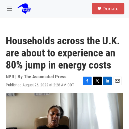
Skip to main content
S
Donate
e
M
a
e
r
n
c
u
h
Households across the U.K.
u
e
are about to experience an
r
y
80% jump in energy costs
NPR | By
The Associated Press
Published August 26, 2022 at 2:28 AM CDT
F
T
L
E
a
w
i
m
c
i
n
a
e
t
k
i
b
t
e
l
o
e
d
o
r
I
k
n