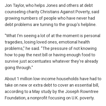
Jon Taylor, who helps Jones and others at debt
counseling charity Christians Against Poverty, said
growing numbers of people who have never had
debt problems are turning to the group's helpline.
"What I'm seeing a lot of at the moment is personal
tragedies, losing loved ones, emotional health
problems," he said. "The pressure of not knowing
how to pay the next bill or having enough food to
survive just accentuates whatever they're already
going through."
About 1 million low-income households have had to
take on new or extra debt to cover an essential bill,
according to a May study by the Joseph Rowntree
Foundation, a nonprofit focusing on U.K. poverty.