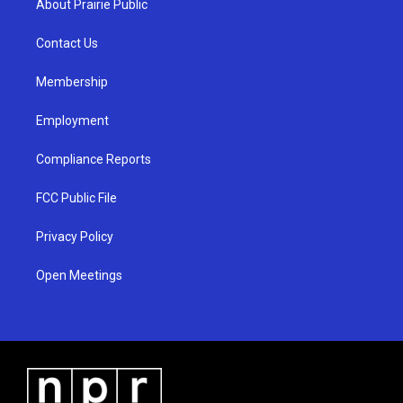
About Prairie Public
g
b
o
r
e
o
a
k
Contact Us
m
Membership
Employment
Compliance Reports
FCC Public File
Privacy Policy
Open Meetings