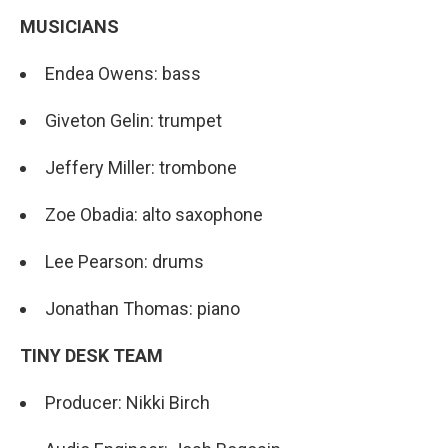
MUSICIANS
Endea Owens: bass
Giveton Gelin: trumpet
Jeffery Miller: trombone
Zoe Obadia: alto saxophone
Lee Pearson: drums
Jonathan Thomas: piano
TINY DESK TEAM
Producer: Nikki Birch