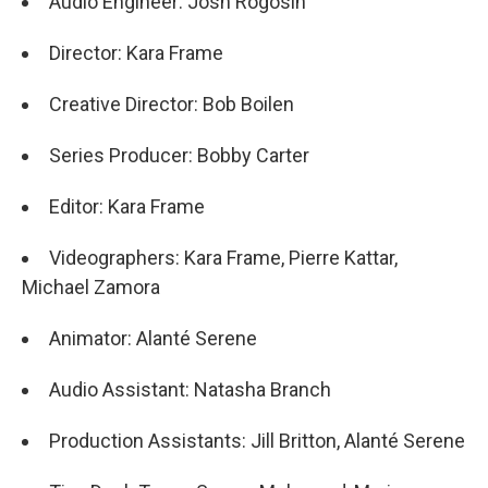
Audio Engineer: Josh Rogosin
Director: Kara Frame
Creative Director: Bob Boilen
Series Producer: Bobby Carter
Editor: Kara Frame
Videographers: Kara Frame, Pierre Kattar,
Michael Zamora
Animator: Alanté Serene
Audio Assistant: Natasha Branch
Production Assistants: Jill Britton, Alanté Serene