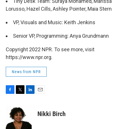
Tiny Desk Team: Suraya Mohamed, Marissa
Lorusso, Hazel Cills, Ashley Pointer, Maia Stern
VP, Visuals and Music: Keith Jenkins
Senior VP, Programming: Anya Grundmann
Copyright 2022 NPR. To see more, visit
https://www.npr.org.
News from NPR
F
T
L
E
a
w
i
m
c
i
n
a
e
t
k
i
Nikki Birch
b
t
e
l
o
e
d
o
r
I