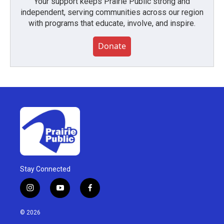
Your support keeps Prairie Public strong and
independent, serving communities across our region
with programs that educate, involve, and inspire.
Donate
Stay Connected
i
y
f
n
o
a
s
u
c
© 2026
t
t
e