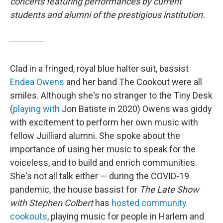
concerts featuring performances by current
students and alumni of the prestigious institution.
Clad in a fringed, royal blue halter suit, bassist
Endea Owens
and her band The Cookout were all
smiles. Although she's no stranger to the Tiny Desk
(
playing with
Jon Batiste in 2020) Owens was giddy
with excitement to perform her own music with
fellow Juilliard alumni. She spoke about the
importance of using her music to speak for the
voiceless, and to build and enrich communities.
She's not all talk either — during the COVID-19
pandemic, the house bassist for
The Late Show
with Stephen Colbert
has
hosted community
cookouts
, playing music for people in Harlem and