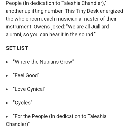
People (In dedication to Taleshia Chandler),"
another uplifting number. This Tiny Desk energized
the whole room, each musician a master of their
instrument. Owens joked: "We are all Juilliard
alumni, so you can hear it in the sound."
SET LIST
"Where the Nubians Grow"
"Feel Good"
"Love Cynical"
"Cycles"
"For the People (In dedication to Taleshia
Chandler)"