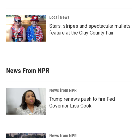
Local News
Stars, stripes and spectacular mullets
feature at the Clay County Fair
News From NPR
News from NPR
Trump renews push to fire Fed
Governor Lisa Cook
News from NPR