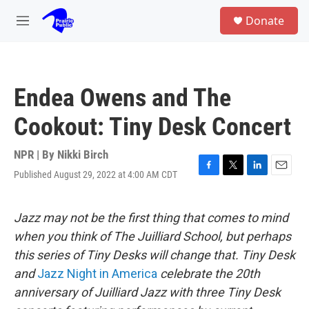
Skip to main content
S
Donate
e
M
a
e
r
n
c
u
h
Endea Owens and The
u
e
Cookout: Tiny Desk Concert
r
y
NPR | By
Nikki Birch
Published August 29, 2022 at 4:00 AM CDT
F
T
L
E
a
w
i
m
c
i
n
a
e
t
k
i
Jazz may not be the first thing that comes to mind
b
t
e
l
when you think of The Juilliard School, but perhaps
o
e
d
o
r
I
this series of Tiny Desks will change that. Tiny Desk
k
n
and
Jazz Night in America
celebrate the 20th
anniversary of Juilliard Jazz with three Tiny Desk