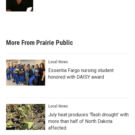
k
n
More From Prairie Public
Local News
Essentia Fargo nursing student
honored with DAISY award
Local News
July heat produces ‘flash drought’ with
more than half of North Dakota
affected