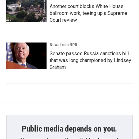
Another court blocks White House
ballroom work, teeing up a Supreme
Court review
News from NPR
Senate passes Russia sanctions bill
that was long championed by Lindsey
Graham
Public media depends on you.