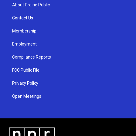
a
u
b
About Prairie Public
g
b
o
r
e
o
a
k
Contact Us
m
Membership
Employment
Compliance Reports
FCC Public File
Privacy Policy
Open Meetings