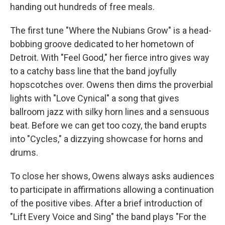
handing out hundreds of free meals.
The first tune "Where the Nubians Grow" is a head-
bobbing groove dedicated to her hometown of
Detroit. With "Feel Good," her fierce intro gives way
to a catchy bass line that the band joyfully
hopscotches over. Owens then dims the proverbial
lights with "Love Cynical" a song that gives
ballroom jazz with silky horn lines and a sensuous
beat. Before we can get too cozy, the band erupts
into "Cycles," a dizzying showcase for horns and
drums.
To close her shows, Owens always asks audiences
to participate in affirmations allowing a continuation
of the positive vibes. After a brief introduction of
"Lift Every Voice and Sing" the band plays "For the