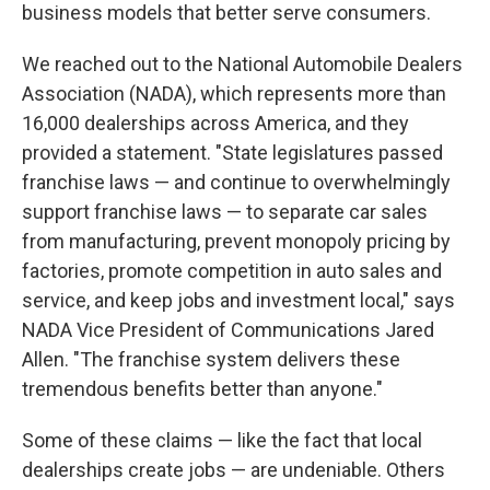
business models that better serve consumers.
We reached out to the National Automobile Dealers
Association (NADA), which represents more than
16,000 dealerships across America, and they
provided a statement. "State legislatures passed
franchise laws — and continue to overwhelmingly
support franchise laws — to separate car sales
from manufacturing, prevent monopoly pricing by
factories, promote competition in auto sales and
service, and keep jobs and investment local," says
NADA Vice President of Communications Jared
Allen. "The franchise system delivers these
tremendous benefits better than anyone."
Some of these claims — like the fact that local
dealerships create jobs — are undeniable. Others