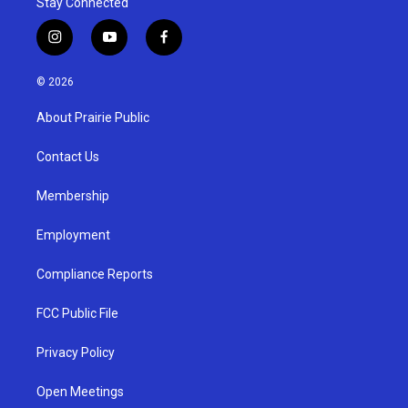
Stay Connected
i
y
f
n
o
a
s
u
c
© 2026
t
t
e
a
u
b
About Prairie Public
g
b
o
r
e
o
a
k
Contact Us
m
Membership
Employment
Compliance Reports
FCC Public File
Privacy Policy
Open Meetings