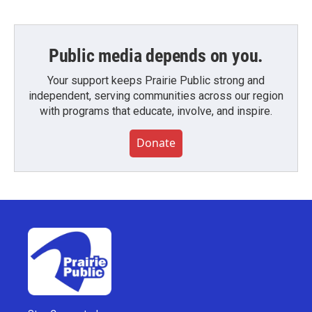
Public media depends on you.
Your support keeps Prairie Public strong and
independent, serving communities across our region
with programs that educate, involve, and inspire.
Donate