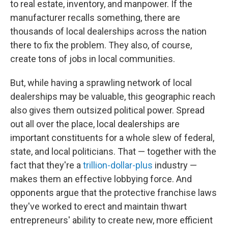
to real estate, inventory, and manpower. If the
manufacturer recalls something, there are
thousands of local dealerships across the nation
there to fix the problem. They also, of course,
create tons of jobs in local communities.
But, while having a sprawling network of local
dealerships may be valuable, this geographic reach
also gives them outsized political power. Spread
out all over the place, local dealerships are
important constituents for a whole slew of federal,
state, and local politicians. That — together with the
fact that they're a
trillion-dollar-plus
industry —
makes them an effective lobbying force. And
opponents argue that the protective franchise laws
they've worked to erect and maintain thwart
entrepreneurs' ability to create new, more efficient