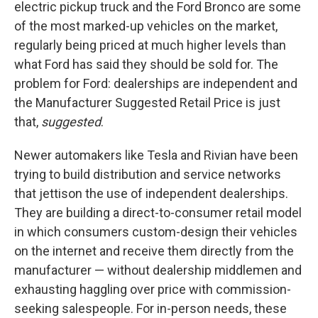
electric pickup truck and the Ford Bronco are some
of the most marked-up vehicles on the market,
regularly being priced at much higher levels than
what Ford has said they should be sold for. The
problem for Ford: dealerships are independent and
the Manufacturer Suggested Retail Price is just
that,
suggested
.
Newer automakers like Tesla and Rivian have been
trying to build distribution and service networks
that jettison the use of independent dealerships.
They are building a direct-to-consumer retail model
in which consumers custom-design their vehicles
on the internet and receive them directly from the
manufacturer — without dealership middlemen and
exhausting haggling over price with commission-
seeking salespeople. For in-person needs, these