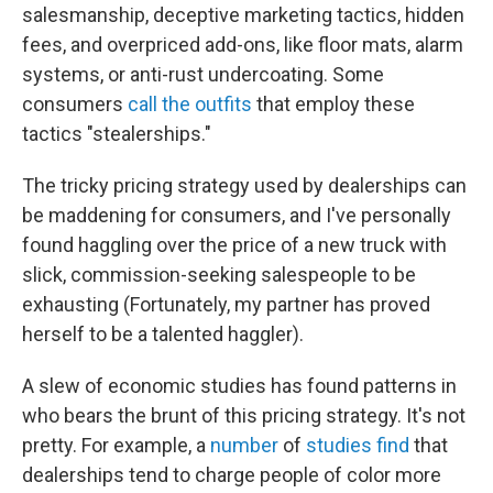
salesmanship, deceptive marketing tactics, hidden
fees, and overpriced add-ons, like floor mats, alarm
systems, or anti-rust undercoating. Some
consumers
call the outfits
that employ these
tactics "stealerships."
The tricky pricing strategy used by dealerships can
be maddening for consumers, and I've personally
found haggling over the price of a new truck with
slick, commission-seeking salespeople to be
exhausting (Fortunately, my partner has proved
herself to be a talented haggler).
A slew of economic studies has found patterns in
who bears the brunt of this pricing strategy. It's not
pretty. For example, a
number
of
studies
find
that
dealerships tend to charge people of color more