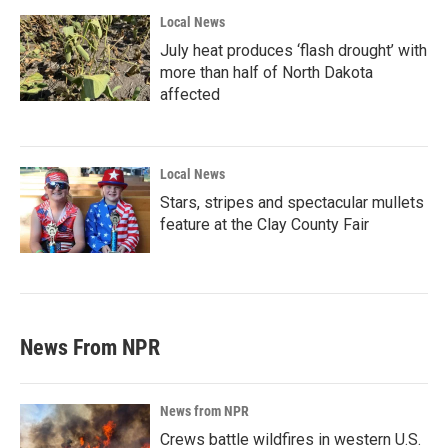
Local News
July heat produces ‘flash drought’ with
more than half of North Dakota
affected
Local News
Stars, stripes and spectacular mullets
feature at the Clay County Fair
News From NPR
News from NPR
Crews battle wildfires in western U.S.