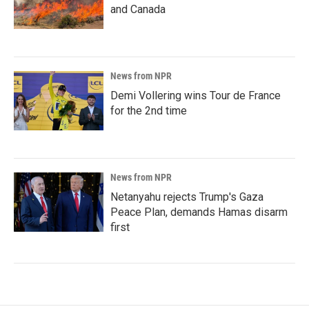
and Canada
News from NPR
Demi Vollering wins Tour de France
for the 2nd time
News from NPR
Netanyahu rejects Trump's Gaza
Peace Plan, demands Hamas disarm
first