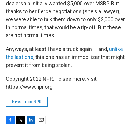
dealership initially wanted $5,000 over MSRP. But
thanks to her fierce negotiations (she's a lawyer),
we were able to talk them down to only $2,000 over.
In normal times, that would be a rip-off. But these
are not normal times.
Anyways, at least I have a truck again — and,
unlike
the last one
, this one has an immobilizer that might
prevent it from being stolen.
Copyright 2022 NPR. To see more, visit
https://www.npr.org.
News from NPR
F
T
L
E