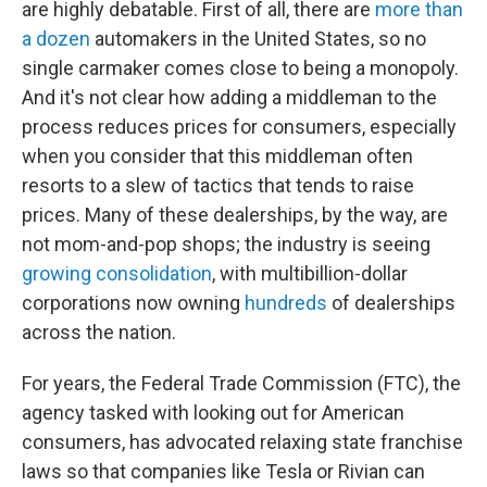
are highly debatable. First of all, there are
more than
a dozen
automakers in the United States, so no
single carmaker comes close to being a monopoly.
And it's not clear how adding a middleman to the
process reduces prices for consumers, especially
when you consider that this middleman often
resorts to a slew of tactics that tends to raise
prices. Many of these dealerships, by the way, are
not mom-and-pop shops; the industry is seeing
growing consolidation
, with multibillion-dollar
corporations now owning
hundreds
of dealerships
across the nation.
For years, the Federal Trade Commission (FTC), the
agency tasked with looking out for American
consumers, has advocated relaxing state franchise
laws so that companies like Tesla or Rivian can