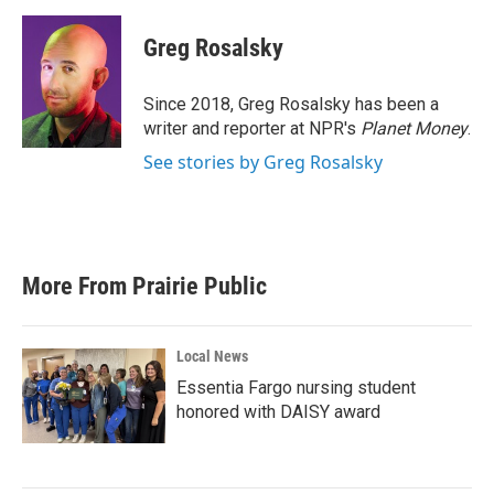
a
w
i
m
c
i
n
a
e
t
k
i
Greg Rosalsky
b
t
e
l
o
e
d
o
r
I
Since 2018, Greg Rosalsky has been a
k
n
writer and reporter at NPR's
Planet Money
.
See stories by Greg Rosalsky
More From Prairie Public
Local News
Essentia Fargo nursing student
honored with DAISY award