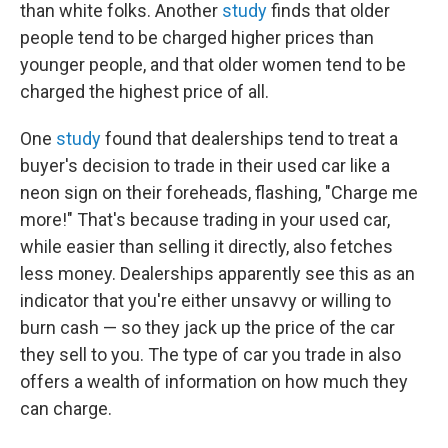
than white folks. Another
study
finds that older
people tend to be charged higher prices than
younger people, and that older women tend to be
charged the highest price of all.
One
study
found that dealerships tend to treat a
buyer's decision to trade in their used car like a
neon sign on their foreheads, flashing, "Charge me
more!" That's because trading in your used car,
while easier than selling it directly, also fetches
less money. Dealerships apparently see this as an
indicator that you're either unsavvy or willing to
burn cash — so they jack up the price of the car
they sell to you. The type of car you trade in also
offers a wealth of information on how much they
can charge.