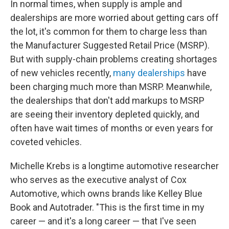
In normal times, when supply is ample and
dealerships are more worried about getting cars off
the lot, it's common for them to charge less than
the Manufacturer Suggested Retail Price (MSRP).
But with supply-chain problems creating shortages
of new vehicles recently,
many dealerships
have
been charging much more than MSRP. Meanwhile,
the dealerships that don't add markups to MSRP
are seeing their inventory depleted quickly, and
often have wait times of months or even years for
coveted vehicles.
Michelle Krebs is a longtime automotive researcher
who serves as the executive analyst of Cox
Automotive, which owns brands like Kelley Blue
Book and Autotrader. "This is the first time in my
career — and it's a long career — that I've seen