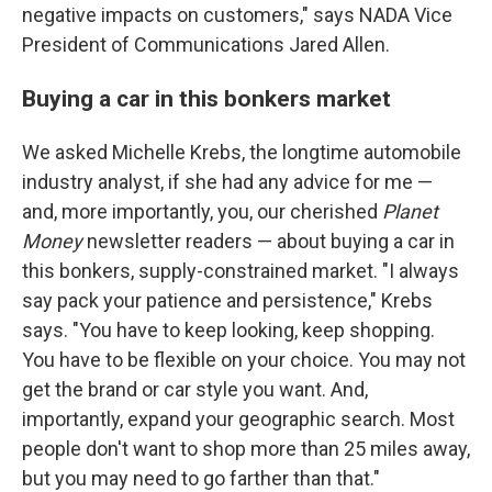
negative impacts on customers," says NADA Vice
President of Communications Jared Allen.
Buying a car in this bonkers market
We asked Michelle Krebs, the longtime automobile
industry analyst, if she had any advice for me —
and, more importantly, you, our cherished
Planet
Money
newsletter readers — about buying a car in
this bonkers, supply-constrained market. "I always
say pack your patience and persistence," Krebs
says. "You have to keep looking, keep shopping.
You have to be flexible on your choice. You may not
get the brand or car style you want. And,
importantly, expand your geographic search. Most
people don't want to shop more than 25 miles away,
but you may need to go farther than that."