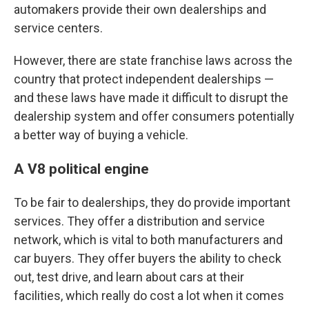
automakers provide their own dealerships and
service centers.
However, there are state franchise laws across the
country that protect independent dealerships —
and these laws have made it difficult to disrupt the
dealership system and offer consumers potentially
a better way of buying a vehicle.
A V8 political engine
To be fair to dealerships, they do provide important
services. They offer a distribution and service
network, which is vital to both manufacturers and
car buyers. They offer buyers the ability to check
out, test drive, and learn about cars at their
facilities, which really do cost a lot when it comes