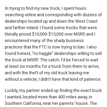
In trying to find my new truck, I spent hours
searching online and corresponding with dozens of
dealerships located up and down the West Coast
and farther inland. I found some trucks that were
literally priced $10,000-$15,000 over MSRP, and I
encountered many of the shady business
practices that the FTC is now trying to ban. I also
found honest, "no haggle" dealerships willing to sell
the truck at MSRP. The catch: I'd be forced to wait
at least six months for a truck from them to arrive,
and with the theft of my old truck leaving me
without a vehicle, I didn't have that kind of patience.
Luckily, my partner ended up finding the exact truck
I wanted, located more than 400 miles away, in
Southern California, near her parents' house. The