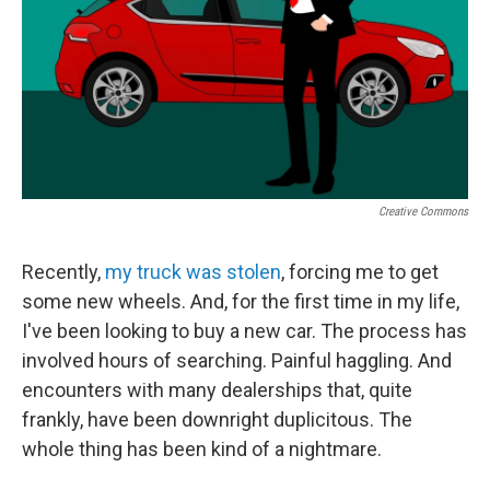
Creative Commons
Recently,
my truck was stolen
, forcing me to get
some new wheels. And, for the first time in my life,
I've been looking to buy a new car. The process has
involved hours of searching. Painful haggling. And
encounters with many dealerships that, quite
frankly, have been downright duplicitous. The
whole thing has been kind of a nightmare.