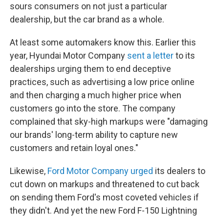
sours consumers on not just a particular
dealership, but the car brand as a whole.
At least some automakers know this. Earlier this
year, Hyundai Motor Company
sent a letter
to its
dealerships urging them to end deceptive
practices, such as advertising a low price online
and then charging a much higher price when
customers go into the store. The company
complained that sky-high markups were "damaging
our brands' long-term ability to capture new
customers and retain loyal ones."
Likewise,
Ford Motor Company urged
its dealers to
cut down on markups and threatened to cut back
on sending them Ford's most coveted vehicles if
they didn't. And yet the new Ford F-150 Lightning