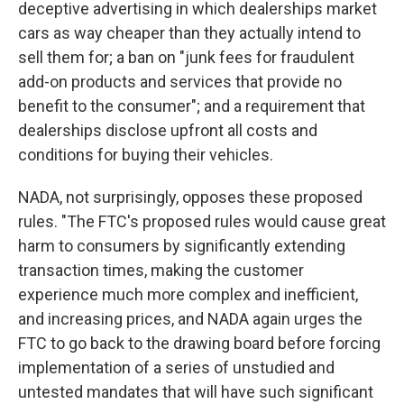
deceptive advertising in which dealerships market
cars as way cheaper than they actually intend to
sell them for; a ban on "junk fees for fraudulent
add-on products and services that provide no
benefit to the consumer"; and a requirement that
dealerships disclose upfront all costs and
conditions for buying their vehicles.
NADA, not surprisingly, opposes these proposed
rules. "The FTC's proposed rules would cause great
harm to consumers by significantly extending
transaction times, making the customer
experience much more complex and inefficient,
and increasing prices, and NADA again urges the
FTC to go back to the drawing board before forcing
implementation of a series of unstudied and
untested mandates that will have such significant