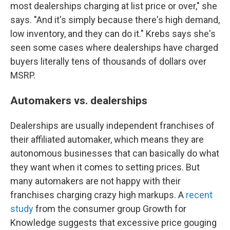
most dealerships charging at list price or over," she
says. "And it's simply because there's high demand,
low inventory, and they can do it." Krebs says she's
seen some cases where dealerships have charged
buyers literally tens of thousands of dollars over
MSRP.
Automakers vs. dealerships
Dealerships are usually independent franchises of
their affiliated automaker, which means they are
autonomous businesses that can basically do what
they want when it comes to setting prices. But
many automakers are not happy with their
franchises charging crazy high markups. A
recent
study
from the consumer group Growth for
Knowledge suggests that excessive price gouging