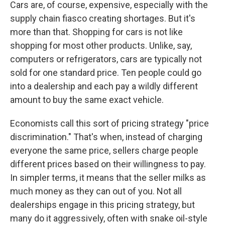
Cars are, of course, expensive, especially with the
supply chain fiasco creating shortages. But it's
more than that. Shopping for cars is not like
shopping for most other products. Unlike, say,
computers or refrigerators, cars are typically not
sold for one standard price. Ten people could go
into a dealership and each pay a wildly different
amount to buy the same exact vehicle.
Economists call this sort of pricing strategy "price
discrimination." That's when, instead of charging
everyone the same price, sellers charge people
different prices based on their willingness to pay.
In simpler terms, it means that the seller milks as
much money as they can out of you. Not all
dealerships engage in this pricing strategy, but
many do it aggressively, often with snake oil-style