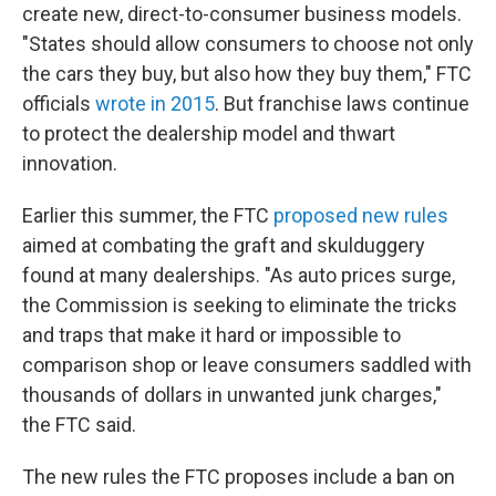
create new, direct-to-consumer business models.
"States should allow consumers to choose not only
the cars they buy, but also how they buy them," FTC
officials
wrote in 2015
. But franchise laws continue
to protect the dealership model and thwart
innovation.
Earlier this summer, the FTC
proposed new rules
aimed at combating the graft and skulduggery
found at many dealerships. "As auto prices surge,
the Commission is seeking to eliminate the tricks
and traps that make it hard or impossible to
comparison shop or leave consumers saddled with
thousands of dollars in unwanted junk charges,"
the FTC said.
The new rules the FTC proposes include a ban on