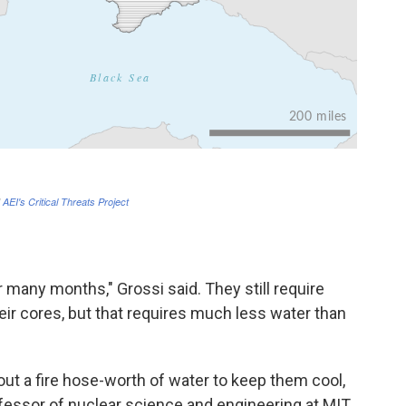
many months," Grossi said. They still require
eir cores, but that requires much less water than
bout a fire hose-worth of water to keep them cool,
fessor of nuclear science and engineering at MIT.