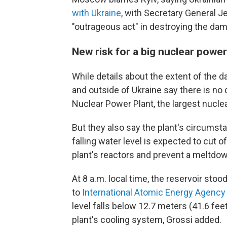
with Ukraine
, with Secretary General 
"outrageous act" in destroying the dam
New risk for a big nuclear power
While details about the extent of the da
and outside of Ukraine say there is no 
Nuclear Power Plant, the largest nuclea
But they also say the plant's circumsta
falling water level is expected to cut 
plant's reactors and prevent a meltdow
At 8 a.m. local time, the reservoir sto
to
International Atomic Energy Agency 
level falls below 12.7 meters (41.6 fee
plant's cooling system, Grossi added.