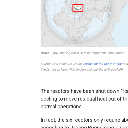
The reactors have been shut down "for 
cooling to move residual heat out of th
normal operations.
In fact, the six reactors only require a
according to Jacopo Buongiorno, a pro