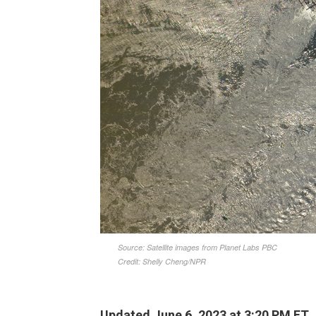
Updated June 6, 2023 at 3:20 PM ET