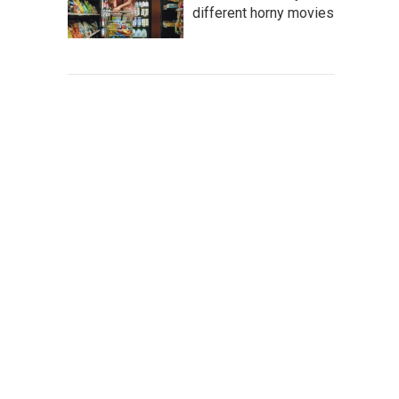
different horny movies