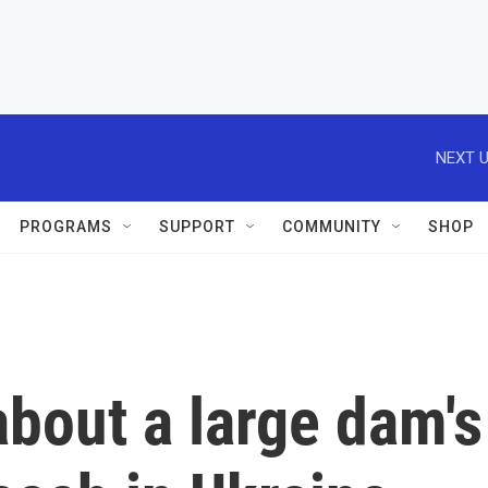
NEXT U
PROGRAMS
SUPPORT
COMMUNITY
SHOP
bout a large dam's