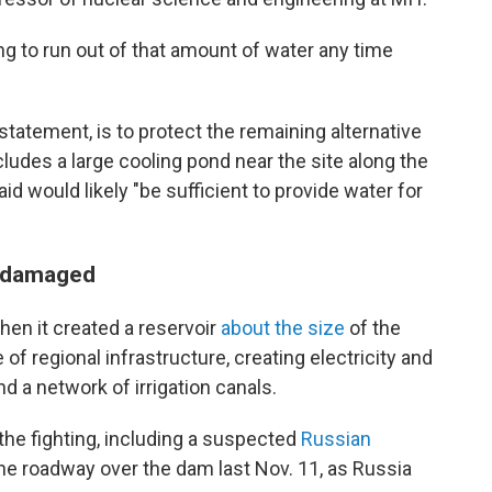
ing to run out of that amount of water any time
 statement, is to protect the remaining alternative
cludes a large cooling pond near the site along the
d would likely "be sufficient to provide water for
n damaged
en it created a reservoir
about the size
of the
ce of regional infrastructure, creating electricity and
 a network of irrigation canals.
the fighting, including a suspected
Russian
the roadway over the dam last Nov. 11, as Russia