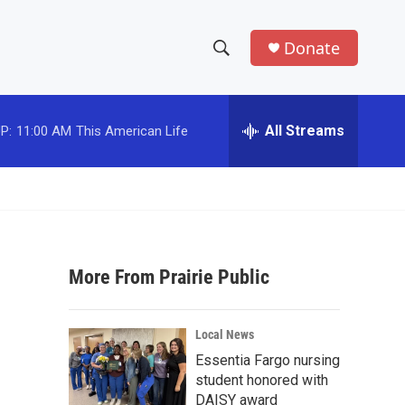
Donate
S
S
e
h
a
r
All Streams
P:
11:00 AM
This American Life
o
c
h
w
Q
u
S
e
r
e
y
More From Prairie Public
a
r
Local News
c
Essentia Fargo nursing
student honored with
h
DAISY award