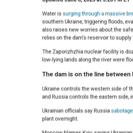
Water is
surging through a massive br
southern Ukraine, triggering floods, ev
also raises new worries about the safe
relies on the dam's reservoir to supply 
The Zaporizhzhia nuclear facility is do
low-lying lands along the river were fl
The dam is on the line between 
Ukraine controls the western side of th
and Russia controls the eastern side, 
Ukrainian officials say Russia
sabotage
plant overnight.
Moscow blames Kyiv, saying Ukrainian