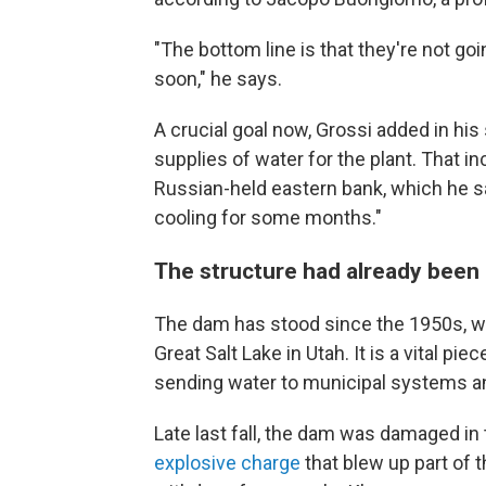
"The bottom line is that they're not go
soon," he says.
A crucial goal now, Grossi added in his
supplies of water for the plant. That in
Russian-held eastern bank, which he sai
cooling for some months."
The structure had already bee
The dam has stood since the 1950s, wh
Great Salt Lake in Utah. It is a vital pie
sending water to municipal systems and
Late last fall, the dam was damaged in 
explosive charge
that blew up part of 