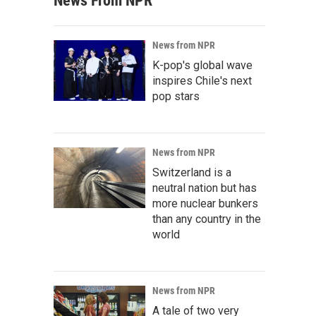
News From NPR
News from NPR
K-pop's global wave
inspires Chile's next
pop stars
News from NPR
Switzerland is a
neutral nation but has
more nuclear bunkers
than any country in the
world
News from NPR
A tale of two very