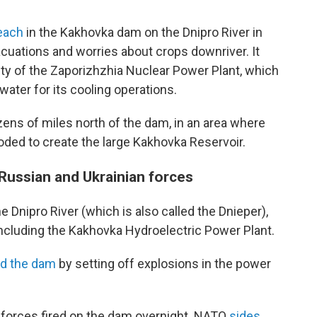
each
in the Kakhovka dam on the Dnipro River in
acuations and worries about crops downriver. It
ty of the Zaporizhzhia Nuclear Power Plant, which
water for its cooling operations.
zens of miles north of the dam, in an area where
ooded to create the large Kakhovka Reservoir.
Russian and Ukrainian forces
e Dnipro River (which is also called the Dnieper),
including the Kakhovka Hydroelectric Power Plant.
d the dam
by setting off explosions in the power
 forces fired on the dam overnight. NATO
sides