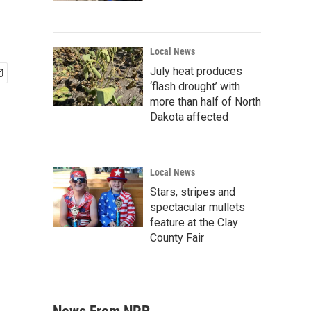
Local News
July heat produces
‘flash drought’ with
more than half of North
Dakota affected
Local News
Stars, stripes and
spectacular mullets
feature at the Clay
County Fair