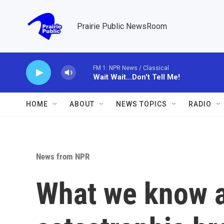
Skip to main content
Prairie Public NewsRoom
FM 1: NPR News / Classical
Wait Wait...Don't Tell Me!
HOME
ABOUT
NEWS TOPICS
RADIO
News from NPR
What we know a