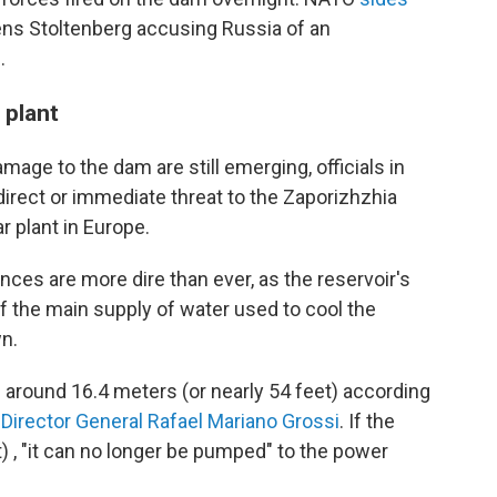
Jens Stoltenberg accusing Russia of an
.
 plant
mage to the dam are still emerging, officials in
direct or immediate threat to the Zaporizhzhia
r plant in Europe.
nces are more dire than ever, as the reservoir's
off the main supply of water used to cool the
n.
od around 16.4 meters (or nearly 54 feet) according
Director General Rafael Mariano Grossi
. If the
t) , "it can no longer be pumped" to the power