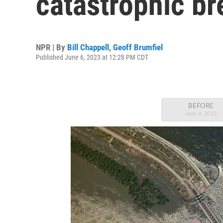
catastrophic br
NPR | By
Bill Chappell
,
Geoff Brumfiel
Published June 6, 2023 at 12:28 PM CDT