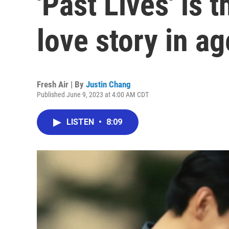
'Past Lives' is 
love story in a
Fresh Air | By
Justin Chang
Published June 9, 2023 at 4:00 AM CDT
LISTEN
•
8:09