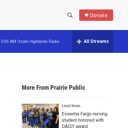
Donate
S
S
e
h
a
r
All Streams
5:00 AM
Ozark Highlands Radio
o
c
h
w
Q
u
S
e
r
e
y
More From Prairie Public
a
r
Local News
c
Essentia Fargo nursing
student honored with
h
DAISY award