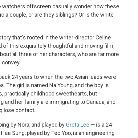
le watchers offscreen casually wonder how these
 a couple, or are they siblings? Or is the white
 story that's rooted in the writer-director Celine
 of this exquisitely thoughtful and moving film,
ut all three of her characters, who are far more
 convey.
 back 24 years to when the two Asian leads were
. The girl is named Na Young, and the boy is
, practically childhood sweethearts, but
g and her family are immigrating to Canada, and
g lose contact.
ing by Nora, and played by
Greta Lee
— is a 24-
. Hae Sung, played by Teo Yoo, is an engineering