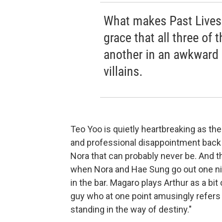
What makes Past Lives 
grace that all three of
another in an awkward 
villains.
Teo Yoo is quietly heartbreaking as t
and professional disappointment back 
Nora that can probably never be. And 
when Nora and Hae Sung go out one nigh
in the bar. Magaro plays Arthur as a bit
guy who at one point amusingly refers
standing in the way of destiny."