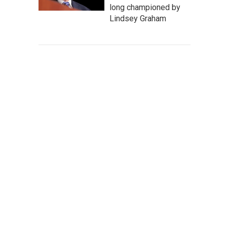
long championed by
Lindsey Graham