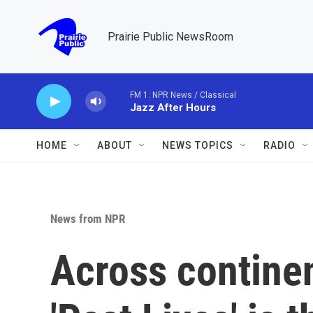
Skip to main content
Prairie Public NewsRoom
FM 1: NPR News / Classical
Jazz After Hours
HOME
ABOUT
NEWS TOPICS
RADIO
News from NPR
Across contine