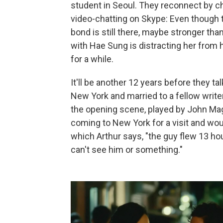
student in Seoul. They reconnect by 
video-chatting on Skype: Even though t
bond is still there, maybe stronger tha
with Hae Sung is distracting her from h
for a while.
It'll be another 12 years before they tal
New York and married to a fellow write
the opening scene, played by John Mag
coming to New York for a visit and woul
which Arthur says, "the guy flew 13 hour
can't see him or something."