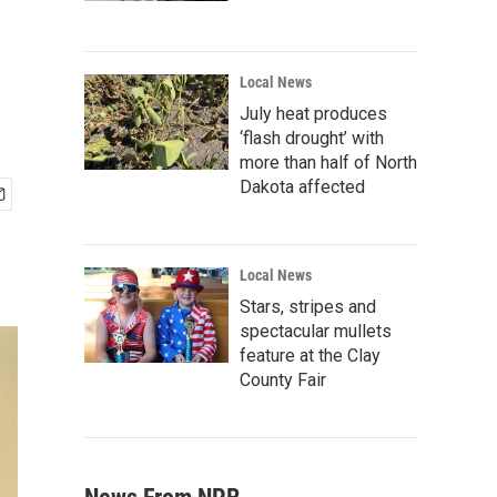
Local News
July heat produces
‘flash drought’ with
more than half of North
Dakota affected
Local News
Stars, stripes and
spectacular mullets
feature at the Clay
County Fair