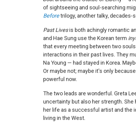
of sightseeing and soul-searching mig
Before
trilogy, another talky, decades-
Past Lives
is both achingly romantic a
and Hae Sung use the Korean term
iny
that every meeting between two souls i
interactions in their past lives. They
Na Young — had stayed in Korea. Mayb
Or maybe not; maybe it's only because s
powerful now.
The two leads are wonderful. Greta Le
uncertainty but also her strength. She
her life as a successful artist and th
living in the West.