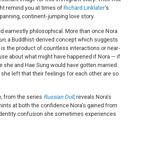
ht remind you at times of
Richard Linklater
's
spanning, continent-jumping love story.
nd earnestly philosophical. More than once Nora
un
, a Buddhist-derived concept which suggests
s the product of countless interactions or near-
 muse about what might have happened if Nora — if
e she and Hae Sung would have gotten married.
he left that their feelings for each other are so
e, from the series
Russian Doll
, reveals Nora's
 hints at both the confidence Nora's gained from
e identity confusion she sometimes experiences