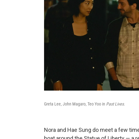
Greta Lee, John Magaro, Teo Yoo in
Past Lives.
Nora and Hae Sung do meet a few times,
boat around the Statue of Liberty — a r