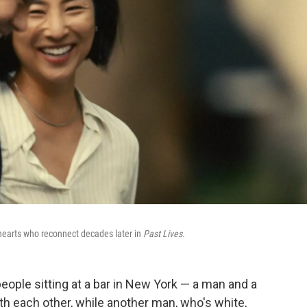
hearts who reconnect decades later in
Past Lives.
eople sitting at a bar in New York — a man and a
h each other, while another man, who's white,