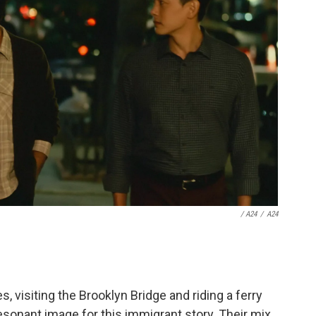
/ A24
/
A24
 visiting the Brooklyn Bridge and riding a ferry
esonant image for this immigrant story. Their mix