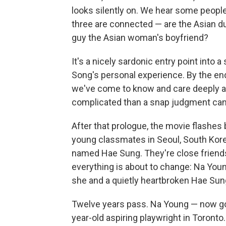
looks silently on. We hear some peop
three are connected — are the Asian duo
guy the Asian woman's boyfriend?
It's a nicely sardonic entry point into a
Song's personal experience. By the end
we've come to know and care deeply abo
complicated than a snap judgment can
After that prologue, the movie flashes
young classmates in Seoul, South Korea
named Hae Sung. They're close friends
everything is about to change: Na Youn
she and a quietly heartbroken Hae Sun
Twelve years pass. Na Young — now go
year-old aspiring playwright in Toronto