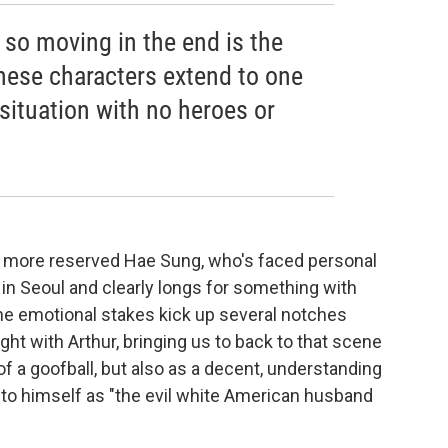
so moving in the end is the
 these characters extend to one
situation with no heroes or
he more reserved Hae Sung, who's faced personal
in Seoul and clearly longs for something with
the emotional stakes kick up several notches
t with Arthur, bringing us to back to that scene
 of a goofball, but also as a decent, understanding
 to himself as "the evil white American husband