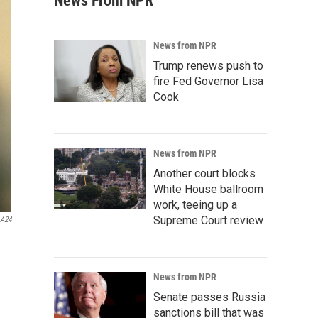
News From NPR
News from NPR
Trump renews push to
fire Fed Governor Lisa
Cook
News from NPR
Another court blocks
White House ballroom
work, teeing up a
Supreme Court review
A24
News from NPR
Senate passes Russia
sanctions bill that was