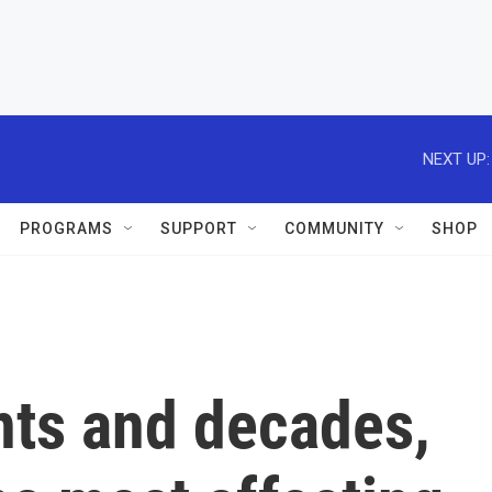
NEXT UP:
PROGRAMS
SUPPORT
COMMUNITY
SHOP
nts and decades,