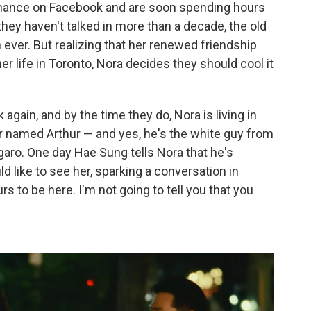
chance on Facebook and are soon spending hours
hey haven't talked in more than a decade, the old
n ever. But realizing that her renewed friendship
er life in Toronto, Nora decides they should cool it
k again, and by the time they do, Nora is living in
r named Arthur — and yes, he's the white guy from
aro. One day Hae Sung tells Nora that he's
d like to see her, sparking a conversation in
s to be here. I'm not going to tell you that you