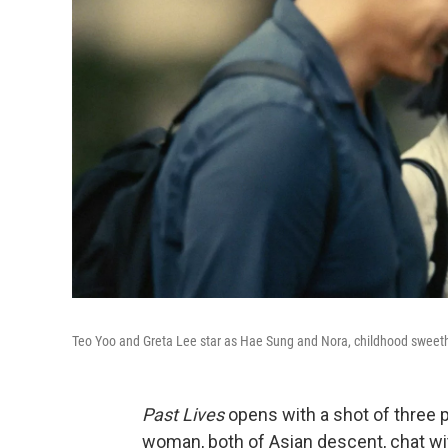
Teo Yoo and Greta Lee star as Hae Sung and Nora, childhood sweet
Past Lives
opens with a shot of three p
woman, both of Asian descent, chat wit