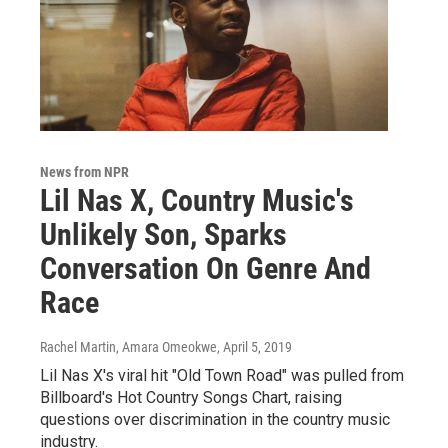
News from NPR
Lil Nas X, Country Music's
Unlikely Son, Sparks
Conversation On Genre And
Race
Rachel Martin, Amara Omeokwe
, April 5, 2019
Lil Nas X's viral hit "Old Town Road" was pulled from
Billboard's Hot Country Songs Chart, raising
questions over discrimination in the country music
industry.