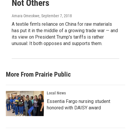
Not Others
Amara Omeokwe
, September 7, 2018
A textile firm's reliance on China for raw materials
has put it in the middle of a growing trade war — and
its view on President Trump's tariffs is rather
unusual: It both opposes and supports them.
More From Prairie Public
Local News
Essentia Fargo nursing student
honored with DAISY award