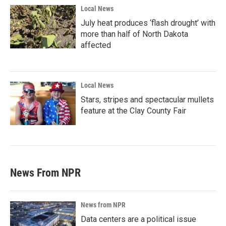
Local News
July heat produces ‘flash drought’ with
more than half of North Dakota
affected
Local News
Stars, stripes and spectacular mullets
feature at the Clay County Fair
News From NPR
News from NPR
Data centers are a political issue