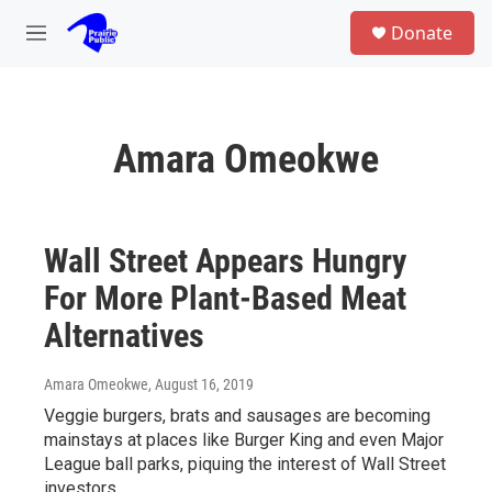
Skip to main content
S
Donate
e
M
a
e
r
n
c
u
h
Amara Omeokwe
u
e
r
y
Wall Street Appears Hungry
For More Plant-Based Meat
Alternatives
Amara Omeokwe
, August 16, 2019
Veggie burgers, brats and sausages are becoming
mainstays at places like Burger King and even Major
League ball parks, piquing the interest of Wall Street
investors.