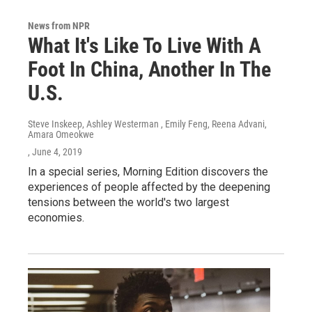
News from NPR
What It's Like To Live With A
Foot In China, Another In The
U.S.
Steve Inskeep, Ashley Westerman , Emily Feng, Reena Advani,
Amara Omeokwe
, June 4, 2019
In a special series, Morning Edition discovers the
experiences of people affected by the deepening
tensions between the world's two largest
economies.