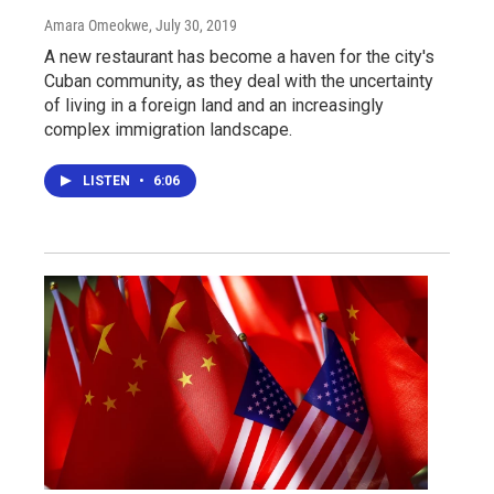
Amara Omeokwe
, July 30, 2019
A new restaurant has become a haven for the city's
Cuban community, as they deal with the uncertainty
of living in a foreign land and an increasingly
complex immigration landscape.
LISTEN
•
6:06