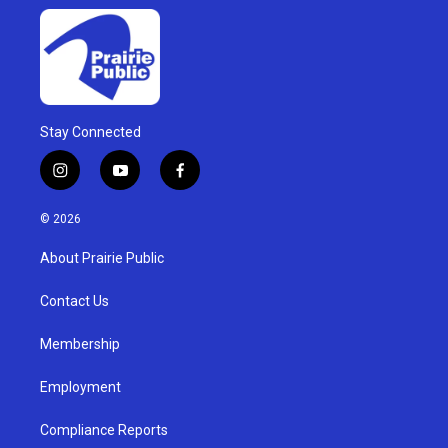
Stay Connected
i
y
f
n
o
a
s
u
c
© 2026
t
t
e
a
u
b
About Prairie Public
g
b
o
r
e
o
a
k
Contact Us
m
Membership
Employment
Compliance Reports