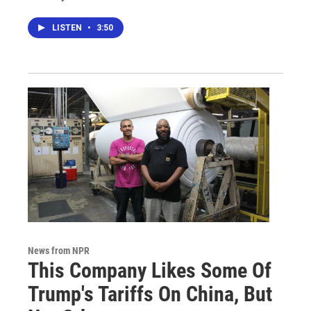
LISTEN
•
3:50
News from NPR
This Company Likes Some Of
Trump's Tariffs On China, But