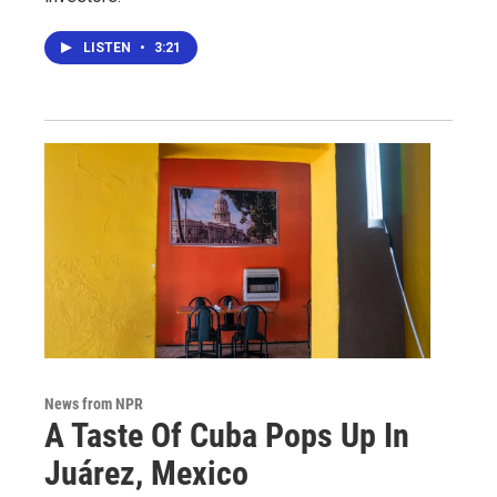
LISTEN
•
3:21
News from NPR
A Taste Of Cuba Pops Up In
Juárez, Mexico