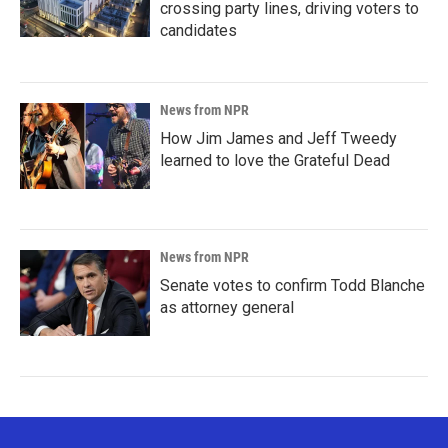
crossing party lines, driving voters to
candidates
News from NPR
How Jim James and Jeff Tweedy
learned to love the Grateful Dead
News from NPR
Senate votes to confirm Todd Blanche
as attorney general