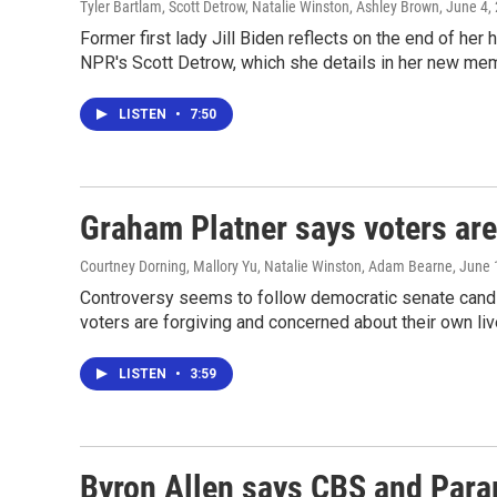
Tyler Bartlam, Scott Detrow, Natalie Winston, Ashley Brown
, June 4,
Former first lady Jill Biden reflects on the end of h
NPR's Scott Detrow, which she details in her new mem
LISTEN
•
7:50
Graham Platner says voters are 
Courtney Dorning, Mallory Yu, Natalie Winston, Adam Bearne
, June 
Controversy seems to follow democratic senate candid
voters are forgiving and concerned about their own liv
LISTEN
•
3:59
Byron Allen says CBS and Para