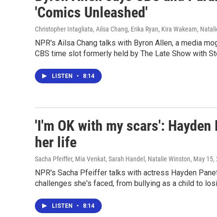
'Comics Unleashed'
Christopher Intagliata, Ailsa Chang, Erika Ryan, Kira Wakeam, Natal
NPR's Ailsa Chang talks with Byron Allen, a media m
CBS time slot formerly held by The Late Show with St
LISTEN
•
8:14
'I'm OK with my scars': Hayden 
her life
Sacha Pfeiffer, Mia Venkat, Sarah Handel, Natalie Winston
, May 15,
NPR's Sacha Pfeiffer talks with actress Hayden Panet
challenges she's faced, from bullying as a child to los
LISTEN
•
8:14