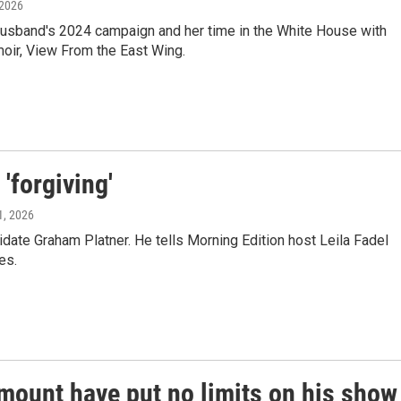
 2026
er husband's 2024 campaign and her time in the White House with
oir, View From the East Wing.
'forgiving'
1, 2026
ate Graham Platner. He tells Morning Edition host Leila Fadel
es.
mount have put no limits on his show