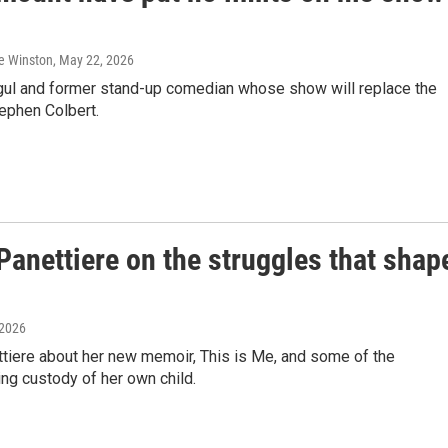
ie Winston
, May 22, 2026
ogul and former stand-up comedian whose show will replace the
ephen Colbert.
Panettiere on the struggles that shap
 2026
tiere about her new memoir, This is Me, and some of the
ing custody of her own child.