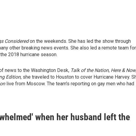
gs Considered
on the weekends. She has led the show through
any other breaking news events. She also led a remote team for
 the 2018 hurricane season.
e of news to the Washington Desk,
Talk of the Nation
,
Here & Now
ng Edition
, she traveled to Houston to cover Hurricane Harvey. S
ion
live from Moscow. The team's reporting on gay men who had
rwhelmed' when her husband left the