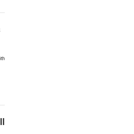
s
ith
ll