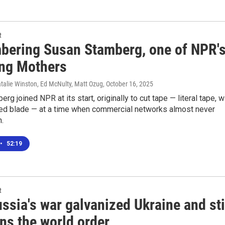
R
ering Susan Stamberg, one of NPR'
ng Mothers
talie Winston, Ed McNulty, Matt Ozug
, October 16, 2025
rg joined NPR at its start, originally to cut tape — literal tape, w
ded blade — at a time when commercial networks almost never
.
•
52:19
R
sia's war galvanized Ukraine and sti
ns the world order