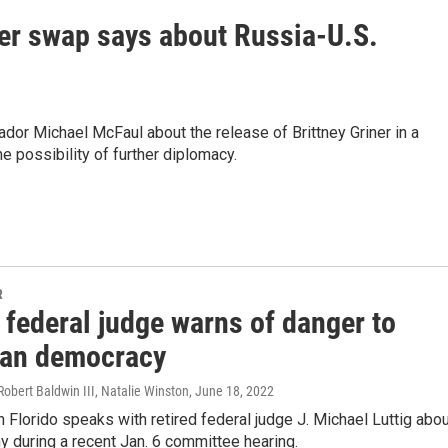
ner swap says about Russia-U.S.
or Michael McFaul about the release of Brittney Griner in a
e possibility of further diplomacy.
R
 federal judge warns of danger to
an democracy
 Robert Baldwin III, Natalie Winston
, June 18, 2022
 Florido speaks with retired federal judge J. Michael Luttig abo
y during a recent Jan. 6 committee hearing.