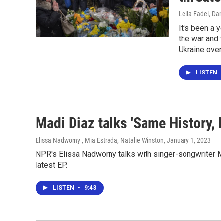
Leila Fadel, Da
It's been a 
the war and 
Ukraine over
LISTEN
Madi Diaz talks 'Same History,
Elissa Nadworny , Mia Estrada, Natalie Winston
, January 1, 2023
NPR's Elissa Nadworny talks with singer-songwriter M
latest EP.
LISTEN
•
9:43