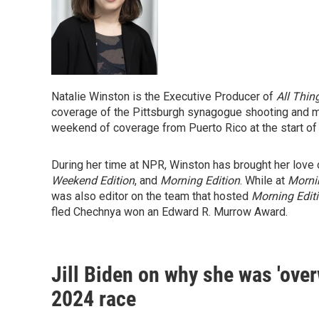
Natalie Winston is the Executive Producer of
All Thin
coverage of the Pittsburgh synagogue shooting and m
weekend of coverage from Puerto Rico at the start of
During her time at NPR, Winston has brought her lov
Weekend Edition
, and
Morning Edition
. While at
Morni
was also editor on the team that hosted
Morning Edit
fled Chechnya won an Edward R. Murrow Award.
Jill Biden on why she was 'ove
2024 race