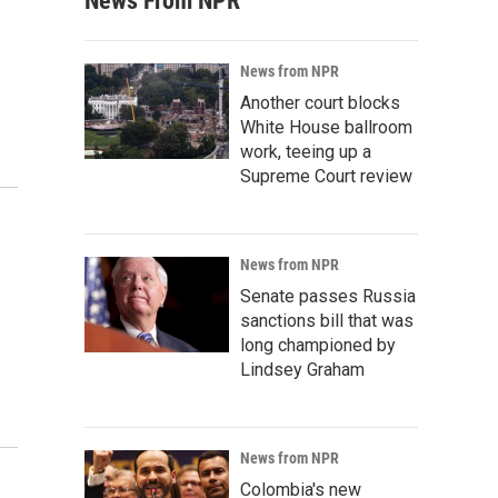
News From NPR
News from NPR
Another court blocks
White House ballroom
work, teeing up a
Supreme Court review
News from NPR
Senate passes Russia
sanctions bill that was
long championed by
Lindsey Graham
News from NPR
Colombia's new