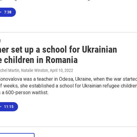
•
7:38
R
er set up a school for Ukrainian
e children in Romania
ichel Martin, Natalie Winston
, April 10, 2022
onovalova was a teacher in Odesa, Ukraine, when the war started
of weeks, she established a school for Ukrainian refugee childre
 a 600-person waitlist.
•
11:15