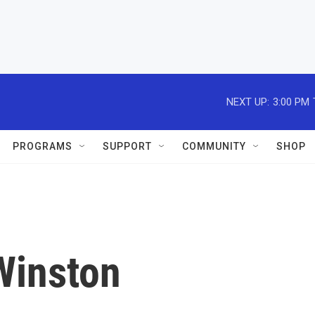
NEXT UP:
3:00 PM
PROGRAMS
SUPPORT
COMMUNITY
SHOP
Winston