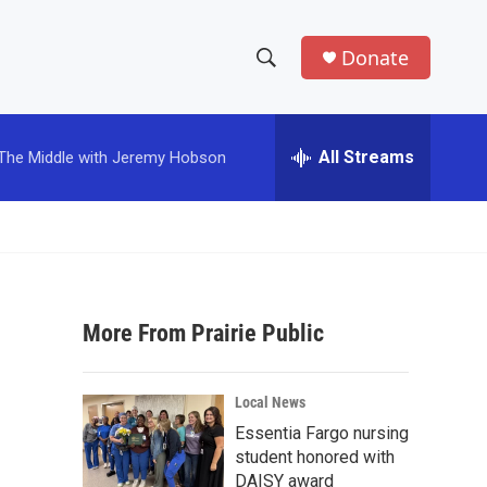
Donate
S
S
e
h
a
r
All Streams
The Middle with Jeremy Hobson
o
c
h
w
Q
u
S
e
r
e
y
More From Prairie Public
a
r
Local News
c
Essentia Fargo nursing
student honored with
h
DAISY award