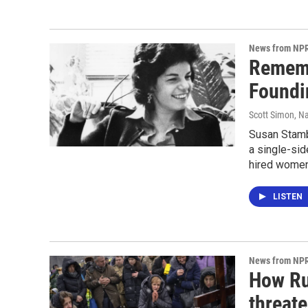
News from NP
Rememb
Foundi
Scott Simon, Na
Susan Stambe
a single-si
hired women
LISTEN
News from NP
How Rus
threate