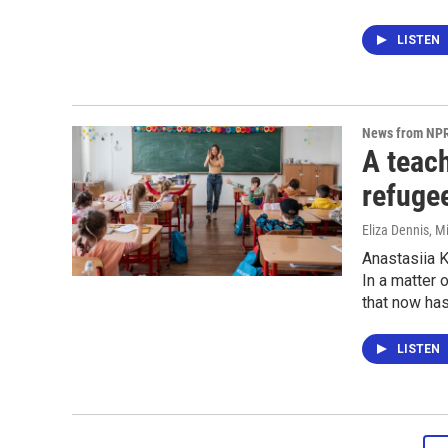
LISTEN
News from NP
A teach
refuge
Eliza Dennis, M
Anastasiia K
In a matter 
that now has
LISTEN