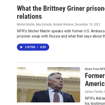
What the Brittney Griner priso
relations
Michel Martin, Mia Estrada, Natalie Winston
, December 10, 2022
NPR's Michel Martin speaks with former U.S. Ambassad
prisoner swap with Russia and what that says about th
LISTEN
•
6:59
News from NP
Former
Americ
Adrian Florido,
NPR's Adrian
his testimon