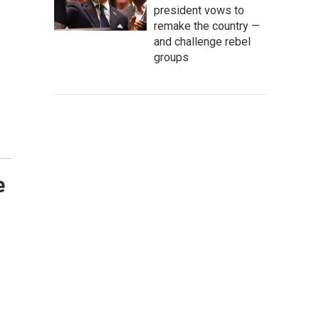
president vows to
remake the country —
and challenge rebel
groups
e