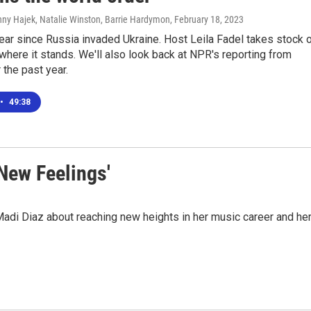
nny Hajek, Natalie Winston, Barrie Hardymon
, February 18, 2023
year since Russia invaded Ukraine. Host Leila Fadel takes stock 
where it stands. We'll also look back at NPR's reporting from
 the past year.
•
49:38
 New Feelings'
adi Diaz about reaching new heights in her music career and he