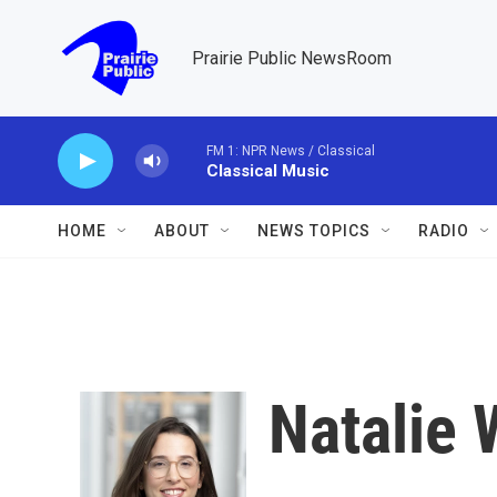
Skip to main content
Prairie Public NewsRoom
FM 1: NPR News / Classical
Classical Music
HOME
ABOUT
NEWS TOPICS
RADIO
Natalie 