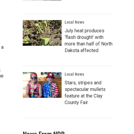
Local News
July heat produces
‘flash drought’ with
more than half of North
 a
Dakota affected
,
Local News
he
Stars, stripes and
spectacular mullets
feature at the Clay
County Fair