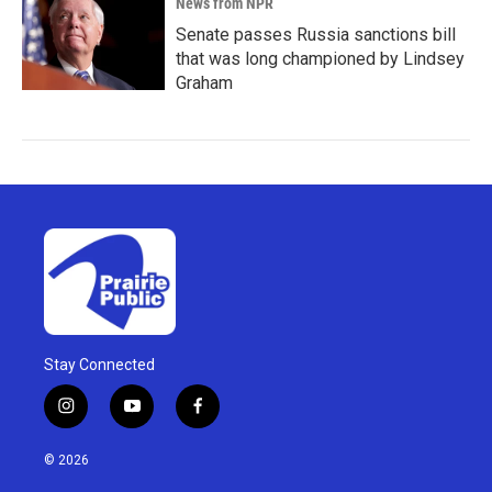
News from NPR
Senate passes Russia sanctions bill
that was long championed by Lindsey
Graham
Stay Connected
i
y
f
n
o
a
s
u
c
© 2026
t
t
e