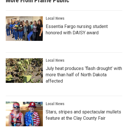
More From Prairie Public
Local News
Essentia Fargo nursing student
honored with DAISY award
Local News
July heat produces ‘flash drought’ with
more than half of North Dakota
affected
Local News
Stars, stripes and spectacular mullets
feature at the Clay County Fair