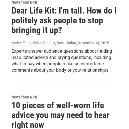
News from NPR
Dear Life Kit: I'm tall. How do I
politely ask people to stop
bringing it up?
Andee Tagle, Sylvie Douglis, Beck Harlan
, November 14, 2025
Experts answer audience questions about fielding
unsolicited advice and prying questions, including
what to say when people make uncomfortable
comments about your body or your relationships.
News from NPR
10 pieces of well-worn life
advice you may need to hear
right now