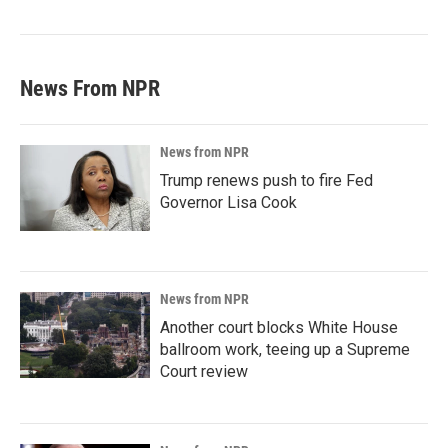
News From NPR
News from NPR
Trump renews push to fire Fed
Governor Lisa Cook
News from NPR
Another court blocks White House
ballroom work, teeing up a Supreme
Court review