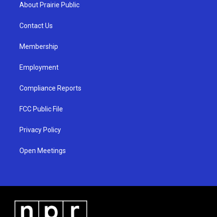
a
u
b
About Prairie Public
g
b
o
r
e
o
a
k
Contact Us
m
Membership
Employment
Compliance Reports
FCC Public File
Privacy Policy
Open Meetings