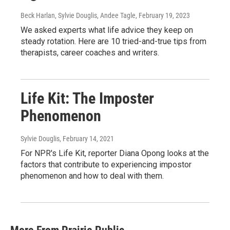
Beck Harlan, Sylvie Douglis, Andee Tagle
, February 19, 2023
We asked experts what life advice they keep on
steady rotation. Here are 10 tried-and-true tips from
therapists, career coaches and writers.
Life Kit: The Imposter
Phenomenon
Sylvie Douglis
, February 14, 2021
For NPR's Life Kit, reporter Diana Opong looks at the
factors that contribute to experiencing impostor
phenomenon and how to deal with them.