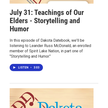
July 31: Teachings of Our
Elders - Storytelling and
Humor
In this episode of Dakota Datebook, we'll be
listening to Leander Russ McDonald, an enrolled
member of Spirit Lake Nation, in part one of
"Storytelling and Humor."
LISTEN
•
3:03