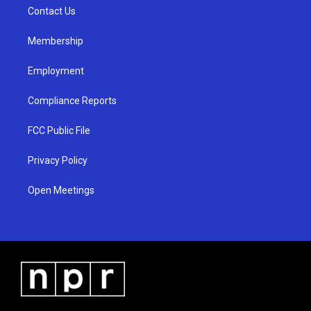
r
e
o
a
k
Contact Us
m
Membership
Employment
Compliance Reports
FCC Public File
Privacy Policy
Open Meetings