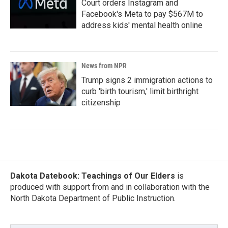
Court orders Instagram and
Facebook's Meta to pay $567M to
address kids' mental health online
News from NPR
Trump signs 2 immigration actions to
curb 'birth tourism,' limit birthright
citizenship
Dakota Datebook: Teachings of Our Elders
is
produced with support from and in collaboration with the
North Dakota Department of Public Instruction.