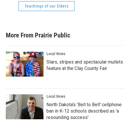
Teachings of our Elders
More From Prairie Public
Local News
Stars, stripes and spectacular mullets
feature at the Clay County Fair
Local News
North Dakota's 'Bell to Bell' cellphone
ban in K-12 schools described as 'a
resounding success'