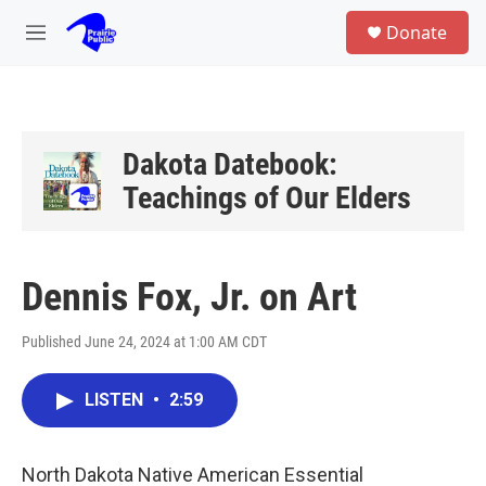
Skip to main content
S
Donate
e
M
a
e
r
n
c
u
h
u
Dakota Datebook:
e
Teachings of Our Elders
r
y
Dennis Fox, Jr. on Art
Published June 24, 2024 at 1:00 AM CDT
LISTEN
•
2:59
North Dakota Native American Essential