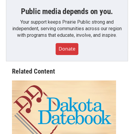
Public media depends on you.
Your support keeps Prairie Public strong and
independent, serving communities across our region
with programs that educate, involve, and inspire.
Donate
Related Content