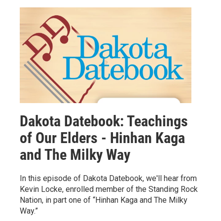
Dakota Datebook: Teachings
of Our Elders - Hinhan Kaga
and The Milky Way
In this episode of Dakota Datebook, we'll hear from
Kevin Locke, enrolled member of the Standing Rock
Nation, in part one of “Hinhan Kaga and The Milky
Way.”