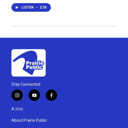
LISTEN
•
2:50
Stay Connected
i
y
f
n
o
a
s
u
c
© 2026
t
t
e
a
u
b
About Prairie Public
g
b
o