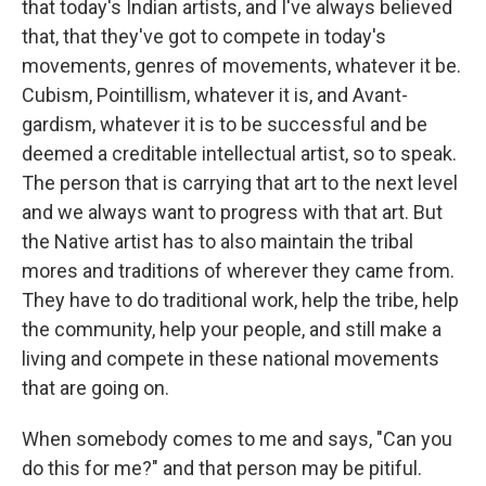
that today's Indian artists, and I've always believed
that, that they've got to compete in today's
movements, genres of movements, whatever it be.
Cubism, Pointillism, whatever it is, and Avant-
gardism, whatever it is to be successful and be
deemed a creditable intellectual artist, so to speak.
The person that is carrying that art to the next level
and we always want to progress with that art. But
the Native artist has to also maintain the tribal
mores and traditions of wherever they came from.
They have to do traditional work, help the tribe, help
the community, help your people, and still make a
living and compete in these national movements
that are going on.
When somebody comes to me and says, "Can you
do this for me?" and that person may be pitiful.