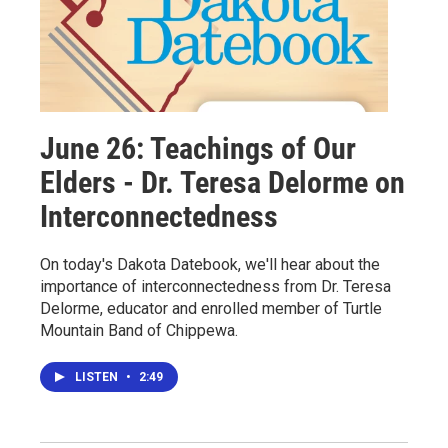
June 26: Teachings of Our
Elders - Dr. Teresa Delorme on
Interconnectedness
On today's Dakota Datebook, we'll hear about the
importance of interconnectedness from Dr. Teresa
Delorme, educator and enrolled member of Turtle
Mountain Band of Chippewa.
LISTEN
•
2:49