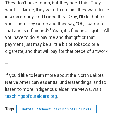
They don't have much, but they need this. They
want to dance, they want to do this, they want to be
in a ceremony, and I need this. Okay, I'll do that for
you. Then they come and they say, "Oh, I came for
that and is it finished?" Yeah, it's finished. I got it. All
you have to do is pay me and that gift or that
payment just may be a little bit of tobacco or a
cigarette, and that will pay for that piece of artwork.
—
If you'd like to learn more about the North Dakota
Native American essential understandings, and to
listen to more Indigenous elder interviews, visit
teachingsofourelders.org
.
Tags
Dakota Datebook: Teachings of Our Elders