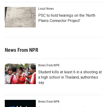
Local News
PSC to hold hearings on the 'North
Plains Connector Project'
News From NPR
News from NPR
Student kills at least 6 in a shooting at
a high school in Thailand, authorities
say
News from NPR