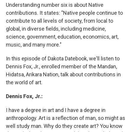
Understanding number six is about Native
contributions. It states: "Native people continue to
contribute to all levels of society, from local to
global, in diverse fields, including medicine,
science, government, education, economics, art,
music, and many more."
In this episode of Dakota Datebook, we'll listen to
Dennis Fox, Jr., enrolled member of the Mandan,
Hidatsa, Arikara Nation, talk about contributions in
the world of art.
Dennis Fox, Jr.:
I have a degree in art and I have a degree in
anthropology. Art is a reflection of man, so might as
well study man. Why do they create art? You know