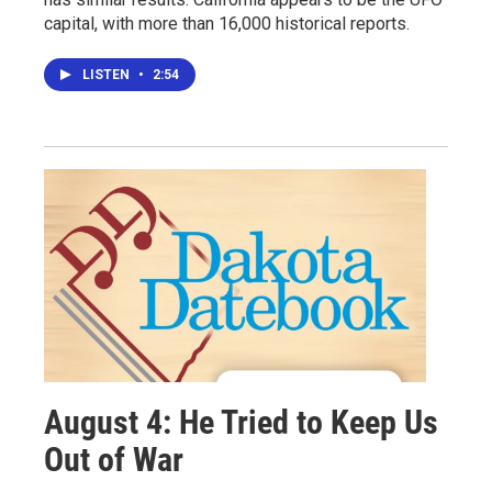
capital, with more than 16,000 historical reports.
LISTEN
•
2:54
August 4: He Tried to Keep Us
Out of War