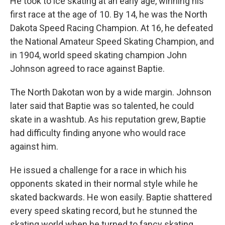
He took to ice skating at an early age, winning his
first race at the age of 10. By 14, he was the North
Dakota Speed Racing Champion. At 16, he defeated
the National Amateur Speed Skating Champion, and
in 1904, world speed skating champion John
Johnson agreed to race against Baptie.
The North Dakotan won by a wide margin. Johnson
later said that Baptie was so talented, he could
skate in a washtub. As his reputation grew, Baptie
had difficulty finding anyone who would race
against him.
He issued a challenge for a race in which his
opponents skated in their normal style while he
skated backwards. He won easily. Baptie shattered
every speed skating record, but he stunned the
skating world when he turned to fancy skating,