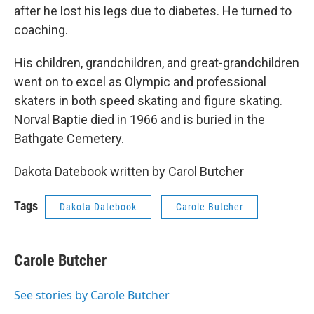
after he lost his legs due to diabetes. He turned to
coaching.
His children, grandchildren, and great-grandchildren
went on to excel as Olympic and professional
skaters in both speed skating and figure skating.
Norval Baptie died in 1966 and is buried in the
Bathgate Cemetery.
Dakota Datebook written by Carol Butcher
Tags
Dakota Datebook
Carole Butcher
Carole Butcher
See stories by Carole Butcher