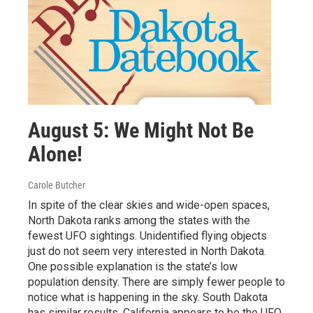
August 5: We Might Not Be
Alone!
Carole Butcher
In spite of the clear skies and wide-open spaces,
North Dakota ranks among the states with the
fewest UFO sightings. Unidentified flying objects
just do not seem very interested in North Dakota.
One possible explanation is the state’s low
population density. There are simply fewer people to
notice what is happening in the sky. South Dakota
has similar results. California appears to be the UFO