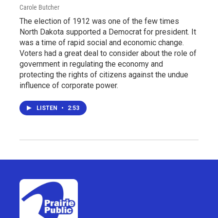
Carole Butcher
The election of 1912 was one of the few times
North Dakota supported a Democrat for president. It
was a time of rapid social and economic change.
Voters had a great deal to consider about the role of
government in regulating the economy and
protecting the rights of citizens against the undue
influence of corporate power.
LISTEN
•
2:53