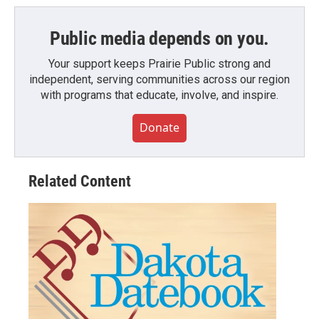
Public media depends on you.
Your support keeps Prairie Public strong and
independent, serving communities across our region
with programs that educate, involve, and inspire.
Donate
Related Content