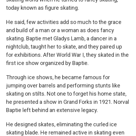
today known as figure skating.
He said, few activities add so much to the grace
and build of a man or a woman as does fancy
skating. Baptie met Gladys Lamb, a dancer in a
nightclub, taught her to skate, and they paired up
for exhibitions. After World War I, they skated in the
first ice show organized by Baptie.
Through ice shows, he became famous for
jumping over barrels and performing stunts like
skating on stilts. Not one to forget his home state,
he presented a show in Grand Forks in 1921. Norval
Baptie left behind an extensive legacy.
He designed skates, eliminating the curled ice
skating blade. He remained active in skating even