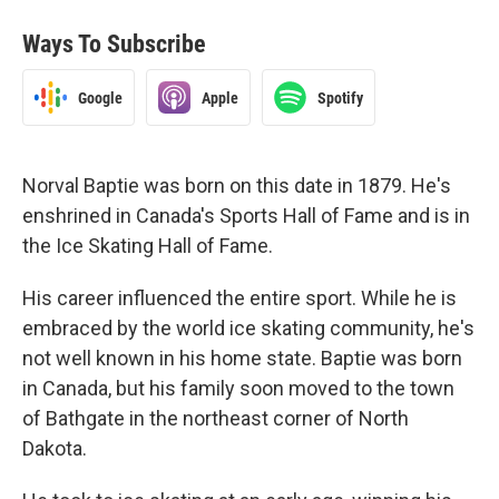
Ways To Subscribe
Google
Apple
Spotify
Norval Baptie was born on this date in 1879. He's
enshrined in Canada's Sports Hall of Fame and is in
the Ice Skating Hall of Fame.
His career influenced the entire sport. While he is
embraced by the world ice skating community, he's
not well known in his home state. Baptie was born
in Canada, but his family soon moved to the town
of Bathgate in the northeast corner of North
Dakota.