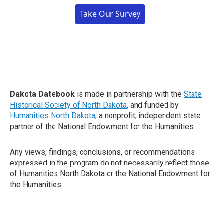
Take Our Survey
Dakota Datebook
is made in partnership with the
State
Historical Society of North Dakota
, and funded by
Humanities North Dakota
, a nonprofit, independent state
partner of the National Endowment for the Humanities.
Any views, findings, conclusions, or recommendations
expressed in the program do not necessarily reflect those
of Humanities North Dakota or the National Endowment for
the Humanities.