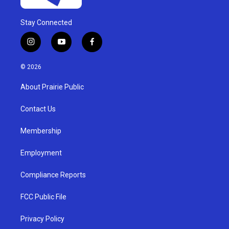
Stay Connected
i
y
f
n
o
a
s
u
c
© 2026
t
t
e
a
u
b
About Prairie Public
g
b
o
r
e
o
a
k
Contact Us
m
Membership
Employment
Compliance Reports
FCC Public File
Privacy Policy