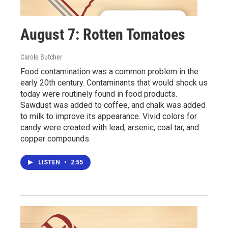
August 7: Rotten Tomatoes
Carole Butcher
Food contamination was a common problem in the
early 20th century. Contaminants that would shock us
today were routinely found in food products.
Sawdust was added to coffee, and chalk was added
to milk to improve its appearance. Vivid colors for
candy were created with lead, arsenic, coal tar, and
copper compounds.
LISTEN
•
2:55