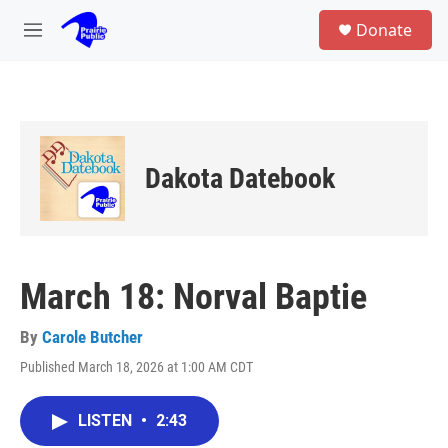
Skip to main content
S
Donate
e
M
a
e
r
n
c
u
h
u
e
Dakota Datebook
r
y
March 18: Norval Baptie
By
Carole Butcher
Published March 18, 2026 at 1:00 AM CDT
LISTEN
•
2:43