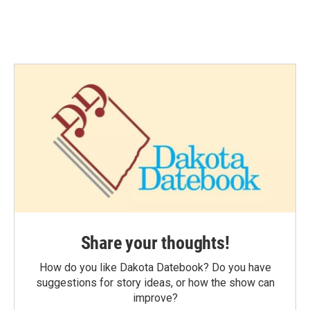
Share your thoughts!
How do you like Dakota Datebook? Do you have
suggestions for story ideas, or how the show can
improve?