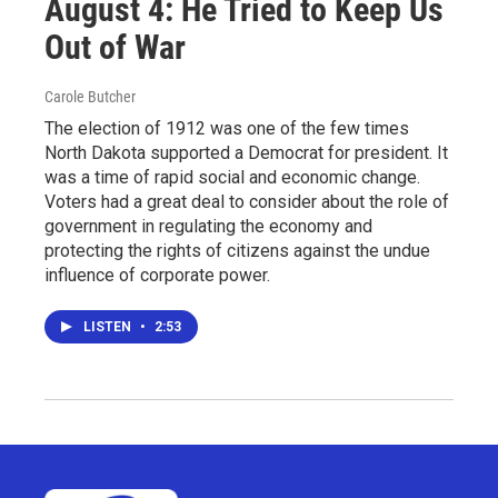
August 4: He Tried to Keep Us
Out of War
Carole Butcher
The election of 1912 was one of the few times
North Dakota supported a Democrat for president. It
was a time of rapid social and economic change.
Voters had a great deal to consider about the role of
government in regulating the economy and
protecting the rights of citizens against the undue
influence of corporate power.
LISTEN
•
2:53