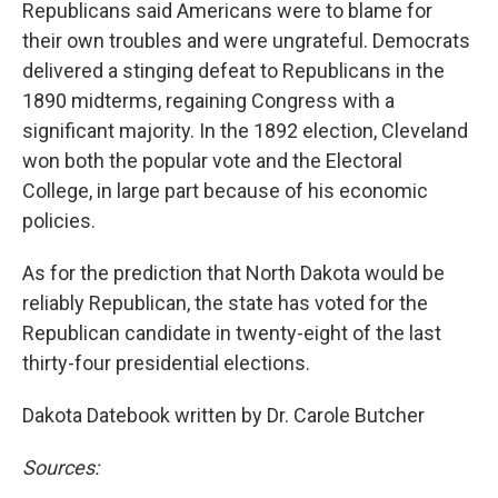
Republicans said Americans were to blame for
their own troubles and were ungrateful. Democrats
delivered a stinging defeat to Republicans in the
1890 midterms, regaining Congress with a
significant majority. In the 1892 election, Cleveland
won both the popular vote and the Electoral
College, in large part because of his economic
policies.
As for the prediction that North Dakota would be
reliably Republican, the state has voted for the
Republican candidate in twenty-eight of the last
thirty-four presidential elections.
Dakota Datebook written by Dr. Carole Butcher
Sources: