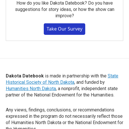
How do you like Dakota Datebook? Do you have
suggestions for story ideas, or how the show can
improve?
Take Our Survey
Dakota Datebook
is made in partnership with the
State
Historical Society of North Dakota
, and funded by
Humanities North Dakota
, a nonprofit, independent state
partner of the National Endowment for the Humanities.
Any views, findings, conclusions, or recommendations
expressed in the program do not necessarily reflect those
of Humanities North Dakota or the National Endowment for
the Humanities.