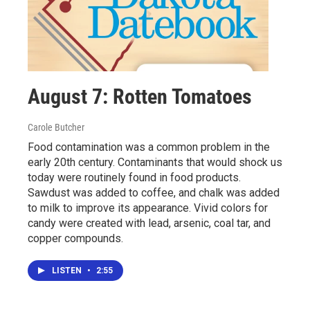
August 7: Rotten Tomatoes
Carole Butcher
Food contamination was a common problem in the
early 20th century. Contaminants that would shock us
today were routinely found in food products.
Sawdust was added to coffee, and chalk was added
to milk to improve its appearance. Vivid colors for
candy were created with lead, arsenic, coal tar, and
copper compounds.
LISTEN
•
2:55