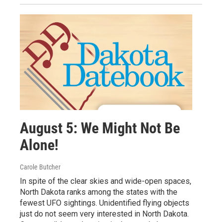
August 5: We Might Not Be
Alone!
Carole Butcher
In spite of the clear skies and wide-open spaces,
North Dakota ranks among the states with the
fewest UFO sightings. Unidentified flying objects
just do not seem very interested in North Dakota.