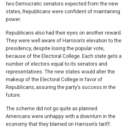
two Democratic senators expected from the new
states, Republicans were confident of maintaining
power.
Republicans also had their eyes on another reward.
They were well aware of Harrison’s elevation to the
presidency, despite losing the popular vote,
because of the Electoral College. Each state gets a
number of electors equal to its senators and
representatives. The new states would alter the
makeup of the Electoral College in favor of
Republicans, assuring the party’s success in the
future.
The scheme did not go quite as planned.
Americans were unhappy with a downturn in the
economy that they blamed on Harrison’s tariff.