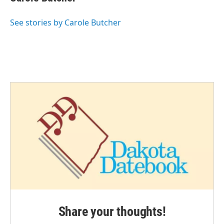
See stories by Carole Butcher
Share your thoughts!