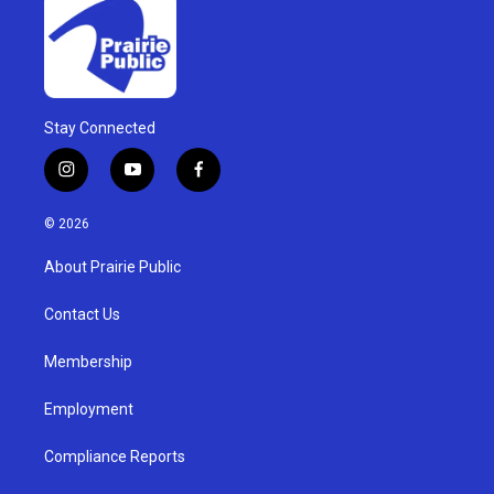
Stay Connected
i
y
f
n
o
a
s
u
c
© 2026
t
t
e
a
u
b
About Prairie Public
g
b
o
r
e
o
a
k
Contact Us
m
Membership
Employment
Compliance Reports