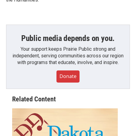
Public media depends on you.
Your support keeps Prairie Public strong and
independent, serving communities across our region
with programs that educate, involve, and inspire.
Donate
Related Content