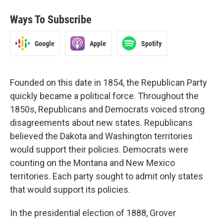
Ways To Subscribe
Google
Apple
Spotify
Founded on this date in 1854, the Republican Party
quickly became a political force. Throughout the
1850s, Republicans and Democrats voiced strong
disagreements about new states. Republicans
believed the Dakota and Washington territories
would support their policies. Democrats were
counting on the Montana and New Mexico
territories. Each party sought to admit only states
that would support its policies.
In the presidential election of 1888, Grover