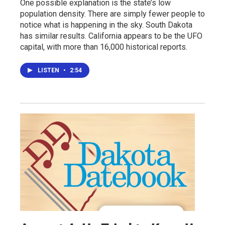
One possible explanation is the state’s low
population density. There are simply fewer people to
notice what is happening in the sky. South Dakota
has similar results. California appears to be the UFO
capital, with more than 16,000 historical reports.
LISTEN
•
2:54