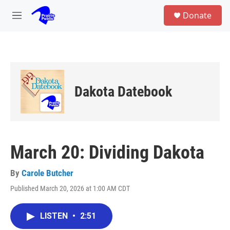
Skip to main content
S
Donate
e
M
a
e
r
n
c
u
h
u
e
Dakota Datebook
r
y
March 20: Dividing Dakota
By
Carole Butcher
Published March 20, 2026 at 1:00 AM CDT
LISTEN
•
2:51