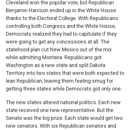
Cleveland won the popular vote, but Republican
Benjamin Harrison ended up in the White House
thanks to the Electoral College. With Republicans
controlling both Congress and the White House,
Democrats realized they had to capitulate if they
were going to get any concessions at all. The
statehood plan cut New Mexico out of the mix
while admitting Montana. Republicans got
Washington as a new state and split Dakota
Territory into two states that were both expected to
lean Republican, leaving them feeling smug for
getting three states while Democrats got only one.
The new states altered national politics. Each new
state received one new representative. But the
Senate was the big prize. Each state would get two
new senators. With six Republican senators and