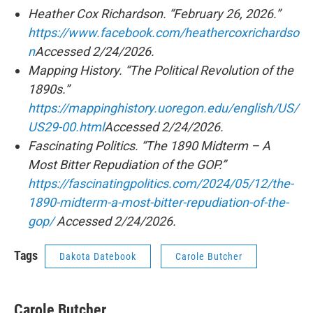
Heather Cox Richardson. “February 26, 2026.”
https://www.facebook.com/heathercoxrichardso
n
Accessed 2/24/2026.
Mapping History. “The Political Revolution of the
1890s.”
https://mappinghistory.uoregon.edu/english/US/
US29-00.html
Accessed 2/24/2026.
Fascinating Politics. “The 1890 Midterm – A
Most Bitter Repudiation of the GOP.”
https://fascinatingpolitics.com/2024/05/12/the-
1890-midterm-a-most-bitter-repudiation-of-the-
gop/
Accessed 2/24/2026.
Tags
Dakota Datebook
Carole Butcher
Carole Butcher