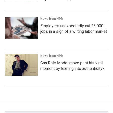
News from NPR
Employers unexpectedly cut 23,000
jobs in a sign of a wilting labor market
News from NPR
Can Role Model move past his viral
moment by leaning into authenticity?