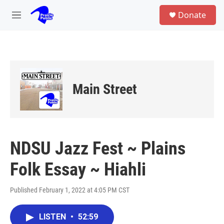
Skip to main content
S
Donate
e
M
a
e
r
n
c
u
h
u
e
Main Street
r
y
NDSU Jazz Fest ~ Plains
Folk Essay ~ Hiahli
Published February 1, 2022 at 4:05 PM CST
LISTEN
•
52:59