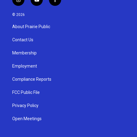
i
y
f
n
o
a
s
u
c
© 2026
t
t
e
a
u
b
About Prairie Public
g
b
o
r
e
o
a
k
Contact Us
m
Membership
Employment
Compliance Reports
FCC Public File
Privacy Policy
Open Meetings