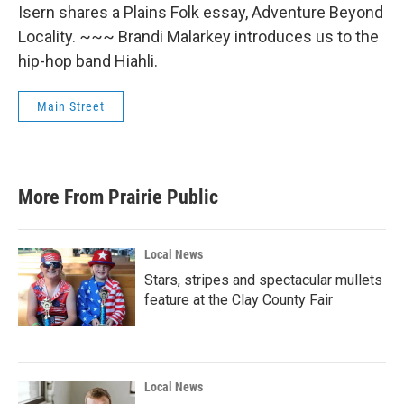
Isern shares a Plains Folk essay, Adventure Beyond
Locality. ~~~ Brandi Malarkey introduces us to the
hip-hop band Hiahli.
Main Street
More From Prairie Public
Local News
Stars, stripes and spectacular mullets
feature at the Clay County Fair
Local News