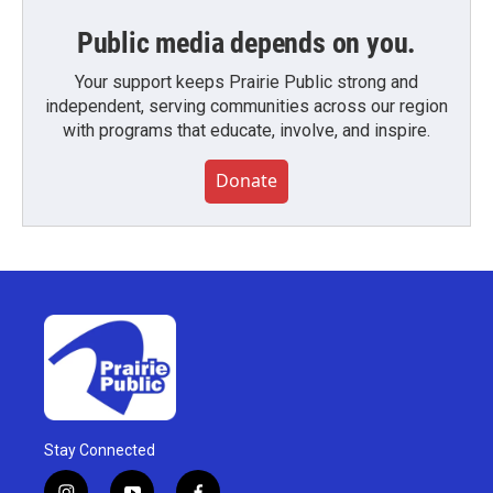
Public media depends on you.
Your support keeps Prairie Public strong and
independent, serving communities across our region
with programs that educate, involve, and inspire.
Donate
Stay Connected