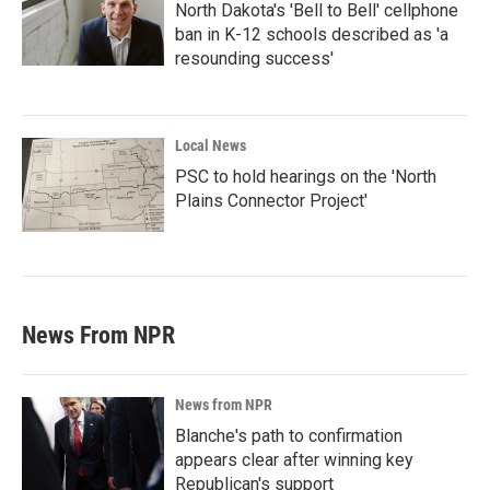
North Dakota's 'Bell to Bell' cellphone
ban in K-12 schools described as 'a
resounding success'
Local News
PSC to hold hearings on the 'North
Plains Connector Project'
News From NPR
News from NPR
Blanche's path to confirmation
appears clear after winning key
Republican's support