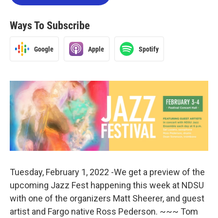
Ways To Subscribe
Google
Apple
Spotify
Tuesday, February 1, 2022 -We get a preview of the
upcoming Jazz Fest happening this week at NDSU
with one of the organizers Matt Sheerer, and guest
artist and Fargo native Ross Pederson. ~~~ Tom