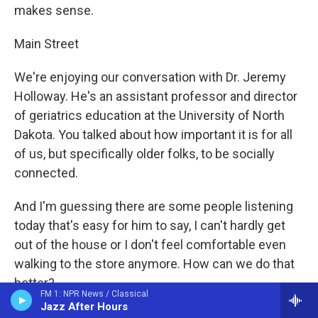
makes sense.
Main Street
We're enjoying our conversation with Dr. Jeremy
Holloway. He's an assistant professor and director
of geriatrics education at the University of North
Dakota. You talked about how important it is for all
of us, but specifically older folks, to be socially
connected.
And I'm guessing there are some people listening
today that's easy for him to say, I can't hardly get
out of the house or I don't feel comfortable even
walking to the store anymore. How can we do that
better?
FM 1: NPR News / Classical
Jazz After Hours
Dr. Jeremy Holloway, UND Dir. of Geriatrics