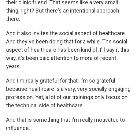
their clinic friend. That seems like a very small
thing, right? But there's an intentional approach
there.
And it also invites the social aspect of healthcare.
And they've been doing that for a while. The social
aspect of healthcare has been kind of, I'll say it this
way, it's been paid attention to more of recent
years.
And I'm really grateful for that. I'm so grateful
because healthcare is a very, very socially engaging
profession. Yet, a lot of our trainings only focus on
the technical side of healthcare.
And that is something that I'm really motivated to
influence.