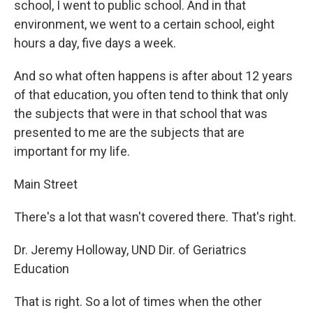
school, I went to public school. And in that
environment, we went to a certain school, eight
hours a day, five days a week.
And so what often happens is after about 12 years
of that education, you often tend to think that only
the subjects that were in that school that was
presented to me are the subjects that are
important for my life.
Main Street
There's a lot that wasn't covered there. That's right.
Dr. Jeremy Holloway, UND Dir. of Geriatrics
Education
That is right. So a lot of times when the other