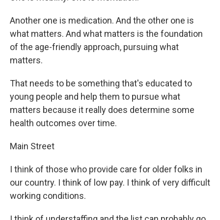
Another one is medication. And the other one is
what matters. And what matters is the foundation
of the age-friendly approach, pursuing what
matters.
That needs to be something that's educated to
young people and help them to pursue what
matters because it really does determine some
health outcomes over time.
Main Street
I think of those who provide care for older folks in
our country. I think of low pay. I think of very difficult
working conditions.
I think of understaffing and the list can probably go