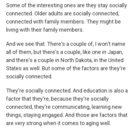
Some of the interesting ones are they stay socially
connected. Older adults are socially connected,
connected with family members. They might be
living with their family members.
And we see that. There's a couple of, I won't name
all of them, but there's a couple, like one in Japan,
and there's a couple in North Dakota, in the United
States as well. But some of the factors are they're
socially connected.
They're socially connected. And education is also a
factor that they're, because they're socially
connected, they're communicating, learning new
things, staying engaged. And those are factors that
are very strong when it comes to aging well.