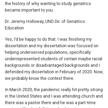
the history of why wanting to study geriatrics
became important to you.
Dr. Jeremy Holloway, UND Dir. of Geriatrics
Education
Yes, I'd be happy to do that. I was finishing my
dissertation and my dissertation was focused on
helping underserved populations, specifically
underrepresented students of certain maybe racial
backgrounds or disadvantaged backgrounds and I
defended my dissertation in February of 2020. Now,
we probably know the context there.
In March 2020, the pandemic really hit pretty strong
in the United States and I was attending church and
there was a pastor there and he was a part-time