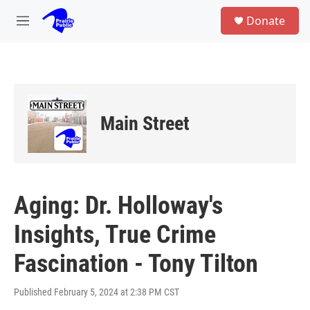
Skip to main content
S
Donate
e
M
a
e
r
n
c
u
h
u
e
Main Street
r
y
Aging: Dr. Holloway's
Insights, True Crime
Fascination - Tony Tilton
Published February 5, 2024 at 2:38 PM CST