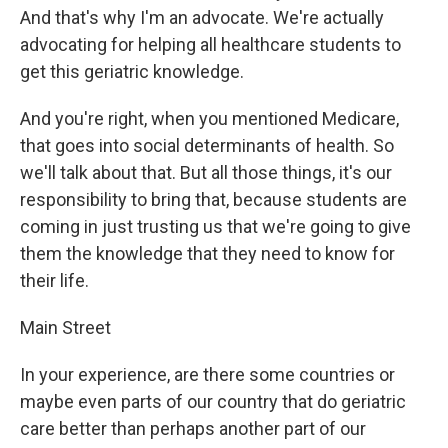
And that's why I'm an advocate. We're actually
advocating for helping all healthcare students to
get this geriatric knowledge.
And you're right, when you mentioned Medicare,
that goes into social determinants of health. So
we'll talk about that. But all those things, it's our
responsibility to bring that, because students are
coming in just trusting us that we're going to give
them the knowledge that they need to know for
their life.
Main Street
In your experience, are there some countries or
maybe even parts of our country that do geriatric
care better than perhaps another part of our