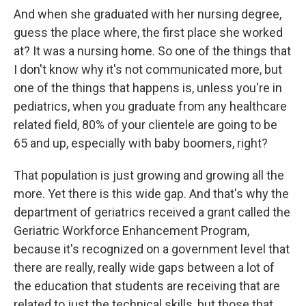
And when she graduated with her nursing degree,
guess the place where, the first place she worked
at? It was a nursing home. So one of the things that
I don't know why it's not communicated more, but
one of the things that happens is, unless you're in
pediatrics, when you graduate from any healthcare
related field, 80% of your clientele are going to be
65 and up, especially with baby boomers, right?
That population is just growing and growing all the
more. Yet there is this wide gap. And that's why the
department of geriatrics received a grant called the
Geriatric Workforce Enhancement Program,
because it's recognized on a government level that
there are really, really wide gaps between a lot of
the education that students are receiving that are
related to just the technical skills, but those that