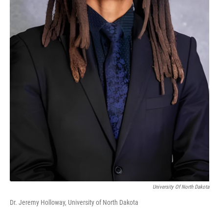
University Of North Dakota
Dr. Jeremy Holloway, University of North Dakota