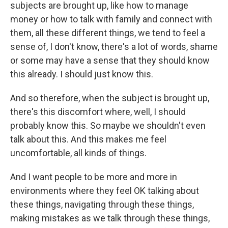
subjects are brought up, like how to manage
money or how to talk with family and connect with
them, all these different things, we tend to feel a
sense of, I don't know, there's a lot of words, shame
or some may have a sense that they should know
this already. I should just know this.
And so therefore, when the subject is brought up,
there's this discomfort where, well, I should
probably know this. So maybe we shouldn't even
talk about this. And this makes me feel
uncomfortable, all kinds of things.
And I want people to be more and more in
environments where they feel OK talking about
these things, navigating through these things,
making mistakes as we talk through these things,