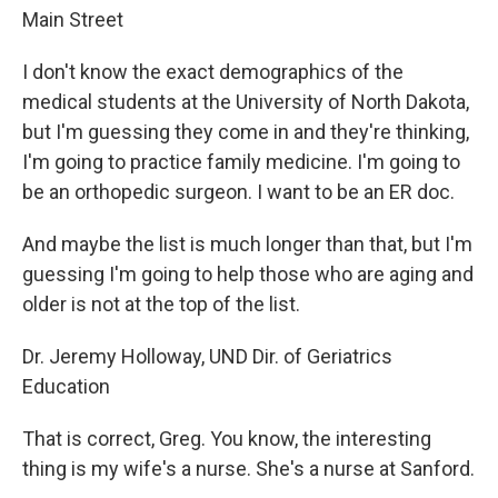
Main Street
I don't know the exact demographics of the
medical students at the University of North Dakota,
but I'm guessing they come in and they're thinking,
I'm going to practice family medicine. I'm going to
be an orthopedic surgeon. I want to be an ER doc.
And maybe the list is much longer than that, but I'm
guessing I'm going to help those who are aging and
older is not at the top of the list.
Dr. Jeremy Holloway, UND Dir. of Geriatrics
Education
That is correct, Greg. You know, the interesting
thing is my wife's a nurse. She's a nurse at Sanford.