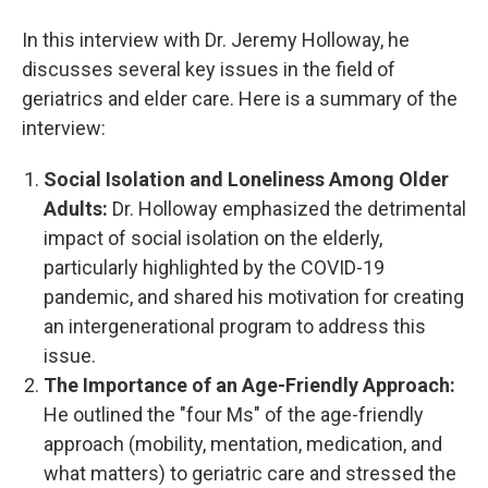
In this interview with Dr. Jeremy Holloway, he
discusses several key issues in the field of
geriatrics and elder care. Here is a summary of the
interview:
Social Isolation and Loneliness Among Older
Adults:
Dr. Holloway emphasized the detrimental
impact of social isolation on the elderly,
particularly highlighted by the COVID-19
pandemic, and shared his motivation for creating
an intergenerational program to address this
issue.
The Importance of an Age-Friendly Approach:
He outlined the "four Ms" of the age-friendly
approach (mobility, mentation, medication, and
what matters) to geriatric care and stressed the