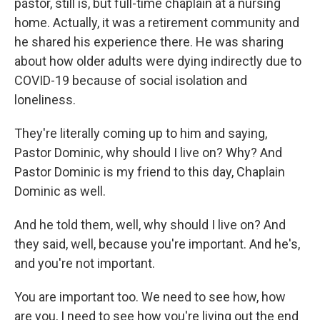
pastor, still is, but full-time chaplain at a nursing
home. Actually, it was a retirement community and
he shared his experience there. He was sharing
about how older adults were dying indirectly due to
COVID-19 because of social isolation and
loneliness.
They're literally coming up to him and saying,
Pastor Dominic, why should I live on? Why? And
Pastor Dominic is my friend to this day, Chaplain
Dominic as well.
And he told them, well, why should I live on? And
they said, well, because you're important. And he's,
and you're not important.
You are important too. We need to see how, how
are you, I need to see how you're living out the end