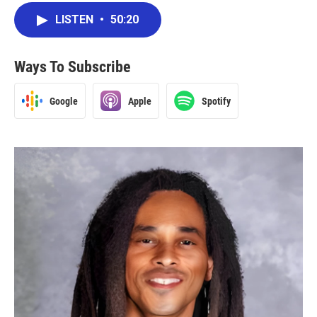
LISTEN
•
50:20
Ways To Subscribe
Google
Apple
Spotify