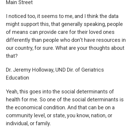
Main Street
I noticed too, it seems to me, and I think the data
might support this, that generally speaking, people
of means can provide care for their loved ones
differently than people who don't have resources in
our country, for sure. What are your thoughts about
that?
Dr. Jeremy Holloway, UND Dir. of Geriatrics
Education
Yeah, this goes into the social determinants of
health for me. So one of the social determinants is
the economical condition. And that can be on a
community level, or state, you know, nation, or
individual, or family.