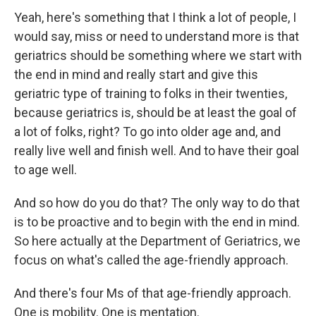
Yeah, here's something that I think a lot of people, I
would say, miss or need to understand more is that
geriatrics should be something where we start with
the end in mind and really start and give this
geriatric type of training to folks in their twenties,
because geriatrics is, should be at least the goal of
a lot of folks, right? To go into older age and, and
really live well and finish well. And to have their goal
to age well.
And so how do you do that? The only way to do that
is to be proactive and to begin with the end in mind.
So here actually at the Department of Geriatrics, we
focus on what's called the age-friendly approach.
And there's four Ms of that age-friendly approach.
One is mobility. One is mentation.