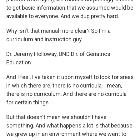
to get basic information that we assumed would be
available to everyone. And we dug pretty hard.
Why isn't that manual more clear? So I'm a
curriculum and instruction guy.
Dr. Jeremy Holloway, UND Dir. of Geriatrics
Education
And I feel, I've taken it upon myself to look for areas
in which there are, there is no curricula. I mean,
there is no curriculum. And there are no curricula
for certain things.
But that doesn't mean we shouldn't have
something. And what happens a lot is that because
we grew up in an environment where we went to