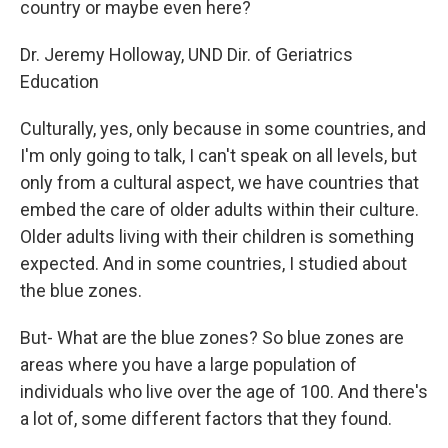
country or maybe even here?
Dr. Jeremy Holloway, UND Dir. of Geriatrics
Education
Culturally, yes, only because in some countries, and
I'm only going to talk, I can't speak on all levels, but
only from a cultural aspect, we have countries that
embed the care of older adults within their culture.
Older adults living with their children is something
expected. And in some countries, I studied about
the blue zones.
But- What are the blue zones? So blue zones are
areas where you have a large population of
individuals who live over the age of 100. And there's
a lot of, some different factors that they found.