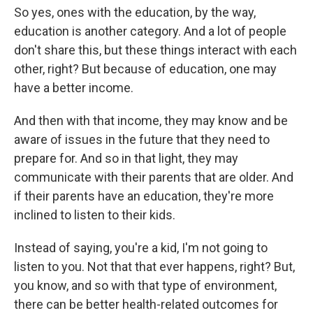
So yes, ones with the education, by the way,
education is another category. And a lot of people
don't share this, but these things interact with each
other, right? But because of education, one may
have a better income.
And then with that income, they may know and be
aware of issues in the future that they need to
prepare for. And so in that light, they may
communicate with their parents that are older. And
if their parents have an education, they're more
inclined to listen to their kids.
Instead of saying, you're a kid, I'm not going to
listen to you. Not that that ever happens, right? But,
you know, and so with that type of environment,
there can be better health-related outcomes for