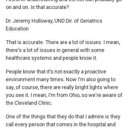
on and on. Is that accurate?
Dr. Jeremy Holloway, UND Dir. of Geriatrics
Education
That is accurate. There are a lot of issues. I mean,
there's a lot of issues in general with some
healthcare systems and people know it.
People know that it's not exactly a proactive
environment many times. Now I'm also going to
say, of course, there are really bright lights where
you see it. I mean, I'm from Ohio, so we're aware of
the Cleveland Clinic.
One of the things that they do that I admire is they
call every person that comes in the hospital and