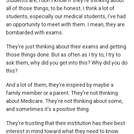
Students are, I don't know if they're thinking about
all of those things, to be honest. I think a lot of
students, especially our medical students, I've had
an opportunity to meet with them. I mean, they are
bombarded with exams.
They're just thinking about their exams and getting
those things done. But as often as I try to, I try to
ask them, why did you get into this? Why did you do
this?
And a lot of them, they're inspired by maybe a
family member or a parent. They're not thinking
about Medicare. They're not thinking about some,
and sometimes it's a positive thing.
They're trusting that their institution has their best
interest in mind toward what they need to know.