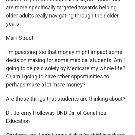
are more specifically targeted towards helping
older adults really navigating through their older
years.
Main Street
I'm guessing too that money might impact some
decision making for some medical students. Am I
going to be paid solely by Medicare my whole life?
Or am I going to have other opportunities to
perhaps make a lot more money?
Are those things that students are thinking about?
Dr. Jeremy Holloway, UND Dir. of Geriatrics
Education