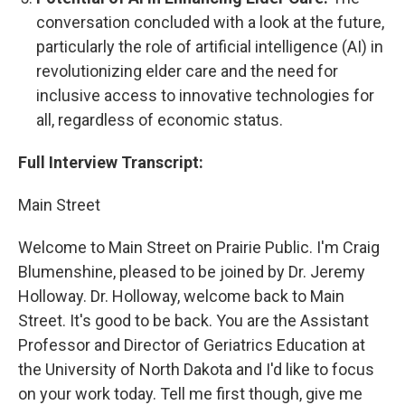
conversation concluded with a look at the future,
particularly the role of artificial intelligence (AI) in
revolutionizing elder care and the need for
inclusive access to innovative technologies for
all, regardless of economic status.
Full Interview Transcript:
Main Street
Welcome to Main Street on Prairie Public. I'm Craig
Blumenshine, pleased to be joined by Dr. Jeremy
Holloway. Dr. Holloway, welcome back to Main
Street. It's good to be back. You are the Assistant
Professor and Director of Geriatrics Education at
the University of North Dakota and I'd like to focus
on your work today. Tell me first though, give me