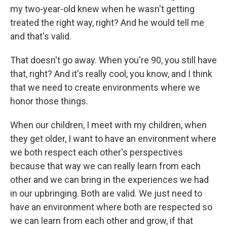
my two-year-old knew when he wasn't getting
treated the right way, right? And he would tell me
and that's valid.
That doesn't go away. When you're 90, you still have
that, right? And it's really cool, you know, and I think
that we need to create environments where we
honor those things.
When our children, I meet with my children, when
they get older, I want to have an environment where
we both respect each other's perspectives
because that way we can really learn from each
other and we can bring in the experiences we had
in our upbringing. Both are valid. We just need to
have an environment where both are respected so
we can learn from each other and grow, if that