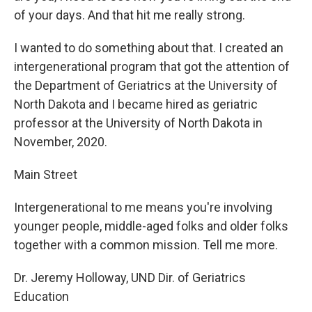
of your days. And that hit me really strong.
I wanted to do something about that. I created an
intergenerational program that got the attention of
the Department of Geriatrics at the University of
North Dakota and I became hired as geriatric
professor at the University of North Dakota in
November, 2020.
Main Street
Intergenerational to me means you're involving
younger people, middle-aged folks and older folks
together with a common mission. Tell me more.
Dr. Jeremy Holloway, UND Dir. of Geriatrics
Education