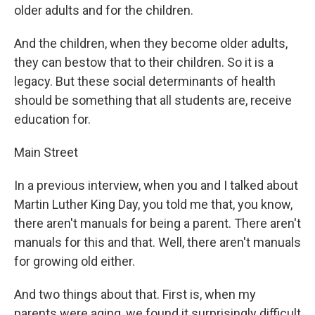
older adults and for the children.
And the children, when they become older adults,
they can bestow that to their children. So it is a
legacy. But these social determinants of health
should be something that all students are, receive
education for.
Main Street
In a previous interview, when you and I talked about
Martin Luther King Day, you told me that, you know,
there aren't manuals for being a parent. There aren't
manuals for this and that. Well, there aren't manuals
for growing old either.
And two things about that. First is, when my
parents were aging, we found it surprisingly difficult