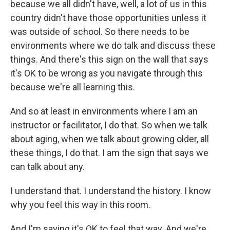
because we all didn't have, well, a lot of us in this
country didn't have those opportunities unless it
was outside of school. So there needs to be
environments where we do talk and discuss these
things. And there's this sign on the wall that says
it's OK to be wrong as you navigate through this
because we're all learning this.
And so at least in environments where I am an
instructor or facilitator, I do that. So when we talk
about aging, when we talk about growing older, all
these things, I do that. I am the sign that says we
can talk about any.
I understand that. I understand the history. I know
why you feel this way in this room.
And I'm saying it's OK to feel that way. And we're