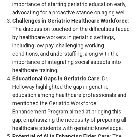
importance of starting geriatric education early,
advocating for a proactive stance on aging well.
Challenges in Geriatric Healthcare Workforce:
The discussion touched on the difficulties faced
by healthcare workers in geriatric settings,
including low pay, challenging working
conditions, and understaffing, along with the
importance of integrating social aspects into
healthcare training.
Educational Gaps in Geriatric Care:
Dr.
Holloway highlighted the gap in geriatric
education among healthcare professionals and
mentioned the Geriatric Workforce
Enhancement Program aimed at bridging this
gap, emphasizing the necessity of preparing all
healthcare students with geriatric knowledge.
Potential of AI in Enhancing Elder Care:
The