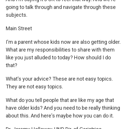
going to talk through and navigate through these
subjects.
Main Street
I'm a parent whose kids now are also getting older.
What are my responsibilities to share with them
like you just alluded to today? How should I do
that?
What's your advice? These are not easy topics.
They are not easy topics.
What do you tell people that are like my age that
have older kids? And you need to be really thinking
about this. And here's maybe how you can do it.