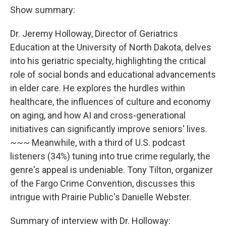
Show summary:
Dr. Jeremy Holloway, Director of Geriatrics
Education at the University of North Dakota, delves
into his geriatric specialty, highlighting the critical
role of social bonds and educational advancements
in elder care. He explores the hurdles within
healthcare, the influences of culture and economy
on aging, and how AI and cross-generational
initiatives can significantly improve seniors' lives.
~~~ Meanwhile, with a third of U.S. podcast
listeners (34%) tuning into true crime regularly, the
genre's appeal is undeniable. Tony Tilton, organizer
of the Fargo Crime Convention, discusses this
intrigue with Prairie Public's Danielle Webster.
Summary of interview with Dr. Holloway: