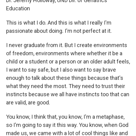
Dr. Jeremy Holloway, UND Dir. of Geriatrics
Education
This is what I do. And this is what I really I'm
passionate about doing. I'm not perfect at it.
I never graduate from it. But I create environments
of freedom, environments where whether it be a
child or a student or a person or an older adult feels,
I want to say safe, but I also want to say brave
enough to talk about these things because that's
what they need the most. They need to trust their
instincts because we all have instincts too that can
are valid, are good.
You know, I think that, you know, I'm a metaphase,
so I'm going to say it this way. You know, when God
made us, we came with a lot of cool things like and