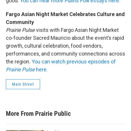
good.
You can hear more
Plains Folk
essays here.
Fargo Asian Night Market Celebrates Culture and
Community
Prairie Pulse
visits with Fargo Asian Night Market
co-founder Sacred Mauricio about the event’s rapid
growth, cultural celebration, food vendors,
performances, and community connections across
the region.
You can watch previous episodes of
Prairie Pulse
here.
Main Street
More From Prairie Public