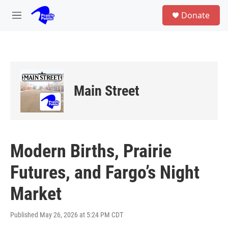
Skip to main content
S
Donate
e
M
a
e
r
n
c
u
h
u
e
Main Street
r
y
Modern Births, Prairie
Futures, and Fargo’s Night
Market
Published May 26, 2026 at 5:24 PM CDT