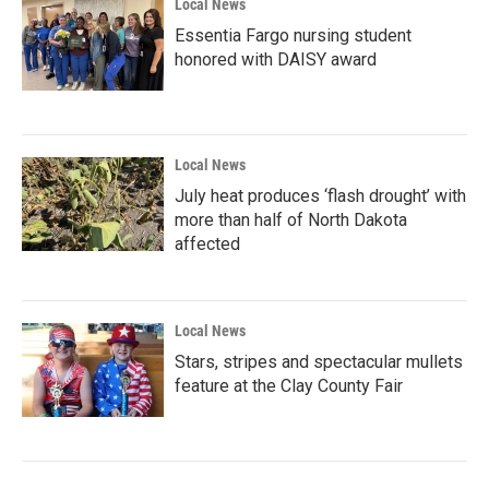
Local News
Essentia Fargo nursing student
honored with DAISY award
Local News
July heat produces ‘flash drought’ with
more than half of North Dakota
affected
Local News
Stars, stripes and spectacular mullets
feature at the Clay County Fair