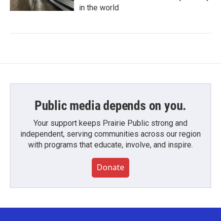
in the world
Public media depends on you.
Your support keeps Prairie Public strong and
independent, serving communities across our region
with programs that educate, involve, and inspire.
Donate