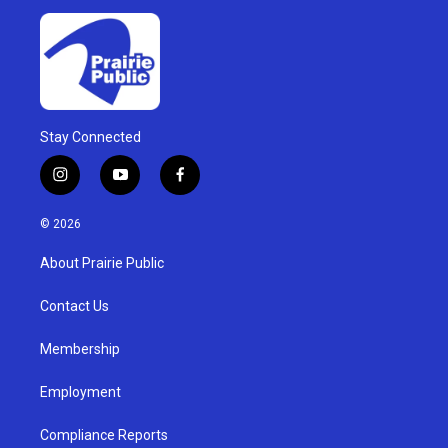
Stay Connected
i
y
f
n
o
a
s
u
c
© 2026
t
t
e
a
u
b
About Prairie Public
g
b
o
r
e
o
a
k
Contact Us
m
Membership
Employment
Compliance Reports