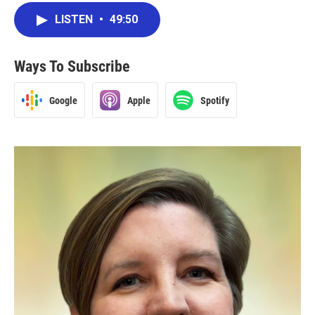
LISTEN
•
49:50
Ways To Subscribe
Google
Apple
Spotify