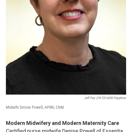
Jeff Frey 218-722-6630 Freyphoto
Midwife Denise Powell, APRN, CNM
Modern Midwifery and Modern Maternity Care
Certified nurse midwife Denise Powell of Essentia