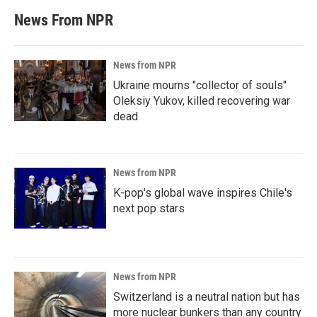
News From NPR
News from NPR
Ukraine mourns "collector of souls"
Oleksiy Yukov, killed recovering war
dead
News from NPR
K-pop's global wave inspires Chile's
next pop stars
News from NPR
Switzerland is a neutral nation but has
more nuclear bunkers than any country