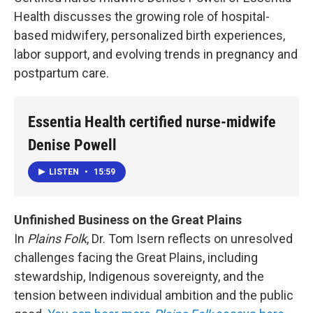
Health discusses the growing role of hospital-
based midwifery, personalized birth experiences,
labor support, and evolving trends in pregnancy and
postpartum care.
Essentia Health certified nurse-midwife
Denise Powell
LISTEN
•
15:59
Unfinished Business on the Great Plains
In
Plains Folk
, Dr. Tom Isern reflects on unresolved
challenges facing the Great Plains, including
stewardship, Indigenous sovereignty, and the
tension between individual ambition and the public