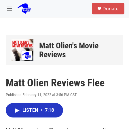
Skip to main content
S
Donate
e
M
a
e
r
n
c
u
h
u
Matt Olien's Movie
e
r
Reviews
y
Matt Olien Reviews Flee
Published February 11, 2022 at 3:56 PM CST
LISTEN
•
7:18