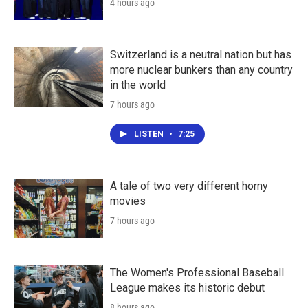
4 hours ago
Switzerland is a neutral nation but has
more nuclear bunkers than any country
in the world
7 hours ago
LISTEN
•
7:25
A tale of two very different horny
movies
7 hours ago
The Women's Professional Baseball
League makes its historic debut
8 hours ago