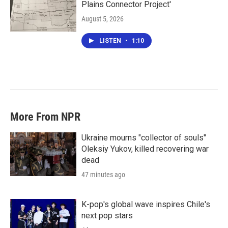
Plains Connector Project'
August 5, 2026
LISTEN
•
1:10
More From NPR
Ukraine mourns "collector of souls"
Oleksiy Yukov, killed recovering war
dead
47 minutes ago
K-pop's global wave inspires Chile's
next pop stars