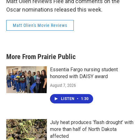
Matt Olien reviews Flee and comments on the
Oscar nominations released this week.
Matt Olien's Movie Reviews
More From Prairie Public
Essentia Fargo nursing student
honored with DAISY award
August 7, 2026
LISTEN
•
1:30
July heat produces ‘flash drought’ with
more than half of North Dakota
affected