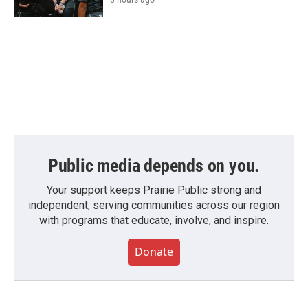
Public media depends on you.
Your support keeps Prairie Public strong and
independent, serving communities across our region
with programs that educate, involve, and inspire.
Donate