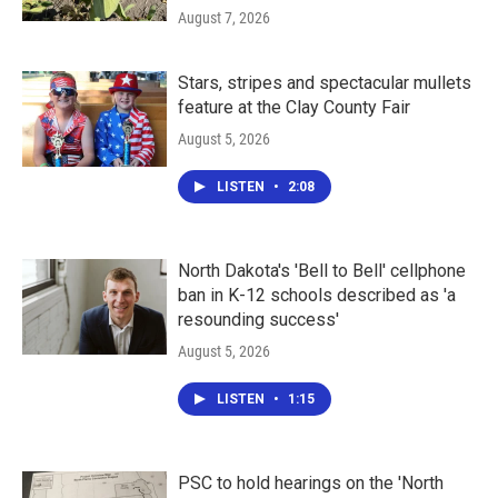
August 7, 2026
Stars, stripes and spectacular mullets
feature at the Clay County Fair
August 5, 2026
LISTEN
•
2:08
North Dakota's 'Bell to Bell' cellphone
ban in K-12 schools described as 'a
resounding success'
August 5, 2026
LISTEN
•
1:15
PSC to hold hearings on the 'North