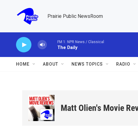
Skip to main content
Prairie Public NewsRoom
FM 1: NPR News / Classical
The Daily
HOME
ABOUT
NEWS TOPICS
RADIO
Matt Olien's Movie Re