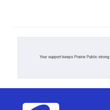
Your support keeps Prairie Public strong