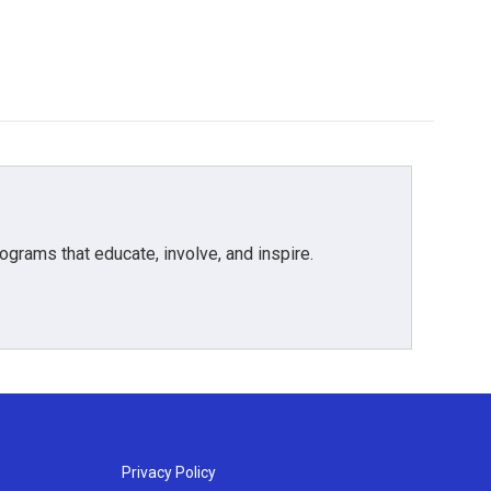
grams that educate, involve, and inspire.
Privacy Policy