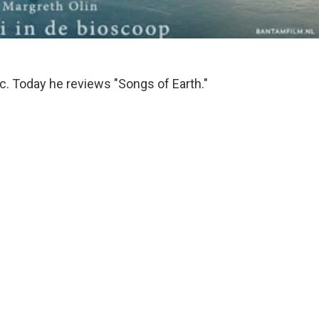
tic. Today he reviews "Songs of Earth."