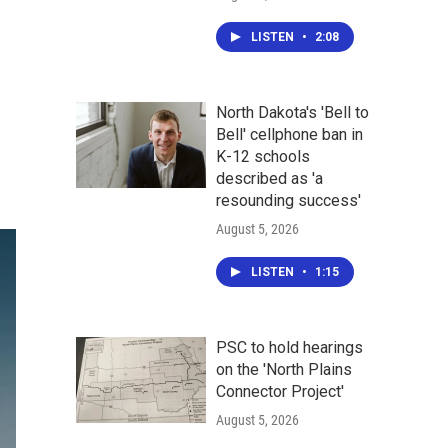
LISTEN
•
2:08
North Dakota's 'Bell to
Bell' cellphone ban in
K-12 schools
described as 'a
resounding success'
August 5, 2026
LISTEN
•
1:15
PSC to hold hearings
on the 'North Plains
Connector Project'
August 5, 2026