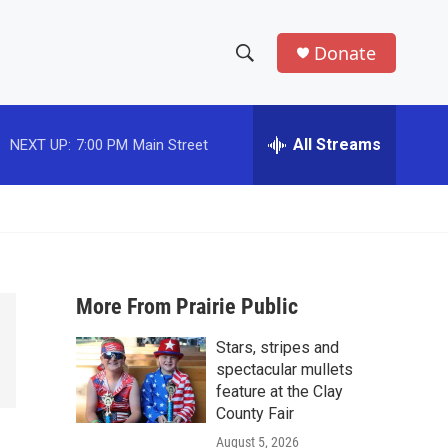
Donate
S
S
e
h
a
r
All Streams
NEXT UP:
7:00 PM
Main Street
o
c
h
w
Q
u
S
e
r
e
y
More From Prairie Public
a
Stars, stripes and
r
spectacular mullets
c
feature at the Clay
County Fair
h
August 5, 2026