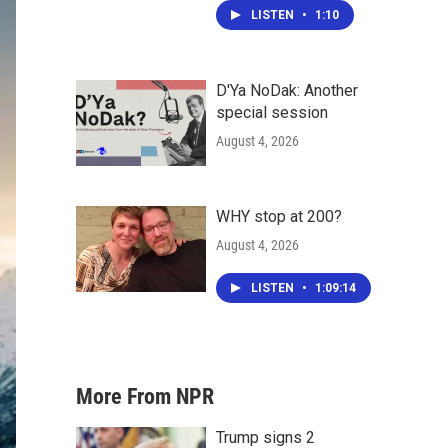
LISTEN
•
1:10
D'Ya NoDak: Another
special session
August 4, 2026
WHY stop at 200?
August 4, 2026
LISTEN
•
1:09:14
More From NPR
Trump signs 2