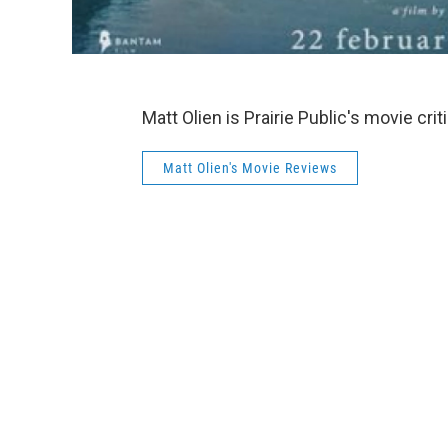
Matt Olien is Prairie Public's movie cri
Matt Olien's Movie Reviews