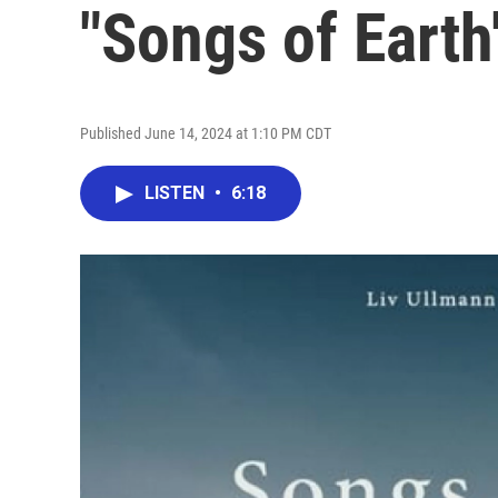
"Songs of Earth
Published June 14, 2024 at 1:10 PM CDT
LISTEN
•
6:18