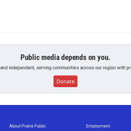
Public media depends on you.
 and independent, serving communities across our region with pro
Donate
About Prairie Public
Employment