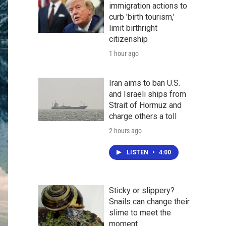
immigration actions to
curb 'birth tourism,'
limit birthright
citizenship
1 hour ago
Iran aims to ban U.S.
and Israeli ships from
Strait of Hormuz and
charge others a toll
2 hours ago
LISTEN
•
4:00
Sticky or slippery?
Snails can change their
slime to meet the
moment