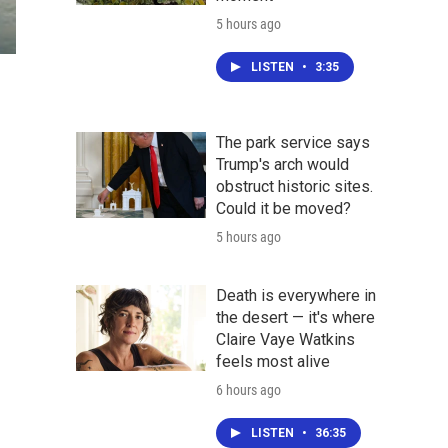
5 hours ago
LISTEN
•
3:35
The park service says
Trump's arch would
obstruct historic sites.
Could it be moved?
5 hours ago
Death is everywhere in
the desert — it's where
Claire Vaye Watkins
feels most alive
6 hours ago
LISTEN
•
36:35