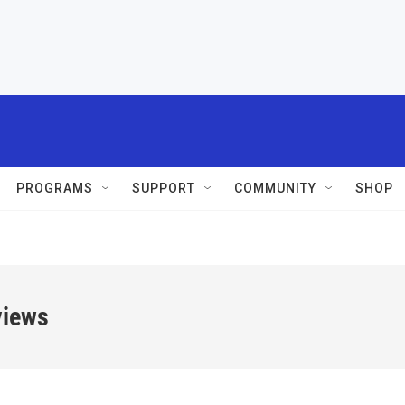
PROGRAMS
SUPPORT
COMMUNITY
SHOP
views