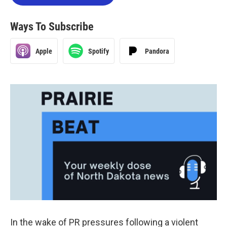
Ways To Subscribe
Apple
Spotify
Pandora
In the wake of PR pressures following a violent