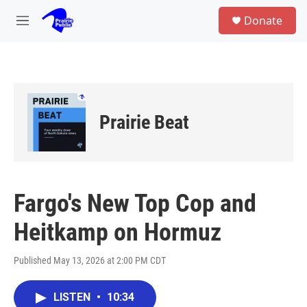
Skip to main content
S
Donate
e
M
a
e
r
n
c
u
h
u
e
Prairie Beat
r
y
Fargo's New Top Cop and
Heitkamp on Hormuz
Published May 13, 2026 at 2:00 PM CDT
LISTEN
•
10:34