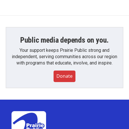
Public media depends on you.
Your support keeps Prairie Public strong and
independent, serving communities across our region
with programs that educate, involve, and inspire.
Donate