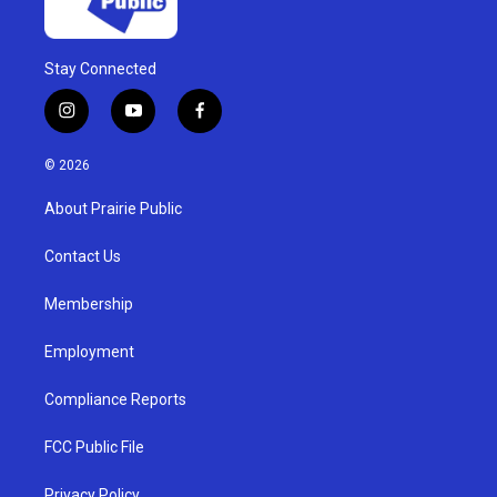
Stay Connected
i
y
f
n
o
a
s
u
c
© 2026
t
t
e
a
u
b
About Prairie Public
g
b
o
r
e
o
a
k
Contact Us
m
Membership
Employment
Compliance Reports
FCC Public File
Privacy Policy