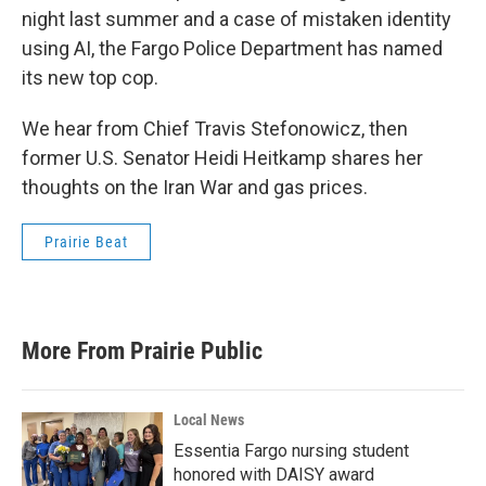
night last summer and a case of mistaken identity
using AI, the Fargo Police Department has named
its new top cop.
We hear from Chief Travis Stefonowicz, then
former U.S. Senator Heidi Heitkamp shares her
thoughts on the Iran War and gas prices.
Prairie Beat
More From Prairie Public
Local News
Essentia Fargo nursing student
honored with DAISY award