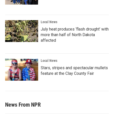
Local News
July heat produces ‘flash drought’ with
more than half of North Dakota
affected
Local News
Stars, stripes and spectacular mullets
feature at the Clay County Fair
News From NPR