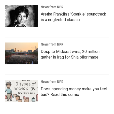
News from NPR
Aretha Franklin's 'Sparkle' soundtrack
is a neglected classic
News from NPR
Despite Mideast wars, 20 million
gather in Iraq for Shia pilgrimage
News from NPR
Does spending money make you feel
bad? Read this comic