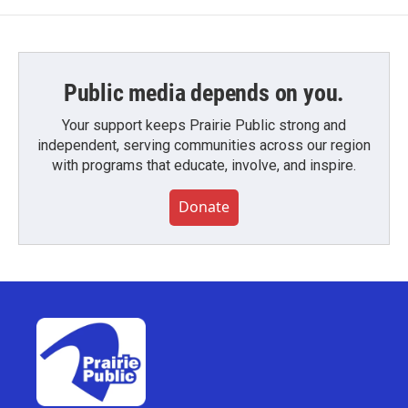
Public media depends on you.
Your support keeps Prairie Public strong and
independent, serving communities across our region
with programs that educate, involve, and inspire.
Donate