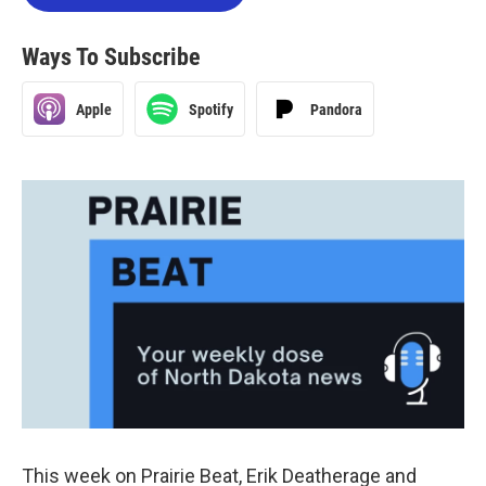
Ways To Subscribe
Apple
Spotify
Pandora
This week on Prairie Beat, Erik Deatherage and