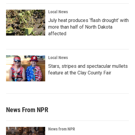
Local News
July heat produces ‘flash drought’ with
more than half of North Dakota
affected
Local News
Stars, stripes and spectacular mullets
feature at the Clay County Fair
News From NPR
News from NPR