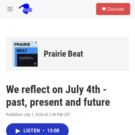
Skip to main content
S
Donate
e
M
a
e
r
n
c
u
h
u
e
Prairie Beat
r
y
We reflect on July 4th -
past, present and future
Published July 1, 2026 at 2:30 PM CDT
LISTEN
•
13:08