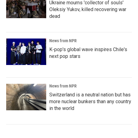
Ukraine mourns 'collector of souls'
Oleksiy Yukov, killed recovering war
dead
News from NPR
K-pop's global wave inspires Chile's
next pop stars
News from NPR
Switzerland is a neutral nation but has
more nuclear bunkers than any country
in the world