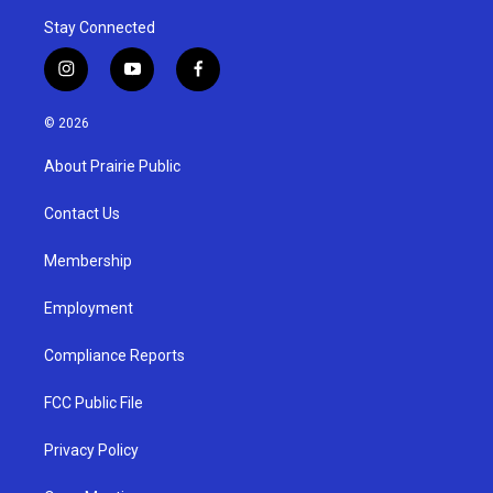
Stay Connected
i
y
f
n
o
a
s
u
c
© 2026
t
t
e
a
u
b
About Prairie Public
g
b
o
r
e
o
a
k
Contact Us
m
Membership
Employment
Compliance Reports
FCC Public File
Privacy Policy