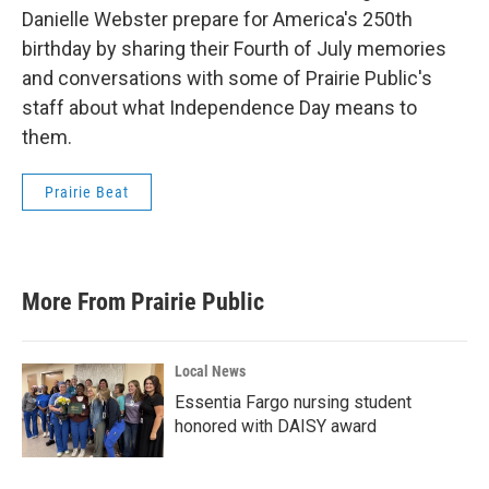
Danielle Webster prepare for America's 250th
birthday by sharing their Fourth of July memories
and conversations with some of Prairie Public's
staff about what Independence Day means to
them.
Prairie Beat
More From Prairie Public
Local News
Essentia Fargo nursing student
honored with DAISY award