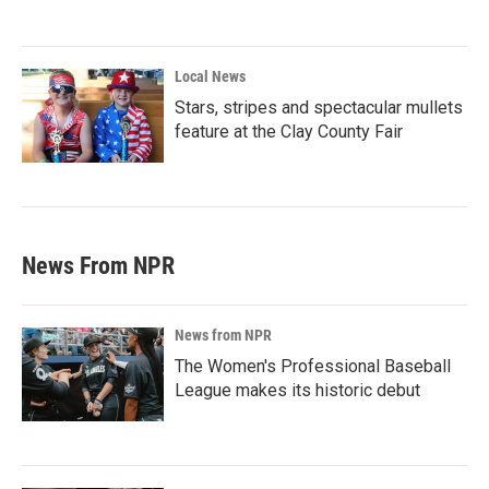
Local News
Stars, stripes and spectacular mullets
feature at the Clay County Fair
News From NPR
News from NPR
The Women's Professional Baseball
League makes its historic debut