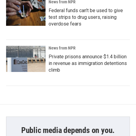
News from NPR
Federal funds can't be used to give
test strips to drug users, raising
overdose fears
News from NPR
Private prisons announce $1.4 billion
in revenue as immigration detentions
climb
Public media depends on you.