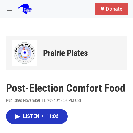
Skip to main content
S
Donate
e
M
a
e
r
n
c
u
h
u
e
Prairie Plates
r
y
Post-Election Comfort Food
Published November 11, 2024 at 2:54 PM CST
LISTEN
•
11:06