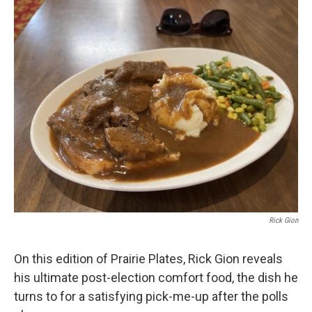
Rick Gion
On this edition of Prairie Plates, Rick Gion reveals
his ultimate post-election comfort food, the dish he
turns to for a satisfying pick-me-up after the polls