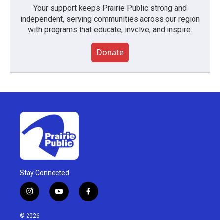
Your support keeps Prairie Public strong and
independent, serving communities across our region
with programs that educate, involve, and inspire.
Donate
Stay Connected
i
y
f
n
o
a
s
u
c
© 2026