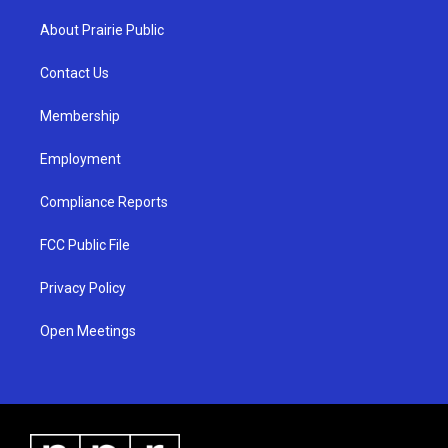
t
t
e
a
u
b
About Prairie Public
g
b
o
r
e
o
a
k
Contact Us
m
Membership
Employment
Compliance Reports
FCC Public File
Privacy Policy
Open Meetings