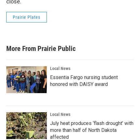
close.
Prairie Plates
More From Prairie Public
Local News
Essentia Fargo nursing student
honored with DAISY award
Local News
July heat produces ‘flash drought’ with
more than half of North Dakota
affected