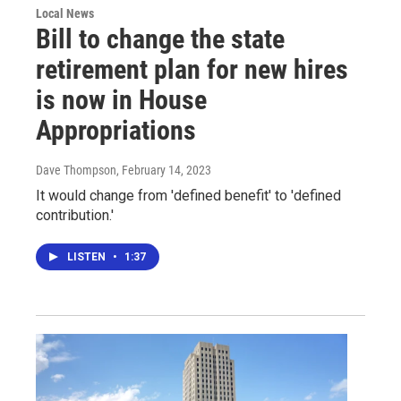
Local News
Bill to change the state
retirement plan for new hires
is now in House
Appropriations
Dave Thompson
, February 14, 2023
It would change from 'defined benefit' to 'defined
contribution.'
LISTEN
•
1:37