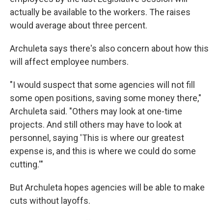
actually be available to the workers. The raises
would average about three percent.
Archuleta says there's also concern about how this
will affect employee numbers.
"I would suspect that some agencies will not fill
some open positions, saving some money there,"
Archuleta said. "Others may look at one-time
projects. And still others may have to look at
personnel, saying 'This is where our greatest
expense is, and this is where we could do some
cutting.'"
But Archuleta hopes agencies will be able to make
cuts without layoffs.