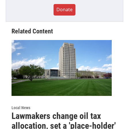
Donate
Related Content
Local News
Lawmakers change oil tax
allocation, set a 'place-holder'