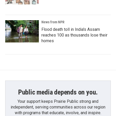
News from NPR
Flood death toll in India's Assam
reaches 100 as thousands lose their
homes
Public media depends on you.
Your support keeps Prairie Public strong and
independent, serving communities across our region
with programs that educate, involve, and inspire.