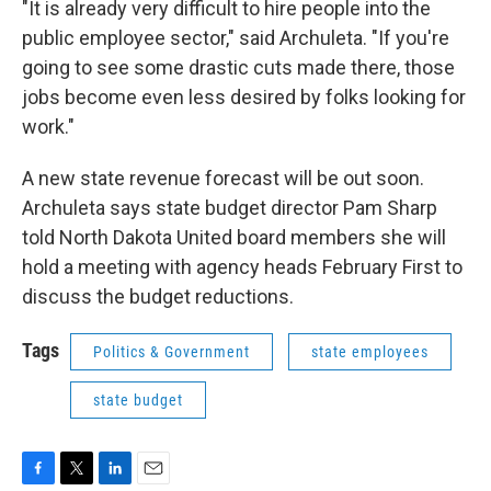
"It is already very difficult to hire people into the
public employee sector," said Archuleta. "If you're
going to see some drastic cuts made there, those
jobs become even less desired by folks looking for
work."
A new state revenue forecast will be out soon.
Archuleta says state budget director Pam Sharp
told North Dakota United board members she will
hold a meeting with agency heads February First to
discuss the budget reductions.
Tags
Politics & Government
state employees
state budget