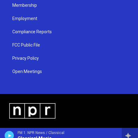
Membership
Employment
Compliance Reports
FCC Public File
Privacy Policy
Open Meetings
FM 1: NPR News / Classical