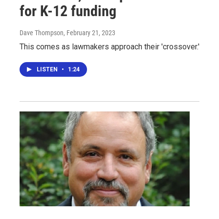
for K-12 funding
Dave Thompson
, February 21, 2023
This comes as lawmakers approach their 'crossover.'
LISTEN
•
1:24