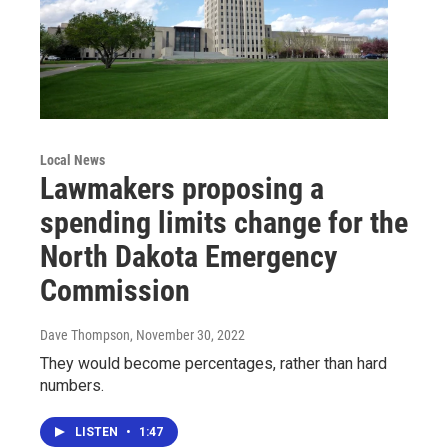
Local News
Lawmakers proposing a
spending limits change for the
North Dakota Emergency
Commission
Dave Thompson
, November 30, 2022
They would become percentages, rather than hard
numbers.
LISTEN
•
1:47