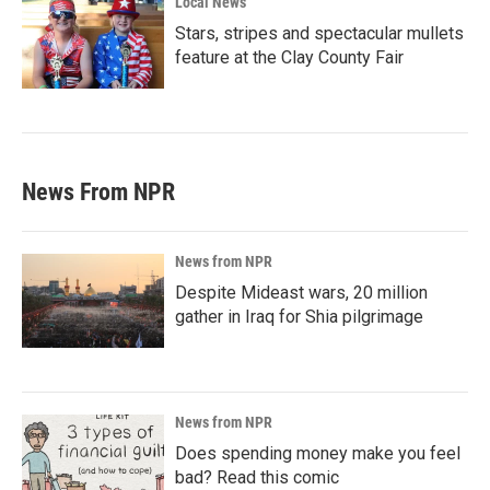
Local News
Stars, stripes and spectacular mullets
feature at the Clay County Fair
News From NPR
News from NPR
Despite Mideast wars, 20 million
gather in Iraq for Shia pilgrimage
News from NPR
Does spending money make you feel
bad? Read this comic