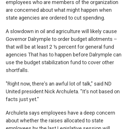
employees who are members of the organization
are concerned about what might happen when
state agencies are ordered to cut spending.
A slowdown in oil and agriculture will likely cause
Governor Dalrymple to order budget allotments –
that will be at least 2 ½ percent for general fund
agencies That has to happen before Dalrymple can
use the budget stabilization fund to cover other
shortfalls.
"Right now, there's an awful lot of talk," said ND
United president Nick Archuleta. "It's not based on
facts just yet."
Archuleta says employees have a deep concern
about whether the raises allocated to state
employees by the last Legislative session will