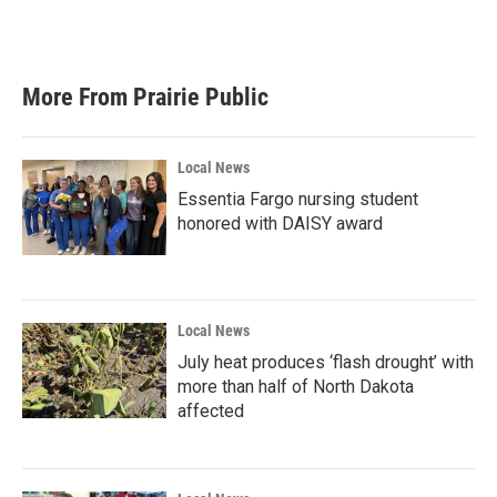
F
T
L
E
a
w
i
m
c
i
n
a
e
t
k
i
b
t
e
l
More From Prairie Public
o
e
d
o
r
I
k
n
Local News
Essentia Fargo nursing student
honored with DAISY award
Local News
July heat produces ‘flash drought’ with
more than half of North Dakota
affected