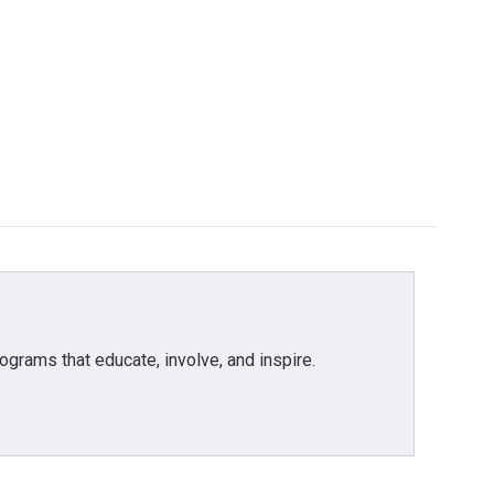
grams that educate, involve, and inspire.