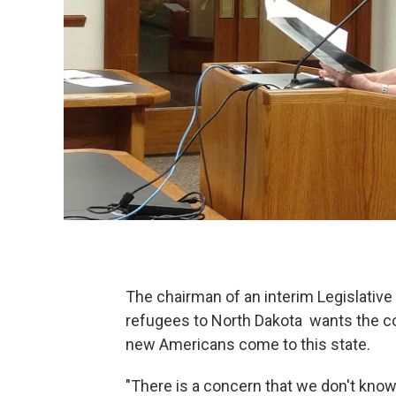
The chairman of an interim Legislative
refugees to North Dakota wants the com
new Americans come to this state.
"There is a concern that we don't know