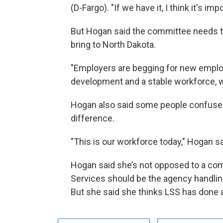
(D-Fargo). "If we have it, I think it's im
But Hogan said the committee needs t
bring to North Dakota.
"Employers are begging for new emplo
development and a stable workforce, 
Hogan also said some people confuse r
difference.
"This is our workforce today," Hogan s
Hogan said she’s not opposed to a co
Services should be the agency handlin
But she said she thinks LSS has done 