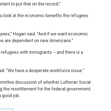
portant to put that on the record."
o look at the economic benefits the refugees
yees," Hogan said. "And if we want economic
we are dependent on new Americans."
efugees with immigrants -- and there is a
aid. "We have a desperate workforce issue."
mmittee discussion of whether Lutheran Social
g the resettlement for the federal government.
a good job.