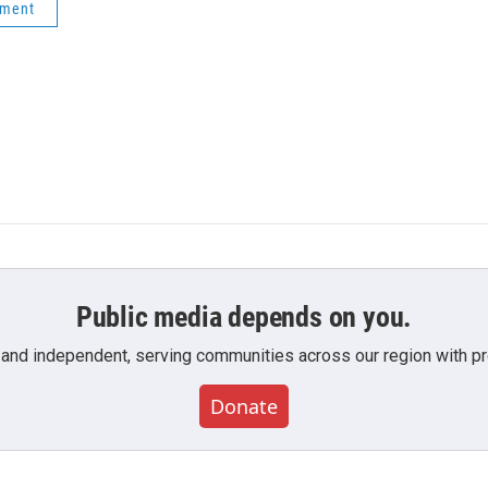
ement
Public media depends on you.
 and independent, serving communities across our region with pro
Donate