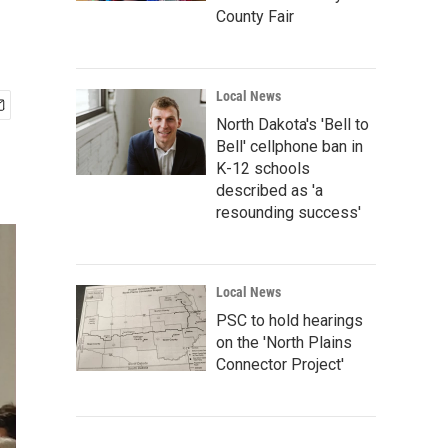
County Fair
Local News
North Dakota's 'Bell to
Bell' cellphone ban in
K-12 schools
described as 'a
resounding success'
Local News
PSC to hold hearings
on the 'North Plains
Connector Project'