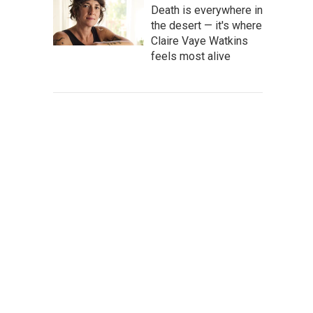
Death is everywhere in
the desert — it's where
Claire Vaye Watkins
feels most alive