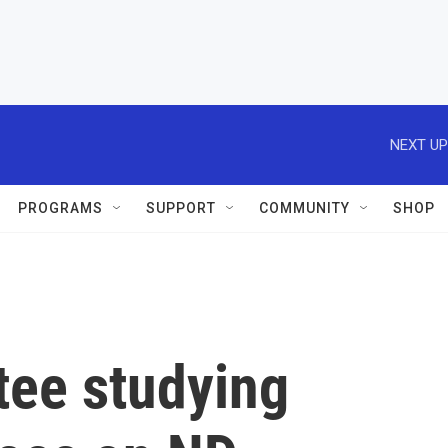
NEXT UP
PROGRAMS
SUPPORT
COMMUNITY
SHOP
tee studying