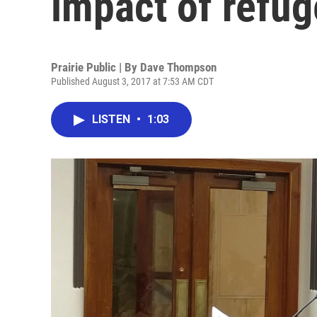
impact of refu
Prairie Public | By
Dave Thompson
Published August 3, 2017 at 7:53 AM CDT
LISTEN
•
1:03