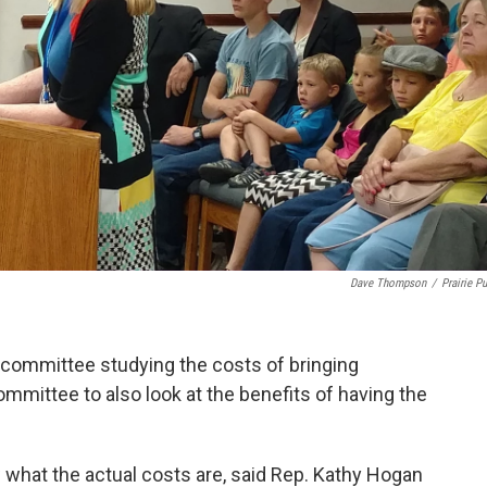
Dave Thompson
/
Prairie Pu
 committee studying the costs of bringing
mittee to also look at the benefits of having the
 what the actual costs are, said Rep. Kathy Hogan