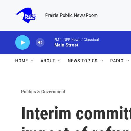
Skip to main content
Prairie Public NewsRoom
FM 1: NPR News / Classical
Main Street
HOME
ABOUT
NEWS TOPICS
RADIO
Politics & Government
Interim commit