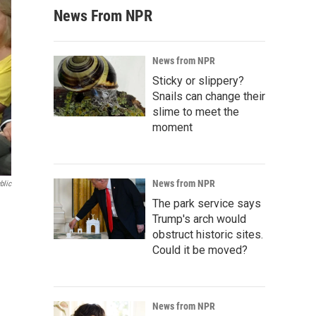
News From NPR
News from NPR
Sticky or slippery?
Snails can change their
slime to meet the
moment
News from NPR
blic
The park service says
Trump's arch would
obstruct historic sites.
Could it be moved?
News from NPR