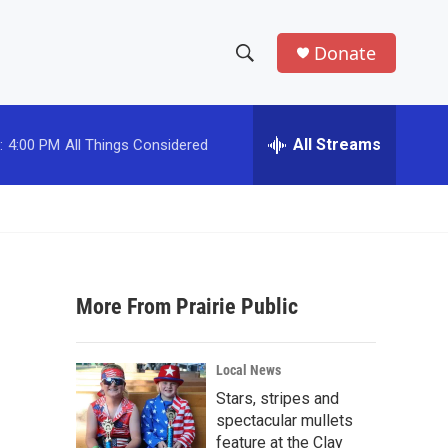
Donate
S
S
e
h
a
r
All Streams
:
4:00 PM
All Things Considered
o
c
h
w
Q
u
S
e
r
e
y
More From Prairie Public
a
r
Local News
c
Stars, stripes and
spectacular mullets
h
feature at the Clay