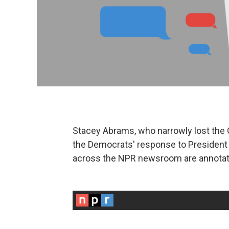
Stacey Abrams, who narrowly lost the G
the Democrats' response to President 
across the NPR newsroom are annotati