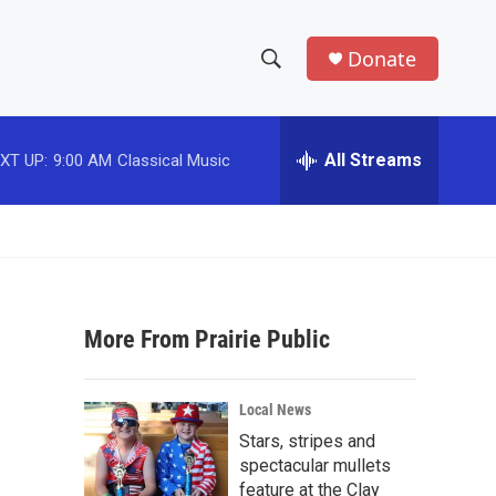
Donate
S
S
e
h
a
r
All Streams
XT UP:
9:00 AM
Classical Music
o
c
h
w
Q
u
S
e
r
e
y
More From Prairie Public
a
r
Local News
c
Stars, stripes and
spectacular mullets
h
feature at the Clay