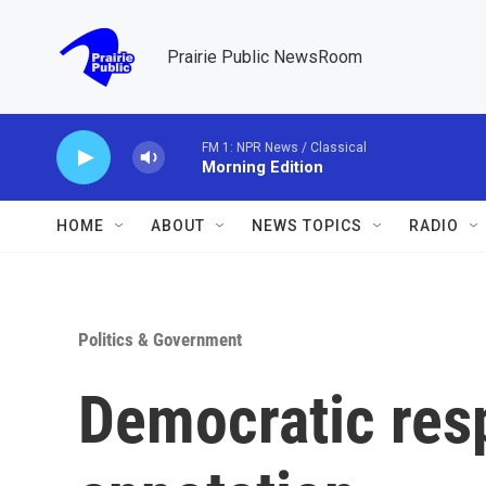
Skip to main content
Prairie Public NewsRoom
FM 1: NPR News / Classical
Morning Edition
HOME
ABOUT
NEWS TOPICS
RADIO
Politics & Government
Democratic res