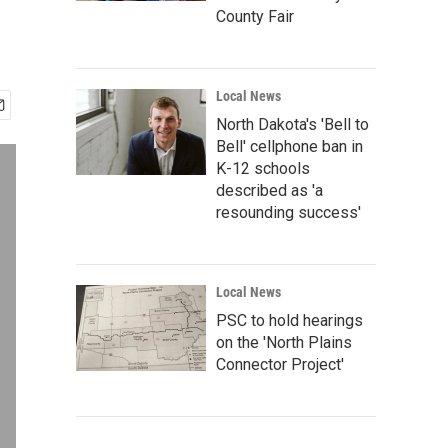
County Fair
Local News
North Dakota's 'Bell to
Bell' cellphone ban in
K-12 schools
described as 'a
resounding success'
Local News
PSC to hold hearings
on the 'North Plains
Connector Project'