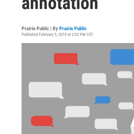
annotation
Prairie Public | By
Prairie Public
Published February 5, 2019 at 2:02 PM CST