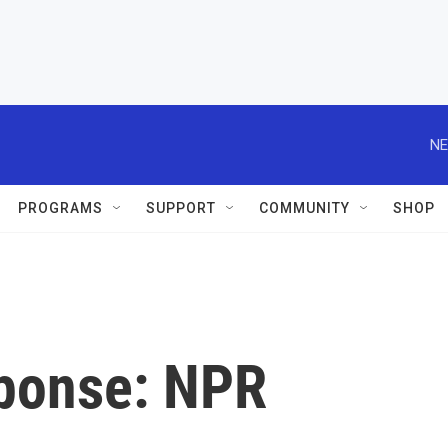
NE
PROGRAMS
SUPPORT
COMMUNITY
SHOP
ponse: NPR