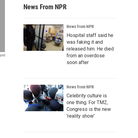
News From NPR
News from NPR
Hospital staff said he
was faking it and
released him. He died
from an overdose
/NPR
soon after
News from NPR
Celebrity culture is
one thing. For TMZ,
Congress is the new
'reality show'