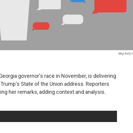
Meg Kelly
eorgia governor's race in November, is delivering
Trump's State of the Union address. Reporters
ng her remarks, adding context and analysis.