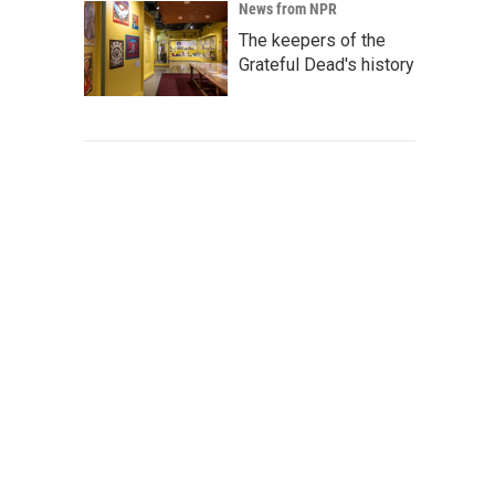
News from NPR
The keepers of the
Grateful Dead's history