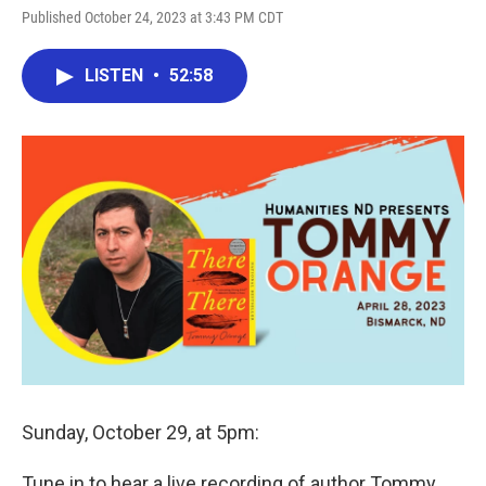
Published October 24, 2023 at 3:43 PM CDT
LISTEN
•
52:58
Sunday, October 29, at 5pm:
Tune in to hear a live recording of author Tommy