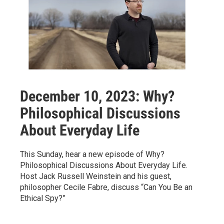
December 10, 2023: Why?
Philosophical Discussions
About Everyday Life
This Sunday, hear a new episode of Why?
Philosophical Discussions About Everyday Life.
Host Jack Russell Weinstein and his guest,
philosopher Cecile Fabre, discuss “Can You Be an
Ethical Spy?”