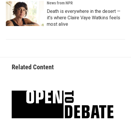
News from NPR
Death is everywhere in the desert —
it's where Claire Vaye Watkins feels
most alive
Related Content