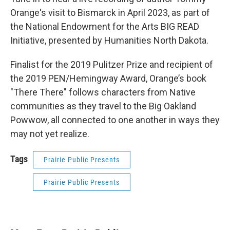
Orange's visit to Bismarck in April 2023, as part of
the National Endowment for the Arts BIG READ
Initiative, presented by Humanities North Dakota.
Finalist for the 2019 Pulitzer Prize and recipient of
the 2019 PEN/Hemingway Award, Orange’s book
"There There" follows characters from Native
communities as they travel to the Big Oakland
Powwow, all connected to one another in ways they
may not yet realize.
Tags
Prairie Public Presents
Prairie Public Presents