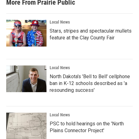
More From Prairie Public
Local News
Stars, stripes and spectacular mullets
feature at the Clay County Fair
Local News
North Dakota's 'Bell to Bell' cellphone
ban in K-12 schools described as 'a
resounding success'
Local News
PSC to hold hearings on the 'North
Plains Connector Project'