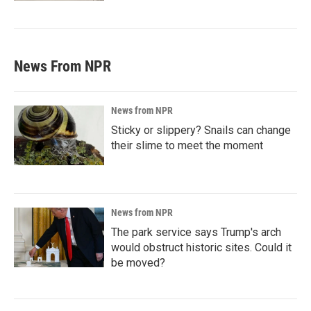
News From NPR
News from NPR
Sticky or slippery? Snails can change
their slime to meet the moment
News from NPR
The park service says Trump's arch
would obstruct historic sites. Could it
be moved?