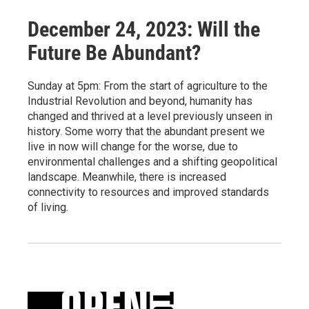
December 24, 2023: Will the
Future Be Abundant?
Sunday at 5pm: From the start of agriculture to the
Industrial Revolution and beyond, humanity has
changed and thrived at a level previously unseen in
history. Some worry that the abundant present we
live in now will change for the worse, due to
environmental challenges and a shifting geopolitical
landscape. Meanwhile, there is increased
connectivity to resources and improved standards
of living.