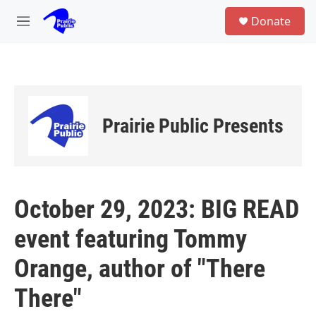
Skip to main content
S
Donate
e
M
a
e
r
n
c
u
h
u
e
Prairie Public Presents
r
y
October 29, 2023: BIG READ
event featuring Tommy
Orange, author of "There
There"