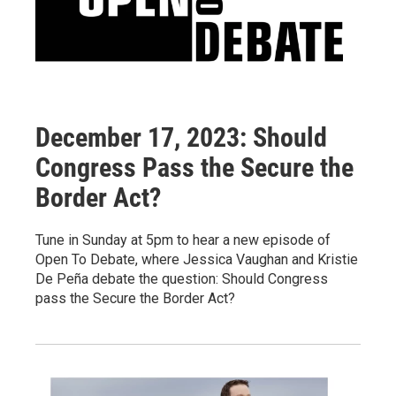
December 17, 2023: Should
Congress Pass the Secure the
Border Act?
Tune in Sunday at 5pm to hear a new episode of
Open To Debate, where Jessica Vaughan and Kristie
De Peña debate the question: Should Congress
pass the Secure the Border Act?