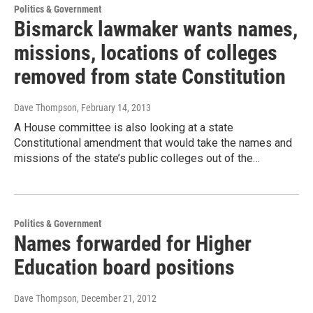
Politics & Government
Bismarck lawmaker wants names,
missions, locations of colleges
removed from state Constitution
Dave Thompson
, February 14, 2013
A House committee is also looking at a state
Constitutional amendment that would take the names and
missions of the state’s public colleges out of the…
Politics & Government
Names forwarded for Higher
Education board positions
Dave Thompson
, December 21, 2012