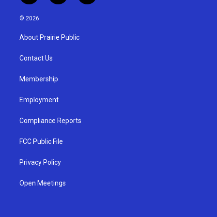
n
o
a
s
u
c
© 2026
t
t
e
a
u
b
About Prairie Public
g
b
o
r
e
o
a
k
Contact Us
m
Membership
Employment
Compliance Reports
FCC Public File
Privacy Policy
Open Meetings