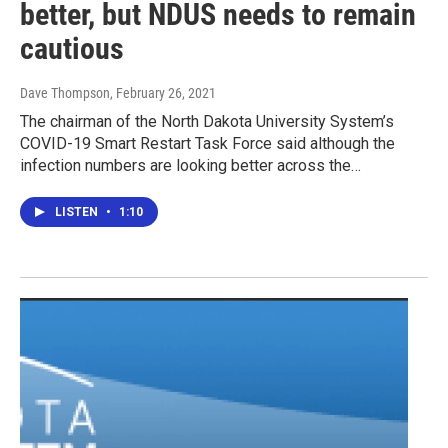
better, but NDUS needs to remain
cautious
Dave Thompson
, February 26, 2021
The chairman of the North Dakota University System’s
COVID-19 Smart Restart Task Force said although the
infection numbers are looking better across the…
LISTEN
•
1:10