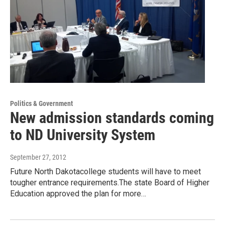
Politics & Government
New admission standards coming
to ND University System
September 27, 2012
Future North Dakotacollege students will have to meet
tougher entrance requirements.The state Board of Higher
Education approved the plan for more…