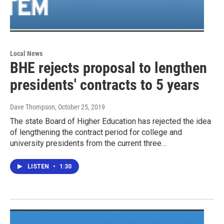
Local News
BHE rejects proposal to lengthen
presidents' contracts to 5 years
Dave Thompson
, October 25, 2019
The state Board of Higher Education has rejected the idea
of lengthening the contract period for college and
university presidents from the current three…
LISTEN
•
1:30