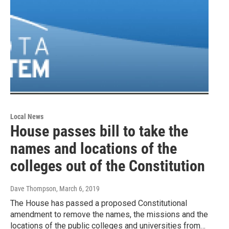
Local News
House passes bill to take the
names and locations of the
colleges out of the Constitution
Dave Thompson
, March 6, 2019
The House has passed a proposed Constitutional
amendment to remove the names, the missions and the
locations of the public colleges and universities from…