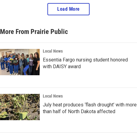
Load More
More From Prairie Public
Local News
Essentia Fargo nursing student honored
with DAISY award
Local News
July heat produces ‘flash drought’ with more
than half of North Dakota affected