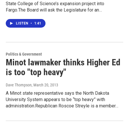
State College of Science’s expansion project into
Fargo.The Board will ask the Legislature for an…
LISTEN
•
1:41
Politics & Government
Minot lawmaker thinks Higher Ed
is too "top heavy"
Dave Thompson
, March 20, 2013
A Minot state representative says the North Dakota
University System appears to be “top heavy” with
administration.Republican Roscoe Streyle is a member…