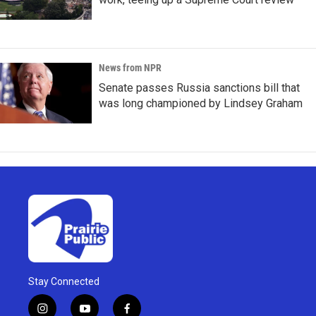
News from NPR
Senate passes Russia sanctions bill that
was long championed by Lindsey Graham
Stay Connected
i
y
f