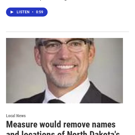
LISTEN
•
0:59
Local News
Measure would remove names
and locations of North Dakota's