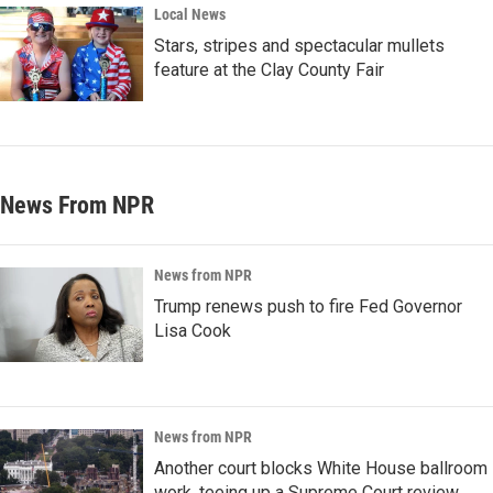
Local News
Stars, stripes and spectacular mullets
feature at the Clay County Fair
News From NPR
News from NPR
Trump renews push to fire Fed Governor
Lisa Cook
News from NPR
Another court blocks White House ballroom
work, teeing up a Supreme Court review