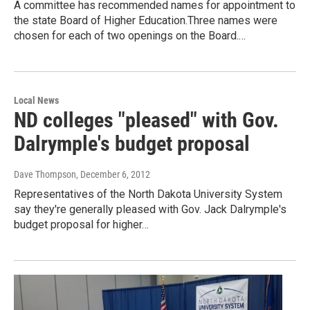
A committee has recommended names for appointment to
the state Board of Higher Education.Three names were
chosen for each of two openings on the Board.…
Local News
ND colleges "pleased" with Gov.
Dalrymple's budget proposal
Dave Thompson
, December 6, 2012
Representatives of the North Dakota University System
say they're generally pleased with Gov. Jack Dalrymple's
budget proposal for higher…