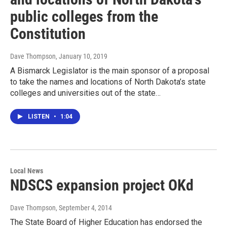
public colleges from the
Constitution
Dave Thompson
, January 10, 2019
A Bismarck Legislator is the main sponsor of a proposal
to take the names and locations of North Dakota’s state
colleges and universities out of the state…
LISTEN
•
1:04
Local News
NDSCS expansion project OKd
Dave Thompson
, September 4, 2014
The State Board of Higher Education has endorsed the