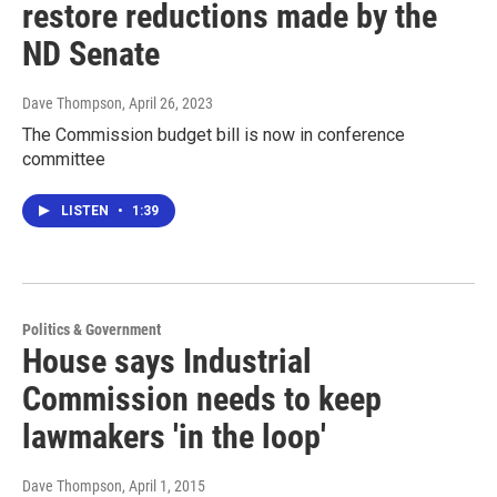
restore reductions made by the
ND Senate
Dave Thompson
, April 26, 2023
The Commission budget bill is now in conference
committee
LISTEN
•
1:39
Politics & Government
House says Industrial
Commission needs to keep
lawmakers 'in the loop'
Dave Thompson
, April 1, 2015