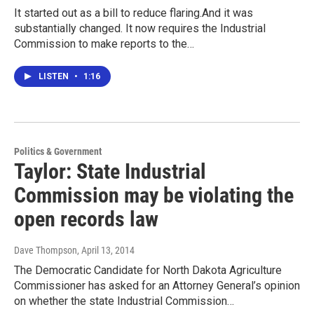
It started out as a bill to reduce flaring.And it was
substantially changed. It now requires the Industrial
Commission to make reports to the…
LISTEN
•
1:16
Politics & Government
Taylor: State Industrial
Commission may be violating the
open records law
Dave Thompson
, April 13, 2014
The Democratic Candidate for North Dakota Agriculture
Commissioner has asked for an Attorney General’s opinion
on whether the state Industrial Commission…