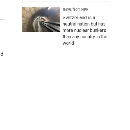
News from NPR
Switzerland is a
neutral nation but has
more nuclear bunkers
than any country in the
world
ed