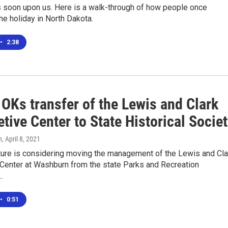
s soon upon us. Here is a walk-through of how people once
he holiday in North Dakota.
•
2:38
OKs transfer of the Lewis and Clark
etive Center to State Historical Socie
n
, April 8, 2021
ture is considering moving the management of the Lewis and Cla
 Center at Washburn from the state Parks and Recreation
…
•
0:51