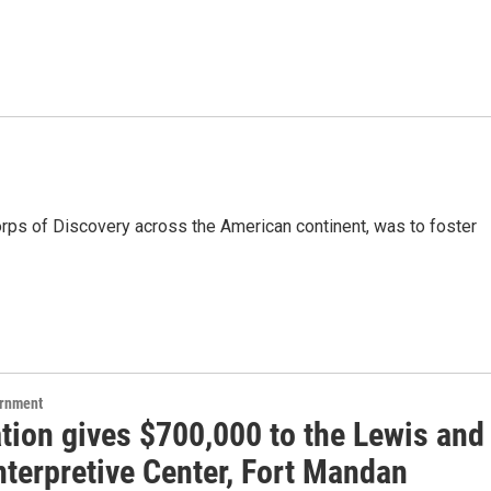
rps of Discovery across the American continent, was to foster
ernment
tion gives $700,000 to the Lewis and
nterpretive Center, Fort Mandan