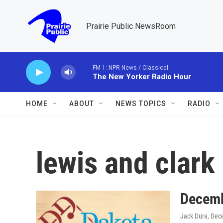
Skip to main content
Prairie Public NewsRoom
FM 1: NPR News / Classical
The New Yorker Radio Hour
HOME
ABOUT
NEWS TOPICS
RADIO
lewis and clark
Decemb
Jack Dura
, Dec