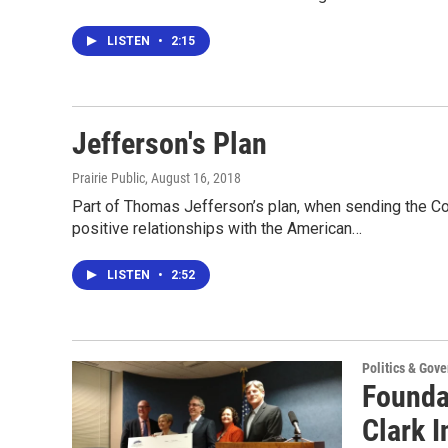
LISTEN
•
2:15
Jefferson's Plan
Prairie Public
, August 16, 2018
Part of Thomas Jefferson’s plan, when sending the Co
positive relationships with the American…
LISTEN
•
2:52
Politics & Gov
Founda
Clark I