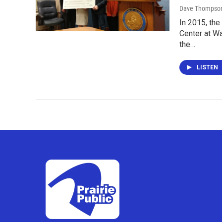
Dave Thompso
In 2015, the
Center at W
the…
LISTEN