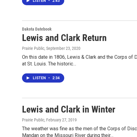
LISTEN
•
2:43
Dakota Datebook
Lewis and Clark Return
Prairie Public
, September 23, 2020
On this date in 1806, Lewis & Clark and the Corps of D
at St. Louis. The historic…
LISTEN
•
2:34
Lewis and Clark in Winter
Prairie Public
, February 27, 2019
The weather was fine as the men of the Corps of Disc
Mandan on the Missouri River during their…