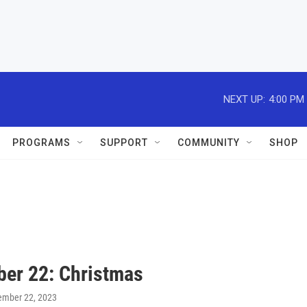
NEXT UP:
4:00 PM
PROGRAMS
SUPPORT
COMMUNITY
SHOP
er 22: Christmas
ember 22, 2023