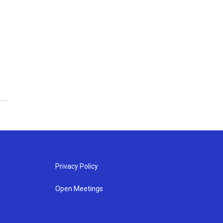
Privacy Policy
Open Meetings