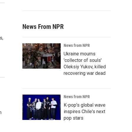
News From NPR
s,
News from NPR
Ukraine mourns
'collector of souls'
Oleksiy Yukov, killed
recovering war dead
News from NPR
K-pop's global wave
inspires Chile's next
n
pop stars