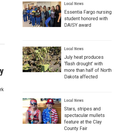
Local News
Essentia Fargo nursing
student honored with
DAISY award
Local News
July heat produces
‘flash drought’ with
ty
more than half of North
Dakota affected
rk
Local News
Stars, stripes and
spectacular mullets
feature at the Clay
County Fair