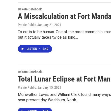
Dakota Datebook
A Miscalculation at Fort Mand
Prairie Public
, January 21, 2021
To err is to be human. One of the most common human 
but it actually takes twice as long.…
LISTEN
•
2:49
Dakota Datebook
Total Lunar Eclipse at Fort Ma
Prairie Public
, January 15, 2021
Meriwether Lewis and William Clark found many ways t
near present day Washburn, North…