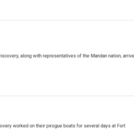
iscovery, along with representatives of the Mandan nation, arriv
overy worked on their pirogue boats for several days at Fort