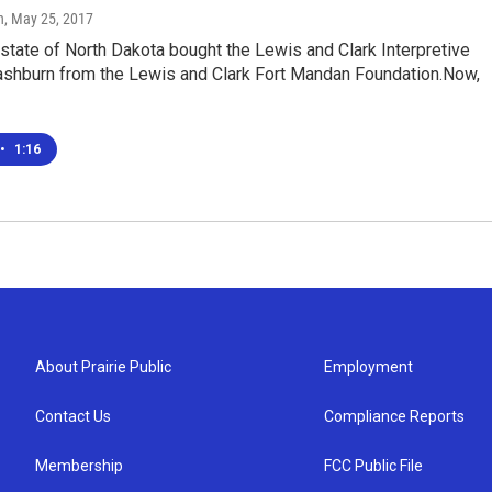
n
, May 25, 2017
 state of North Dakota bought the Lewis and Clark Interpretive
ashburn from the Lewis and Clark Fort Mandan Foundation.Now,
•
1:16
About Prairie Public
Employment
Contact Us
Compliance Reports
Membership
FCC Public File