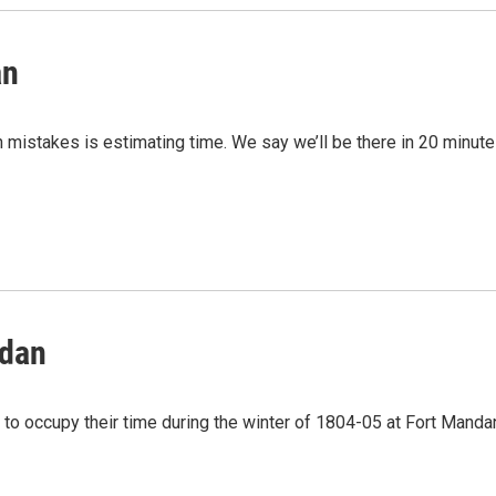
an
mistakes is estimating time. We say we’ll be there in 20 minute
ndan
o occupy their time during the winter of 1804-05 at Fort Manda