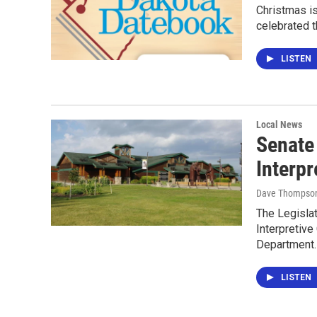
Christmas i
celebrated t
LISTEN
Local News
Senate 
Interpr
Dave Thompso
The Legisla
Interpretive
Department
LISTEN