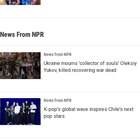
News From NPR
News from NPR
Ukraine mourns 'collector of souls' Oleksiy
Yukov, killed recovering war dead
News from NPR
K-pop's global wave inspires Chile's next
pop stars