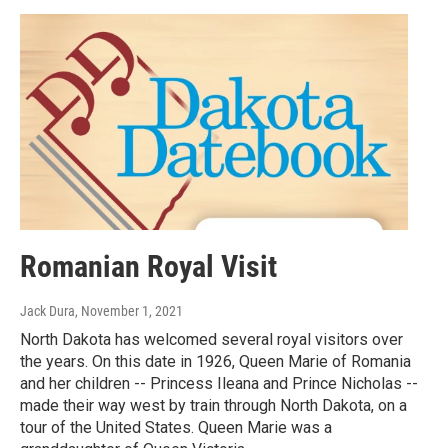
Romanian Royal Visit
Jack Dura
, November 1, 2021
North Dakota has welcomed several royal visitors over
the years. On this date in 1926, Queen Marie of Romania
and her children -- Princess Ileana and Prince Nicholas --
made their way west by train through North Dakota, on a
tour of the United States. Queen Marie was a