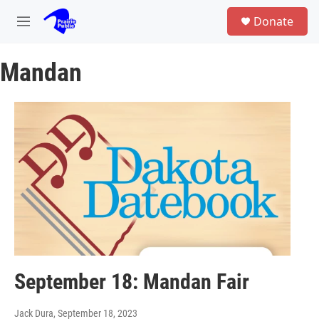
Skip to main content
S
Donate
e
M
a
e
r
n
c
Mandan
u
h
u
e
r
y
September 18: Mandan Fair
Jack Dura
, September 18, 2023