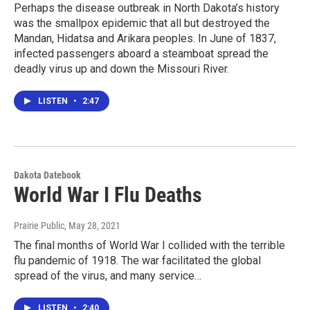
Perhaps the disease outbreak in North Dakota’s history
was the smallpox epidemic that all but destroyed the
Mandan, Hidatsa and Arikara peoples. In June of 1837,
infected passengers aboard a steamboat spread the
deadly virus up and down the Missouri River.
LISTEN
•
2:47
Dakota Datebook
World War I Flu Deaths
Prairie Public
, May 28, 2021
The final months of World War I collided with the terrible
flu pandemic of 1918. The war facilitated the global
spread of the virus, and many service…
LISTEN
•
2:40