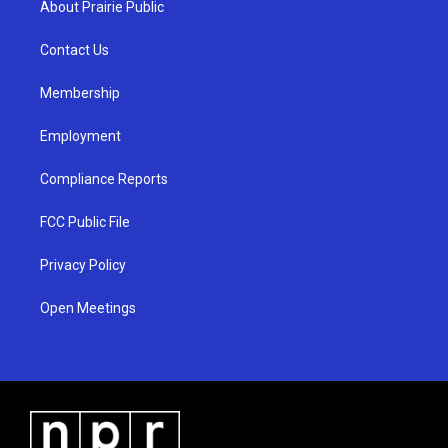
About Prairie Public
g
b
o
r
e
o
a
k
Contact Us
m
Membership
Employment
Compliance Reports
FCC Public File
Privacy Policy
Open Meetings