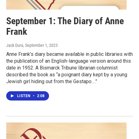
September 1: The Diary of Anne
Frank
Jack Dura
, September 1, 2023
Anne Frank’s diary became available in public libraries with
the publication of an English-language version around this
date in 1952. A Bismarck Tribune librarian columnist
described the book as “a poignant diary kept by a young
Jewish girl hiding out from the Gestapo….”
LISTEN
•
2:08