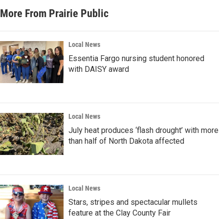
More From Prairie Public
Local News
Essentia Fargo nursing student honored
with DAISY award
Local News
July heat produces ‘flash drought’ with more
than half of North Dakota affected
Local News
Stars, stripes and spectacular mullets
feature at the Clay County Fair