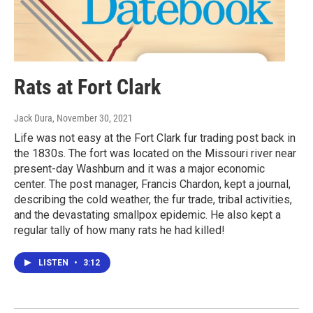
Rats at Fort Clark
Jack Dura
, November 30, 2021
Life was not easy at the Fort Clark fur trading post back in
the 1830s. The fort was located on the Missouri river near
present-day Washburn and it was a major economic
center. The post manager, Francis Chardon, kept a journal,
describing the cold weather, the fur trade, tribal activities,
and the devastating smallpox epidemic. He also kept a
regular tally of how many rats he had killed!
LISTEN
•
3:12