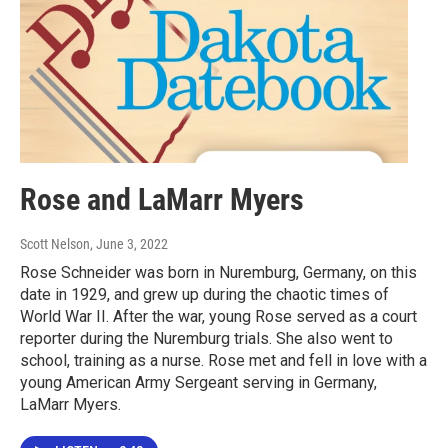
Rose and LaMarr Myers
Scott Nelson
, June 3, 2022
Rose Schneider was born in Nuremburg, Germany, on this
date in 1929, and grew up during the chaotic times of
World War II. After the war, young Rose served as a court
reporter during the Nuremburg trials. She also went to
school, training as a nurse. Rose met and fell in love with a
young American Army Sergeant serving in Germany,
LaMarr Myers.