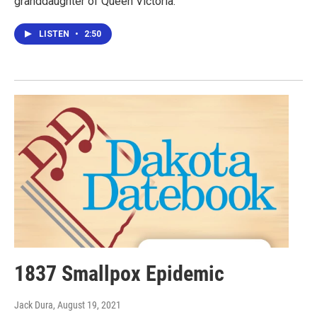
granddaughter of Queen Victoria.
LISTEN
•
2:50
1837 Smallpox Epidemic
Jack Dura
, August 19, 2021