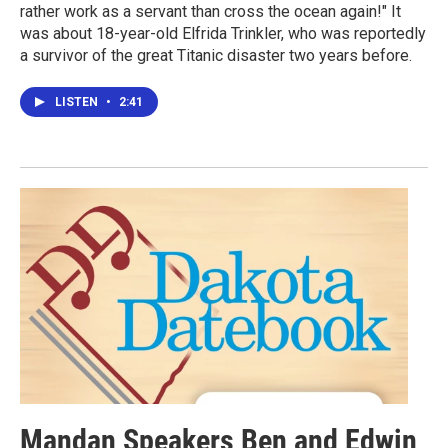
rather work as a servant than cross the ocean again!" It
was about 18-year-old Elfrida Trinkler, who was reportedly
a survivor of the great Titanic disaster two years before.
LISTEN
•
2:41
Mandan Speakers Ben and Edwin