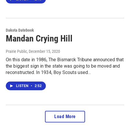
Dakota Datebook
Mandan Crying Hill
Prairie Public
, December 15, 2020
On this date in 1986, The Bismarck Tribune announced that
the biggest sign in the state was going to be moved and
reconstructed. In 1934, Boy Scouts used…
LISTEN
•
2:52
Load More