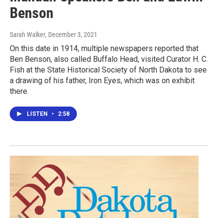
Benson
Sarah Walker
, December 3, 2021
On this date in 1914, multiple newspapers reported that
Ben Benson, also called Buffalo Head, visited Curator H. C.
Fish at the State Historical Society of North Dakota to see
a drawing of his father, Iron Eyes, which was on exhibit
there.
LISTEN
•
2:58