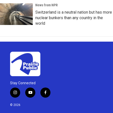
News from NPR
Switzerland is a neutral nation but has more
nuclear bunkers than any country in the
world
Stay Connected
i
y
f
n
o
a
s
u
c
© 2026
t
t
e
a
u
b