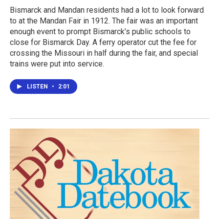
Bismarck and Mandan residents had a lot to look forward
to at the Mandan Fair in 1912. The fair was an important
enough event to prompt Bismarck’s public schools to
close for Bismarck Day. A ferry operator cut the fee for
crossing the Missouri in half during the fair, and special
trains were put into service.
LISTEN
•
2:01