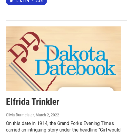
LISTEN
•
2:48
Elfrida Trinkler
Olivia Burmeister
, March 2, 2022
On this date in 1914, the Grand Forks Evening Times
carried an intriguing story under the headline "Girl would