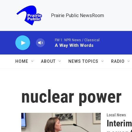
Skip to main content
Prairie Public NewsRoom
FM 1: NPR News / Classical
A Way With Words
HOME
ABOUT
NEWS TOPICS
RADIO
nuclear power
Local News
Interi