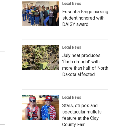
Local News
Essentia Fargo nursing
student honored with
DAISY award
Local News
July heat produces
‘flash drought’ with
more than half of North
Dakota affected
Local News
Stars, stripes and
spectacular mullets
feature at the Clay
County Fair