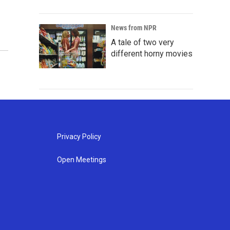
News from NPR
A tale of two very
different horny movies
Privacy Policy
Open Meetings