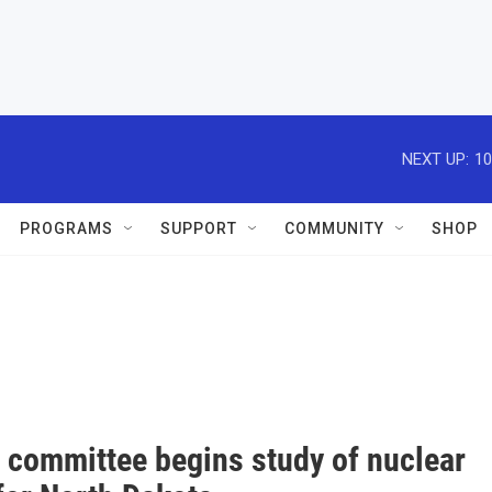
NEXT UP:
10
PROGRAMS
SUPPORT
COMMUNITY
SHOP
m committee begins study of nuclear