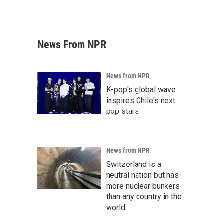
News From NPR
News from NPR
K-pop's global wave
inspires Chile's next
pop stars
News from NPR
Switzerland is a
neutral nation but has
more nuclear bunkers
than any country in the
world