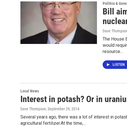
Politics & Gov
Bill ai
nuclea
Dave Thompso
The House En
would requi
resource…
LISTEN
Local News
Interest in potash? Or in urani
Dave Thompson
, September 29, 2014
Several years ago, there was a lot of interest in pota
agricultural fertilizer.At the time,…