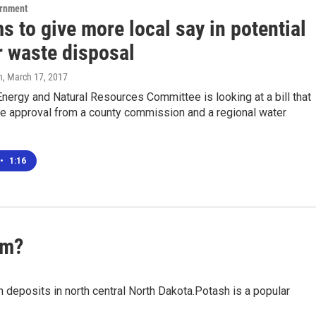
ernment
ms to give more local say in potential
r waste disposal
n
, March 17, 2017
ergy and Natural Resources Committee is looking at a bill that
re approval from a county commission and a regional water
•
1:16
um?
sh deposits in north central North Dakota.Potash is a popular