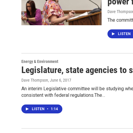
power 
Dave Thompso
The committ
LISTEN
Energy & Environment
Legislature, state agencies to 
Dave Thompson
, June 6, 2017
An interim Legislative committee will be studying whet
consistent with federal regulations.The…
LISTEN
•
1:14