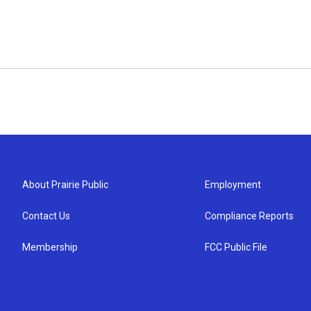
About Prairie Public
Employment
Contact Us
Compliance Reports
Membership
FCC Public File