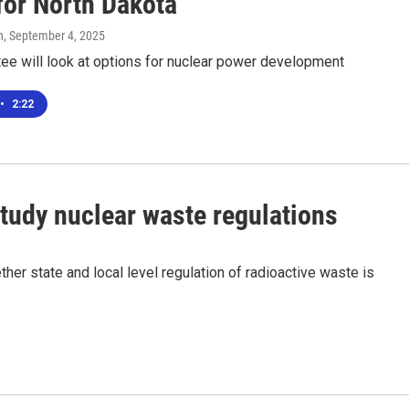
for North Dakota
n
, September 4, 2025
ee will look at options for nuclear power development
•
2:22
study nuclear waste regulations
her state and local level regulation of radioactive waste is