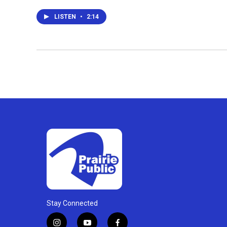
LISTEN
•
2:14
Stay Connected
i
y
f