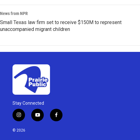
News from NPR
Small Texas law firm set to receive $150M to represent
unaccompanied migrant children
Stay Connected
i
y
f
n
o
a
s
u
c
© 2026
t
t
e
a
u
b