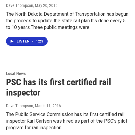
Dave Thompson
, May 20, 2016
The North Dakota Department of Transportation has begun
the process to update the state rail plan.It’s done every 5
to 10 years.Three public meetings were…
LISTEN
•
1:23
Local News
PSC has its first certified rail
inspector
Dave Thompson
, March 11, 2016
The Public Service Commission has its first certified rail
inspector.Karl Carlson was hired as part of the PSC’s pilot
program for rail inspection.…