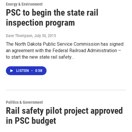
Energy & Environment
PSC to begin the state rail
inspection program
Dave Thompson
, July 30, 2015
The North Dakota Public Service Commission has signed
an agreement with the Federal Railroad Administration –
to start the new state rail safety…
LISTEN
•
0:58
Politics & Government
Rail safety pilot project approved
in PSC budget