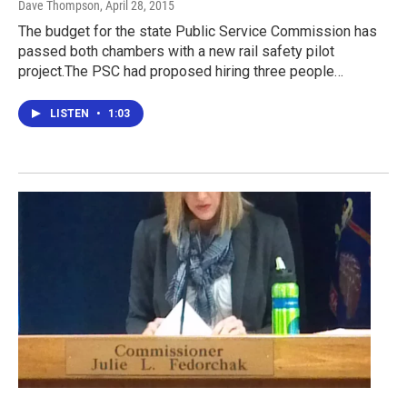
Dave Thompson
, April 28, 2015
The budget for the state Public Service Commission has
passed both chambers with a new rail safety pilot
project.The PSC had proposed hiring three people…
LISTEN
•
1:03