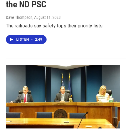
the ND PSC
Dave Thompson
, August 11, 2023
The railroads say safety tops their priority lists.
LISTEN
•
2:49