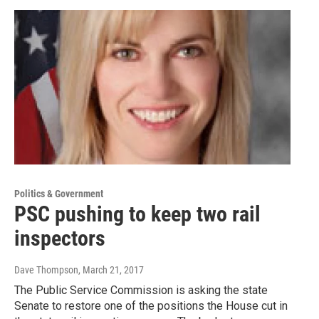
Politics & Government
PSC pushing to keep two rail
inspectors
Dave Thompson
, March 21, 2017
The Public Service Commission is asking the state
Senate to restore one of the positions the House cut in