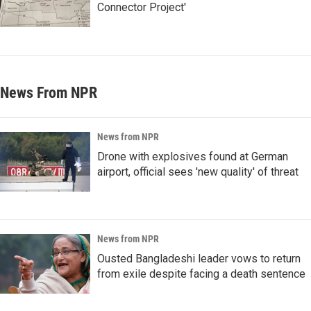
Connector Project'
News From NPR
News from NPR
Drone with explosives found at German
airport, official sees 'new quality' of threat
News from NPR
Ousted Bangladeshi leader vows to return
from exile despite facing a death sentence