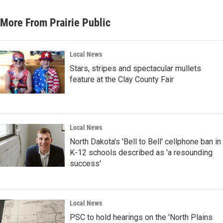
More From Prairie Public
Local News
Stars, stripes and spectacular mullets
feature at the Clay County Fair
Local News
North Dakota's 'Bell to Bell' cellphone ban in
K-12 schools described as 'a resounding
success'
Local News
PSC to hold hearings on the 'North Plains