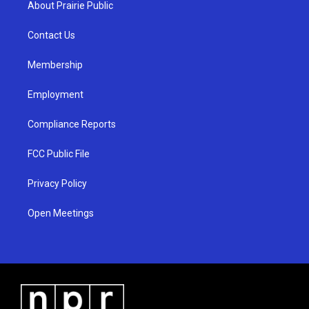
About Prairie Public
g
b
o
r
e
o
a
k
Contact Us
m
Membership
Employment
Compliance Reports
FCC Public File
Privacy Policy
Open Meetings