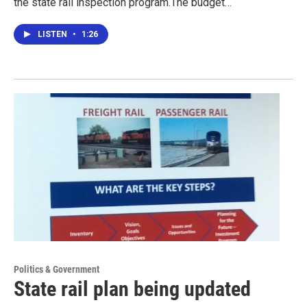
the state rail inspection program.The budget…
LISTEN
•
1:26
Politics & Government
State rail plan being updated