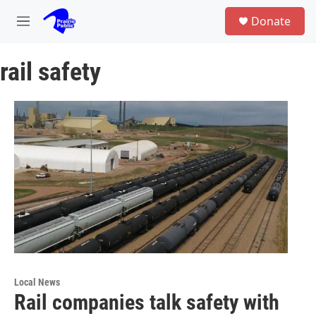
Skip to main content
S
Donate
e
M
a
e
r
n
c
rail safety
u
h
u
e
r
y
Local News
Rail companies talk safety with