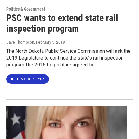
Politics & Government
PSC wants to extend state rail
inspection program
Dave Thompson
, February 5, 2018
The North Dakota Public Service Commission will ask the
2019 Legislature to continue the state’s rail inspection
program.The 2015 Legislature agreed to…
LISTEN
•
2:06