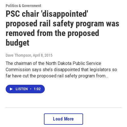
Politics & Government
PSC chair 'disappointed'
proposed rail safety program was
removed from the proposed
budget
Dave Thompson
, April 8, 2015
The chairman of the North Dakota Public Service
Commission says she’s disappointed that legislators so
far have cut the proposed rail safety program from…
LISTEN
•
1:02
Load More