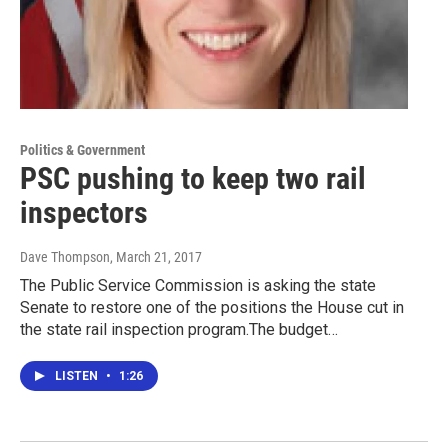
Politics & Government
PSC pushing to keep two rail
inspectors
Dave Thompson
, March 21, 2017
The Public Service Commission is asking the state
Senate to restore one of the positions the House cut in
the state rail inspection program.The budget…
LISTEN
•
1:26