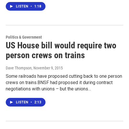
LISTEN
•
1:18
Politics & Government
US House bill would require two
person crews on trains
Dave Thompson
, November 9, 2015
Some railroads have proposed cutting back to one person
crews on trains.BNSF had proposed it during contract
negotiations with unions – but the unions…
LISTEN
•
2:13