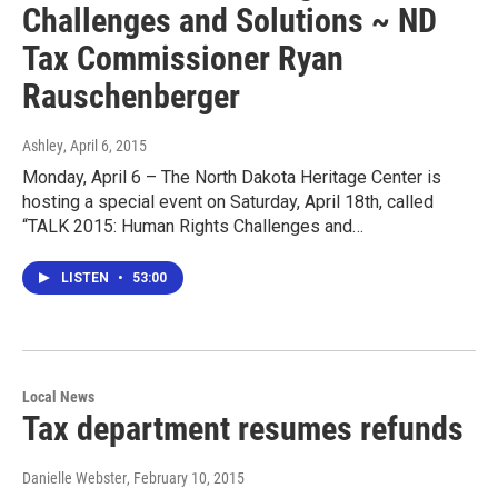
Challenges and Solutions ~ ND
Tax Commissioner Ryan
Rauschenberger
Ashley
, April 6, 2015
Monday, April 6 – The North Dakota Heritage Center is
hosting a special event on Saturday, April 18th, called
“TALK 2015: Human Rights Challenges and…
LISTEN
•
53:00
Local News
Tax department resumes refunds
Danielle Webster
, February 10, 2015