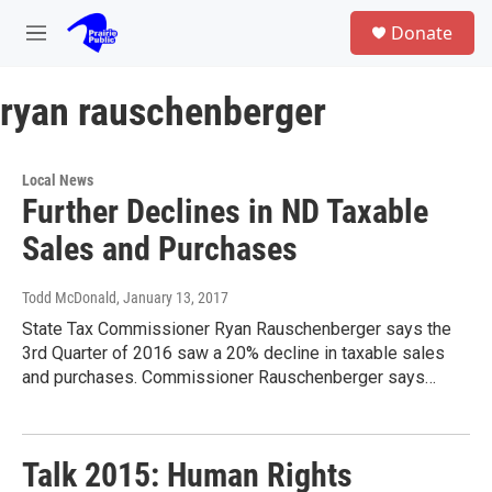
Skip to main content
S
Donate
e
M
a
e
r
n
c
ryan rauschenberger
u
h
u
e
Local News
r
Further Declines in ND Taxable
y
Sales and Purchases
Todd McDonald
, January 13, 2017
State Tax Commissioner Ryan Rauschenberger says the
3rd Quarter of 2016 saw a 20% decline in taxable sales
and purchases. Commissioner Rauschenberger says…
Talk 2015: Human Rights