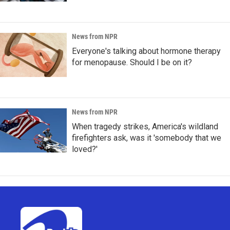
News from NPR
Everyone's talking about hormone therapy
for menopause. Should I be on it?
News from NPR
When tragedy strikes, America's wildland
firefighters ask, was it 'somebody that we
loved?'