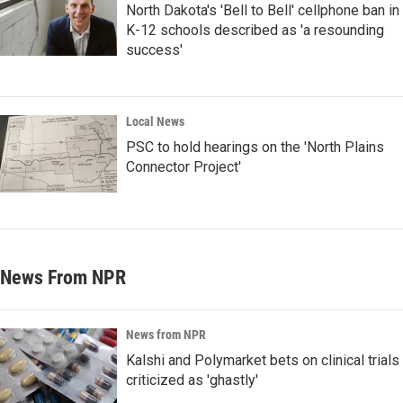
North Dakota's 'Bell to Bell' cellphone ban in
K-12 schools described as 'a resounding
success'
Local News
PSC to hold hearings on the 'North Plains
Connector Project'
News From NPR
News from NPR
Kalshi and Polymarket bets on clinical trials
criticized as 'ghastly'