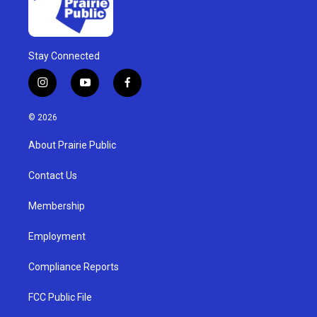
Stay Connected
i
y
f
n
o
a
s
u
c
© 2026
t
t
e
a
u
b
About Prairie Public
g
b
o
r
e
o
a
k
Contact Us
m
Membership
Employment
Compliance Reports
FCC Public File