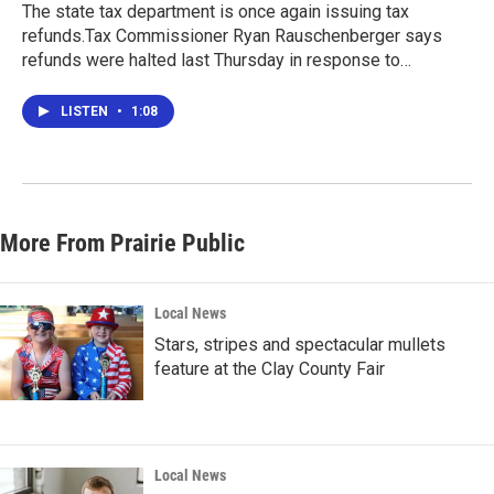
The state tax department is once again issuing tax
refunds.Tax Commissioner Ryan Rauschenberger says
refunds were halted last Thursday in response to…
LISTEN
•
1:08
More From Prairie Public
Local News
Stars, stripes and spectacular mullets
feature at the Clay County Fair
Local News